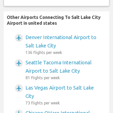
Other Airports Connecting To Salt Lake City
Airport in united states
Denver International Airport to
airplanemode_active
Salt Lake City
136 flights per week
Seattle Tacoma International
airplanemode_active
Airport to Salt Lake City
81 flights per week
Las Vegas Airport to Salt Lake
airplanemode_active
City
73 flights per week
Chicago OHare International