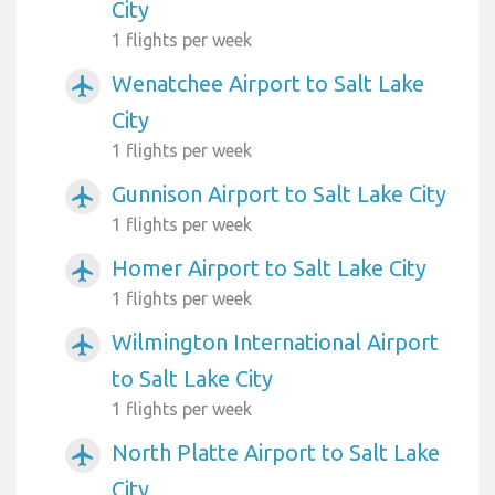
City
1 flights per week
Wenatchee Airport to Salt Lake
airplanemode_active
City
1 flights per week
Gunnison Airport to Salt Lake City
airplanemode_active
1 flights per week
Homer Airport to Salt Lake City
airplanemode_active
1 flights per week
Wilmington International Airport
airplanemode_active
to Salt Lake City
1 flights per week
North Platte Airport to Salt Lake
airplanemode_active
City