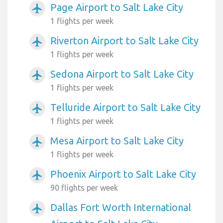
Page Airport to Salt Lake City
airplanemode_active
1 flights per week
Riverton Airport to Salt Lake City
airplanemode_active
1 flights per week
Sedona Airport to Salt Lake City
airplanemode_active
1 flights per week
Telluride Airport to Salt Lake City
airplanemode_active
1 flights per week
Mesa Airport to Salt Lake City
airplanemode_active
1 flights per week
Phoenix Airport to Salt Lake City
airplanemode_active
90 flights per week
Dallas Fort Worth International
airplanemode_active