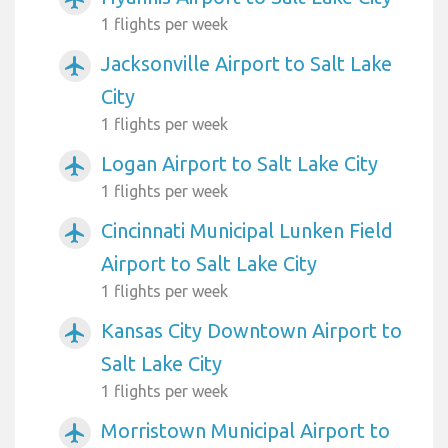
1 flights per week
Jacksonville Airport to Salt Lake
airplanemode_active
City
1 flights per week
Logan Airport to Salt Lake City
airplanemode_active
1 flights per week
Cincinnati Municipal Lunken Field
airplanemode_active
Airport to Salt Lake City
1 flights per week
Kansas City Downtown Airport to
airplanemode_active
Salt Lake City
1 flights per week
Morristown Municipal Airport to
airplanemode_active