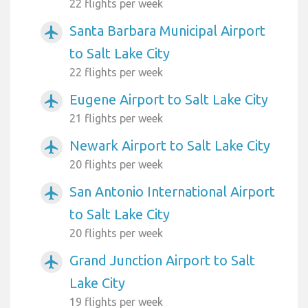
22 flights per week
Santa Barbara Municipal Airport
airplanemode_active
to Salt Lake City
22 flights per week
Eugene Airport to Salt Lake City
airplanemode_active
21 flights per week
Newark Airport to Salt Lake City
airplanemode_active
20 flights per week
San Antonio International Airport
airplanemode_active
to Salt Lake City
20 flights per week
Grand Junction Airport to Salt
airplanemode_active
Lake City
19 flights per week