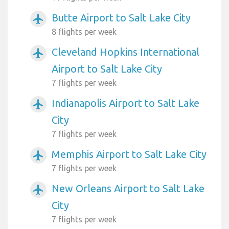
Butte Airport to Salt Lake City
airplanemode_active
8 flights per week
Cleveland Hopkins International
airplanemode_active
Airport to Salt Lake City
7 flights per week
Indianapolis Airport to Salt Lake
airplanemode_active
City
7 flights per week
Memphis Airport to Salt Lake City
airplanemode_active
7 flights per week
New Orleans Airport to Salt Lake
airplanemode_active
City
7 flights per week