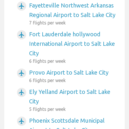
Fayetteville Northwest Arkansas
airplanemode_active
Regional Airport to Salt Lake City
7 flights per week
Fort Lauderdale hollywood
airplanemode_active
International Airport to Salt Lake
City
6 flights per week
Provo Airport to Salt Lake City
airplanemode_active
6 flights per week
Ely Yelland Airport to Salt Lake
airplanemode_active
City
5 flights per week
Phoenix Scottsdale Municipal
airplanemode_active