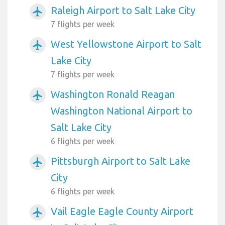
Raleigh Airport to Salt Lake City
airplanemode_active
7 flights per week
West Yellowstone Airport to Salt
airplanemode_active
Lake City
7 flights per week
Washington Ronald Reagan
airplanemode_active
Washington National Airport to
Salt Lake City
6 flights per week
Pittsburgh Airport to Salt Lake
airplanemode_active
City
6 flights per week
Vail Eagle Eagle County Airport
airplanemode_active