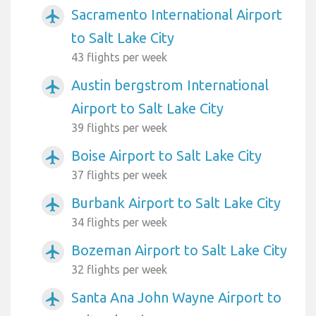
Sacramento International Airport
airplanemode_active
to Salt Lake City
43 flights per week
Austin bergstrom International
airplanemode_active
Airport to Salt Lake City
39 flights per week
Boise Airport to Salt Lake City
airplanemode_active
37 flights per week
Burbank Airport to Salt Lake City
airplanemode_active
34 flights per week
Bozeman Airport to Salt Lake City
airplanemode_active
32 flights per week
Santa Ana John Wayne Airport to
airplanemode_active