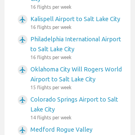
16 flights per week
Kalispell Airport to Salt Lake City
airplanemode_active
16 flights per week
Philadelphia International Airport
airplanemode_active
to Salt Lake City
16 flights per week
Oklahoma City Will Rogers World
airplanemode_active
Airport to Salt Lake City
15 flights per week
Colorado Springs Airport to Salt
airplanemode_active
Lake City
14 flights per week
Medford Rogue Valley
airplanemode_active