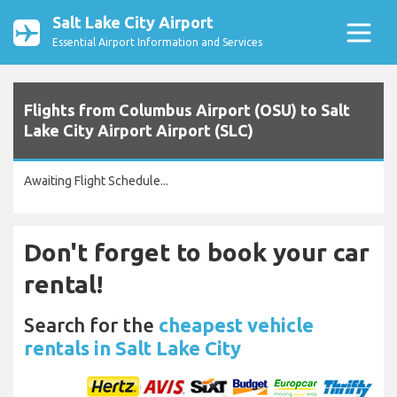
Salt Lake City Airport
Essential Airport Information and Services
Flights from Columbus Airport (OSU) to Salt
Lake City Airport Airport (SLC)
Awaiting Flight Schedule...
Don't forget to book your car
rental!
Search for the
cheapest vehicle
rentals in Salt Lake City