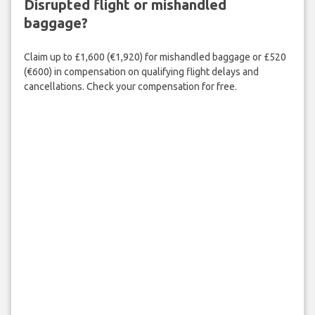
Disrupted flight or mishandled
baggage?
Claim up to £1,600 (€1,920) for mishandled baggage or £520
(€600) in compensation on qualifying flight delays and
cancellations. Check your compensation for free.