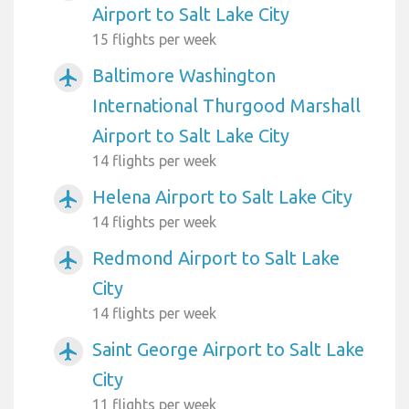
Airport to Salt Lake City
15 flights per week
Baltimore Washington
airplanemode_active
International Thurgood Marshall
Airport to Salt Lake City
14 flights per week
Helena Airport to Salt Lake City
airplanemode_active
14 flights per week
Redmond Airport to Salt Lake
airplanemode_active
City
14 flights per week
Saint George Airport to Salt Lake
airplanemode_active
City
11 flights per week