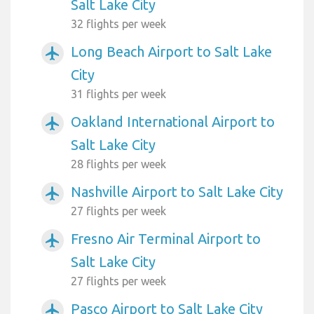
Salt Lake City
32 flights per week
Long Beach Airport to Salt Lake
airplanemode_active
City
31 flights per week
Oakland International Airport to
airplanemode_active
Salt Lake City
28 flights per week
Nashville Airport to Salt Lake City
airplanemode_active
27 flights per week
Fresno Air Terminal Airport to
airplanemode_active
Salt Lake City
27 flights per week
Pasco Airport to Salt Lake City
airplanemode_active