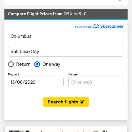
Compare Flight Prices from OSU to SLC