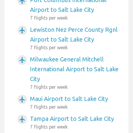
airplanemode_active
Airport to Salt Lake City
7 flights per week
Lewiston Nez Perce County Rgnl
airplanemode_active
Airport to Salt Lake City
7 flights per week
Milwaukee General Mitchell
airplanemode_active
International Airport to Salt Lake
City
7 flights per week
Maui Airport to Salt Lake City
airplanemode_active
7 flights per week
Tampa Airport to Salt Lake City
airplanemode_active
7 flights per week