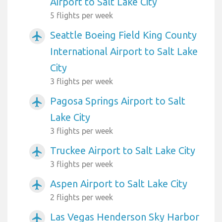
Airport to Salt Lake City
5 flights per week
Seattle Boeing Field King County
airplanemode_active
International Airport to Salt Lake
City
3 flights per week
Pagosa Springs Airport to Salt
airplanemode_active
Lake City
3 flights per week
Truckee Airport to Salt Lake City
airplanemode_active
3 flights per week
Aspen Airport to Salt Lake City
airplanemode_active
2 flights per week
Las Vegas Henderson Sky Harbor
airplanemode_active