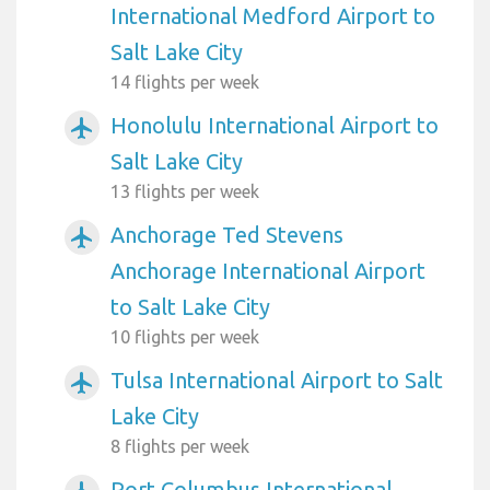
International Medford Airport to
Salt Lake City
14 flights per week
Honolulu International Airport to
airplanemode_active
Salt Lake City
13 flights per week
Anchorage Ted Stevens
airplanemode_active
Anchorage International Airport
to Salt Lake City
10 flights per week
Tulsa International Airport to Salt
airplanemode_active
Lake City
8 flights per week
Port Columbus International