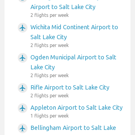
Airport to Salt Lake City
2 flights per week
Wichita Mid Continent Airport to
airplanemode_active
Salt Lake City
2 flights per week
Ogden Municipal Airport to Salt
airplanemode_active
Lake City
2 flights per week
Rifle Airport to Salt Lake City
airplanemode_active
2 flights per week
Appleton Airport to Salt Lake City
airplanemode_active
1 flights per week
Bellingham Airport to Salt Lake
airplanemode_active