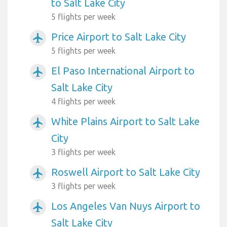
to Salt Lake City
5 flights per week
Price Airport to Salt Lake City
airplanemode_active
5 flights per week
El Paso International Airport to
airplanemode_active
Salt Lake City
4 flights per week
White Plains Airport to Salt Lake
airplanemode_active
City
3 flights per week
Roswell Airport to Salt Lake City
airplanemode_active
3 flights per week
Los Angeles Van Nuys Airport to
airplanemode_active
Salt Lake City