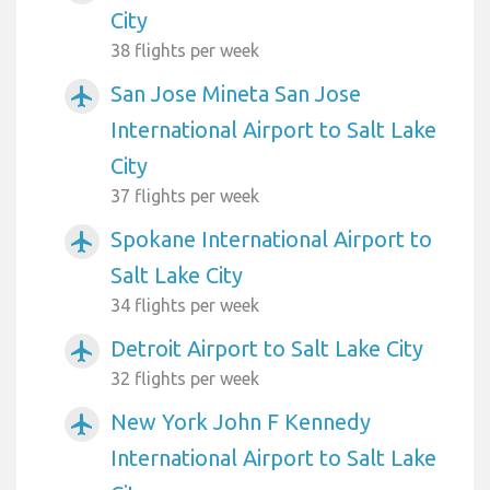
City
38 flights per week
San Jose Mineta San Jose
airplanemode_active
International Airport to Salt Lake
City
37 flights per week
Spokane International Airport to
airplanemode_active
Salt Lake City
34 flights per week
Detroit Airport to Salt Lake City
airplanemode_active
32 flights per week
New York John F Kennedy
airplanemode_active
International Airport to Salt Lake