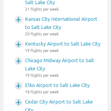
Salt Lake City
21 flights per week
Kansas City International Airport
airplanemode_active
to Salt Lake City
20 flights per week
Kentucky Airport to Salt Lake City
airplanemode_active
19 flights per week
Chicago Midway Airport to Salt
airplanemode_active
Lake City
19 flights per week
Elko Airport to Salt Lake City
airplanemode_active
18 flights per week
Cedar City Airport to Salt Lake
airplanemode_active
City