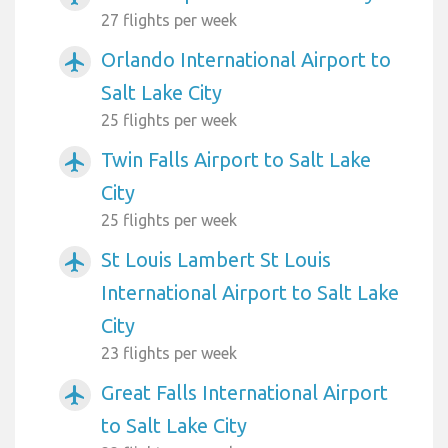
27 flights per week
Orlando International Airport to
airplanemode_active
Salt Lake City
25 flights per week
Twin Falls Airport to Salt Lake
airplanemode_active
City
25 flights per week
St Louis Lambert St Louis
airplanemode_active
International Airport to Salt Lake
City
23 flights per week
Great Falls International Airport
airplanemode_active
to Salt Lake City