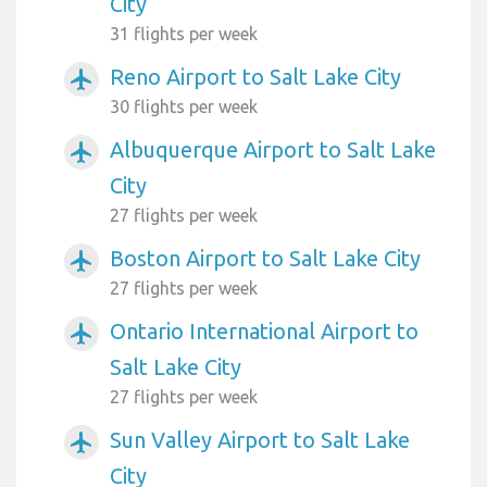
City
31 flights per week
Reno Airport to Salt Lake City
airplanemode_active
30 flights per week
Albuquerque Airport to Salt Lake
airplanemode_active
City
27 flights per week
Boston Airport to Salt Lake City
airplanemode_active
27 flights per week
Ontario International Airport to
airplanemode_active
Salt Lake City
27 flights per week
Sun Valley Airport to Salt Lake
airplanemode_active
City