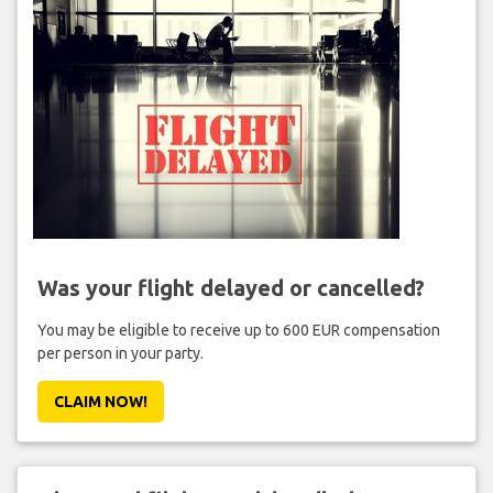
Was your flight delayed or cancelled?
You may be eligible to receive up to 600 EUR compensation
per person in your party.
CLAIM NOW!