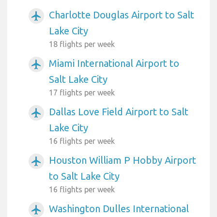
Charlotte Douglas Airport to Salt
airplanemode_active
Lake City
18 flights per week
Miami International Airport to
airplanemode_active
Salt Lake City
17 flights per week
Dallas Love Field Airport to Salt
airplanemode_active
Lake City
16 flights per week
Houston William P Hobby Airport
airplanemode_active
to Salt Lake City
16 flights per week
Washington Dulles International
airplanemode_active