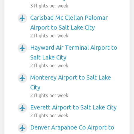
3 flights per week
Carlsbad Mc Clellan Palomar
airplanemode_active
Airport to Salt Lake City
2 flights per week
Hayward Air Terminal Airport to
airplanemode_active
Salt Lake City
2 flights per week
Monterey Airport to Salt Lake
airplanemode_active
City
2 flights per week
Everett Airport to Salt Lake City
airplanemode_active
2 flights per week
Denver Arapahoe Co Airport to
airplanemode_active