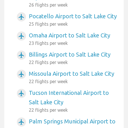
26 flights per week
Pocatello Airport to Salt Lake City
airplanemode_active
25 flights per week
Omaha Airport to Salt Lake City
airplanemode_active
23 flights per week
Billings Airport to Salt Lake City
airplanemode_active
22 flights per week
Missoula Airport to Salt Lake City
airplanemode_active
22 flights per week
Tucson International Airport to
airplanemode_active
Salt Lake City
22 flights per week
Palm Springs Municipal Airport to
airplanemode_active