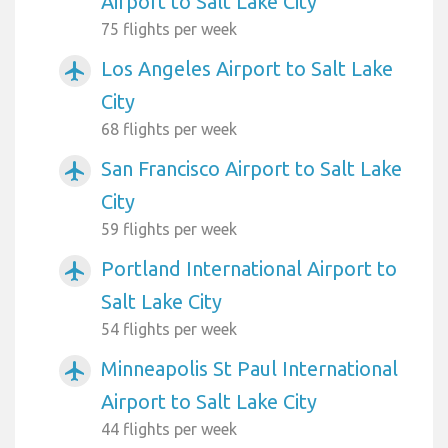
Airport to Salt Lake City
75 flights per week
Los Angeles Airport to Salt Lake
airplanemode_active
City
68 flights per week
San Francisco Airport to Salt Lake
airplanemode_active
City
59 flights per week
Portland International Airport to
airplanemode_active
Salt Lake City
54 flights per week
Minneapolis St Paul International
airplanemode_active
Airport to Salt Lake City
44 flights per week