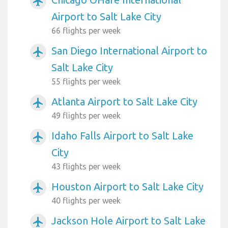
airplanemode_active
Airport to Salt Lake City
66 flights per week
San Diego International Airport to
airplanemode_active
Salt Lake City
55 flights per week
Atlanta Airport to Salt Lake City
airplanemode_active
49 flights per week
Idaho Falls Airport to Salt Lake
airplanemode_active
City
43 flights per week
Houston Airport to Salt Lake City
airplanemode_active
40 flights per week
Jackson Hole Airport to Salt Lake
airplanemode_active