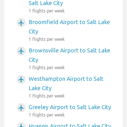
Salt Lake City
1 flights per week
Broomfield Airport to Salt Lake
airplanemode_active
City
1 flights per week
Brownsville Airport to Salt Lake
airplanemode_active
City
1 flights per week
Westhampton Airport to Salt
airplanemode_active
Lake City
1 flights per week
Greeley Airport to Salt Lake City
airplanemode_active
1 flights per week
Hyannis Airport to Salt Lake City
airplanemode_active