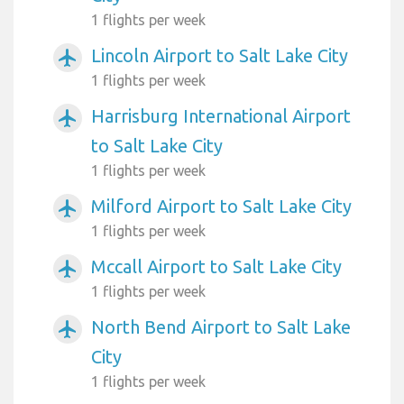
1 flights per week
Lincoln Airport to Salt Lake City
airplanemode_active
1 flights per week
Harrisburg International Airport
airplanemode_active
to Salt Lake City
1 flights per week
Milford Airport to Salt Lake City
airplanemode_active
1 flights per week
Mccall Airport to Salt Lake City
airplanemode_active
1 flights per week
North Bend Airport to Salt Lake
airplanemode_active
City
1 flights per week