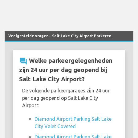
Veelgestelde vragen - Salt Lake City Airport Parkeren
question_answer
Welke parkeergelegenheden
zijn 24 uur per dag geopend bij
Salt Lake City Airport?
De volgende parkeergarages zijn 24 uur
per dag geopend op Salt Lake City
Airport:
Diamond Airport Parking Salt Lake
City Valet Covered
Diamond Airport Parking Salt Lake