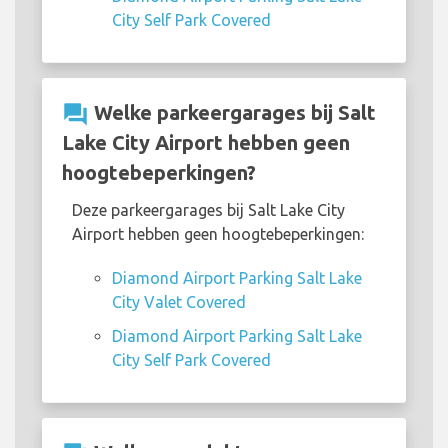
City Self Park Covered
question_answer
Welke parkeergarages bij Salt
Lake City Airport hebben geen
hoogtebeperkingen?
Deze parkeergarages bij Salt Lake City
Airport hebben geen hoogtebeperkingen:
Diamond Airport Parking Salt Lake
City Valet Covered
Diamond Airport Parking Salt Lake
City Self Park Covered