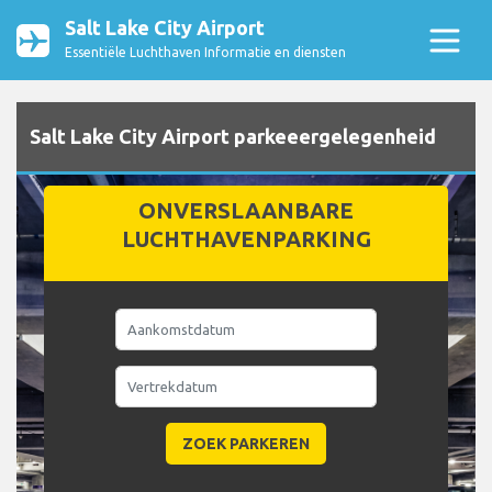
Salt Lake City Airport
Essentiële Luchthaven Informatie en diensten
Salt Lake City Airport parkeeergelegenheid
ONVERSLAANBARE
LUCHTHAVENPARKING