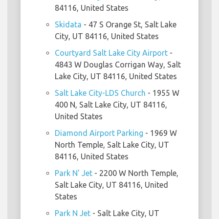
84116, United States
Skidata
- 47 S Orange St, Salt Lake
City, UT 84116, United States
Courtyard Salt Lake City Airport
-
4843 W Douglas Corrigan Way, Salt
Lake City, UT 84116, United States
Salt Lake City-LDS Church
- 1955 W
400 N, Salt Lake City, UT 84116,
United States
Diamond Airport Parking
- 1969 W
North Temple, Salt Lake City, UT
84116, United States
Park N' Jet
- 2200 W North Temple,
Salt Lake City, UT 84116, United
States
Park N Jet
- Salt Lake City, UT