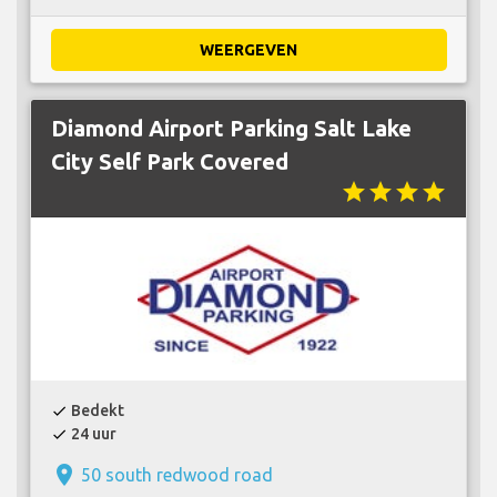
WEERGEVEN
Diamond Airport Parking Salt Lake
City Self Park Covered
star
star
star
star
Bedekt
check
24 uur
check
place
50 south redwood road