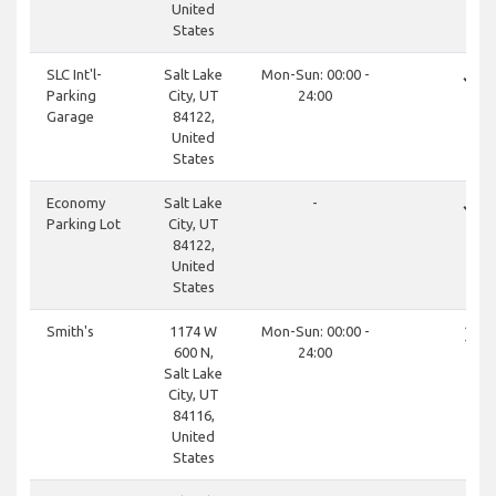
United
States
done
SLC Int'l-
Salt Lake
Mon-Sun: 00:00 -
Parking
City, UT
24:00
Garage
84122,
United
States
done
Economy
Salt Lake
-
Parking Lot
City, UT
84122,
United
States
close
Smith's
1174 W
Mon-Sun: 00:00 -
600 N,
24:00
Salt Lake
City, UT
84116,
United
States