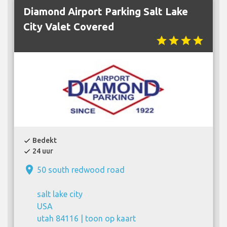
Diamond Airport Parking Salt Lake
City Valet Covered
star
star
star
star
Bedekt
check
24 uur
check
place
50 south redwood road
salt lake city
USA
utah 84116 |
toon op kaart