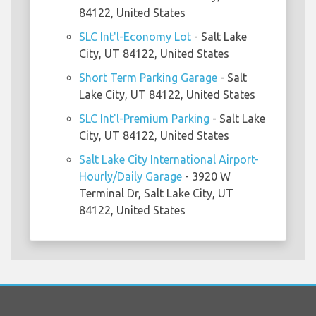
84122, United States
SLC Int'l-Economy Lot
- Salt Lake
City, UT 84122, United States
Short Term Parking Garage
- Salt
Lake City, UT 84122, United States
SLC Int'l-Premium Parking
- Salt Lake
City, UT 84122, United States
Salt Lake City International Airport-
Hourly/Daily Garage
- 3920 W
Terminal Dr, Salt Lake City, UT
84122, United States