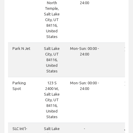
North
24:00
Temple,
Salt Lake
City, UT
84116,
United
States
close
Park N Jet
Salt Lake
Mon-Sun: 00:00 -
City, UT
24:00
84116,
United
States
close
Parking
123 S
Mon-Sun: 00:00 -
Spot
2400 W,
24:00
Salt Lake
City, UT
84116,
United
States
done
SLC Int'l-
Salt Lake
-