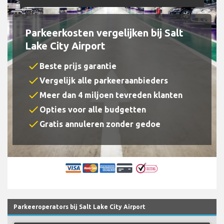
Parkeerkosten vergelijken bij Salt
Lake City Airport
check
Beste prijs garantie
check
Vergelijk alle parkeeraanbieders
check
Meer dan 4 miljoen tevreden klanten
check
Opties voor alle budgetten
check
Gratis annuleren zonder gedoe
Parkeeroperators bij Salt Lake City Airport