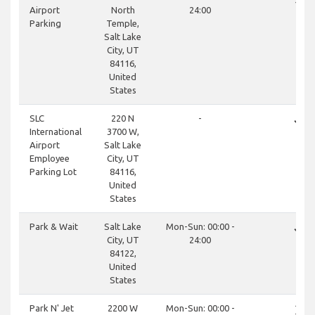
Airport
North
24:00
Parking
Temple,
Salt Lake
City, UT
84116,
United
States
done
SLC
220 N
-
International
3700 W,
Airport
Salt Lake
Employee
City, UT
Parking Lot
84116,
United
States
done
Park & Wait
Salt Lake
Mon-Sun: 00:00 -
City, UT
24:00
84122,
United
States
close
Park N' Jet
2200 W
Mon-Sun: 00:00 -