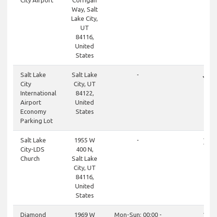
City Airport
Corrigan
Way, Salt
Lake City,
UT
84116,
United
States
done
Salt Lake
Salt Lake
-
City
City, UT
International
84122,
Airport
United
Economy
States
Parking Lot
close
Salt Lake
1955 W
-
City-LDS
400 N,
Church
Salt Lake
City, UT
84116,
United
States
close
Diamond
1969 W
Mon-Sun: 00:00 -