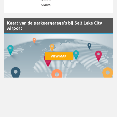
States
Kaart van de parkeergarage's bij Salt Lake City
Airport