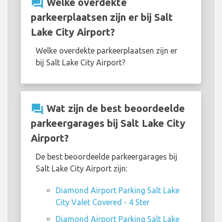
question_answer
Welke overdekte
parkeerplaatsen zijn er bij Salt
Lake City Airport?
Welke overdekte parkeerplaatsen zijn er
bij Salt Lake City Airport?
question_answer
Wat zijn de best beoordeelde
parkeergarages bij Salt Lake City
Airport?
De best beoordeelde parkeergarages bij
Salt Lake City Airport zijn:
Diamond Airport Parking Salt Lake
City Valet Covered - 4 Ster
Diamond Airport Parking Salt Lake