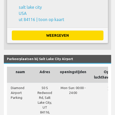
salt lake city
USA
ut 84116 |
toon op kaart
WEERGEVEN
Parkeerplaatsen bij Salt Lake City Airport
naam
Adres
openingstijden
Op he
luchthavent
close
Diamond
50 S
Mon-Sun: 00:00 -
Airport
Redwood
24:00
Parking
Rd, Salt
Lake City,
UT
84116,