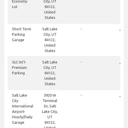
Economy
City, UT
Lot
84122,
United
States
done
Short Term
Salt Lake
-
Parking
City, UT
Garage
84122,
United
States
done
SLC Int'l-
Salt Lake
-
Premium
City, UT
Parking
84122,
United
States
done
Salt Lake
3920 W
-
City
Terminal
International
Dr, Salt
Airport-
Lake City,
Hourly/Daily
UT
Garage
84122,
United