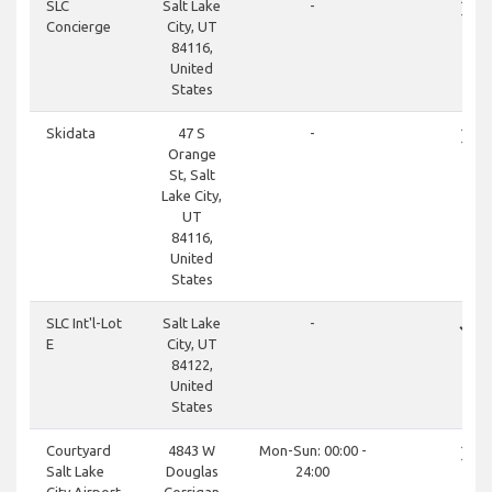
close
SLC
Salt Lake
-
Concierge
City, UT
84116,
United
States
close
Skidata
47 S
-
Orange
St, Salt
Lake City,
UT
84116,
United
States
done
SLC Int'l-Lot
Salt Lake
-
E
City, UT
84122,
United
States
close
Courtyard
4843 W
Mon-Sun: 00:00 -
Salt Lake
Douglas
24:00