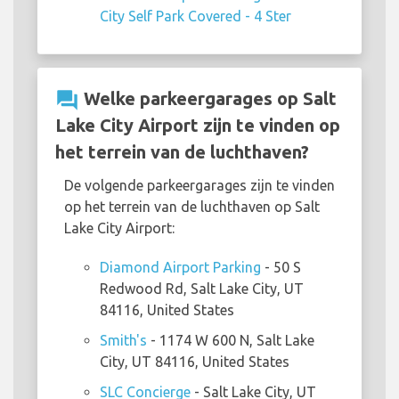
City Self Park Covered - 4 Ster
question_answer
Welke parkeergarages op Salt
Lake City Airport zijn te vinden op
het terrein van de luchthaven?
De volgende parkeergarages zijn te vinden
op het terrein van de luchthaven op Salt
Lake City Airport:
Diamond Airport Parking
- 50 S
Redwood Rd, Salt Lake City, UT
84116, United States
Smith's
- 1174 W 600 N, Salt Lake
City, UT 84116, United States
SLC Concierge
- Salt Lake City, UT