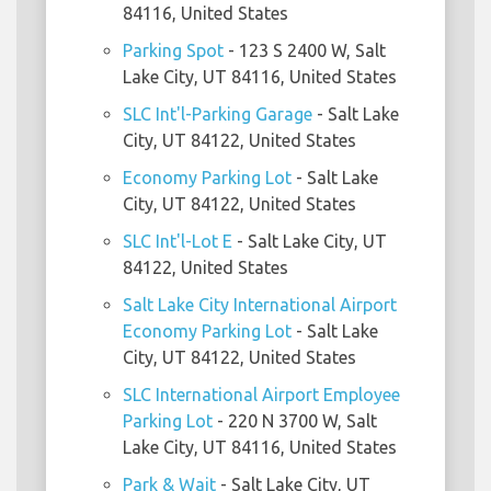
84116, United States
Parking Spot
- 123 S 2400 W, Salt
Lake City, UT 84116, United States
SLC Int'l-Parking Garage
- Salt Lake
City, UT 84122, United States
Economy Parking Lot
- Salt Lake
City, UT 84122, United States
SLC Int'l-Lot E
- Salt Lake City, UT
84122, United States
Salt Lake City International Airport
Economy Parking Lot
- Salt Lake
City, UT 84122, United States
SLC International Airport Employee
Parking Lot
- 220 N 3700 W, Salt
Lake City, UT 84116, United States
Park & Wait
- Salt Lake City, UT