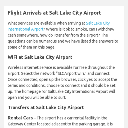
Flight Arrivals at Salt Lake City Airport
What services are available when arriving at
Salt Lake City
International Airport
? Where is it ok to smoke, can I withdraw
cash somewhere, how do I transfer from the airport? The
questions can be numerous and we have listed the answers to
some of them on this page.
WiFi at Salt Lake City Airport
Wireless internet service is available for free throughout the
airport. Select the network “SLCAirport.wifi.” and connect.
Once connected, open up the browser, click yes to accept the
terms and conditions, choose to connect and it should be set
up. The homepage for Salt Lake City International Airport will
open and you will be able to surf.
Transfers at Salt Lake City Airport
Rental Cars
– The airport has a car rental facility in the
Gateway Center located adjacent to the parking garage. It is