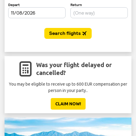
Was your flight delayed or
cancelled?
You may be eligible to receive up to 600 EUR compensation per
person in your party..
CLAIM NOW!