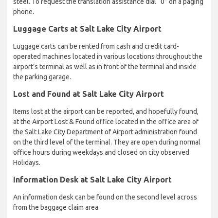
steel. To request the translation assistance dial “0” on a paging
phone.
Luggage Carts at Salt Lake City Airport
Luggage carts can be rented from cash and credit card-
operated machines located in various locations throughout the
airport’s terminal as well as in front of the terminal and inside
the parking garage.
Lost and Found at Salt Lake City Airport
Items lost at the airport can be reported, and hopefully found,
at the Airport Lost & Found office located in the office area of
the Salt Lake City Department of Airport administration found
on the third level of the terminal. They are open during normal
office hours during weekdays and closed on city observed
Holidays.
Information Desk at Salt Lake City Airport
An information desk can be found on the second level across
from the baggage claim area.