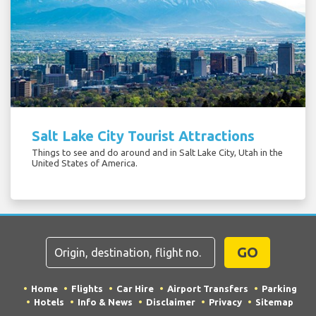
Salt Lake City Tourist Attractions
Things to see and do around and in Salt Lake City, Utah in the
United States of America.
GO
Home
Flights
Car Hire
Airport Transfers
Parking
Hotels
Info & News
Disclaimer
Privacy
Sitemap