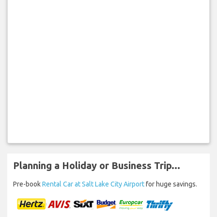
Planning a Holiday or Business Trip...
Pre-book
Rental Car at Salt Lake City Airport
for huge savings.