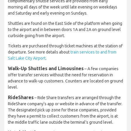
complimentary shuttle services are provided from early
morning all days of the week until late evening on weekdays
and Saturday and early evening on Sundays.
Shuttles are found on the East Side of the platform when going
to the airport and in between doors 1A and 2A on ground level
curbside going from the airport.
Tickets are purchased through ticket machines at the station of
departure. See more details about
train services to and from
Salt Lake City Airport
.
Walk-Up Shuttles and Limousines
– A few companies
offer transfer services without the need for reservation in
advance to walk-up customers. Counters are located on ground
level.
RideShares
– Ride Share transfers are arranged through the
RideShare company’s app or website in advance of the transfer.
The designated pick up zone for these companies, provided
they have a permit to collect customers from the airport, is at
the middle traffic lane outside the terminal’s ground level.