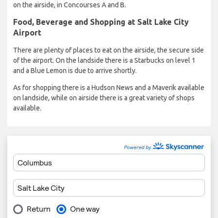
on the airside, in Concourses A and B.
Food, Beverage and Shopping at Salt Lake City
Airport
There are plenty of places to eat on the airside, the secure side
of the airport. On the landside there is a Starbucks on level 1
and a Blue Lemon is due to arrive shortly.
As for shopping there is a Hudson News and a Maverik available
on landside, while on airside there is a great variety of shops
available.