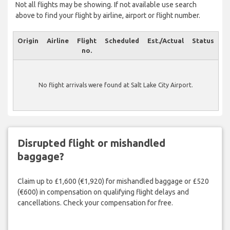
Not all flights may be showing. If not available use search
above to find your flight by airline, airport or flight number.
Origin
Airline
Flight
Scheduled
Est./Actual
Status
no.
No flight arrivals were found at Salt Lake City Airport.
Disrupted flight or mishandled
baggage?
Claim up to £1,600 (€1,920) for mishandled baggage or £520
(€600) in compensation on qualifying flight delays and
cancellations. Check your compensation for free.