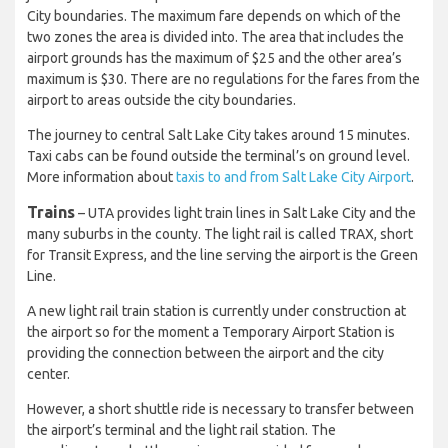
City boundaries. The maximum fare depends on which of the
two zones the area is divided into. The area that includes the
airport grounds has the maximum of $25 and the other area’s
maximum is $30. There are no regulations for the fares from the
airport to areas outside the city boundaries.
The journey to central Salt Lake City takes around 15 minutes.
Taxi cabs can be found outside the terminal’s on ground level.
More information about
taxis to and from Salt Lake City Airport
.
Trains
– UTA provides light train lines in Salt Lake City and the
many suburbs in the county. The light rail is called TRAX, short
for Transit Express, and the line serving the airport is the Green
Line.
A new light rail train station is currently under construction at
the airport so for the moment a Temporary Airport Station is
providing the connection between the airport and the city
center.
However, a short shuttle ride is necessary to transfer between
the airport’s terminal and the light rail station. The