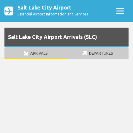
Salt Lake City Airport
Essential Airport Information and Services
Salt Lake City Airport Arrivals (SLC)
ARRIVALS
DEPARTURES