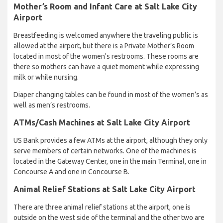
Mother’s Room and Infant Care at Salt Lake City
Airport
Breastfeeding is welcomed anywhere the traveling public is
allowed at the airport, but there is a Private Mother’s Room
located in most of the women's restrooms. These rooms are
there so mothers can have a quiet moment while expressing
milk or while nursing.
Diaper changing tables can be found in most of the women’s as
well as men’s restrooms.
ATMs/Cash Machines at Salt Lake City Airport
US Bank provides a few ATMs at the airport, although they only
serve members of certain networks. One of the machines is
located in the Gateway Center, one in the main Terminal, one in
Concourse A and one in Concourse B.
Animal Relief Stations at Salt Lake City Airport
There are three animal relief stations at the airport, one is
outside on the west side of the terminal and the other two are