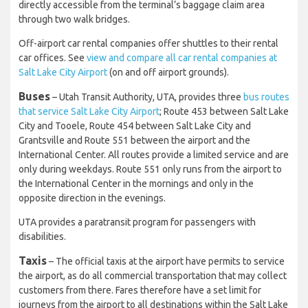
directly accessible from the terminal’s baggage claim area
through two walk bridges.
Off-airport car rental companies offer shuttles to their rental
car offices. See
view and compare all car rental companies at
Salt Lake City Airport
(on and off airport grounds).
Buses
– Utah Transit Authority, UTA, provides three
bus routes
that service Salt Lake City Airport
; Route 453 between Salt Lake
City and Tooele, Route 454 between Salt Lake City and
Grantsville and Route 551 between the airport and the
International Center. All routes provide a limited service and are
only during weekdays. Route 551 only runs from the airport to
the International Center in the mornings and only in the
opposite direction in the evenings.
UTA provides a paratransit program for passengers with
disabilities.
Taxis
– The official taxis at the airport have permits to service
the airport, as do all commercial transportation that may collect
customers from there. Fares therefore have a set limit for
journeys from the airport to all destinations within the Salt Lake