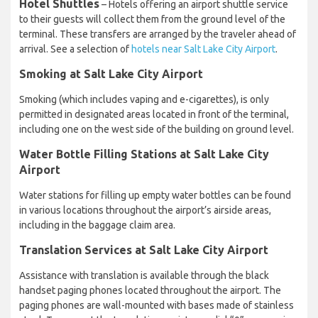
Hotel Shuttles
– Hotels offering an airport shuttle service
to their guests will collect them from the ground level of the
terminal. These transfers are arranged by the traveler ahead of
arrival. See a selection of
hotels near Salt Lake City Airport
.
Smoking at Salt Lake City Airport
Smoking (which includes vaping and e-cigarettes), is only
permitted in designated areas located in front of the terminal,
including one on the west side of the building on ground level.
Water Bottle Filling Stations at Salt Lake City
Airport
Water stations for filling up empty water bottles can be found
in various locations throughout the airport’s airside areas,
including in the baggage claim area.
Translation Services at Salt Lake City Airport
Assistance with translation is available through the black
handset paging phones located throughout the airport. The
paging phones are wall-mounted with bases made of stainless