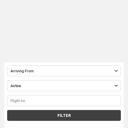
FILTER