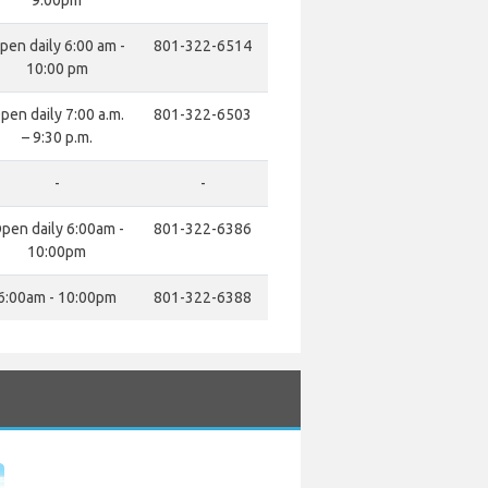
9:00pm
pen daily 6:00 am -
801-322-6514
10:00 pm
pen daily 7:00 a.m.
801-322-6503
– 9:30 p.m.
-
-
pen daily 6:00am -
801-322-6386
10:00pm
6:00am - 10:00pm
801-322-6388