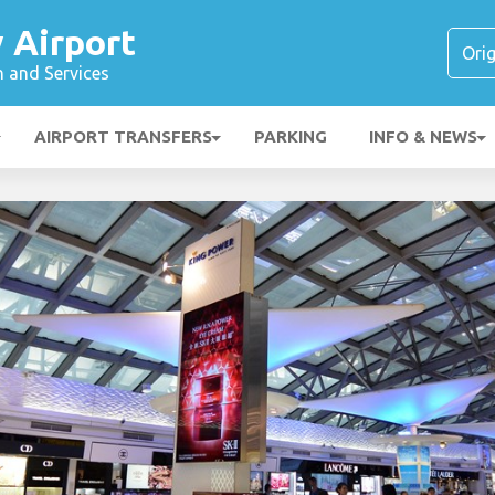
y Airport
n and Services
AIRPORT TRANSFERS
PARKING
INFO & NEWS