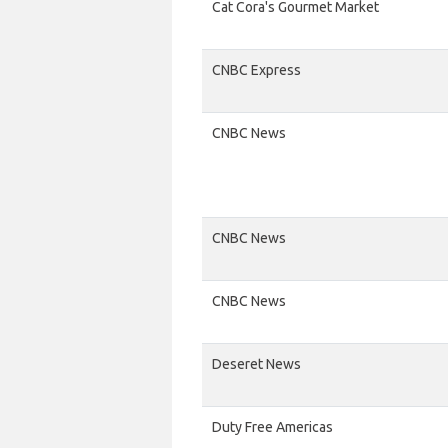
Cat Cora's Gourmet Market
CNBC Express
CNBC News
CNBC News
CNBC News
Deseret News
Duty Free Americas