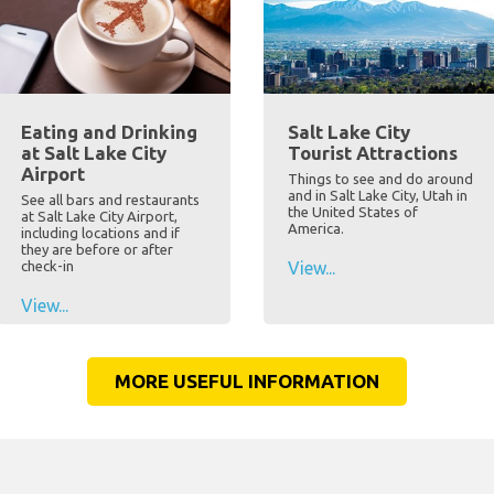
Eating and Drinking
Salt Lake City
at Salt Lake City
Tourist Attractions
Airport
Things to see and do around
and in Salt Lake City, Utah in
See all bars and restaurants
the United States of
at Salt Lake City Airport,
America.
including locations and if
they are before or after
check-in
View...
View...
MORE USEFUL INFORMATION