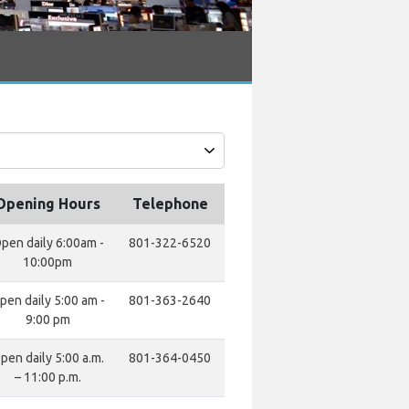
Opening Hours
Telephone
pen daily 6:00am -
801-322-6520
10:00pm
pen daily 5:00 am -
801-363-2640
9:00 pm
pen daily 5:00 a.m.
801-364-0450
– 11:00 p.m.