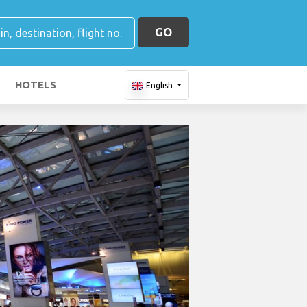
GO
HOTELS
English