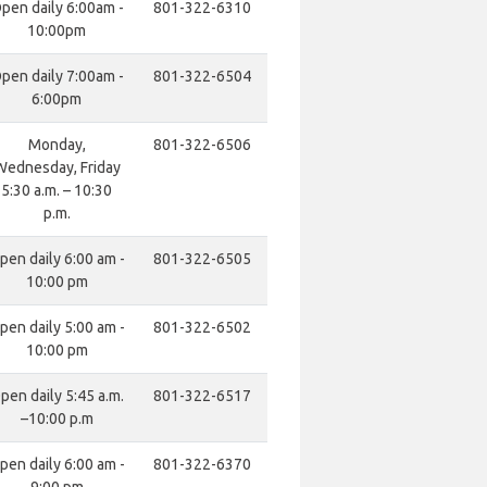
pen daily 6:00am -
801-322-6310
10:00pm
pen daily 7:00am -
801-322-6504
6:00pm
Monday,
801-322-6506
Wednesday, Friday
5:30 a.m. – 10:30
p.m.
pen daily 6:00 am -
801-322-6505
10:00 pm
pen daily 5:00 am -
801-322-6502
10:00 pm
pen daily 5:45 a.m.
801-322-6517
–10:00 p.m
pen daily 6:00 am -
801-322-6370