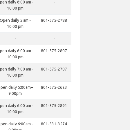
pen daily 6:00 am -
-
10:00 pm
Open daily 5 am -
801-575-2788
10:00 pm
-
-
pen daily 6:00 am -
801-575-2807
10:00 pm
pen daily 7:00 am -
801-575-2787
10:00 pm
pen daily 5:00am–
801-575-2623
9:00pm
pen daily 6:00 am -
801-575-2891
10:00 pm
pen daily 6:00am -
801-531-3574