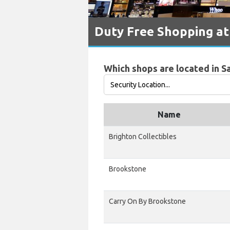
Duty Free Shopping at 
Which shops are located in Sa
Name
Brighton Collectibles
Brookstone
Carry On By Brookstone