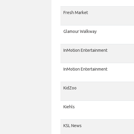
Fresh Market
Glamour Walkway
InMotion Entertainment
InMotion Entertainment
KidZoo
Kiehls
KSL News