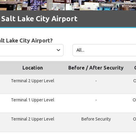
Salt Lake City Airport
lt Lake City Airport?
Location
Before / After Security
Terminal 2 Upper Level
-
O
Terminal 1 Upper Level
-
O
Terminal 2 Upper Level
Before Security
O