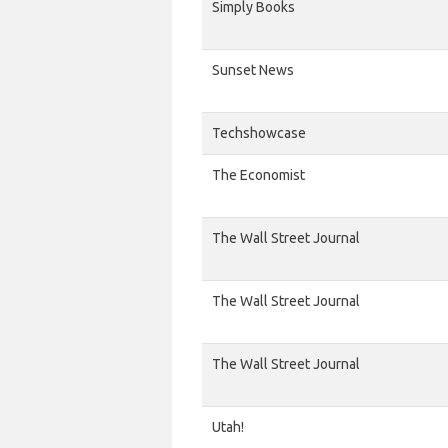
Simply Books
Sunset News
Techshowcase
The Economist
The Wall Street Journal
The Wall Street Journal
The Wall Street Journal
Utah!