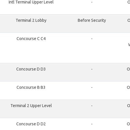
Intl Terminal Upper Level
-
O
Terminal 2 Lobby
Before Security
O
Concourse C C4
-
Concourse D D3
-
O
Concourse B B3
-
O
Terminal 2 Upper Level
-
O
Concourse D D2
-
O