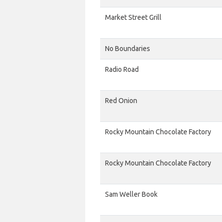
Market Street Grill
No Boundaries
Radio Road
Red Onion
Rocky Mountain Chocolate Factory
Rocky Mountain Chocolate Factory
Sam Weller Book