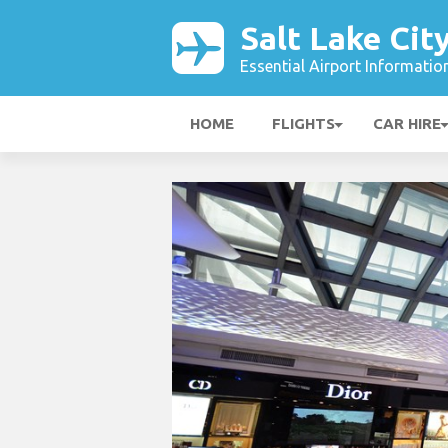
Salt Lake Cit
Essential Airport Informatio
HOME
FLIGHTS
CAR HIRE