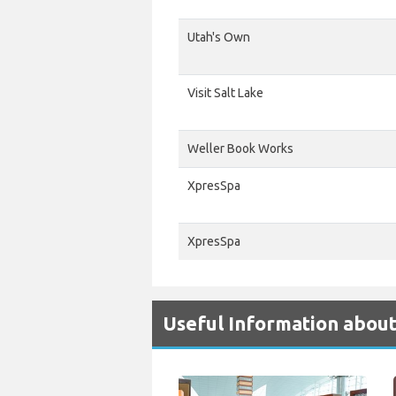
Utah's Own
Visit Salt Lake
Weller Book Works
XpresSpa
XpresSpa
Useful Information about 