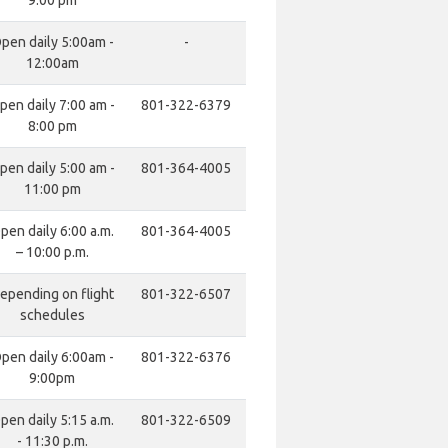
9:00 pm
pen daily 5:00am -
-
12:00am
pen daily 7:00 am -
801-322-6379
8:00 pm
pen daily 5:00 am -
801-364-4005
11:00 pm
pen daily 6:00 a.m.
801-364-4005
– 10:00 p.m.
epending on flight
801-322-6507
schedules
pen daily 6:00am -
801-322-6376
9:00pm
pen daily 5:15 a.m.
801-322-6509
- 11:30 p.m.