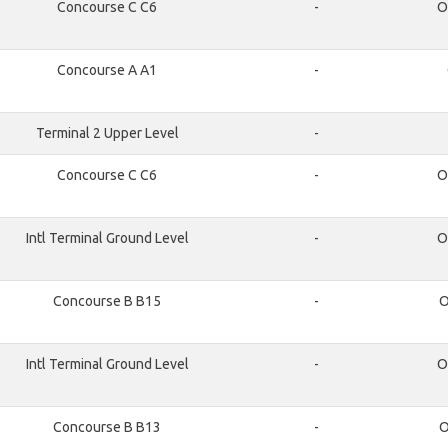
Concourse C C6
-
O
Concourse A A1
-
Terminal 2 Upper Level
-
Concourse C C6
-
O
Intl Terminal Ground Level
-
O
Concourse B B15
-
O
Intl Terminal Ground Level
-
O
Concourse B B13
-
O