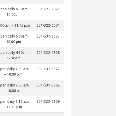
pen daily 6:30am -
801-575-2821
10:00pm
:00 a.m. - 11:15 p.m
801-322-6501
pen daily 5:00am -
801-531-3573
10:00 pm
pen daily 4:30am -
801-322-6508
12:45am
pen daily 7:00 a.m.
801-531-3572
– 10:00 p.m
pen daily 7:00 a.m.
801-531-3582
– 10:00 p.m
pen daily 5:15 a.m.
801-322-6509
- 11:30 p.m.