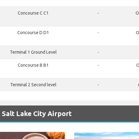
Concourse C C1
-
O
Concourse D D1
-
O
Terminal 1 Ground Level
-
Concourse B B1
-
O
Terminal 2 Second level
-
Salt Lake City Airport