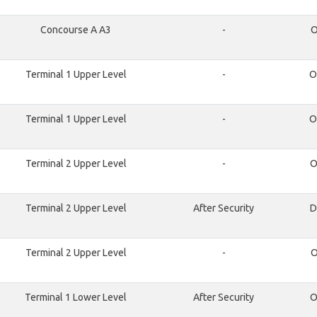
Concourse A A3
-
O
Terminal 1 Upper Level
-
O
Terminal 1 Upper Level
-
O
Terminal 2 Upper Level
-
O
Terminal 2 Upper Level
After Security
D
Terminal 2 Upper Level
-
O
Terminal 1 Lower Level
After Security
O