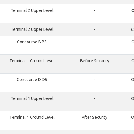
Terminal 2 Upper Level
-
O
Terminal 2 Upper Level
-
6
Concourse B B3
-
O
Terminal 1 Ground Level
Before Security
O
Concourse D D5
-
O
Terminal 1 Upper Level
-
O
Terminal 1 Ground Level
After Security
O