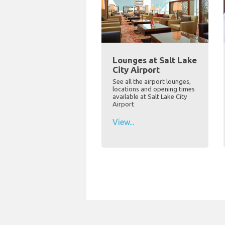
Lounges at Salt Lake
City Airport
See all the airport lounges,
locations and opening times
available at Salt Lake City
Airport
View...