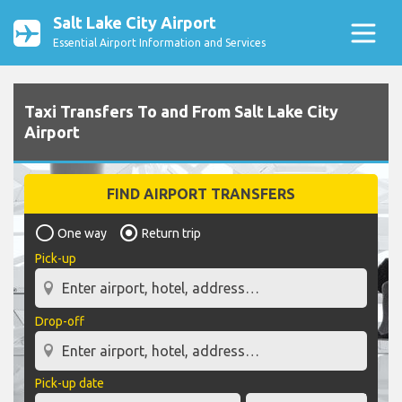
Salt Lake City Airport
Essential Airport Information and Services
Taxi Transfers To and From Salt Lake City
Airport
FIND AIRPORT TRANSFERS
One way
Return trip
Pick-up
Drop-off
Pick-up date