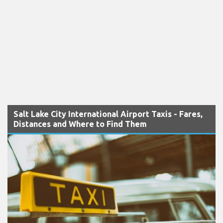
Salt Lake City International Airport Taxis - Fares,
Distances and Where to Find Them