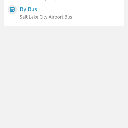
By Bus
directions_bus
Salt Lake City Airport Bus