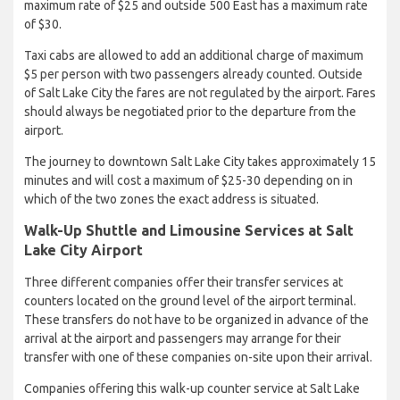
maximum rate of $25 and outside 500 East has a maximum rate
of $30.
Taxi cabs are allowed to add an additional charge of maximum
$5 per person with two passengers already counted. Outside
of Salt Lake City the fares are not regulated by the airport. Fares
should always be negotiated prior to the departure from the
airport.
The journey to downtown Salt Lake City takes approximately 15
minutes and will cost a maximum of $25-30 depending on in
which of the two zones the exact address is situated.
Walk-Up Shuttle and Limousine Services at Salt
Lake City Airport
Three different companies offer their transfer services at
counters located on the ground level of the airport terminal.
These transfers do not have to be organized in advance of the
arrival at the airport and passengers may arrange for their
transfer with one of these companies on-site upon their arrival.
Companies offering this walk-up counter service at Salt Lake