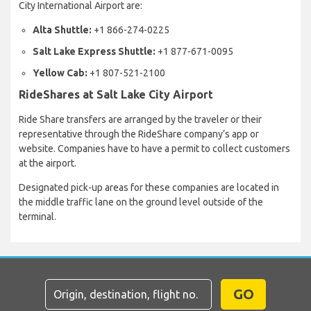
City International Airport are:
Alta Shuttle:
+1 866-274-0225
Salt Lake Express Shuttle:
+1 877-671-0095
Yellow Cab:
+1 807-521-2100
RideShares at Salt Lake City Airport
Ride Share transfers are arranged by the traveler or their
representative through the RideShare company’s app or
website. Companies have to have a permit to collect customers
at the airport.
Designated pick-up areas for these companies are located in
the middle traffic lane on the ground level outside of the
terminal.
GO