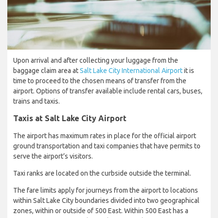
Upon arrival and after collecting your luggage from the
baggage claim area at
Salt Lake City International Airport
it is
time to proceed to the chosen means of transfer from the
airport. Options of transfer available include rental cars, buses,
trains and taxis.
Taxis at Salt Lake City Airport
The airport has maximum rates in place for the official airport
ground transportation and taxi companies that have permits to
serve the airport’s visitors.
Taxi ranks are located on the curbside outside the terminal.
The fare limits apply for journeys from the airport to locations
within Salt Lake City boundaries divided into two geographical
zones, within or outside of 500 East. Within 500 East has a