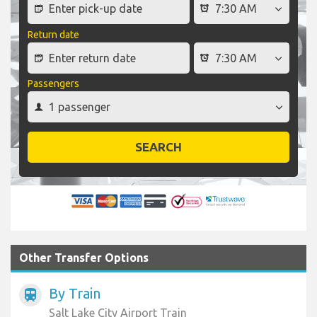
Return date
Passengers
SEARCH
Other Transfer Options
By Train
train
Salt Lake City Airport Train