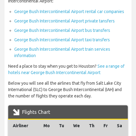
Intercontinental Airport:
George Bush Intercontinental Airport rental car companies
George Bush Intercontinental Airport private tansfers
George Bush Intercontinental Airport bus transfers
George Bush Intercontinental Airport taxi transfers
George Bush Intercontinental Airport train services
information
Need a place to stay when you get to Houston?
See a range of
hotels near George Bush Intercontinental Airport
Below you will see all the airlines that fly from Salt Lake City
International (SLC) to George Bush Intercontinental (IAH) and
the number of flights they operate each day.
Flights Chart
Airliner
Mo
Tu
We
Th
Fr
Sa
S