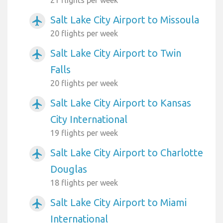
Salt Lake City Airport to Missoula
airplanemode_active
20 flights per week
Salt Lake City Airport to Twin
airplanemode_active
Falls
20 flights per week
Salt Lake City Airport to Kansas
airplanemode_active
City International
19 flights per week
Salt Lake City Airport to Charlotte
airplanemode_active
Douglas
18 flights per week
Salt Lake City Airport to Miami
airplanemode_active
International