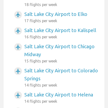
18 flights per week
Salt Lake City Airport to Elko
airplanemode_active
17 flights per week
Salt Lake City Airport to Kalispell
airplanemode_active
16 flights per week
Salt Lake City Airport to Chicago
airplanemode_active
Midway
15 flights per week
Salt Lake City Airport to Colorado
airplanemode_active
Springs
14 flights per week
Salt Lake City Airport to Helena
airplanemode_active
14 flights per week