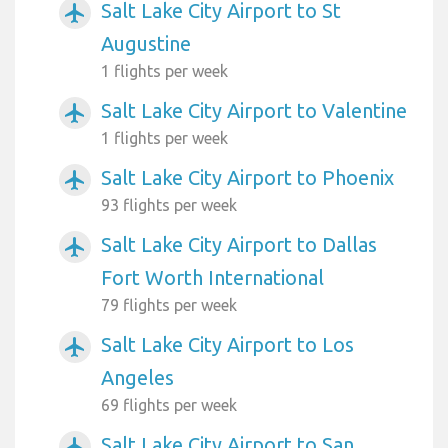
Salt Lake City Airport to St
airplanemode_active
Augustine
1 flights per week
Salt Lake City Airport to Valentine
airplanemode_active
1 flights per week
Salt Lake City Airport to Phoenix
airplanemode_active
93 flights per week
Salt Lake City Airport to Dallas
airplanemode_active
Fort Worth International
79 flights per week
Salt Lake City Airport to Los
airplanemode_active
Angeles
69 flights per week
Salt Lake City Airport to San
airplanemode_active