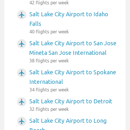
42 flights per week
Salt Lake City Airport to Idaho
airplanemode_active
Falls
40 flights per week
Salt Lake City Airport to San Jose
airplanemode_active
Mineta San Jose International
38 flights per week
Salt Lake City Airport to Spokane
airplanemode_active
International
34 flights per week
Salt Lake City Airport to Detroit
airplanemode_active
32 flights per week
Salt Lake City Airport to Long
airplanemode_active