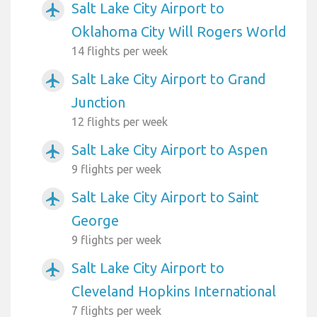
Salt Lake City Airport to
airplanemode_active
Oklahoma City Will Rogers World
14 flights per week
Salt Lake City Airport to Grand
airplanemode_active
Junction
12 flights per week
Salt Lake City Airport to Aspen
airplanemode_active
9 flights per week
Salt Lake City Airport to Saint
airplanemode_active
George
9 flights per week
Salt Lake City Airport to
airplanemode_active
Cleveland Hopkins International
7 flights per week