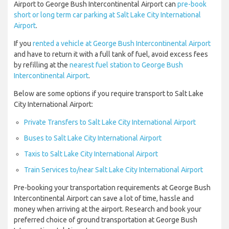
Airport to George Bush Intercontinental Airport can
pre-book
short or long term car parking at Salt Lake City International
Airport
.
If you
rented a vehicle at George Bush Intercontinental Airport
and have to return it with a full tank of fuel, avoid excess fees
by refilling at the
nearest fuel station to George Bush
Intercontinental Airport
.
Below are some options if you require transport to Salt Lake
City International Airport:
Private Transfers to Salt Lake City International Airport
Buses to Salt Lake City International Airport
Taxis to Salt Lake City International Airport
Train Services to/near Salt Lake City International Airport
Pre-booking your transportation requirements at George Bush
Intercontinental Airport can save a lot of time, hassle and
money when arriving at the airport. Research and book your
preferred choice of ground transportation at George Bush