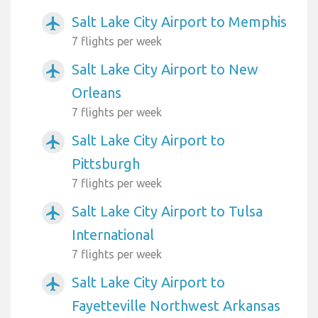
Salt Lake City Airport to Memphis
airplanemode_active
7 flights per week
Salt Lake City Airport to New
airplanemode_active
Orleans
7 flights per week
Salt Lake City Airport to
airplanemode_active
Pittsburgh
7 flights per week
Salt Lake City Airport to Tulsa
airplanemode_active
International
7 flights per week
Salt Lake City Airport to
airplanemode_active
Fayetteville Northwest Arkansas