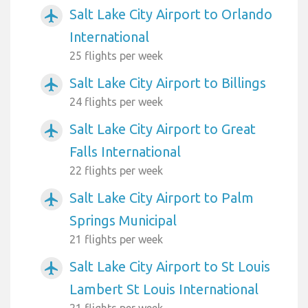
Salt Lake City Airport to Orlando
airplanemode_active
International
25 flights per week
Salt Lake City Airport to Billings
airplanemode_active
24 flights per week
Salt Lake City Airport to Great
airplanemode_active
Falls International
22 flights per week
Salt Lake City Airport to Palm
airplanemode_active
Springs Municipal
21 flights per week
Salt Lake City Airport to St Louis
airplanemode_active
Lambert St Louis International
21 flights per week