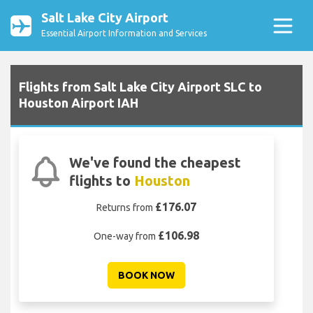
Salt Lake City Airport
Essential Airport Information and Services
Flights from Salt Lake City Airport SLC to
Houston Airport IAH
We've found the cheapest
flights to
Houston
£176.07
Returns from
£106.98
One-way from
BOOK NOW