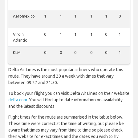
Aeromexico
1
1
1
1
1
0
0
Virgin
0
1
1
1
0
1
0
Atlantic
KLM
0
0
0
0
0
1
0
Delta Air Lines is the most popular airliners who operate this
route. They have around 20 a week with times that vary
between 09:27 and 21:50.
To book your flight you can visit Delta Air Lines on their website
delta.com
. You will find up to date information on availability
and the latest discounts.
Flight times for the route are summarised in the table below.
These time were correct at the time of writing, but please be
aware that times may vary from time to time so please check
their website for exact times and the dates you wish to fly.