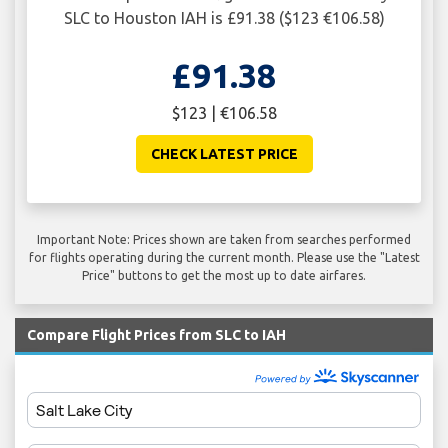
SLC to Houston IAH is £91.38 ($123 €106.58)
£91.38
$123 | €106.58
CHECK LATEST PRICE
Important Note: Prices shown are taken from searches performed
for flights operating during the current month. Please use the "Latest
Price" buttons to get the most up to date airfares.
Compare Flight Prices from SLC to IAH