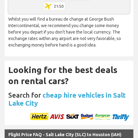
21:50
Whilst you will find a bureau de change at George Bush
Intercontinental, we recommend you change some money
before you depart if you don’t have the local currency. The
exchange rates within any airport are not very favorable, so
exchanging money before hand is a good idea.
Looking for the best deals
on rental cars?
Search for
cheap hire vehicles in Salt
Lake City
Flight Price FAQ - Salt Lake City (SLC) to Houston (IAH)