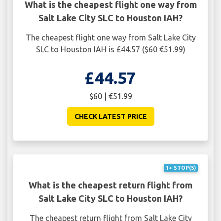
What is the cheapest flight one way from
Salt Lake City SLC to Houston IAH?
The cheapest flight one way from Salt Lake City
SLC to Houston IAH is £44.57 ($60 €51.99)
£44.57
$60 | €51.99
CHECK LATEST PRICE
1+ STOP(S)
What is the cheapest return flight from
Salt Lake City SLC to Houston IAH?
The cheapest return flight from Salt Lake City