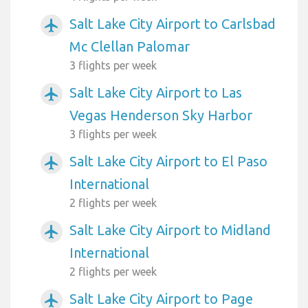
Salt Lake City Airport to Carlsbad
airplanemode_active
Mc Clellan Palomar
3 flights per week
Salt Lake City Airport to Las
airplanemode_active
Vegas Henderson Sky Harbor
3 flights per week
Salt Lake City Airport to El Paso
airplanemode_active
International
2 flights per week
Salt Lake City Airport to Midland
airplanemode_active
International
2 flights per week
Salt Lake City Airport to Page
airplanemode_active