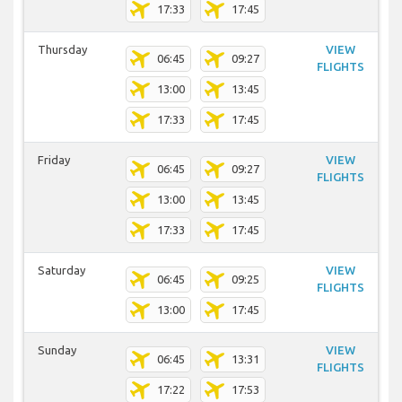
17:33
17:45
Thursday
VIEW
06:45
09:27
FLIGHTS
13:00
13:45
17:33
17:45
Friday
VIEW
06:45
09:27
FLIGHTS
13:00
13:45
17:33
17:45
Saturday
VIEW
06:45
09:25
FLIGHTS
13:00
17:45
Sunday
VIEW
06:45
13:31
FLIGHTS
17:22
17:53