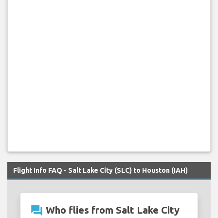
Flight Info FAQ - Salt Lake City (SLC) to Houston (IAH)
question_answer
Who flies from Salt Lake City