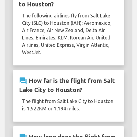
to Houston?
The following airlines fly from Salt Lake
City (SLC) to Houston (IAH): Aeromexico,
Air France, Air New Zealand, Delta Air
Lines, Emirates, KLM, Korean Air, United
Airlines, United Express, Virgin Atlantic,
WestJet.
question_answer
How far is the flight from Salt
Lake City to Houston?
The flight from Salt Lake City to Houston
is 1,922KM or 1,194 miles.
How long does the flight from