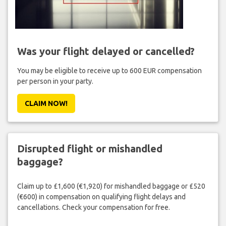
Was your flight delayed or cancelled?
You may be eligible to receive up to 600 EUR compensation
per person in your party.
CLAIM NOW!
Disrupted flight or mishandled
baggage?
Claim up to £1,600 (€1,920) for mishandled baggage or £520
(€600) in compensation on qualifying flight delays and
cancellations. Check your compensation for free.