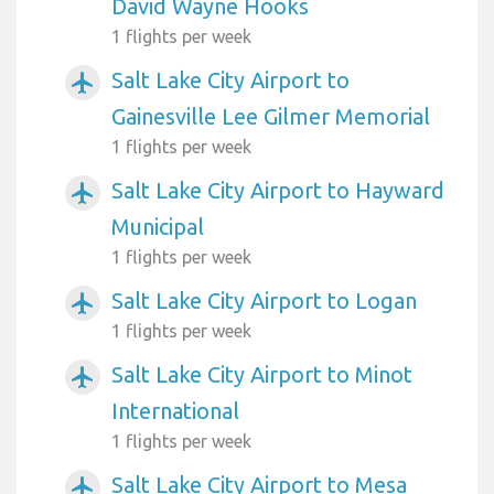
David Wayne Hooks
1 flights per week
Salt Lake City Airport to
airplanemode_active
Gainesville Lee Gilmer Memorial
1 flights per week
Salt Lake City Airport to Hayward
airplanemode_active
Municipal
1 flights per week
Salt Lake City Airport to Logan
airplanemode_active
1 flights per week
Salt Lake City Airport to Minot
airplanemode_active
International
1 flights per week
Salt Lake City Airport to Mesa
airplanemode_active