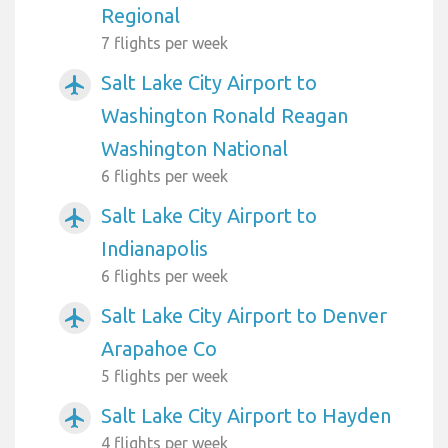
Regional
7 flights per week
Salt Lake City Airport to
airplanemode_active
Washington Ronald Reagan
Washington National
6 flights per week
Salt Lake City Airport to
airplanemode_active
Indianapolis
6 flights per week
Salt Lake City Airport to Denver
airplanemode_active
Arapahoe Co
5 flights per week
Salt Lake City Airport to Hayden
airplanemode_active
4 flights per week