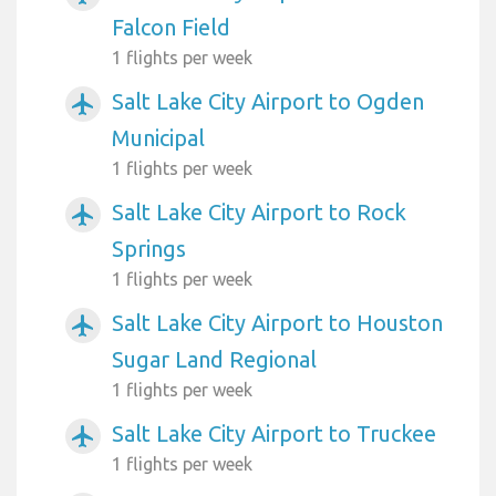
Falcon Field
1 flights per week
Salt Lake City Airport to Ogden
airplanemode_active
Municipal
1 flights per week
Salt Lake City Airport to Rock
airplanemode_active
Springs
1 flights per week
Salt Lake City Airport to Houston
airplanemode_active
Sugar Land Regional
1 flights per week
Salt Lake City Airport to Truckee
airplanemode_active
1 flights per week