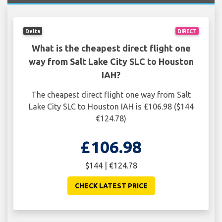
Delta
DIRECT
What is the cheapest direct flight one
way from Salt Lake City SLC to Houston
IAH?
The cheapest direct flight one way from Salt
Lake City SLC to Houston IAH is £106.98 ($144
€124.78)
£106.98
$144 | €124.78
CHECK LATEST PRICE