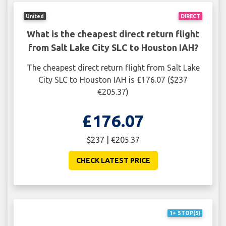
United
DIRECT
What is the cheapest direct return flight
from Salt Lake City SLC to Houston IAH?
The cheapest direct return flight from Salt Lake
City SLC to Houston IAH is £176.07 ($237
€205.37)
£176.07
$237 | €205.37
CHECK LATEST PRICE
1+ STOP(S)