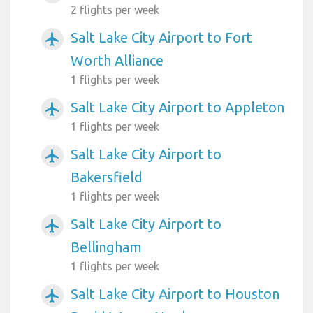
2 flights per week
Salt Lake City Airport to Fort
airplanemode_active
Worth Alliance
1 flights per week
Salt Lake City Airport to Appleton
airplanemode_active
1 flights per week
Salt Lake City Airport to
airplanemode_active
Bakersfield
1 flights per week
Salt Lake City Airport to
airplanemode_active
Bellingham
1 flights per week
Salt Lake City Airport to Houston
airplanemode_active