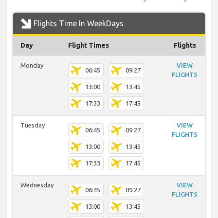
Flights Time In WeekDays
Day
Flight Times
Flights
Monday
VIEW
06:45
09:27
FLIGHTS
13:00
13:45
17:33
17:45
Tuesday
VIEW
06:45
09:27
FLIGHTS
13:00
13:45
17:33
17:45
Wednesday
VIEW
06:45
09:27
FLIGHTS
13:00
13:45