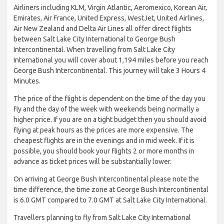
Airliners including KLM, Virgin Atlantic, Aeromexico, Korean Air,
Emirates, Air France, United Express, WestJet, United Airlines,
Air New Zealand and Delta Air Lines all offer direct flights
between Salt Lake City International to George Bush
Intercontinental. When travelling from Salt Lake City
International you will cover about 1,194 miles before you reach
George Bush Intercontinental. This journey will take 3 Hours 4
Minutes.
The price of the flight is dependent on the time of the day you
fly and the day of the week with weekends being normally a
higher price. If you are on a tight budget then you should avoid
flying at peak hours as the prices are more expensive. The
cheapest flights are in the evenings and in mid week. If it is
possible, you should book your flights 2 or more months in
advance as ticket prices will be substantially lower.
On arriving at George Bush Intercontinental please note the
time difference, the time zone at George Bush Intercontinental
is 6.0 GMT compared to 7.0 GMT at Salt Lake City International.
Travellers planning to fly from Salt Lake City International