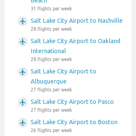
Beach
31 flights per week
Salt Lake City Airport to Nashville
airplanemode_active
28 flights per week
Salt Lake City Airport to Oakland
airplanemode_active
International
28 flights per week
Salt Lake City Airport to
airplanemode_active
Albuquerque
27 flights per week
Salt Lake City Airport to Pasco
airplanemode_active
27 flights per week
Salt Lake City Airport to Boston
airplanemode_active
26 flights per week