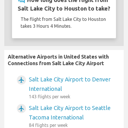
question_answer
Salt Lake City to Houston to take?
The flight from Salt Lake City to Houston
takes 3 Hours 4 Minutes.
Alternative Airports in United States with
Connections from Salt Lake City Airport
Salt Lake City Airport to Denver
airplanemode_active
International
143 flights per week
Salt Lake City Airport to Seattle
airplanemode_active
Tacoma International
84 flights per week