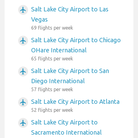
Salt Lake City Airport to Las
airplanemode_active
Vegas
69 flights per week
Salt Lake City Airport to Chicago
airplanemode_active
OHare International
65 flights per week
Salt Lake City Airport to San
airplanemode_active
Diego International
57 flights per week
Salt Lake City Airport to Atlanta
airplanemode_active
52 flights per week
Salt Lake City Airport to
airplanemode_active
Sacramento International