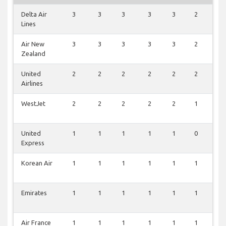
Delta Air
3
3
3
3
3
2
3
Lines
Air New
3
3
3
3
3
2
0
Zealand
United
2
2
2
2
2
2
1
Airlines
WestJet
2
2
2
2
2
1
0
United
1
1
1
1
1
0
2
Express
Korean Air
1
1
1
1
1
1
0
Emirates
1
1
1
1
1
1
0
Air France
1
1
1
1
1
1
0