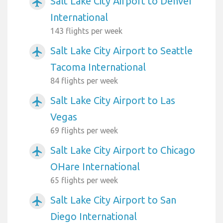
Salt Lake City Airport to Denver
airplanemode_active
International
143 flights per week
Salt Lake City Airport to Seattle
airplanemode_active
Tacoma International
84 flights per week
Salt Lake City Airport to Las
airplanemode_active
Vegas
69 flights per week
Salt Lake City Airport to Chicago
airplanemode_active
OHare International
65 flights per week
Salt Lake City Airport to San
airplanemode_active
Diego International