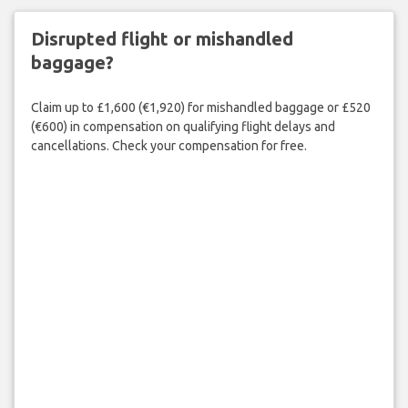
Disrupted flight or mishandled
baggage?
Claim up to £1,600 (€1,920) for mishandled baggage or £520
(€600) in compensation on qualifying flight delays and
cancellations. Check your compensation for free.