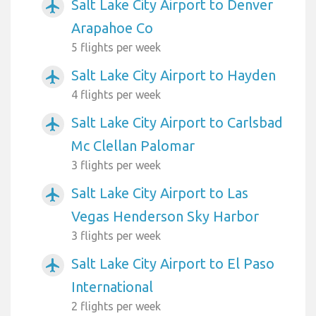
Salt Lake City Airport to Denver
airplanemode_active
Arapahoe Co
5 flights per week
Salt Lake City Airport to Hayden
airplanemode_active
4 flights per week
Salt Lake City Airport to Carlsbad
airplanemode_active
Mc Clellan Palomar
3 flights per week
Salt Lake City Airport to Las
airplanemode_active
Vegas Henderson Sky Harbor
3 flights per week
Salt Lake City Airport to El Paso
airplanemode_active
International
2 flights per week