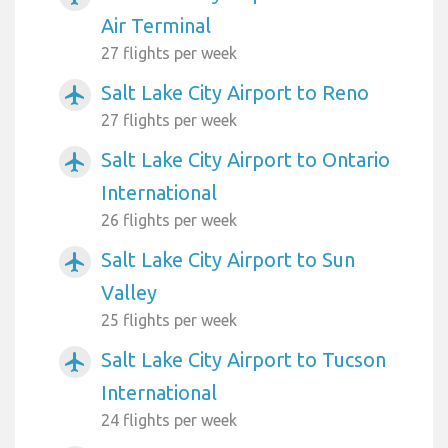
Air Terminal
27 flights per week
Salt Lake City Airport to Reno
airplanemode_active
27 flights per week
Salt Lake City Airport to Ontario
airplanemode_active
International
26 flights per week
Salt Lake City Airport to Sun
airplanemode_active
Valley
25 flights per week
Salt Lake City Airport to Tucson
airplanemode_active
International
24 flights per week