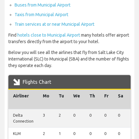
Buses from Municipal Airport
Taxis from Municipal Airport
Train services at or near Municipal Airport
Find
hotels close to Municipal Airport
many hotels offer airport
transfers directly from the airport to your hotel.
Below you will see all the airlines that fly from Salt Lake City
International (SLC) to Municipal (SBA) and the number of flights
they operate each day.
Flights Chart
Airliner
Mo
Tu
We
Th
Fr
Sa
Su
Delta
3
2
0
0
0
0
0
Connection
KLM
2
1
0
0
0
0
0