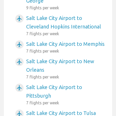
George
9 flights per week
Salt Lake City Airport to
airplanemode_active
Cleveland Hopkins International
7 flights per week
Salt Lake City Airport to Memphis
airplanemode_active
7 flights per week
Salt Lake City Airport to New
airplanemode_active
Orleans
7 flights per week
Salt Lake City Airport to
airplanemode_active
Pittsburgh
7 flights per week
Salt Lake City Airport to Tulsa
airplanemode_active