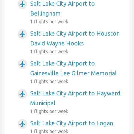
Salt Lake City Airport to
airplanemode_active
Bellingham
1 flights per week
Salt Lake City Airport to Houston
airplanemode_active
David Wayne Hooks
1 flights per week
Salt Lake City Airport to
airplanemode_active
Gainesville Lee Gilmer Memorial
1 flights per week
Salt Lake City Airport to Hayward
airplanemode_active
Municipal
1 flights per week
Salt Lake City Airport to Logan
airplanemode_active
1 flights per week