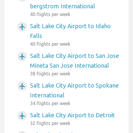
bergstrom International
40 flights per week
Salt Lake City Airport to Idaho
airplanemode_active
Falls
40 flights per week
Salt Lake City Airport to San Jose
airplanemode_active
Mineta San Jose International
38 flights per week
Salt Lake City Airport to Spokane
airplanemode_active
International
34 flights per week
Salt Lake City Airport to Detroit
airplanemode_active
32 flights per week