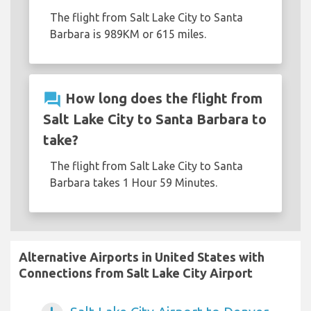
The flight from Salt Lake City to Santa
Barbara is 989KM or 615 miles.
question_answer
How long does the flight from
Salt Lake City to Santa Barbara to
take?
The flight from Salt Lake City to Santa
Barbara takes 1 Hour 59 Minutes.
Alternative Airports in United States with
Connections from Salt Lake City Airport