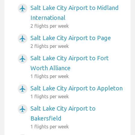
Salt Lake City Airport to Midland
airplanemode_active
International
2 flights per week
Salt Lake City Airport to Page
airplanemode_active
2 flights per week
Salt Lake City Airport to Fort
airplanemode_active
Worth Alliance
1 flights per week
Salt Lake City Airport to Appleton
airplanemode_active
1 flights per week
Salt Lake City Airport to
airplanemode_active
Bakersfield
1 flights per week