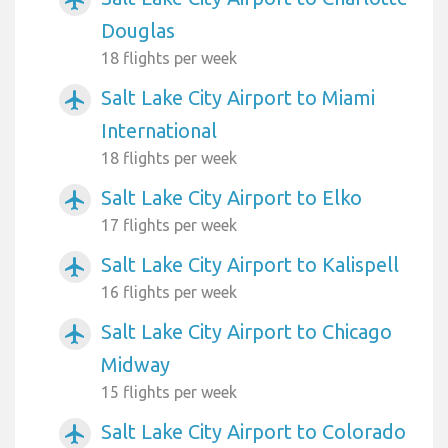
airplanemode_active
Douglas
18 flights per week
Salt Lake City Airport to Miami
airplanemode_active
International
18 flights per week
Salt Lake City Airport to Elko
airplanemode_active
17 flights per week
Salt Lake City Airport to Kalispell
airplanemode_active
16 flights per week
Salt Lake City Airport to Chicago
airplanemode_active
Midway
15 flights per week
Salt Lake City Airport to Colorado
airplanemode_active