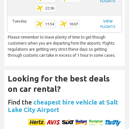
FLIGHTS
22:36
Tuesday
VIEW
11:54
16:07
FLIGHTS
Please remember to leave plenty of time to get though
customers when you are departing form the airports. Flights
regulations are getting very strict these days so getting
through customs can take in excess of 1 hour in some cases.
Looking for the best deals
on car rental?
Find the
cheapest hire vehicle at Salt
Lake City Airport