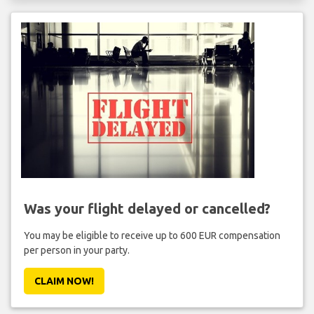
Was your flight delayed or cancelled?
You may be eligible to receive up to 600 EUR compensation
per person in your party.
CLAIM NOW!