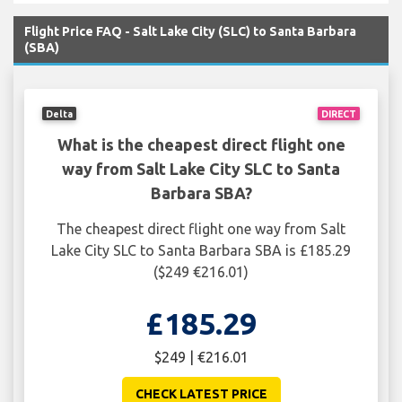
Flight Price FAQ - Salt Lake City (SLC) to Santa Barbara
(SBA)
Delta
DIRECT
What is the cheapest direct flight one
way from Salt Lake City SLC to Santa
Barbara SBA?
The cheapest direct flight one way from Salt
Lake City SLC to Santa Barbara SBA is £185.29
($249 €216.01)
£185.29
$249 | €216.01
CHECK LATEST PRICE