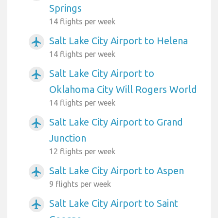
Springs
14 flights per week
Salt Lake City Airport to Helena
airplanemode_active
14 flights per week
Salt Lake City Airport to
airplanemode_active
Oklahoma City Will Rogers World
14 flights per week
Salt Lake City Airport to Grand
airplanemode_active
Junction
12 flights per week
Salt Lake City Airport to Aspen
airplanemode_active
9 flights per week
Salt Lake City Airport to Saint
airplanemode_active