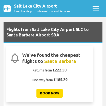
Salt Lake City Airport
Essential Airport Information and Services
Flights from Salt Lake City Airport SLC to
Santa Barbara Airport SBA
We've found the cheapest
flights to
Santa Barbara
£222.50
Returns from
£185.29
One-way from
BOOK NOW