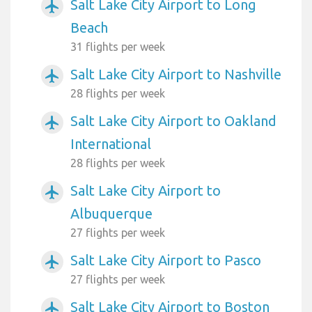
Salt Lake City Airport to Long
airplanemode_active
Beach
31 flights per week
Salt Lake City Airport to Nashville
airplanemode_active
28 flights per week
Salt Lake City Airport to Oakland
airplanemode_active
International
28 flights per week
Salt Lake City Airport to
airplanemode_active
Albuquerque
27 flights per week
Salt Lake City Airport to Pasco
airplanemode_active
27 flights per week
Salt Lake City Airport to Boston
airplanemode_active