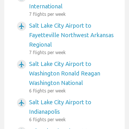
International
7 flights per week
Salt Lake City Airport to
airplanemode_active
Fayetteville Northwest Arkansas
Regional
7 flights per week
Salt Lake City Airport to
airplanemode_active
Washington Ronald Reagan
Washington National
6 flights per week
Salt Lake City Airport to
airplanemode_active
Indianapolis
6 flights per week