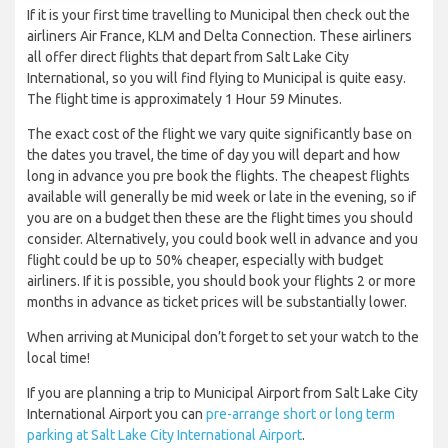
If it is your first time travelling to Municipal then check out the
airliners Air France, KLM and Delta Connection. These airliners
all offer direct flights that depart from Salt Lake City
International, so you will find flying to Municipal is quite easy.
The flight time is approximately 1 Hour 59 Minutes.
The exact cost of the flight we vary quite significantly base on
the dates you travel, the time of day you will depart and how
long in advance you pre book the flights. The cheapest flights
available will generally be mid week or late in the evening, so if
you are on a budget then these are the flight times you should
consider. Alternatively, you could book well in advance and you
flight could be up to 50% cheaper, especially with budget
airliners. If it is possible, you should book your flights 2 or more
months in advance as ticket prices will be substantially lower.
When arriving at Municipal don’t forget to set your watch to the
local time!
If you are planning a trip to Municipal Airport from Salt Lake City
International Airport you can
pre-arrange short or long term
parking at Salt Lake City International Airport
.