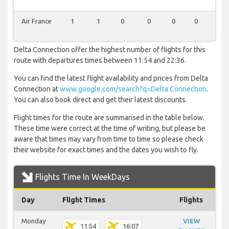
Air France
1
1
0
0
0
0
0
Delta Connection offer the highest number of flights for this
route with departures times between 11:54 and 22:36.
You can find the latest flight availability and prices from Delta
Connection at
www.google.com/search?q=Delta Connection
.
You can also book direct and get their latest discounts.
Flight times for the route are summarised in the table below.
These time were correct at the time of writing, but please be
aware that times may vary from time to time so please check
their website for exact times and the dates you wish to fly.
Flights Time In WeekDays
Day
Flight Times
Flights
Monday
VIEW
11:54
16:07