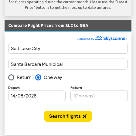
for flights operating during the current month. Please use the "Latest
Price" buttons to get the most up to date airfares.
Compare Flight Prices from SLC to SBA