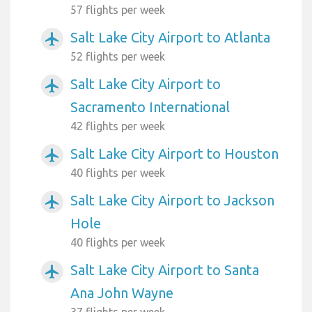
57 flights per week
Salt Lake City Airport to Atlanta
airplanemode_active
52 flights per week
Salt Lake City Airport to
airplanemode_active
Sacramento International
42 flights per week
Salt Lake City Airport to Houston
airplanemode_active
40 flights per week
Salt Lake City Airport to Jackson
airplanemode_active
Hole
40 flights per week
Salt Lake City Airport to Santa
airplanemode_active
Ana John Wayne