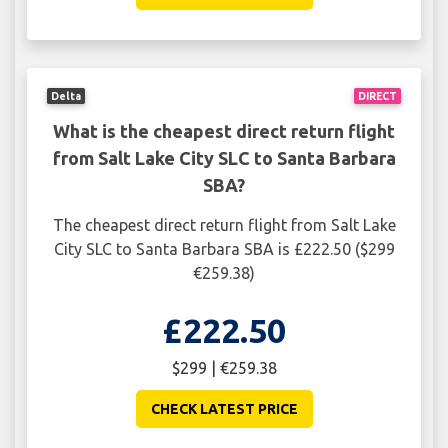
Delta
DIRECT
What is the cheapest direct return flight
from Salt Lake City SLC to Santa Barbara
SBA?
The cheapest direct return flight from Salt Lake
City SLC to Santa Barbara SBA is £222.50 ($299
€259.38)
£222.50
$299 | €259.38
CHECK LATEST PRICE