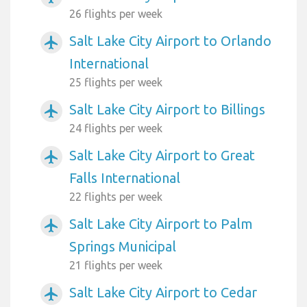
26 flights per week
Salt Lake City Airport to Orlando
airplanemode_active
International
25 flights per week
Salt Lake City Airport to Billings
airplanemode_active
24 flights per week
Salt Lake City Airport to Great
airplanemode_active
Falls International
22 flights per week
Salt Lake City Airport to Palm
airplanemode_active
Springs Municipal
21 flights per week
Salt Lake City Airport to Cedar
airplanemode_active