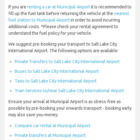
If you are
renting a car at Municipal Airport
it is recommended to
fill up the fuel tank before returning the vehicle at the
nearest
fuel station to Municipal Airport
in order to avoid incurring
additional costs. *Please check your rental agreement to
understand the fuel policy for your vehicle.
We suggest pre-booking your transport to Salt Lake City
International Airport. The following options are available:
Private Transfers to Salt Lake City International Airport
Buses to Salt Lake City International Airport
Taxis to Salt Lake City International Airport
Train Services to/near Salt Lake City International Airport
Ensure your arrival at Municipal Airport is as stress-free as
possible by pre-booking your onwards transport - booking early
may also save you money:
Compare car rental at Municipal Airport
Private transfers at Municipal Airport