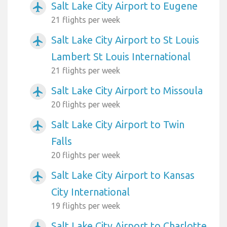
Salt Lake City Airport to Eugene
airplanemode_active
21 flights per week
Salt Lake City Airport to St Louis
airplanemode_active
Lambert St Louis International
21 flights per week
Salt Lake City Airport to Missoula
airplanemode_active
20 flights per week
Salt Lake City Airport to Twin
airplanemode_active
Falls
20 flights per week
Salt Lake City Airport to Kansas
airplanemode_active
City International
19 flights per week
Salt Lake City Airport to Charlotte