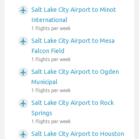
Salt Lake City Airport to Minot
airplanemode_active
International
1 flights per week
Salt Lake City Airport to Mesa
airplanemode_active
Falcon Field
1 flights per week
Salt Lake City Airport to Ogden
airplanemode_active
Municipal
1 flights per week
Salt Lake City Airport to Rock
airplanemode_active
Springs
1 flights per week
Salt Lake City Airport to Houston
airplanemode_active