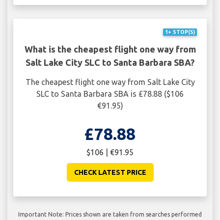
1+ STOP(S)
What is the cheapest flight one way from
Salt Lake City SLC to Santa Barbara SBA?
The cheapest flight one way from Salt Lake City
SLC to Santa Barbara SBA is £78.88 ($106
€91.95)
£78.88
$106 | €91.95
CHECK LATEST PRICE
Important Note: Prices shown are taken from searches performed