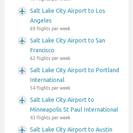
Salt Lake City Airport to Los
airplanemode_active
Angeles
69 flights per week
Salt Lake City Airport to San
airplanemode_active
Francisco
62 flights per week
Salt Lake City Airport to Portland
airplanemode_active
International
54 flights per week
Salt Lake City Airport to
airplanemode_active
Minneapolis St Paul International
43 flights per week
Salt Lake City Airport to Austin
airplanemode_active