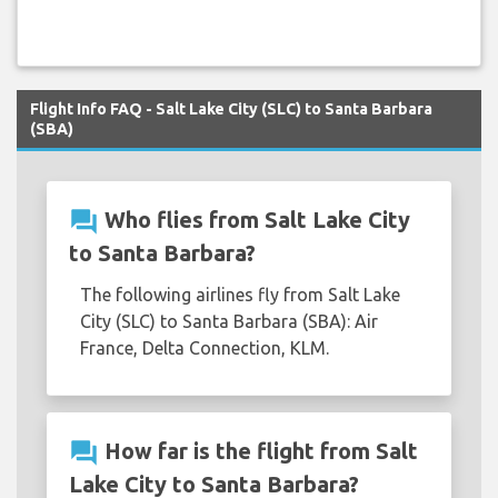
Flight Info FAQ - Salt Lake City (SLC) to Santa Barbara
(SBA)
question_answer
Who flies from Salt Lake City
to Santa Barbara?
The following airlines fly from Salt Lake
City (SLC) to Santa Barbara (SBA): Air
France, Delta Connection, KLM.
question_answer
How far is the flight from Salt
Lake City to Santa Barbara?