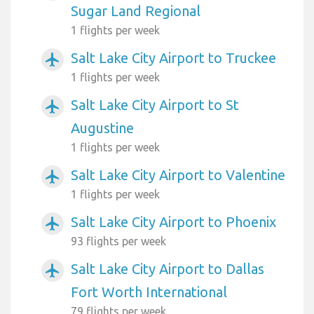
Sugar Land Regional
1 flights per week
Salt Lake City Airport to Truckee
airplanemode_active
1 flights per week
Salt Lake City Airport to St
airplanemode_active
Augustine
1 flights per week
Salt Lake City Airport to Valentine
airplanemode_active
1 flights per week
Salt Lake City Airport to Phoenix
airplanemode_active
93 flights per week
Salt Lake City Airport to Dallas
airplanemode_active
Fort Worth International
79 flights per week