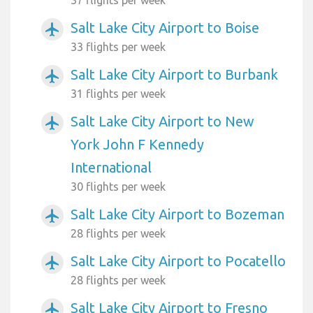
37 flights per week
Salt Lake City Airport to Boise
airplanemode_active
33 flights per week
Salt Lake City Airport to Burbank
airplanemode_active
31 flights per week
Salt Lake City Airport to New
airplanemode_active
York John F Kennedy
International
30 flights per week
Salt Lake City Airport to Bozeman
airplanemode_active
28 flights per week
Salt Lake City Airport to Pocatello
airplanemode_active
28 flights per week
Salt Lake City Airport to Fresno
airplanemode_active