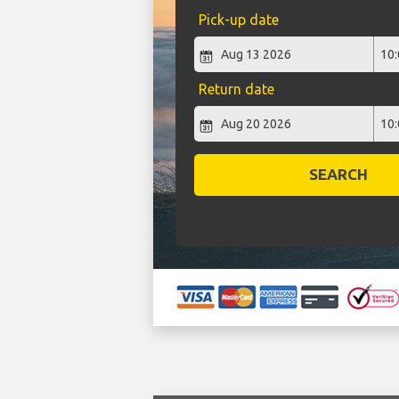
Pick-up date
Return date
SEARCH