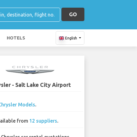
GO
HOTELS
English
sler - Salt Lake City Airport
Chrysler Models
.
ailable from
12 suppliers
.