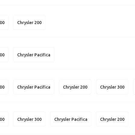
300
Chrysler 200
300
Chrysler Pacifica
300
Chrysler Pacifica
Chrysler 200
Chrysler 300
300
Chrysler 300
Chrysler Pacifica
Chrysler 200