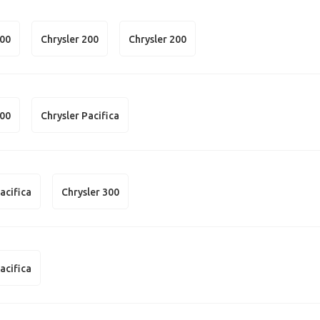
300
Chrysler 200
Chrysler 200
300
Chrysler Pacifica
acifica
Chrysler 300
acifica