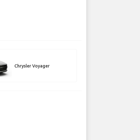
Chrysler Voyager