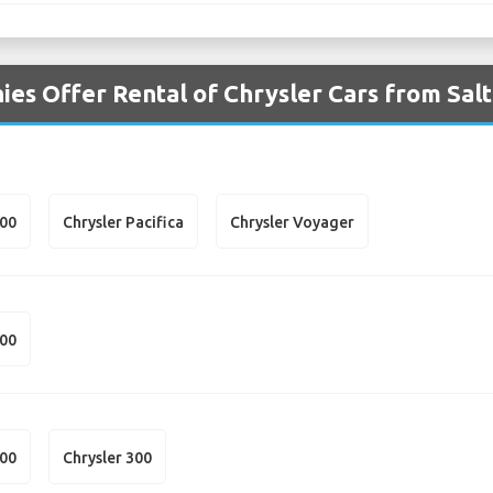
es Offer Rental of Chrysler Cars from Salt
300
Chrysler Pacifica
Chrysler Voyager
300
300
Chrysler 300