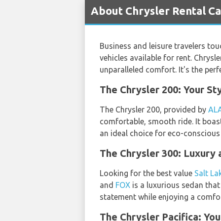
About Chrysler Rental Car
Business and leisure travelers to
vehicles available for rent. Chrysl
unparalleled comfort. It's the pe
The Chrysler 200: Your Sty
The Chrysler 200, provided by
AL
comfortable, smooth ride. It boasts
an ideal choice for eco-conscious 
The Chrysler 300: Luxury 
Looking for the best value
Salt La
and
FOX
is a luxurious sedan that
statement while enjoying a comfor
The Chrysler Pacifica: Yo