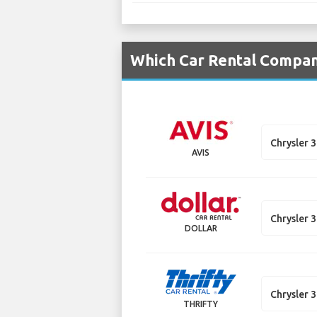
Which Car Rental Compani
Chrysler 
AVIS
Chrysler 
DOLLAR
Chrysler 
THRIFTY