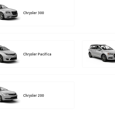
Chrysler 300
Chrysler Pacifica
Chrysler 200