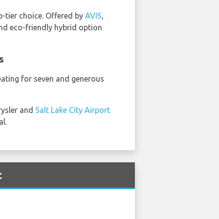
op-tier choice. Offered by
AVIS
,
and eco-friendly hybrid option
s
seating for seven and generous
rysler and
Salt Lake City Airport
l.
t