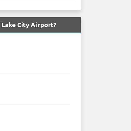
 Lake City Airport?