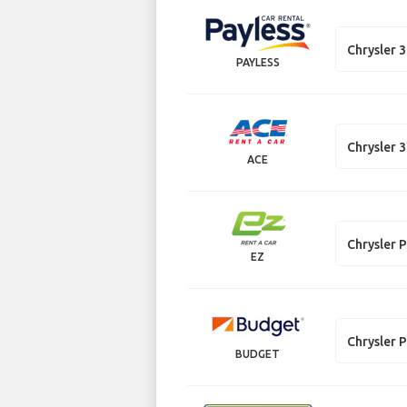
Chrysler 
PAYLESS
Chrysler 
ACE
Chrysler P
EZ
Chrysler P
BUDGET