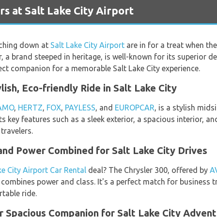
s at Salt Lake City Airport
uching down at
Salt Lake City Airport
are in for a treat when th
er, a brand steeped in heritage, is well-known for its superior 
rfect companion for a memorable Salt Lake City experience.
lish, Eco-friendly Ride in Salt Lake City
AMO
,
HERTZ
,
FOX
,
PAYLESS
, and
EUROPCAR
, is a stylish mid
 key features such as a sleek exterior, a spacious interior, and
travelers.
and Power Combined for Salt Lake City Drives
ke City Airport Car Rental
deal? The Chrysler 300, offered by
A
 combines power and class. It's a perfect match for business t
table ride.
ur Spacious Companion for Salt Lake City Adven