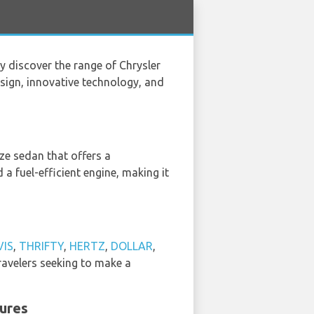
ey discover the range of Chrysler
design, innovative technology, and
size sedan that offers a
 a fuel-efficient engine, making it
VIS
,
THRIFTY
,
HERTZ
,
DOLLAR
,
ravelers seeking to make a
tures