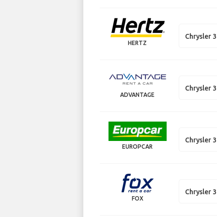
Chrysler 
HERTZ
Chrysler 
ADVANTAGE
Chrysler 
EUROPCAR
Chrysler 
FOX