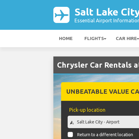
Salt Lake Cit
Essential Airport Informatio
HOME
FLIGHTS
CAR HIRE
Chrysler Car Rentals a
UNBEATABLE VALUE CA
Pick-up location
Return to a different location