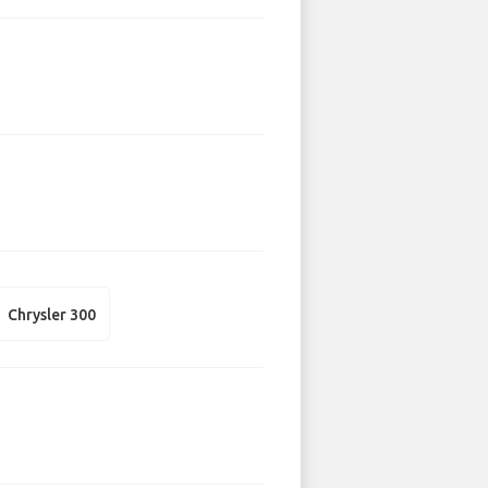
Chrysler 300