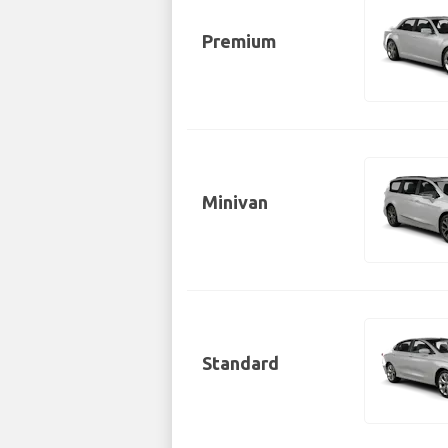
Premium
Minivan
Standard