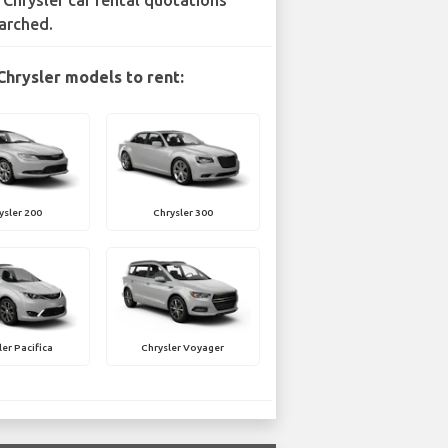
 Chrysler car rental quotations
arched.
Chrysler models to rent:
ysler 200
Chrysler 300
ler Pacifica
Chrysler Voyager