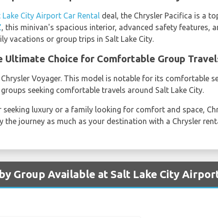
t Lake City Airport Car Rental
deal, the Chrysler Pacifica is a t
Z
, this minivan's spacious interior, advanced safety features, 
ly vacations or group trips in Salt Lake City.
e Ultimate Choice for Comfortable Group Travel
 Chrysler Voyager. This model is notable for its comfortable 
 groups seeking comfortable travels around Salt Lake City.
r seeking luxury or a family looking for comfort and space, Ch
 the journey as much as your destination with a Chrysler renta
by Group Available at Salt Lake City Airpor