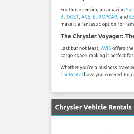
For those seeking an amazing
Sal
BUDGET
,
ACE
,
EUROPCAR
, and
E
make it a fantastic option for fami
The Chrysler Voyager: Th
Last but not least,
AVIS
offers the
cargo space, making it perfect for
Whether you're a business travele
Car Rental
have you covered. Enjoy
Chrysler Vehicle Rentals 