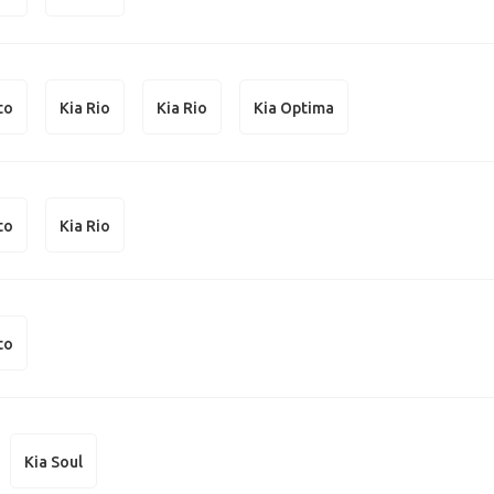
to
Kia Rio
Kia Rio
Kia Optima
to
Kia Rio
to
Kia Soul