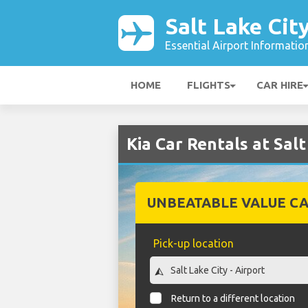
Salt Lake Cit
Essential Airport Informatio
HOME
FLIGHTS
CAR HIRE
Kia Car Rentals at Salt
UNBEATABLE VALUE CA
Pick-up location
Return to a different location