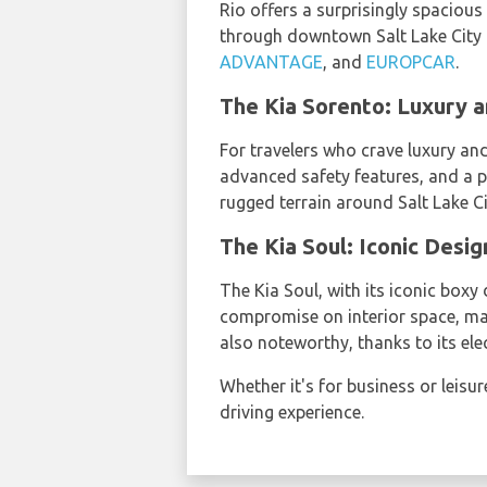
Rio offers a surprisingly spacious
through downtown Salt Lake City or
ADVANTAGE
, and
EUROPCAR
.
The Kia Sorento: Luxury an
For travelers who crave luxury and 
advanced safety features, and a po
rugged terrain around Salt Lake Ci
The Kia Soul: Iconic Desig
The Kia Soul, with its iconic boxy
compromise on interior space, maki
also noteworthy, thanks to its ele
Whether it's for business or leisur
driving experience.