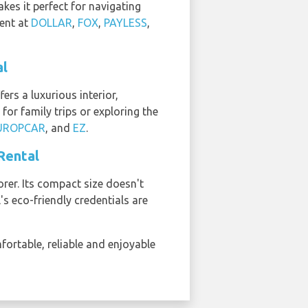
kes it perfect for navigating
rent at
DOLLAR
,
FOX
,
PAYLESS
,
al
ers a luxurious interior,
for family trips or exploring the
UROPCAR
, and
EZ
.
 Rental
orer. Its compact size doesn't
's eco-friendly credentials are
mfortable, reliable and enjoyable