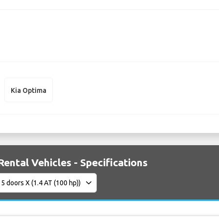
Kia Optima
Rental Vehicles - Specifications