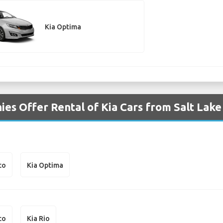
Kia Optima
es Offer Rental of Kia Cars from Salt Lake 
to
Kia Optima
to
Kia Rio