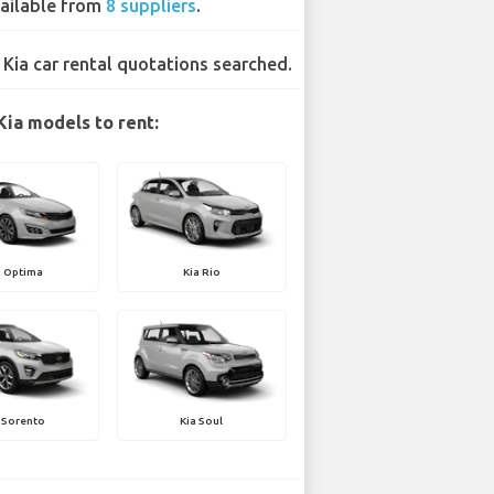
ailable from
8 suppliers
.
 Kia car rental quotations searched.
Kia models to rent:
a Optima
Kia Rio
 Sorento
Kia Soul