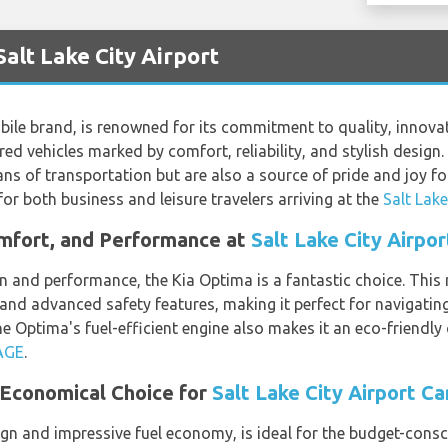
Salt Lake City Airport
bile brand, is renowned for its commitment to quality, innovat
red vehicles marked by comfort, reliability, and stylish design.
ans of transportation but are also a source of pride and joy fo
for both business and leisure travelers arriving at the
Salt Lake
omfort, and Performance at
Salt Lake City Airpor
n and performance, the Kia Optima is a fantastic choice. This
 and advanced safety features, making it perfect for navigating
he Optima's fuel-efficient engine also makes it an eco-friendly
AGE
.
 Economical Choice for
Salt Lake City Airport Ca
gn and impressive fuel economy, is ideal for the budget-conscio