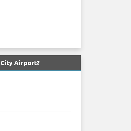
City Airport?