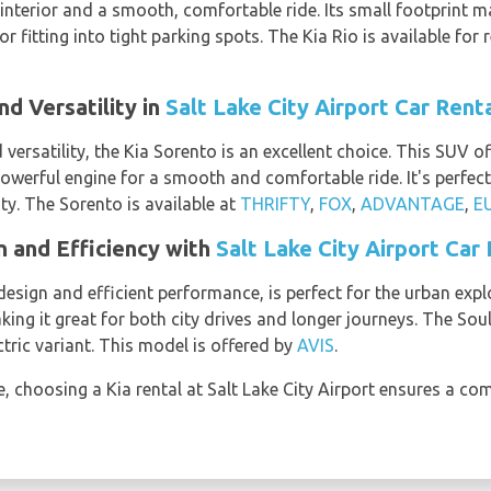
 interior and a smooth, comfortable ride. Its small footprint ma
 fitting into tight parking spots. The Kia Rio is available for 
d Versatility in
Salt Lake City Airport Car Rent
versatility, the Kia Sorento is an excellent choice. This SUV off
werful engine for a smooth and comfortable ride. It's perfect 
ty. The Sorento is available at
THRIFTY
,
FOX
,
ADVANTAGE
,
E
n and Efficiency with
Salt Lake City Airport Car
 design and efficient performance, is perfect for the urban expl
ng it great for both city drives and longer journeys. The Soul
ctric variant. This model is offered by
AVIS
.
e, choosing a Kia rental at Salt Lake City Airport ensures a co