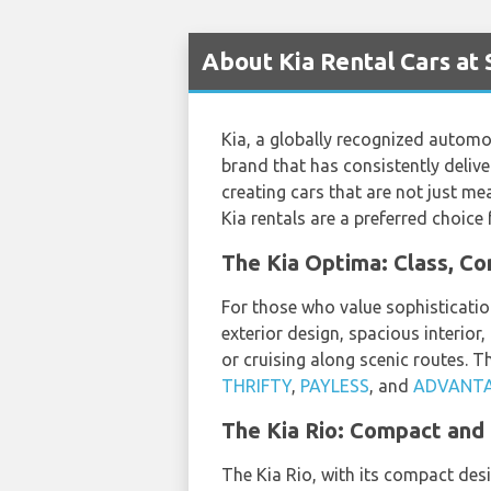
About Kia Rental Cars at 
Kia, a globally recognized automo
brand that has consistently delive
creating cars that are not just me
Kia rentals are a preferred choice 
The Kia Optima: Class, C
For those who value sophisticatio
exterior design, spacious interior,
or cruising along scenic routes. T
THRIFTY
,
PAYLESS
, and
ADVANT
The Kia Rio: Compact and
The Kia Rio, with its compact desi