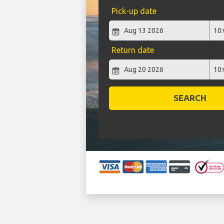
Pick-up date
Return date
SEARCH