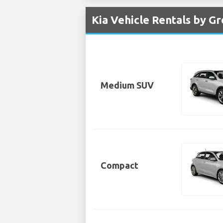
Kia Vehicle Rentals by Gr
Medium SUV
Compact