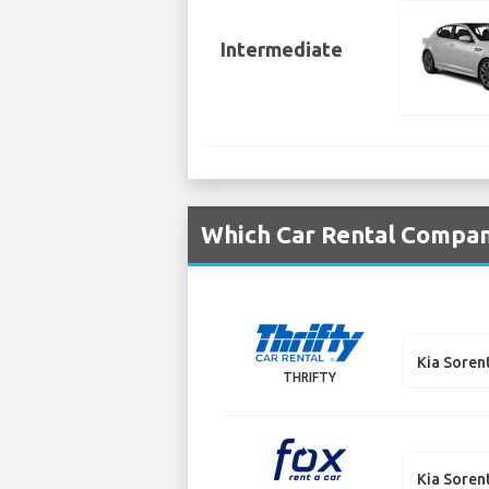
Intermediate
Which Car Rental Compani
Kia Soren
THRIFTY
Kia Soren