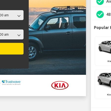
check_circle
Av
check_circle
48
Popular 
Ki
Kia