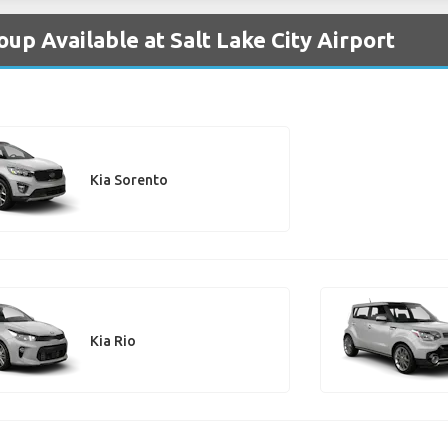
oup Available at Salt Lake City Airport
Kia Sorento
Kia Rio