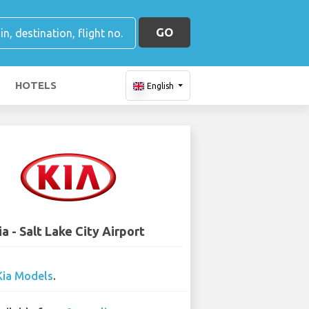
GO
HOTELS
English
ia - Salt Lake City Airport
Kia Models
.