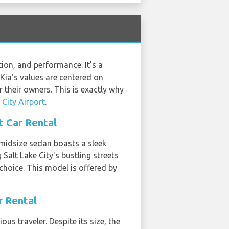
ion, and performance. It's a
 Kia's values are centered on
r their owners. This is exactly why
 City Airport
.
t Car Rental
 midsize sedan boasts a sleek
 Salt Lake City's bustling streets
 choice. This model is offered by
r Rental
us traveler. Despite its size, the