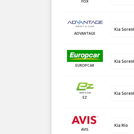
FOX
Kia Soren
ADVANTAGE
Kia Soren
EUROPCAR
Kia Soren
EZ
Kia Rio
AVIS