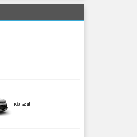
Kia Soul