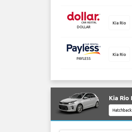
Kia Rio
DOLLAR
Kia Rio
PAYLESS
Kia Rio 