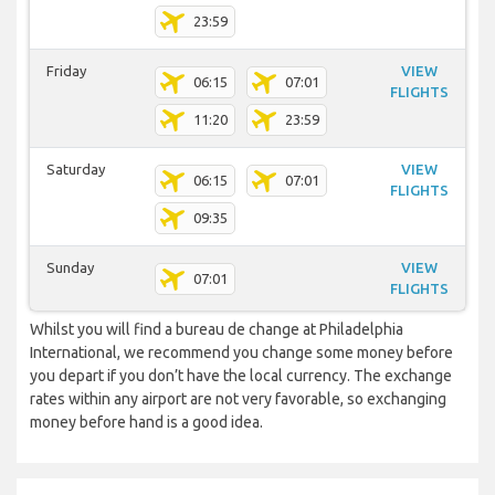
23:59
Friday
VIEW
06:15
07:01
FLIGHTS
11:20
23:59
Saturday
VIEW
06:15
07:01
FLIGHTS
09:35
Sunday
VIEW
07:01
FLIGHTS
Whilst you will find a bureau de change at Philadelphia
International, we recommend you change some money before
you depart if you don’t have the local currency. The exchange
rates within any airport are not very favorable, so exchanging
money before hand is a good idea.