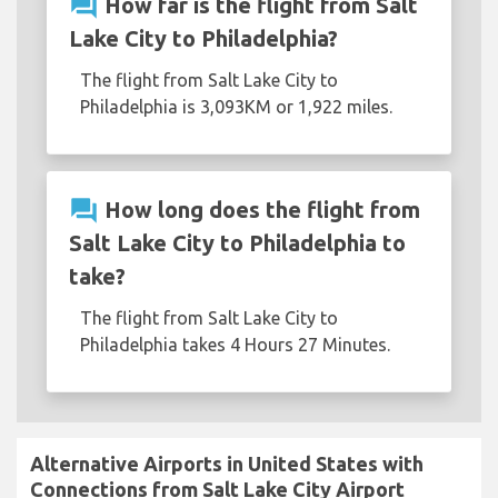
question_answer
How far is the flight from Salt
Lake City to Philadelphia?
The flight from Salt Lake City to
Philadelphia is 3,093KM or 1,922 miles.
question_answer
How long does the flight from
Salt Lake City to Philadelphia to
take?
The flight from Salt Lake City to
Philadelphia takes 4 Hours 27 Minutes.
Alternative Airports in United States with
Connections from Salt Lake City Airport