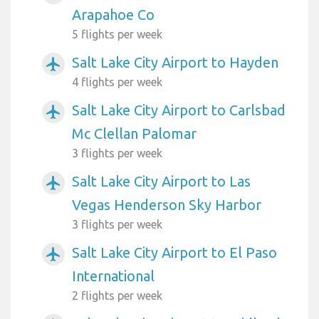
Arapahoe Co
5 flights per week
Salt Lake City Airport to Hayden
airplanemode_active
4 flights per week
Salt Lake City Airport to Carlsbad
airplanemode_active
Mc Clellan Palomar
3 flights per week
Salt Lake City Airport to Las
airplanemode_active
Vegas Henderson Sky Harbor
3 flights per week
Salt Lake City Airport to El Paso
airplanemode_active
International
2 flights per week