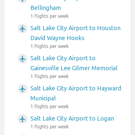
Bellingham
1 flights per week
Salt Lake City Airport to Houston
airplanemode_active
David Wayne Hooks
1 flights per week
Salt Lake City Airport to
airplanemode_active
Gainesville Lee Gilmer Memorial
1 flights per week
Salt Lake City Airport to Hayward
airplanemode_active
Municipal
1 flights per week
Salt Lake City Airport to Logan
airplanemode_active
1 flights per week