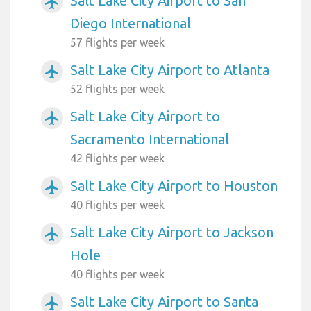
Salt Lake City Airport to San
airplanemode_active
Diego International
57 flights per week
Salt Lake City Airport to Atlanta
airplanemode_active
52 flights per week
Salt Lake City Airport to
airplanemode_active
Sacramento International
42 flights per week
Salt Lake City Airport to Houston
airplanemode_active
40 flights per week
Salt Lake City Airport to Jackson
airplanemode_active
Hole
40 flights per week
Salt Lake City Airport to Santa
airplanemode_active