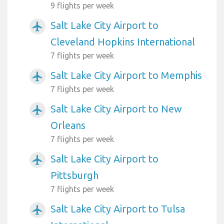
9 flights per week
Salt Lake City Airport to
airplanemode_active
Cleveland Hopkins International
7 flights per week
Salt Lake City Airport to Memphis
airplanemode_active
7 flights per week
Salt Lake City Airport to New
airplanemode_active
Orleans
7 flights per week
Salt Lake City Airport to
airplanemode_active
Pittsburgh
7 flights per week
Salt Lake City Airport to Tulsa
airplanemode_active