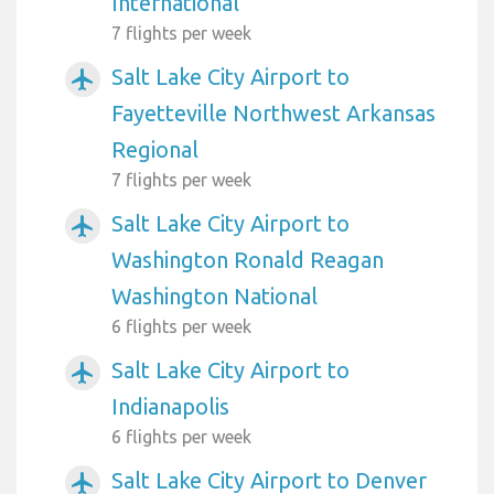
International
7 flights per week
Salt Lake City Airport to
airplanemode_active
Fayetteville Northwest Arkansas
Regional
7 flights per week
Salt Lake City Airport to
airplanemode_active
Washington Ronald Reagan
Washington National
6 flights per week
Salt Lake City Airport to
airplanemode_active
Indianapolis
6 flights per week
Salt Lake City Airport to Denver
airplanemode_active