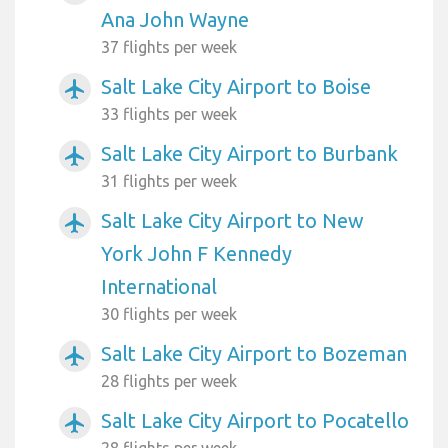
Ana John Wayne
37 flights per week
Salt Lake City Airport to Boise
airplanemode_active
33 flights per week
Salt Lake City Airport to Burbank
airplanemode_active
31 flights per week
Salt Lake City Airport to New
airplanemode_active
York John F Kennedy
International
30 flights per week
Salt Lake City Airport to Bozeman
airplanemode_active
28 flights per week
Salt Lake City Airport to Pocatello
airplanemode_active
28 flights per week