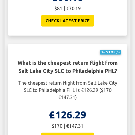
$81 | €70.19
CHECK LATEST PRICE
1+ STOP(S)
What is the cheapest return flight from
Salt Lake City SLC to Philadelphia PHL?
The cheapest return flight from Salt Lake City
SLC to Philadelphia PHL is £126.29 ($170
€147.31)
£126.29
$170 | €147.31