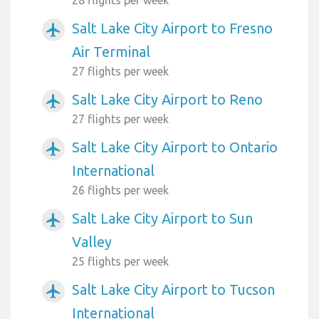
Salt Lake City Airport to Fresno
airplanemode_active
Air Terminal
27 flights per week
Salt Lake City Airport to Reno
airplanemode_active
27 flights per week
Salt Lake City Airport to Ontario
airplanemode_active
International
26 flights per week
Salt Lake City Airport to Sun
airplanemode_active
Valley
25 flights per week
Salt Lake City Airport to Tucson
airplanemode_active
International