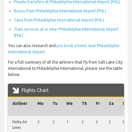
Private transfers at Philadelphia International Airport (PHL)
Buses from Philadelphia International Airport (PHL)
Taxis from Philadelphia International Airport (PHL)
Train services at or near Philadelphia International Airport
(PHL)
You can also research and
pre-book a hotel near Philadelphia
International Airport
For a full summary of all the airliners that fly from Salt Lake City
International to Philadelphia International, please see the table
below.
Flights Chart
Airliner
Mo
Tu
We
Th
Fr
Sa
Su
Delta Air
2
2
1
2
2
2
0
Lines