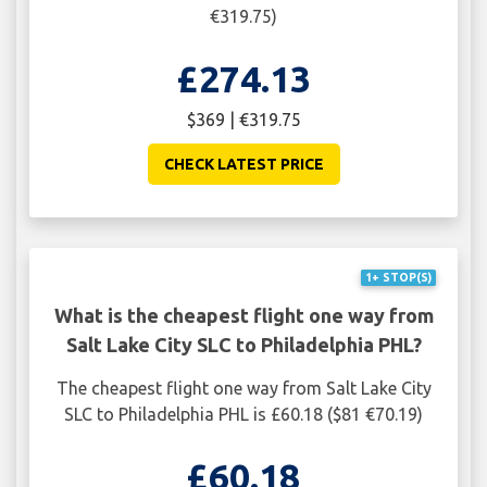
€319.75)
£274.13
$369 | €319.75
CHECK LATEST PRICE
1+ STOP(S)
What is the cheapest flight one way from
Salt Lake City SLC to Philadelphia PHL?
The cheapest flight one way from Salt Lake City
SLC to Philadelphia PHL is £60.18 ($81 €70.19)
£60.18