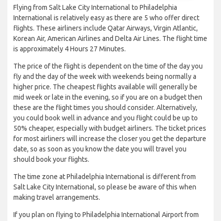
Flying from Salt Lake City International to Philadelphia
International is relatively easy as there are 5 who offer direct
flights. These airliners include Qatar Airways, Virgin Atlantic,
Korean Air, American Airlines and Delta Air Lines. The flight time
is approximately 4 Hours 27 Minutes.
The price of the flight is dependent on the time of the day you
fly and the day of the week with weekends being normally a
higher price. The cheapest flights available will generally be
mid week or late in the evening, so if you are on a budget then
these are the flight times you should consider. Alternatively,
you could book well in advance and you flight could be up to
50% cheaper, especially with budget airliners. The ticket prices
for most airliners will increase the closer you get the departure
date, so as soon as you know the date you will travel you
should book your flights.
The time zone at Philadelphia International is different from
Salt Lake City International, so please be aware of this when
making travel arrangements.
If you plan on flying to Philadelphia International Airport from