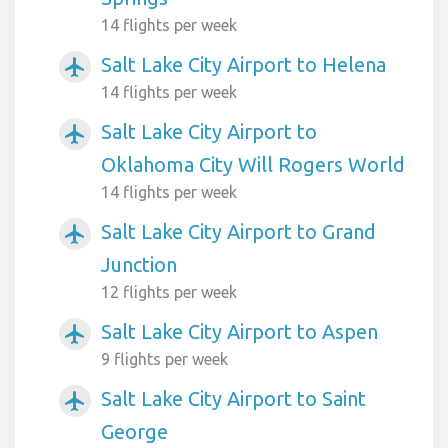
14 flights per week
Salt Lake City Airport to Helena
airplanemode_active
14 flights per week
Salt Lake City Airport to
airplanemode_active
Oklahoma City Will Rogers World
14 flights per week
Salt Lake City Airport to Grand
airplanemode_active
Junction
12 flights per week
Salt Lake City Airport to Aspen
airplanemode_active
9 flights per week
Salt Lake City Airport to Saint
airplanemode_active
George