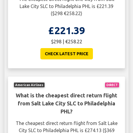
Lake City SLC to Philadelphia PHL is £221.39
($298 €258.22)
£221.39
$298 | €258.22
CHECK LATEST PRICE
American Airlines
DIRECT
What is the cheapest direct return flight
from Salt Lake City SLC to Philadelphia
PHL?
The cheapest direct return flight from Salt Lake
City SLC to Philadelphia PHL is £274.13 ($369