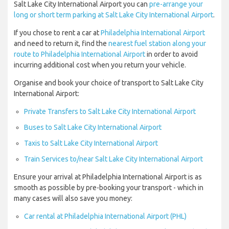
Salt Lake City International Airport you can
pre-arrange your
long or short term parking at Salt Lake City International Airport
.
If you chose to rent a car at
Philadelphia International Airport
and need to return it, find the
nearest fuel station along your
route to Philadelphia International Airport
in order to avoid
incurring additional cost when you return your vehicle.
Organise and book your choice of transport to Salt Lake City
International Airport:
Private Transfers to Salt Lake City International Airport
Buses to Salt Lake City International Airport
Taxis to Salt Lake City International Airport
Train Services to/near Salt Lake City International Airport
Ensure your arrival at Philadelphia International Airport is as
smooth as possible by pre-booking your transport - which in
many cases will also save you money:
Car rental at Philadelphia International Airport (PHL)