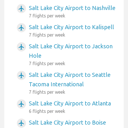
Salt Lake City Airport to Nashville
airplanemode_active
7 flights per week
Salt Lake City Airport to Kalispell
airplanemode_active
7 flights per week
Salt Lake City Airport to Jackson
airplanemode_active
Hole
7 flights per week
Salt Lake City Airport to Seattle
airplanemode_active
Tacoma International
7 flights per week
Salt Lake City Airport to Atlanta
airplanemode_active
6 flights per week
Salt Lake City Airport to Boise
airplanemode_active