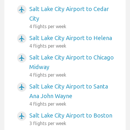
Salt Lake City Airport to Cedar
airplanemode_active
City
4 flights per week
Salt Lake City Airport to Helena
airplanemode_active
4 flights per week
Salt Lake City Airport to Chicago
airplanemode_active
Midway
4 flights per week
Salt Lake City Airport to Santa
airplanemode_active
Ana John Wayne
4 flights per week
Salt Lake City Airport to Boston
airplanemode_active
3 flights per week