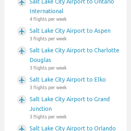
Salt Lake City Airport to Ontario
airplanemode_active
International
4 flights per week
Salt Lake City Airport to Aspen
airplanemode_active
3 flights per week
Salt Lake City Airport to Charlotte
airplanemode_active
Douglas
3 flights per week
Salt Lake City Airport to Elko
airplanemode_active
3 flights per week
Salt Lake City Airport to Grand
airplanemode_active
Junction
3 flights per week
Salt Lake City Airport to Orlando
airplanemode_active