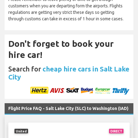
customers when you are departing form the airports. Flights
regulations are getting very strict these days so getting
through customs can take in excess of 1 hour in some cases.
Don't forget to book your
hire car!
Search for
cheap hire cars in Salt Lake
City
Flight Price FAQ - Salt Lake City (SLC) to Washington (IAD)
United
DIRECT