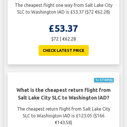
The cheapest flight one way from Salt Lake City
SLC to Washington IAD is £53.37 ($72 €62.28)
£53.37
$72 | €62.28
CHECK LATEST PRICE
1+ STOP(S)
What is the cheapest return flight from
Salt Lake City SLC to Washington IAD?
The cheapest return flight from Salt Lake City
SLC to Washington IAD is £123.05 ($166
€143.58)