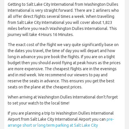
Getting to Salt Lake City International from Washington Dulles
International is very straight forward. There are 2 airliners who
all offer direct flights several times a week. When travelling
from Salt Lake City International you will cover about 1,823
miles before you reach Washington Dulles International. This
journey will take 4 Hours 16 Minutes.
The exact cost of the flight we vary quite significantly base on
the dates you travel, the time of day you will depart and how
long in advance you pre book the flights. If you are on a tight
budget then you should avoid flying at peak hours as the prices
are more expensive. The cheapest flights are in the evenings
and in mid week. We recommend our viewers to pay and
reserve the seats in advance. This ensures you get the best
seats on the plane at the cheapest prices.
When arriving at Washington Dulles International don’t forget
to set your watch to the local time!
If you are planning a trip to Washington Dulles International
Airport from Salt Lake City International Airport you can
pre-
arrange short or long term parking at Salt Lake City