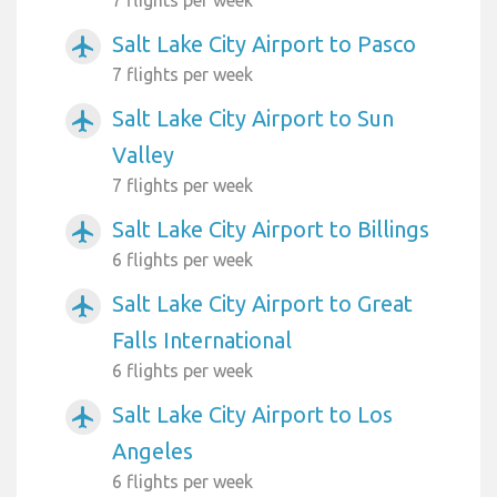
Salt Lake City Airport to Pasco
airplanemode_active
7 flights per week
Salt Lake City Airport to Sun
airplanemode_active
Valley
7 flights per week
Salt Lake City Airport to Billings
airplanemode_active
6 flights per week
Salt Lake City Airport to Great
airplanemode_active
Falls International
6 flights per week
Salt Lake City Airport to Los
airplanemode_active
Angeles
6 flights per week