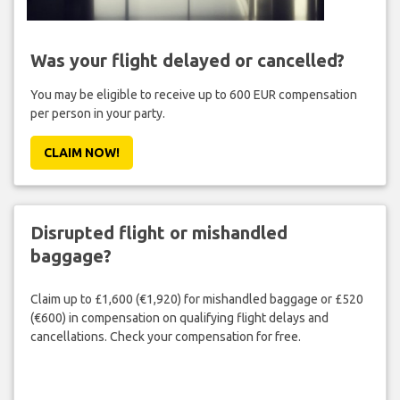
Was your flight delayed or cancelled?
You may be eligible to receive up to 600 EUR compensation
per person in your party.
CLAIM NOW!
Disrupted flight or mishandled
baggage?
Claim up to £1,600 (€1,920) for mishandled baggage or £520
(€600) in compensation on qualifying flight delays and
cancellations. Check your compensation for free.