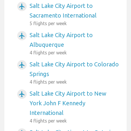
Salt Lake City Airport to
airplanemode_active
Sacramento International
5 flights per week
Salt Lake City Airport to
airplanemode_active
Albuquerque
4 flights per week
Salt Lake City Airport to Colorado
airplanemode_active
Springs
4 flights per week
Salt Lake City Airport to New
airplanemode_active
York John F Kennedy
International
4 flights per week