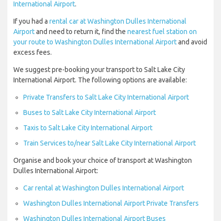
International Airport
.
If you had a
rental car at Washington Dulles International
Airport
and need to return it, find the
nearest fuel station on
your route to Washington Dulles International Airport
and avoid
excess fees.
We suggest pre-booking your transport to Salt Lake City
International Airport. The following options are available:
Private Transfers to Salt Lake City International Airport
Buses to Salt Lake City International Airport
Taxis to Salt Lake City International Airport
Train Services to/near Salt Lake City International Airport
Organise and book your choice of transport at Washington
Dulles International Airport:
Car rental at Washington Dulles International Airport
Washington Dulles International Airport Private Transfers
Washington Dulles International Airport Buses