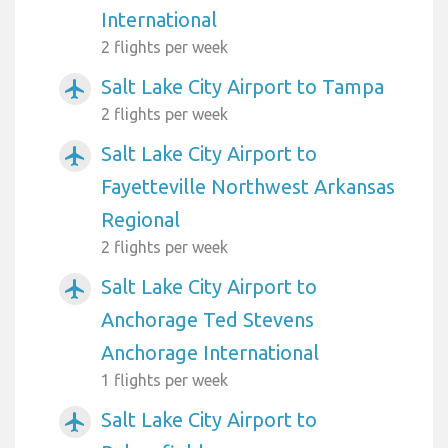
International
2 flights per week
Salt Lake City Airport to Tampa
airplanemode_active
2 flights per week
Salt Lake City Airport to
airplanemode_active
Fayetteville Northwest Arkansas
Regional
2 flights per week
Salt Lake City Airport to
airplanemode_active
Anchorage Ted Stevens
Anchorage International
1 flights per week
Salt Lake City Airport to
airplanemode_active