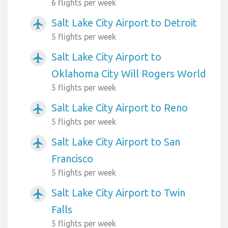
6 flights per week
Salt Lake City Airport to Detroit
airplanemode_active
5 flights per week
Salt Lake City Airport to
airplanemode_active
Oklahoma City Will Rogers World
5 flights per week
Salt Lake City Airport to Reno
airplanemode_active
5 flights per week
Salt Lake City Airport to San
airplanemode_active
Francisco
5 flights per week
Salt Lake City Airport to Twin
airplanemode_active
Falls
5 flights per week