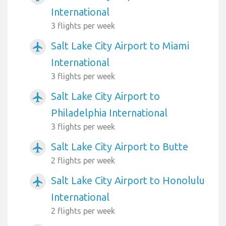
International
3 flights per week
Salt Lake City Airport to Miami
airplanemode_active
International
3 flights per week
Salt Lake City Airport to
airplanemode_active
Philadelphia International
3 flights per week
Salt Lake City Airport to Butte
airplanemode_active
2 flights per week
Salt Lake City Airport to Honolulu
airplanemode_active
International
2 flights per week