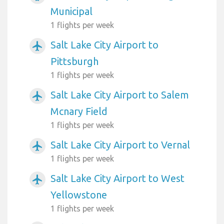
Municipal
1 flights per week
Salt Lake City Airport to
airplanemode_active
Pittsburgh
1 flights per week
Salt Lake City Airport to Salem
airplanemode_active
Mcnary Field
1 flights per week
Salt Lake City Airport to Vernal
airplanemode_active
1 flights per week
Salt Lake City Airport to West
airplanemode_active
Yellowstone
1 flights per week