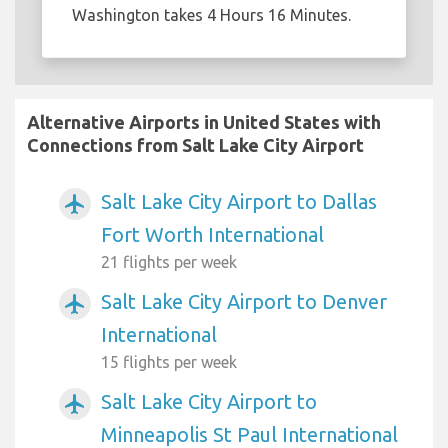
Washington takes 4 Hours 16 Minutes.
Alternative Airports in United States with
Connections from Salt Lake City Airport
Salt Lake City Airport to Dallas
airplanemode_active
Fort Worth International
21 flights per week
Salt Lake City Airport to Denver
airplanemode_active
International
15 flights per week
Salt Lake City Airport to
airplanemode_active
Minneapolis St Paul International