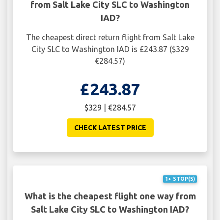
from Salt Lake City SLC to Washington
IAD?
The cheapest direct return flight from Salt Lake
City SLC to Washington IAD is £243.87 ($329
€284.57)
£243.87
$329 | €284.57
CHECK LATEST PRICE
1+ STOP(S)
What is the cheapest flight one way from
Salt Lake City SLC to Washington IAD?