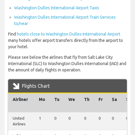
Washington Dulles International Airport Taxis
Washington Dulles International Airport Train Services
to/near
Find
hotels close to Washington Dulles International Airport
many hotels offer airport transfers directly from the airport to
your hotel.
Please see below the airlines that fly from Salt Lake City
International (SLC) to Washington Dulles International (IAD) and
the amount of daily flights in operation.
Flights Chart
Airliner
Mo
Tu
We
Th
Fr
Sa
Su
United
1
0
0
0
0
0
0
Airlines