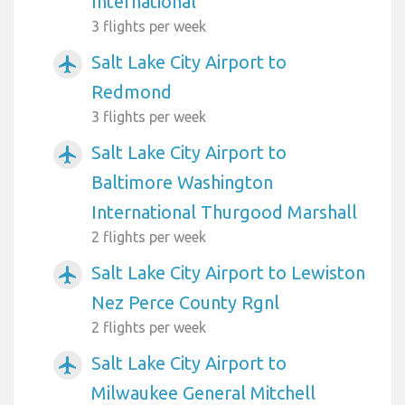
International
3 flights per week
Salt Lake City Airport to
airplanemode_active
Redmond
3 flights per week
Salt Lake City Airport to
airplanemode_active
Baltimore Washington
International Thurgood Marshall
2 flights per week
Salt Lake City Airport to Lewiston
airplanemode_active
Nez Perce County Rgnl
2 flights per week
Salt Lake City Airport to
airplanemode_active
Milwaukee General Mitchell