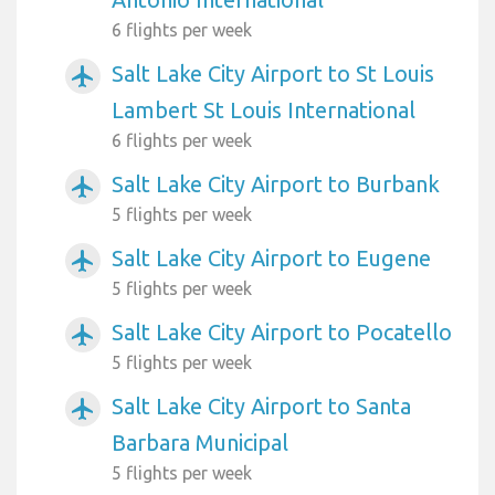
6 flights per week
Salt Lake City Airport to St Louis
airplanemode_active
Lambert St Louis International
6 flights per week
Salt Lake City Airport to Burbank
airplanemode_active
5 flights per week
Salt Lake City Airport to Eugene
airplanemode_active
5 flights per week
Salt Lake City Airport to Pocatello
airplanemode_active
5 flights per week
Salt Lake City Airport to Santa
airplanemode_active
Barbara Municipal
5 flights per week