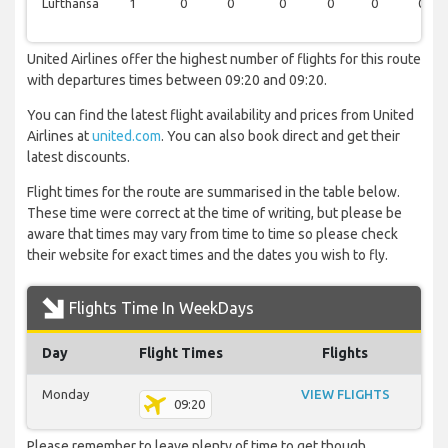
Lufthansa
1
0
0
0
0
0
0
United Airlines offer the highest number of flights for this route
with departures times between 09:20 and 09:20.
You can find the latest flight availability and prices from United
Airlines at
united.com
. You can also book direct and get their
latest discounts.
Flight times for the route are summarised in the table below.
These time were correct at the time of writing, but please be
aware that times may vary from time to time so please check
their website for exact times and the dates you wish to fly.
Flights Time In WeekDays
Day
Flight Times
Flights
Monday
VIEW FLIGHTS
09:20
Please remember to leave plenty of time to get though