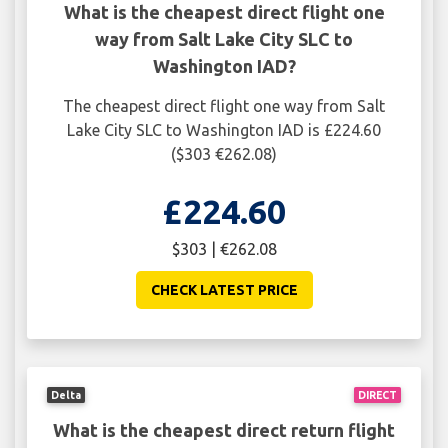
What is the cheapest direct flight one
way from Salt Lake City SLC to
Washington IAD?
The cheapest direct flight one way from Salt
Lake City SLC to Washington IAD is £224.60
($303 €262.08)
£224.60
$303 | €262.08
CHECK LATEST PRICE
Delta
DIRECT
What is the cheapest direct return flight