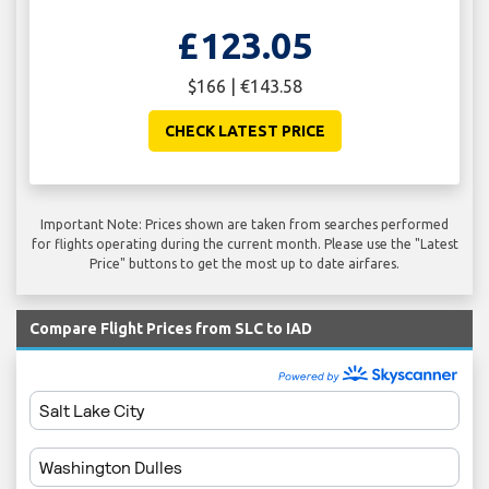
£123.05
$166 | €143.58
CHECK LATEST PRICE
Important Note: Prices shown are taken from searches performed
for flights operating during the current month. Please use the "Latest
Price" buttons to get the most up to date airfares.
Compare Flight Prices from SLC to IAD