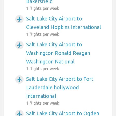
Bakersfield
1 flights per week
Salt Lake City Airport to
airplanemode_active
Cleveland Hopkins International
1 flights per week
Salt Lake City Airport to
airplanemode_active
Washington Ronald Reagan
Washington National
1 flights per week
Salt Lake City Airport to Fort
airplanemode_active
Lauderdale hollywood
International
1 flights per week
Salt Lake City Airport to Ogden
airplanemode_active