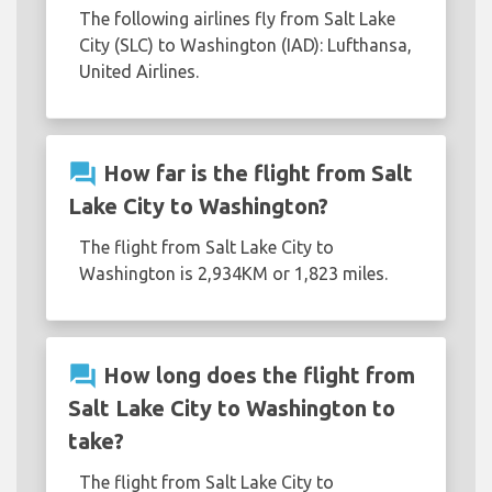
The following airlines fly from Salt Lake
City (SLC) to Washington (IAD): Lufthansa,
United Airlines.
question_answer
How far is the flight from Salt
Lake City to Washington?
The flight from Salt Lake City to
Washington is 2,934KM or 1,823 miles.
question_answer
How long does the flight from
Salt Lake City to Washington to
take?
The flight from Salt Lake City to