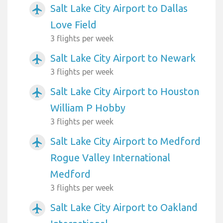
Salt Lake City Airport to Dallas
airplanemode_active
Love Field
3 flights per week
Salt Lake City Airport to Newark
airplanemode_active
3 flights per week
Salt Lake City Airport to Houston
airplanemode_active
William P Hobby
3 flights per week
Salt Lake City Airport to Medford
airplanemode_active
Rogue Valley International
Medford
3 flights per week
Salt Lake City Airport to Oakland
airplanemode_active