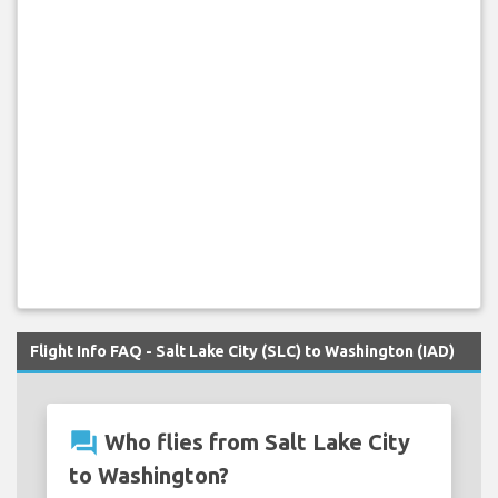
Flight Info FAQ - Salt Lake City (SLC) to Washington (IAD)
question_answer
Who flies from Salt Lake City
to Washington?