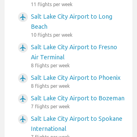
11 flights per week
Salt Lake City Airport to Long
airplanemode_active
Beach
10 flights per week
Salt Lake City Airport to Fresno
airplanemode_active
Air Terminal
8 flights per week
Salt Lake City Airport to Phoenix
airplanemode_active
8 flights per week
Salt Lake City Airport to Bozeman
airplanemode_active
7 flights per week
Salt Lake City Airport to Spokane
airplanemode_active
International
7 flights per week