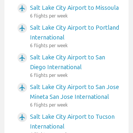
Salt Lake City Airport to Missoula
airplanemode_active
6 flights per week
Salt Lake City Airport to Portland
airplanemode_active
International
6 flights per week
Salt Lake City Airport to San
airplanemode_active
Diego International
6 flights per week
Salt Lake City Airport to San Jose
airplanemode_active
Mineta San Jose International
6 flights per week
Salt Lake City Airport to Tucson
airplanemode_active
International