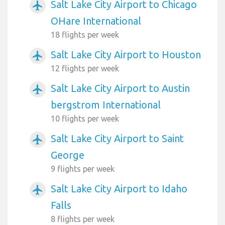
Salt Lake City Airport to Chicago
airplanemode_active
OHare International
18 flights per week
Salt Lake City Airport to Houston
airplanemode_active
12 flights per week
Salt Lake City Airport to Austin
airplanemode_active
bergstrom International
10 flights per week
Salt Lake City Airport to Saint
airplanemode_active
George
9 flights per week
Salt Lake City Airport to Idaho
airplanemode_active
Falls
8 flights per week