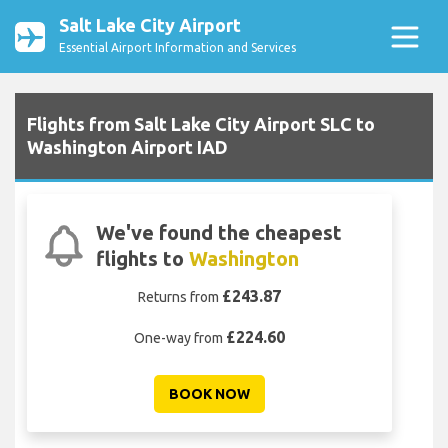
Salt Lake City Airport
Essential Airport Information and Services
Flights from Salt Lake City Airport SLC to
Washington Airport IAD
We've found the cheapest
flights to
Washington
£243.87
Returns from
£224.60
One-way from
BOOK NOW