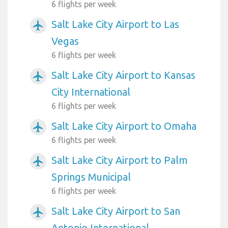
6 flights per week
Salt Lake City Airport to Las
airplanemode_active
Vegas
6 flights per week
Salt Lake City Airport to Kansas
airplanemode_active
City International
6 flights per week
Salt Lake City Airport to Omaha
airplanemode_active
6 flights per week
Salt Lake City Airport to Palm
airplanemode_active
Springs Municipal
6 flights per week
Salt Lake City Airport to San
airplanemode_active
Antonio International