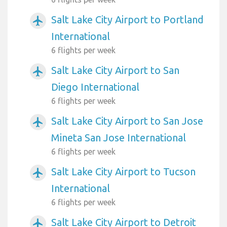
Salt Lake City Airport to Portland
airplanemode_active
International
6 flights per week
Salt Lake City Airport to San
airplanemode_active
Diego International
6 flights per week
Salt Lake City Airport to San Jose
airplanemode_active
Mineta San Jose International
6 flights per week
Salt Lake City Airport to Tucson
airplanemode_active
International
6 flights per week
Salt Lake City Airport to Detroit
airplanemode_active