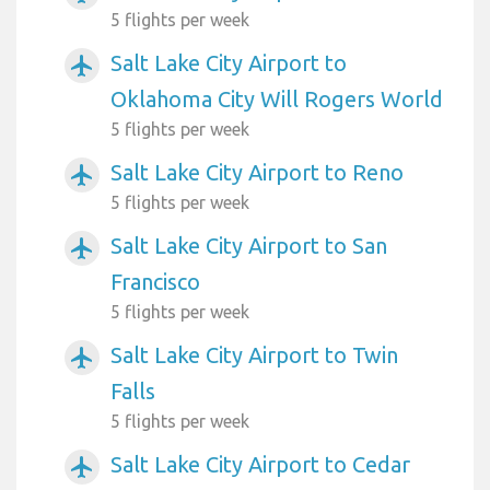
5 flights per week
Salt Lake City Airport to
airplanemode_active
Oklahoma City Will Rogers World
5 flights per week
Salt Lake City Airport to Reno
airplanemode_active
5 flights per week
Salt Lake City Airport to San
airplanemode_active
Francisco
5 flights per week
Salt Lake City Airport to Twin
airplanemode_active
Falls
5 flights per week
Salt Lake City Airport to Cedar
airplanemode_active