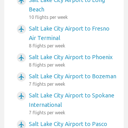
airplanemode_active
Beach
10 flights per week
Salt Lake City Airport to Fresno
airplanemode_active
Air Terminal
8 flights per week
Salt Lake City Airport to Phoenix
airplanemode_active
8 flights per week
Salt Lake City Airport to Bozeman
airplanemode_active
7 flights per week
Salt Lake City Airport to Spokane
airplanemode_active
International
7 flights per week
Salt Lake City Airport to Pasco
airplanemode_active