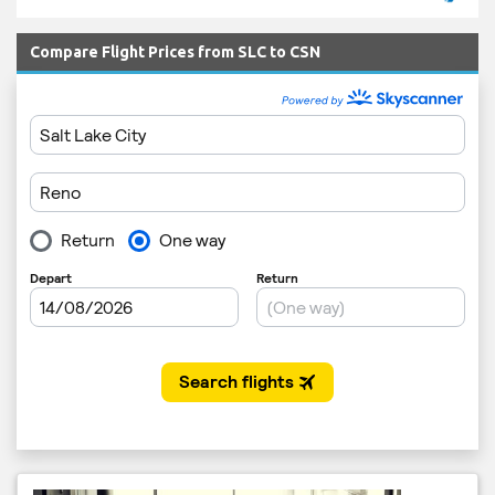
Compare Flight Prices from SLC to CSN