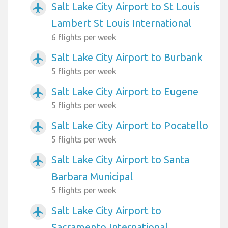
Salt Lake City Airport to St Louis
airplanemode_active
Lambert St Louis International
6 flights per week
Salt Lake City Airport to Burbank
airplanemode_active
5 flights per week
Salt Lake City Airport to Eugene
airplanemode_active
5 flights per week
Salt Lake City Airport to Pocatello
airplanemode_active
5 flights per week
Salt Lake City Airport to Santa
airplanemode_active
Barbara Municipal
5 flights per week
Salt Lake City Airport to
airplanemode_active
Sacramento International