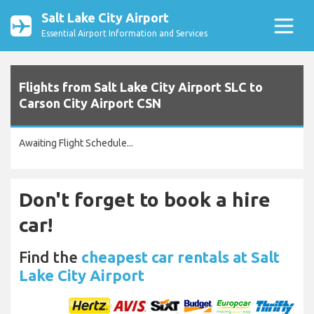
Salt Lake City Airport
Essential Airport Information and Services
Flights from Salt Lake City Airport SLC to
Carson City Airport CSN
Awaiting Flight Schedule...
Don't forget to book a hire
car!
Find the
cheapest car rentals at Salt
Lake City Airport