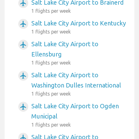
Salt Lake City Airport to Brainerd
airplanemode_active
1 flights per week
Salt Lake City Airport to Kentucky
airplanemode_active
1 flights per week
Salt Lake City Airport to
airplanemode_active
Ellensburg
1 flights per week
Salt Lake City Airport to
airplanemode_active
Washington Dulles International
1 flights per week
Salt Lake City Airport to Ogden
airplanemode_active
Municipal
1 flights per week
Salt Lake City Airport to
airplanemode_active