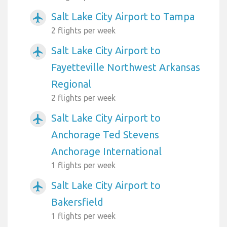
Salt Lake City Airport to Tampa
airplanemode_active
2 flights per week
Salt Lake City Airport to
airplanemode_active
Fayetteville Northwest Arkansas
Regional
2 flights per week
Salt Lake City Airport to
airplanemode_active
Anchorage Ted Stevens
Anchorage International
1 flights per week
Salt Lake City Airport to
airplanemode_active
Bakersfield
1 flights per week