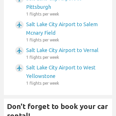
Pittsburgh
1 flights per week
Salt Lake City Airport to Salem
airplanemode_active
Mcnary Field
1 flights per week
Salt Lake City Airport to Vernal
airplanemode_active
1 flights per week
Salt Lake City Airport to West
airplanemode_active
Yellowstone
1 flights per week
Don't forget to book your car
rental!