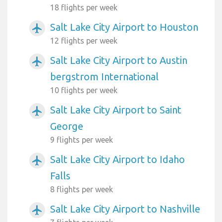
18 flights per week
Salt Lake City Airport to Houston
airplanemode_active
12 flights per week
Salt Lake City Airport to Austin
airplanemode_active
bergstrom International
10 flights per week
Salt Lake City Airport to Saint
airplanemode_active
George
9 flights per week
Salt Lake City Airport to Idaho
airplanemode_active
Falls
8 flights per week
Salt Lake City Airport to Nashville
airplanemode_active