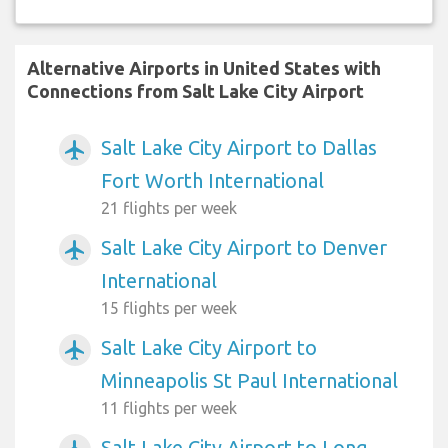
Alternative Airports in United States with
Connections from Salt Lake City Airport
Salt Lake City Airport to Dallas
airplanemode_active
Fort Worth International
21 flights per week
Salt Lake City Airport to Denver
airplanemode_active
International
15 flights per week
Salt Lake City Airport to
airplanemode_active
Minneapolis St Paul International
11 flights per week
Salt Lake City Airport to Long