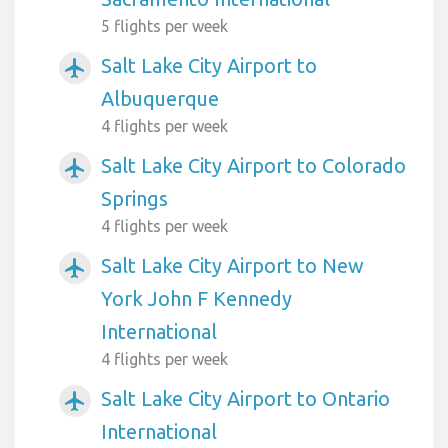
5 flights per week
Salt Lake City Airport to
airplanemode_active
Albuquerque
4 flights per week
Salt Lake City Airport to Colorado
airplanemode_active
Springs
4 flights per week
Salt Lake City Airport to New
airplanemode_active
York John F Kennedy
International
4 flights per week
Salt Lake City Airport to Ontario
airplanemode_active
International