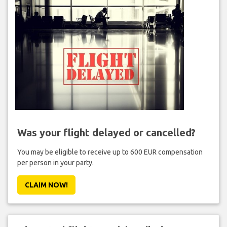
Was your flight delayed or cancelled?
You may be eligible to receive up to 600 EUR compensation
per person in your party.
CLAIM NOW!