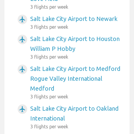
3 flights per week
Salt Lake City Airport to Newark
airplanemode_active
3 flights per week
Salt Lake City Airport to Houston
airplanemode_active
William P Hobby
3 flights per week
Salt Lake City Airport to Medford
airplanemode_active
Rogue Valley International
Medford
3 flights per week
Salt Lake City Airport to Oakland
airplanemode_active
International
3 flights per week