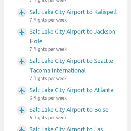
7 flights per week
Salt Lake City Airport to Kalispell
airplanemode_active
7 flights per week
Salt Lake City Airport to Jackson
airplanemode_active
Hole
7 flights per week
Salt Lake City Airport to Seattle
airplanemode_active
Tacoma International
7 flights per week
Salt Lake City Airport to Atlanta
airplanemode_active
6 flights per week
Salt Lake City Airport to Boise
airplanemode_active
6 flights per week
Salt Lake City Airport to Las
airplanemode_active