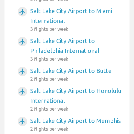
Salt Lake City Airport to Miami
airplanemode_active
International
3 flights per week
Salt Lake City Airport to
airplanemode_active
Philadelphia International
3 flights per week
Salt Lake City Airport to Butte
airplanemode_active
2 flights per week
Salt Lake City Airport to Honolulu
airplanemode_active
International
2 flights per week
Salt Lake City Airport to Memphis
airplanemode_active
2 flights per week