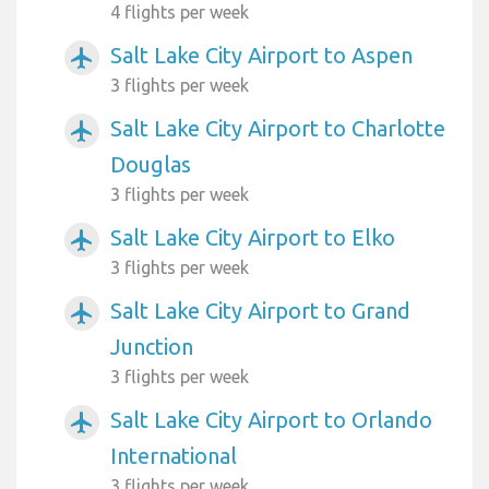
4 flights per week
Salt Lake City Airport to Aspen
airplanemode_active
3 flights per week
Salt Lake City Airport to Charlotte
airplanemode_active
Douglas
3 flights per week
Salt Lake City Airport to Elko
airplanemode_active
3 flights per week
Salt Lake City Airport to Grand
airplanemode_active
Junction
3 flights per week
Salt Lake City Airport to Orlando
airplanemode_active
International
3 flights per week