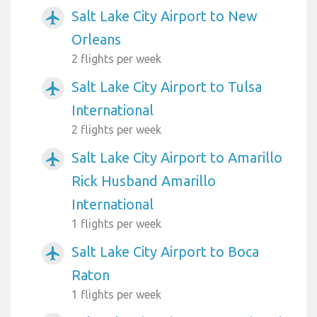
Salt Lake City Airport to New
airplanemode_active
Orleans
2 flights per week
Salt Lake City Airport to Tulsa
airplanemode_active
International
2 flights per week
Salt Lake City Airport to Amarillo
airplanemode_active
Rick Husband Amarillo
International
1 flights per week
Salt Lake City Airport to Boca
airplanemode_active
Raton
1 flights per week