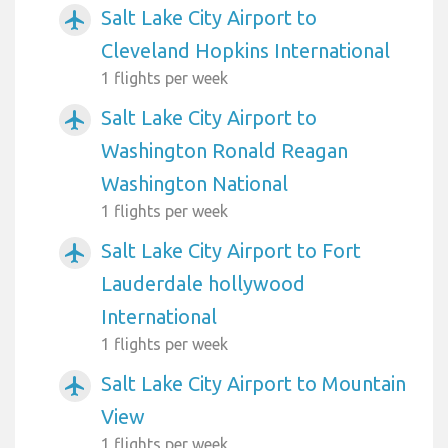
Salt Lake City Airport to
airplanemode_active
Cleveland Hopkins International
1 flights per week
Salt Lake City Airport to
airplanemode_active
Washington Ronald Reagan
Washington National
1 flights per week
Salt Lake City Airport to Fort
airplanemode_active
Lauderdale hollywood
International
1 flights per week
Salt Lake City Airport to Mountain
airplanemode_active
View
1 flights per week