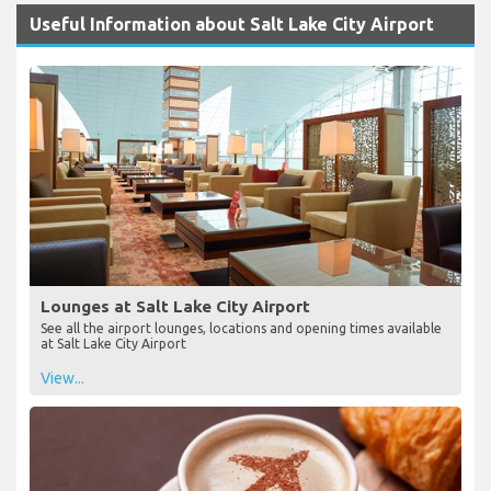
Useful Information about Salt Lake City Airport
Lounges at Salt Lake City Airport
See all the airport lounges, locations and opening times available
at Salt Lake City Airport
View...