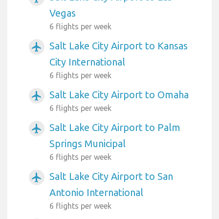
Vegas
6 flights per week
Salt Lake City Airport to Kansas
airplanemode_active
City International
6 flights per week
Salt Lake City Airport to Omaha
airplanemode_active
6 flights per week
Salt Lake City Airport to Palm
airplanemode_active
Springs Municipal
6 flights per week
Salt Lake City Airport to San
airplanemode_active
Antonio International
6 flights per week