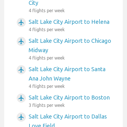
City
4 flights per week
Salt Lake City Airport to Helena
airplanemode_active
4 flights per week
Salt Lake City Airport to Chicago
airplanemode_active
Midway
4 flights per week
Salt Lake City Airport to Santa
airplanemode_active
Ana John Wayne
4 flights per week
Salt Lake City Airport to Boston
airplanemode_active
3 flights per week
Salt Lake City Airport to Dallas
airplanemode_active
Love Field