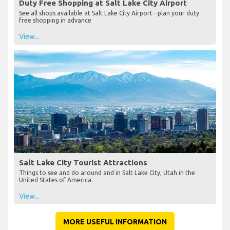
Duty Free Shopping at Salt Lake City Airport
See all shops available at Salt Lake City Airport - plan your duty
free shopping in advance
View...
Salt Lake City Tourist Attractions
Things to see and do around and in Salt Lake City, Utah in the
United States of America.
View...
MORE USEFUL INFORMATION