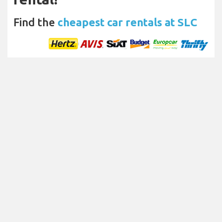
Find the
cheapest car rentals at SLC