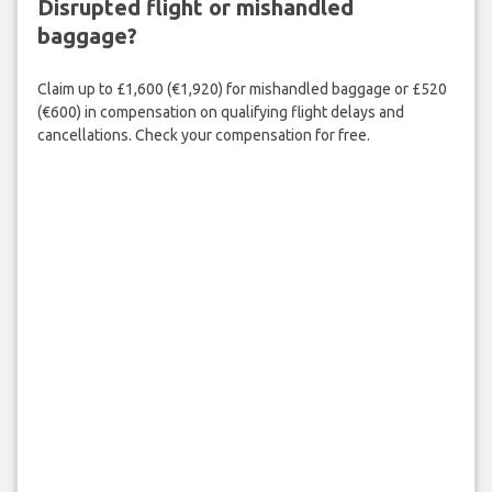
Disrupted flight or mishandled
baggage?
Claim up to £1,600 (€1,920) for mishandled baggage or £520
(€600) in compensation on qualifying flight delays and
cancellations. Check your compensation for free.