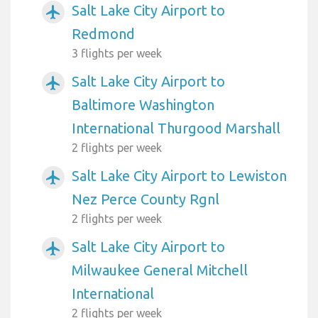
Salt Lake City Airport to
airplanemode_active
Redmond
3 flights per week
Salt Lake City Airport to
airplanemode_active
Baltimore Washington
International Thurgood Marshall
2 flights per week
Salt Lake City Airport to Lewiston
airplanemode_active
Nez Perce County Rgnl
2 flights per week
Salt Lake City Airport to
airplanemode_active
Milwaukee General Mitchell
International
2 flights per week