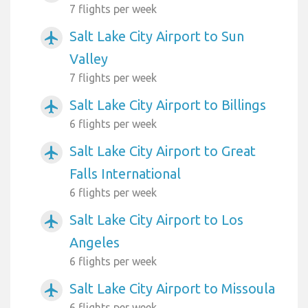
7 flights per week
Salt Lake City Airport to Sun
airplanemode_active
Valley
7 flights per week
Salt Lake City Airport to Billings
airplanemode_active
6 flights per week
Salt Lake City Airport to Great
airplanemode_active
Falls International
6 flights per week
Salt Lake City Airport to Los
airplanemode_active
Angeles
6 flights per week
Salt Lake City Airport to Missoula
airplanemode_active
6 flights per week