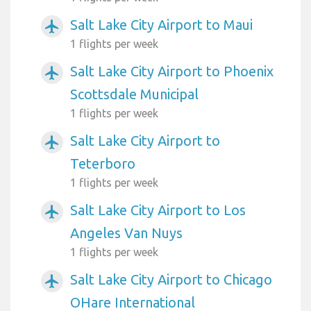
Salt Lake City Airport to Maui
airplanemode_active
1 flights per week
Salt Lake City Airport to Phoenix
airplanemode_active
Scottsdale Municipal
1 flights per week
Salt Lake City Airport to
airplanemode_active
Teterboro
1 flights per week
Salt Lake City Airport to Los
airplanemode_active
Angeles Van Nuys
1 flights per week
Salt Lake City Airport to Chicago
airplanemode_active
OHare International