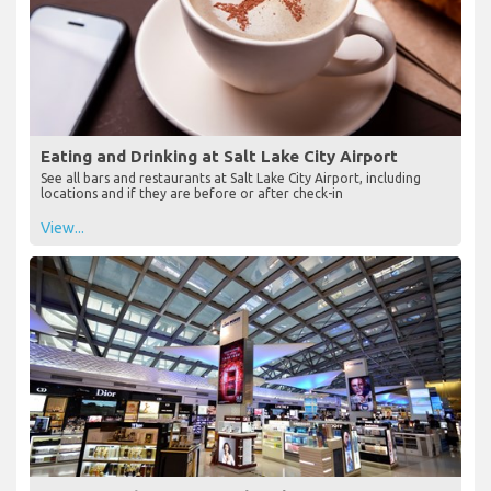
Eating and Drinking at Salt Lake City Airport
See all bars and restaurants at Salt Lake City Airport, including
locations and if they are before or after check-in
View...