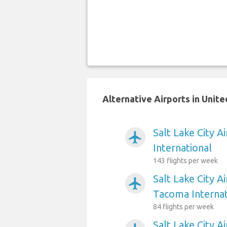
Alternative Airports in Unite
Salt Lake City A
airplanemode_active
International
143 flights per week
Salt Lake City A
airplanemode_active
Tacoma Internat
84 flights per week
Salt Lake City A