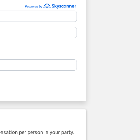
nsation per person in your party.