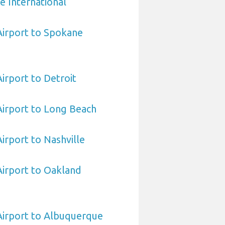
e International
 Airport to Spokane
Airport to Detroit
 Airport to Long Beach
Airport to Nashville
 Airport to Oakland
 Airport to Albuquerque