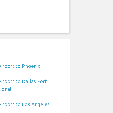
t
Airport to Phoenix
Airport to Dallas Fort
ional
 Airport to Los Angeles