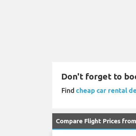
Don't forget to bo
Find
cheap car rental de
Compare Flight Prices fro