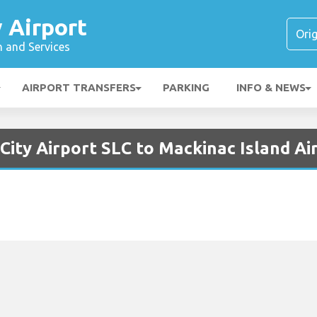
y Airport
n and Services
AIRPORT TRANSFERS
PARKING
INFO & NEWS
 City Airport SLC to Mackinac Island A