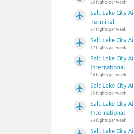
28 flights per week
Salt Lake City A
airplanemode_active
Terminal
27 flights per week
Salt Lake City A
airplanemode_active
27 flights per week
Salt Lake City A
airplanemode_active
International
26 flights per week
Salt Lake City A
airplanemode_active
25 flights per week
Salt Lake City A
airplanemode_active
International
24 flights per week
Salt Lake City A
airplanemode_active