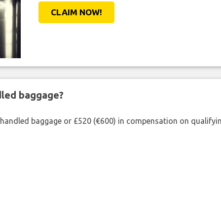
CLAIM NOW!
ndled baggage?
shandled baggage or £520 (€600) in compensation on qualifying