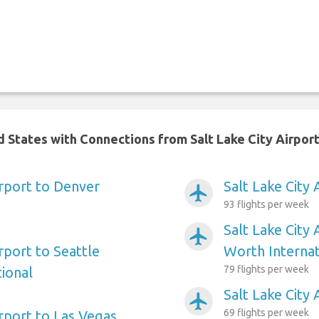
d States with Connections from Salt Lake City Airpor
irport to Denver
Salt Lake City 
airplanemode_active
93 flights per week
Salt Lake City 
airplanemode_active
irport to Seattle
Worth Internat
79 flights per week
ional
Salt Lake City
airplanemode_active
69 flights per week
irport to Las Vegas