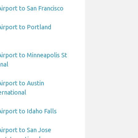
Airport to San Francisco
Airport to Portland
Airport to Minneapolis St
onal
Airport to Austin
rnational
Airport to Idaho Falls
Airport to San Jose