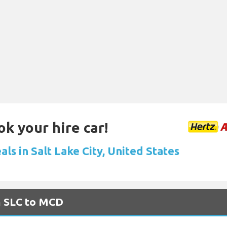
ok your hire car!
als in Salt Lake City, United States
m SLC to MCD