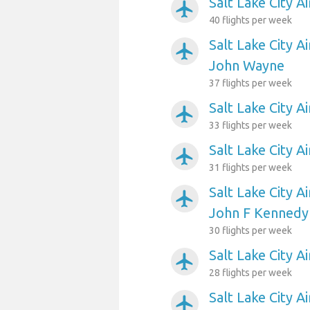
Salt Lake City A
airplanemode_active
40 flights per week
Salt Lake City A
airplanemode_active
John Wayne
37 flights per week
Salt Lake City A
airplanemode_active
33 flights per week
Salt Lake City A
airplanemode_active
31 flights per week
Salt Lake City A
airplanemode_active
John F Kennedy 
30 flights per week
Salt Lake City 
airplanemode_active
28 flights per week
Salt Lake City A
airplanemode_active