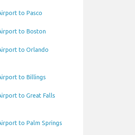
Airport to Pasco
 Airport to Boston
 Airport to Orlando
Airport to Billings
Airport to Great Falls
 Airport to Palm Springs