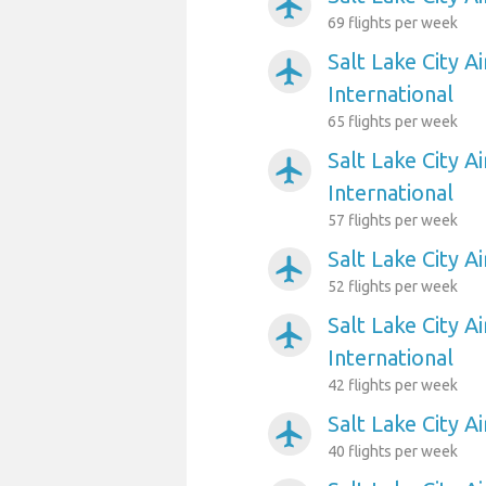
airplanemode_active
69 flights per week
Salt Lake City A
airplanemode_active
International
65 flights per week
Salt Lake City A
airplanemode_active
International
57 flights per week
Salt Lake City A
airplanemode_active
52 flights per week
Salt Lake City 
airplanemode_active
International
42 flights per week
Salt Lake City A
airplanemode_active
40 flights per week