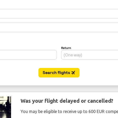
Was your flight delayed or cancelled?
You may be eligible to receive up to 600 EUR compe