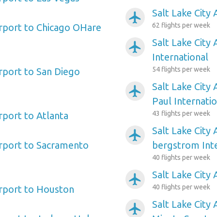
Salt Lake City 
airplanemode_active
62 flights per week
irport to Chicago OHare
Salt Lake City 
airplanemode_active
International
54 flights per week
irport to San Diego
Salt Lake City 
airplanemode_active
Paul Internati
43 flights per week
irport to Atlanta
Salt Lake City 
airplanemode_active
Airport to Sacramento
bergstrom Inte
40 flights per week
Salt Lake City 
airplanemode_active
40 flights per week
irport to Houston
Salt Lake City 
airplanemode_active