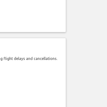
 flight delays and cancellations.