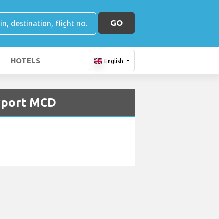
GO
HOTELS
English
irport MCD