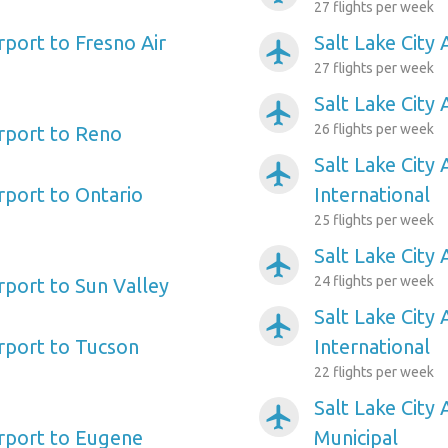
27 flights per week
irport to Fresno Air
Salt Lake City 
airplanemode_active
27 flights per week
Salt Lake City
airplanemode_active
26 flights per week
irport to Reno
Salt Lake City
airplanemode_active
irport to Ontario
International
25 flights per week
Salt Lake City 
airplanemode_active
24 flights per week
irport to Sun Valley
Salt Lake City 
airplanemode_active
irport to Tucson
International
22 flights per week
Salt Lake City
airplanemode_active
irport to Eugene
Municipal