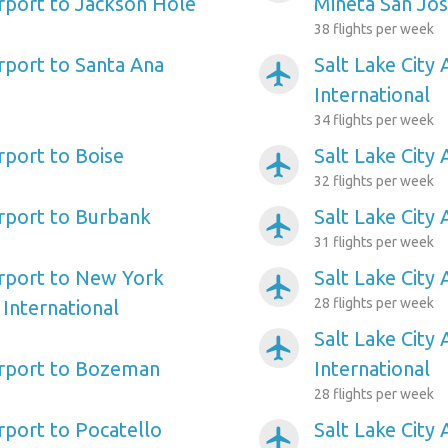
irport to Jackson Hole
Mineta San Jos
38 flights per week
irport to Santa Ana
Salt Lake City
airplanemode_active
International
34 flights per week
irport to Boise
Salt Lake City 
airplanemode_active
32 flights per week
irport to Burbank
Salt Lake City
airplanemode_active
31 flights per week
irport to New York
Salt Lake City 
airplanemode_active
28 flights per week
International
Salt Lake City
airplanemode_active
Airport to Bozeman
International
28 flights per week
irport to Pocatello
Salt Lake City
airplanemode_active