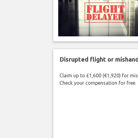
Disrupted flight or misha
Claim up to £1,600 (€1,920) for mi
Check your compensation for free.