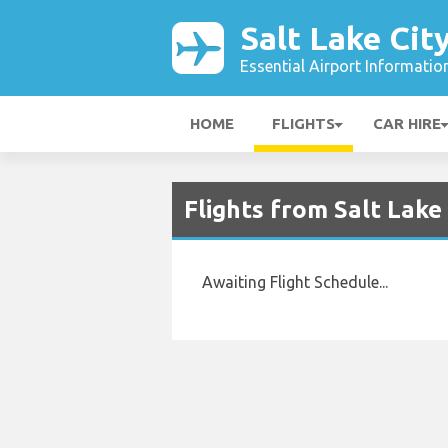
Salt Lake Cit
Essential Airport Informatio
HOME
FLIGHTS
CAR HIRE
Flights from Salt Lake
Awaiting Flight Schedule...