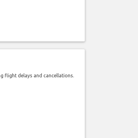
 flight delays and cancellations.