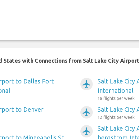
d States with Connections from Salt Lake City Airpor
irport to Dallas Fort
Salt Lake City
airplanemode_active
onal
International
18 flights per week
irport to Denver
Salt Lake City
airplanemode_active
12 flights per week
Salt Lake City 
airplanemode_active
irport to Minneapolis St
bergstrom Inte