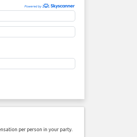
nsation per person in your party.