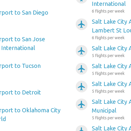
International
6 flights per week
irport to San Diego
Salt Lake City 
airplanemode_active
Lambert St Lou
6 flights per week
irport to San Jose
 International
Salt Lake City
airplanemode_active
5 flights per week
irport to Tucson
Salt Lake City
airplanemode_active
5 flights per week
Salt Lake City 
airplanemode_active
irport to Detroit
5 flights per week
Salt Lake City 
airplanemode_active
irport to Oklahoma City
Municipal
rld
5 flights per week
Salt Lake City