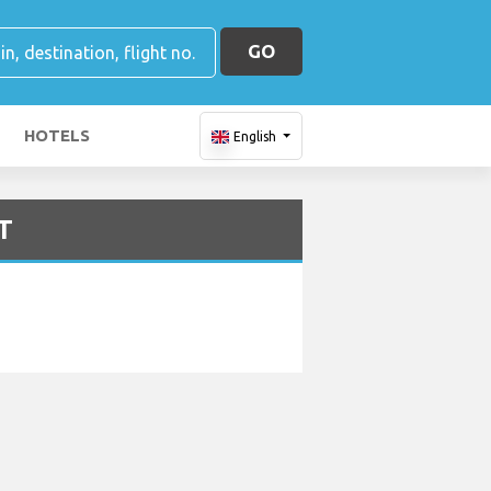
GO
HOTELS
English
OT