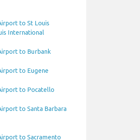
Airport to St Louis
is International
 Airport to Burbank
 Airport to Eugene
Airport to Pocatello
Airport to Santa Barbara
 Airport to Sacramento