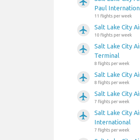
airplanemode_active
Paul Internation
11 flights per week
Salt Lake City A
airplanemode_active
10 flights per week
Salt Lake City A
airplanemode_active
Terminal
8 flights per week
Salt Lake City A
airplanemode_active
8 flights per week
Salt Lake City 
airplanemode_active
7 flights per week
Salt Lake City A
airplanemode_active
International
7 flights per week