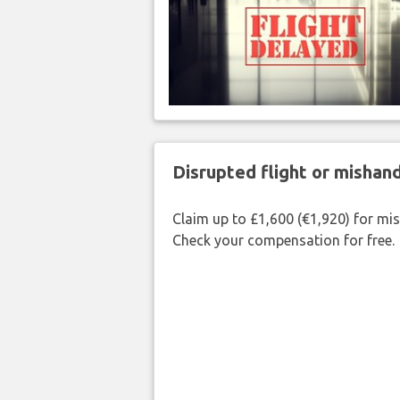
Disrupted flight or misha
Claim up to £1,600 (€1,920) for mi
Check your compensation for free.