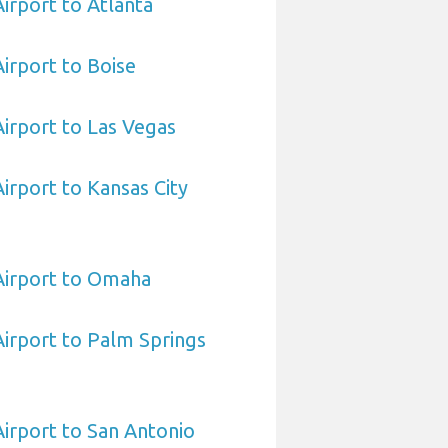
Airport to Atlanta
Airport to Boise
Airport to Las Vegas
Airport to Kansas City
 Airport to Omaha
 Airport to Palm Springs
Airport to San Antonio