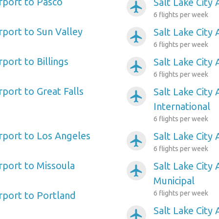
irport to Pasco
Salt Lake City 
airplanemode_active
6 flights per week
irport to Sun Valley
Salt Lake City 
airplanemode_active
6 flights per week
rport to Billings
Salt Lake City 
airplanemode_active
6 flights per week
rport to Great Falls
Salt Lake City 
airplanemode_active
International
6 flights per week
irport to Los Angeles
Salt Lake City
airplanemode_active
6 flights per week
irport to Missoula
Salt Lake City
airplanemode_active
Municipal
6 flights per week
irport to Portland
Salt Lake City 
airplanemode_active