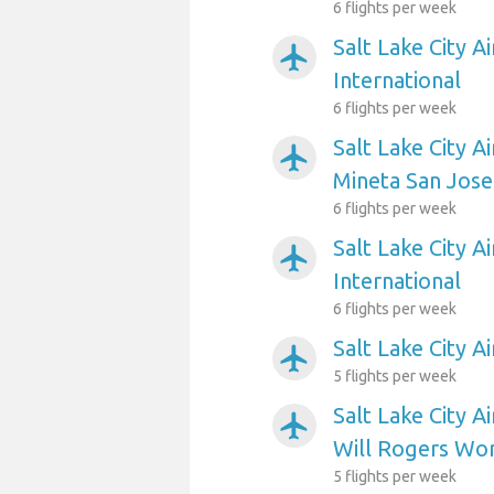
6 flights per week
Salt Lake City A
airplanemode_active
International
6 flights per week
Salt Lake City A
airplanemode_active
Mineta San Jose
6 flights per week
Salt Lake City A
airplanemode_active
International
6 flights per week
Salt Lake City A
airplanemode_active
5 flights per week
Salt Lake City A
airplanemode_active
Will Rogers Wo
5 flights per week