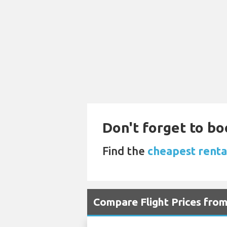
Don't forget to bo
Find the
cheapest rental
Compare Flight Prices fro