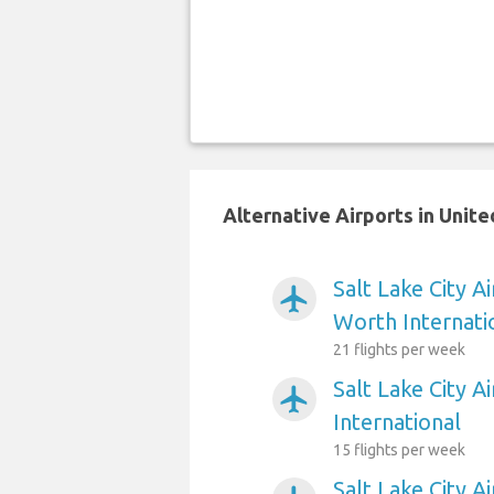
Alternative Airports in Unite
Salt Lake City A
airplanemode_active
Worth Internati
21 flights per week
Salt Lake City A
airplanemode_active
International
15 flights per week
Salt Lake City A