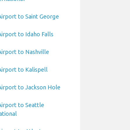
Airport to Saint George
Airport to Idaho Falls
Airport to Nashville
Airport to Kalispell
 Airport to Jackson Hole
Airport to Seattle
ational