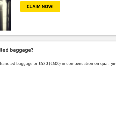
CLAIM NOW!
ndled baggage?
shandled baggage or £520 (€600) in compensation on qualifying