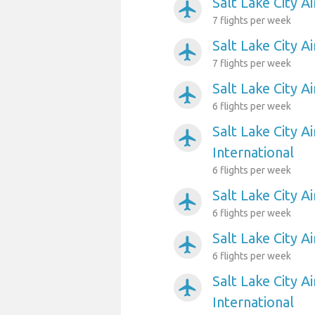
Salt Lake City A
airplanemode_active
7 flights per week
Salt Lake City A
airplanemode_active
7 flights per week
Salt Lake City Ai
airplanemode_active
6 flights per week
Salt Lake City Ai
airplanemode_active
International
6 flights per week
Salt Lake City A
airplanemode_active
6 flights per week
Salt Lake City A
airplanemode_active
6 flights per week
Salt Lake City A
airplanemode_active
International