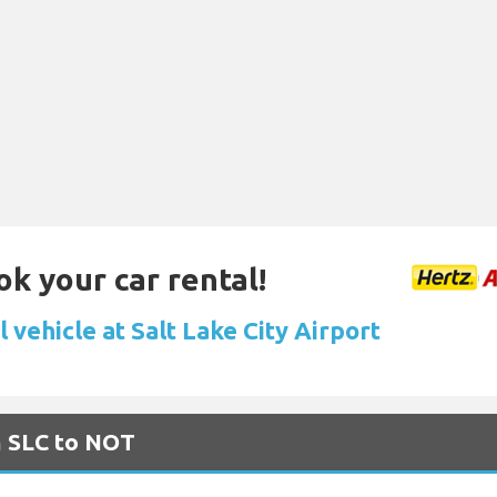
ok your car rental!
 vehicle at Salt Lake City Airport
m SLC to NOT