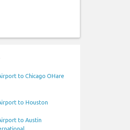
t
 Airport to Chicago OHare
 Airport to Houston
Airport to Austin
rnational