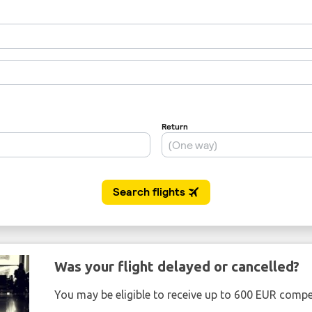
Was your flight delayed or cancelled?
You may be eligible to receive up to 600 EUR compe