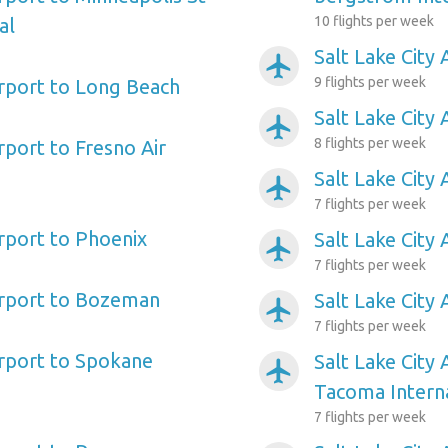
10 flights per week
al
Salt Lake City 
airplanemode_active
9 flights per week
irport to Long Beach
Salt Lake City 
airplanemode_active
8 flights per week
irport to Fresno Air
Salt Lake City 
airplanemode_active
7 flights per week
irport to Phoenix
Salt Lake City 
airplanemode_active
7 flights per week
Airport to Bozeman
Salt Lake City
airplanemode_active
7 flights per week
irport to Spokane
Salt Lake City 
airplanemode_active
Tacoma Intern
7 flights per week