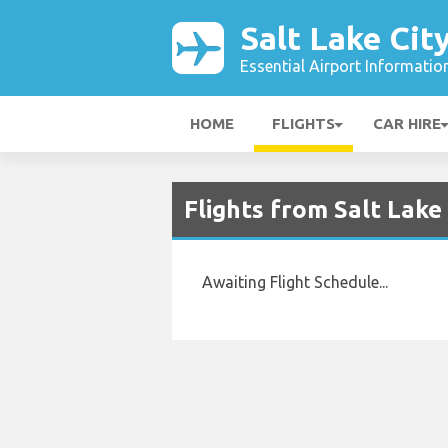
Salt Lake Cit
Essential Airport Informatio
HOME
FLIGHTS
CAR HIRE
Flights from Salt Lake
Awaiting Flight Schedule...