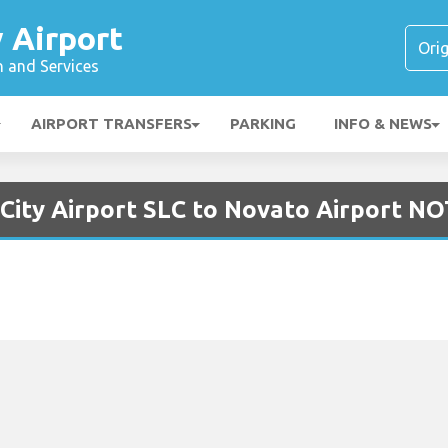
y Airport
n and Services
AIRPORT TRANSFERS
PARKING
INFO & NEWS
 City Airport SLC to Novato Airport N