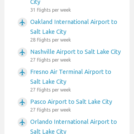
City
31 flights per week
Oakland International Airport to
airplanemode_active
Salt Lake City
28 flights per week
Nashville Airport to Salt Lake City
airplanemode_active
27 flights per week
Fresno Air Terminal Airport to
airplanemode_active
Salt Lake City
27 flights per week
Pasco Airport to Salt Lake City
airplanemode_active
27 flights per week
Orlando International Airport to
airplanemode_active
Salt Lake City