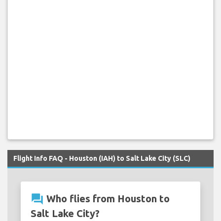
Flight Info FAQ - Houston (IAH) to Salt Lake City (SLC)
question_answer
Who flies from Houston to
Salt Lake City?