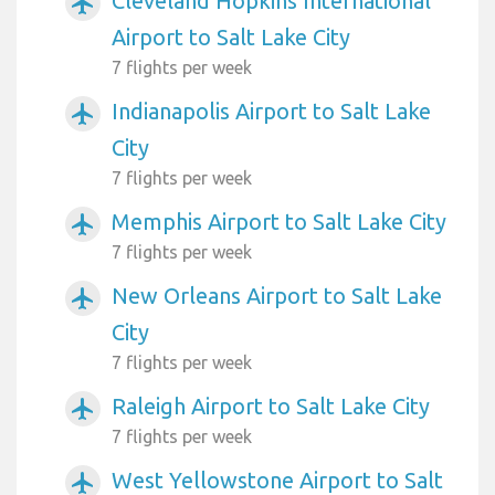
Cleveland Hopkins International
airplanemode_active
Airport to Salt Lake City
7 flights per week
Indianapolis Airport to Salt Lake
airplanemode_active
City
7 flights per week
Memphis Airport to Salt Lake City
airplanemode_active
7 flights per week
New Orleans Airport to Salt Lake
airplanemode_active
City
7 flights per week
Raleigh Airport to Salt Lake City
airplanemode_active
7 flights per week
West Yellowstone Airport to Salt
airplanemode_active