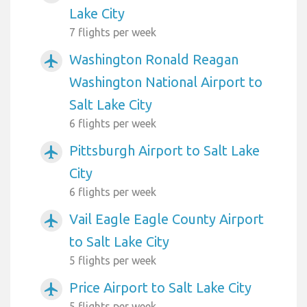
Lake City
7 flights per week
Washington Ronald Reagan
airplanemode_active
Washington National Airport to
Salt Lake City
6 flights per week
Pittsburgh Airport to Salt Lake
airplanemode_active
City
6 flights per week
Vail Eagle Eagle County Airport
airplanemode_active
to Salt Lake City
5 flights per week
Price Airport to Salt Lake City
airplanemode_active
5 flights per week