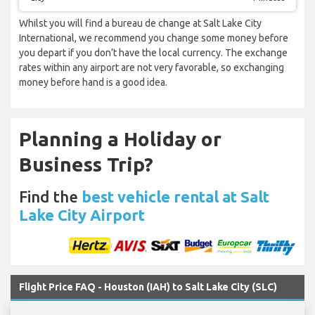
Whilst you will find a bureau de change at Salt Lake City
International, we recommend you change some money before
you depart if you don’t have the local currency. The exchange
rates within any airport are not very favorable, so exchanging
money before hand is a good idea.
Planning a Holiday or
Business Trip?
Find the
best vehicle rental at Salt
Lake City Airport
Flight Price FAQ - Houston (IAH) to Salt Lake City (SLC)