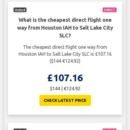
United
DIRECT
What is the cheapest direct flight one
way from Houston IAH to Salt Lake City
SLC?
The cheapest direct flight one way from
Houston IAH to Salt Lake City SLC is £107.16
($144 €124.92)
£107.16
$144 | €124.92
CHECK LATEST PRICE