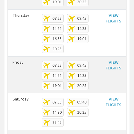
19:01
20:25
Thursday
VIEW
07:35
09:45
FLIGHTS
14:21
14:25
16:33
19:01
20:25
Friday
VIEW
07:35
09:45
FLIGHTS
14:21
14:25
19:01
20:25
Saturday
VIEW
07:35
09:40
FLIGHTS
14:20
20:25
22:43