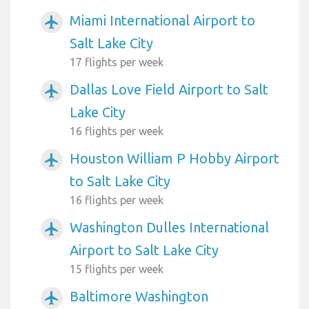
Miami International Airport to
airplanemode_active
Salt Lake City
17 flights per week
Dallas Love Field Airport to Salt
airplanemode_active
Lake City
16 flights per week
Houston William P Hobby Airport
airplanemode_active
to Salt Lake City
16 flights per week
Washington Dulles International
airplanemode_active
Airport to Salt Lake City
15 flights per week
Baltimore Washington
airplanemode_active