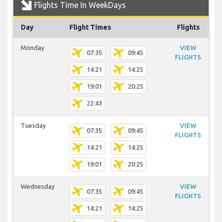
Flights Time In WeekDays
Day
Flight Times
Flights
Monday
VIEW
07:35
09:45
FLIGHTS
14:21
14:25
19:01
20:25
22:43
Tuesday
VIEW
07:35
09:45
FLIGHTS
14:21
14:25
19:01
20:25
Wednesday
VIEW
07:35
09:45
FLIGHTS
14:21
14:25