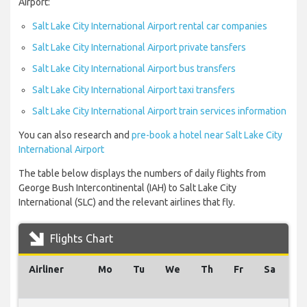
Airport:
Salt Lake City International Airport rental car companies
Salt Lake City International Airport private tansfers
Salt Lake City International Airport bus transfers
Salt Lake City International Airport taxi transfers
Salt Lake City International Airport train services information
You can also research and
pre-book a hotel near Salt Lake City
International Airport
The table below displays the numbers of daily flights from
George Bush Intercontinental (IAH) to Salt Lake City
International (SLC) and the relevant airlines that fly.
Flights Chart
Airliner
Mo
Tu
We
Th
Fr
Sa
S