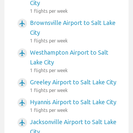
City
1 flights per week
Brownsville Airport to Salt Lake
airplanemode_active
City
1 flights per week
Westhampton Airport to Salt
airplanemode_active
Lake City
1 flights per week
Greeley Airport to Salt Lake City
airplanemode_active
1 flights per week
Hyannis Airport to Salt Lake City
airplanemode_active
1 flights per week
Jacksonville Airport to Salt Lake
airplanemode_active
City