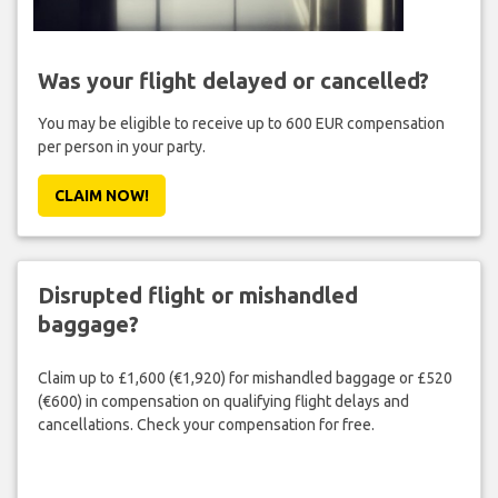
Was your flight delayed or cancelled?
You may be eligible to receive up to 600 EUR compensation
per person in your party.
CLAIM NOW!
Disrupted flight or mishandled
baggage?
Claim up to £1,600 (€1,920) for mishandled baggage or £520
(€600) in compensation on qualifying flight delays and
cancellations. Check your compensation for free.