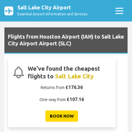
Salt Lake City Airport
Essential Airport Information and Services
Flights from Houston Airport (IAH) to Salt Lake
City Airport Airport (SLC)
We've found the cheapest
flights to
Salt Lake City
£176.36
Returns from
£107.16
One-way from
BOOK NOW