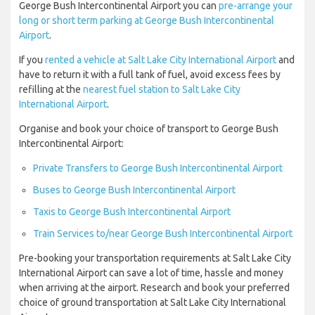
George Bush Intercontinental Airport you can
pre-arrange your
long or short term parking at George Bush Intercontinental
Airport
.
If you
rented a vehicle at Salt Lake City International Airport
and
have to return it with a full tank of fuel, avoid excess fees by
refilling at the
nearest fuel station to Salt Lake City
International Airport
.
Organise and book your choice of transport to George Bush
Intercontinental Airport:
Private Transfers to George Bush Intercontinental Airport
Buses to George Bush Intercontinental Airport
Taxis to George Bush Intercontinental Airport
Train Services to/near George Bush Intercontinental Airport
Pre-booking your transportation requirements at Salt Lake City
International Airport can save a lot of time, hassle and money
when arriving at the airport. Research and book your preferred
choice of ground transportation at Salt Lake City International