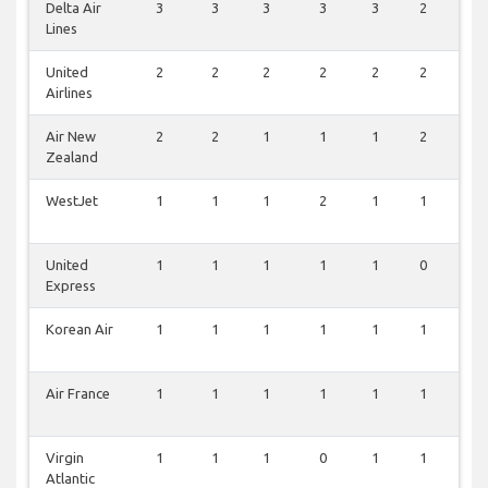
Delta Air
3
3
3
3
3
2
3
Lines
United
2
2
2
2
2
2
1
Airlines
Air New
2
2
1
1
1
2
0
Zealand
WestJet
1
1
1
2
1
1
0
United
1
1
1
1
1
0
2
Express
Korean Air
1
1
1
1
1
1
0
Air France
1
1
1
1
1
1
0
Virgin
1
1
1
0
1
1
0
Atlantic