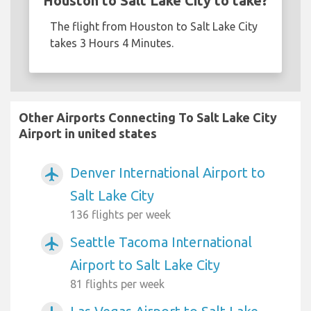
Houston to Salt Lake City to take?
The flight from Houston to Salt Lake City
takes 3 Hours 4 Minutes.
Other Airports Connecting To Salt Lake City
Airport in united states
Denver International Airport to
airplanemode_active
Salt Lake City
136 flights per week
Seattle Tacoma International
airplanemode_active
Airport to Salt Lake City
81 flights per week