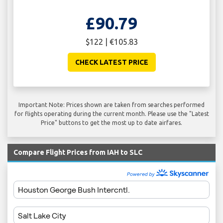
£90.79
$122 | €105.83
CHECK LATEST PRICE
Important Note: Prices shown are taken from searches performed
for flights operating during the current month. Please use the "Latest
Price" buttons to get the most up to date airfares.
Compare Flight Prices from IAH to SLC