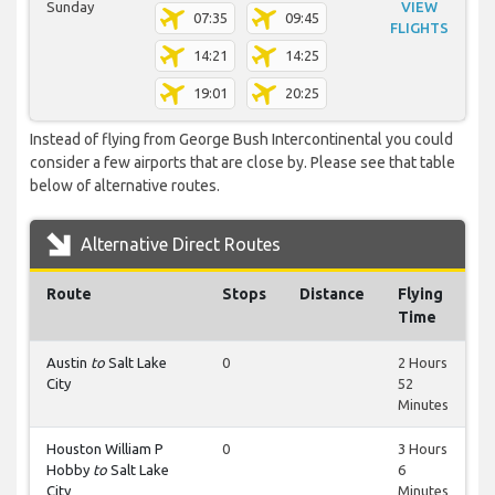
Sunday
VIEW
07:35
09:45
FLIGHTS
14:21
14:25
19:01
20:25
Instead of flying from George Bush Intercontinental you could
consider a few airports that are close by. Please see that table
below of alternative routes.
Alternative Direct Routes
Route
Stops
Distance
Flying
Time
Austin
to
Salt Lake
0
2 Hours
City
52
Minutes
Houston William P
0
3 Hours
Hobby
to
Salt Lake
6
City
Minutes