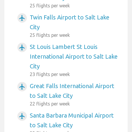
25 flights per week
Twin Falls Airport to Salt Lake
airplanemode_active
City
25 flights per week
St Louis Lambert St Louis
airplanemode_active
International Airport to Salt Lake
City
23 flights per week
Great Falls International Airport
airplanemode_active
to Salt Lake City
22 flights per week
Santa Barbara Municipal Airport
airplanemode_active
to Salt Lake City