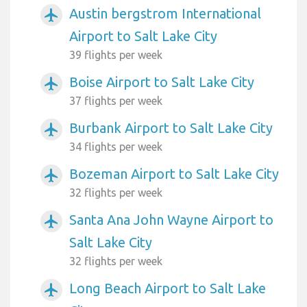
Austin bergstrom International
airplanemode_active
Airport to Salt Lake City
39 flights per week
Boise Airport to Salt Lake City
airplanemode_active
37 flights per week
Burbank Airport to Salt Lake City
airplanemode_active
34 flights per week
Bozeman Airport to Salt Lake City
airplanemode_active
32 flights per week
Santa Ana John Wayne Airport to
airplanemode_active
Salt Lake City
32 flights per week
Long Beach Airport to Salt Lake
airplanemode_active