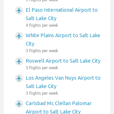
El Paso International Airport to
airplanemode_active
Salt Lake City
4 flights per week
White Plains Airport to Salt Lake
airplanemode_active
City
3 flights per week
Roswell Airport to Salt Lake City
airplanemode_active
3 flights per week
Los Angeles Van Nuys Airport to
airplanemode_active
Salt Lake City
3 flights per week
Carlsbad Mc Clellan Palomar
airplanemode_active
Airport to Salt Lake City