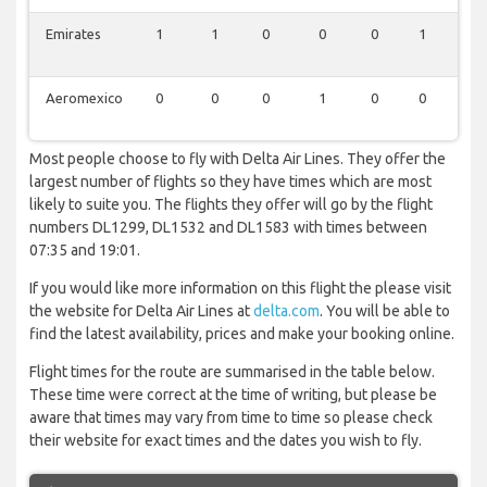
Emirates
1
1
0
0
0
1
0
Aeromexico
0
0
0
1
0
0
0
Most people choose to fly with Delta Air Lines. They offer the
largest number of flights so they have times which are most
likely to suite you. The flights they offer will go by the flight
numbers DL1299, DL1532 and DL1583 with times between
07:35 and 19:01.
If you would like more information on this flight the please visit
the website for Delta Air Lines at
delta.com
. You will be able to
find the latest availability, prices and make your booking online.
Flight times for the route are summarised in the table below.
These time were correct at the time of writing, but please be
aware that times may vary from time to time so please check
their website for exact times and the dates you wish to fly.