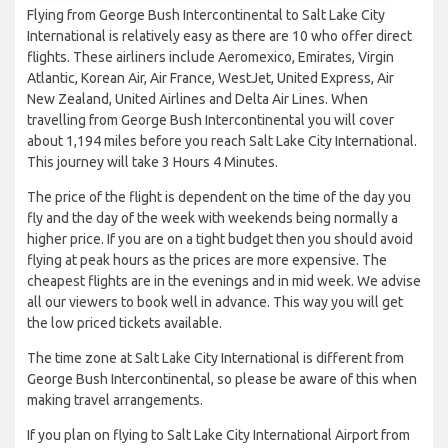
Flying from George Bush Intercontinental to Salt Lake City
International is relatively easy as there are 10 who offer direct
flights. These airliners include Aeromexico, Emirates, Virgin
Atlantic, Korean Air, Air France, WestJet, United Express, Air
New Zealand, United Airlines and Delta Air Lines. When
travelling from George Bush Intercontinental you will cover
about 1,194 miles before you reach Salt Lake City International.
This journey will take 3 Hours 4 Minutes.
The price of the flight is dependent on the time of the day you
fly and the day of the week with weekends being normally a
higher price. If you are on a tight budget then you should avoid
flying at peak hours as the prices are more expensive. The
cheapest flights are in the evenings and in mid week. We advise
all our viewers to book well in advance. This way you will get
the low priced tickets available.
The time zone at Salt Lake City International is different from
George Bush Intercontinental, so please be aware of this when
making travel arrangements.
If you plan on flying to Salt Lake City International Airport from