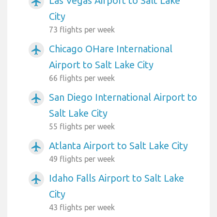
Las Vegas Airport to Salt Lake
airplanemode_active
City
73 flights per week
Chicago OHare International
airplanemode_active
Airport to Salt Lake City
66 flights per week
San Diego International Airport to
airplanemode_active
Salt Lake City
55 flights per week
Atlanta Airport to Salt Lake City
airplanemode_active
49 flights per week
Idaho Falls Airport to Salt Lake
airplanemode_active
City
43 flights per week