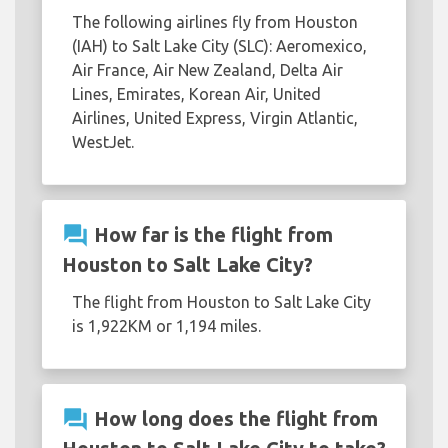
The following airlines fly from Houston
(IAH) to Salt Lake City (SLC): Aeromexico,
Air France, Air New Zealand, Delta Air
Lines, Emirates, Korean Air, United
Airlines, United Express, Virgin Atlantic,
WestJet.
question_answer
How far is the flight from
Houston to Salt Lake City?
The flight from Houston to Salt Lake City
is 1,922KM or 1,194 miles.
question_answer
How long does the flight from