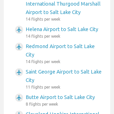
International Thurgood Marshall
Airport to Salt Lake City
14 flights per week
Helena Airport to Salt Lake City
airplanemode_active
14 flights per week
Redmond Airport to Salt Lake
airplanemode_active
City
14 flights per week
Saint George Airport to Salt Lake
airplanemode_active
City
11 flights per week
Butte Airport to Salt Lake City
airplanemode_active
8 flights per week