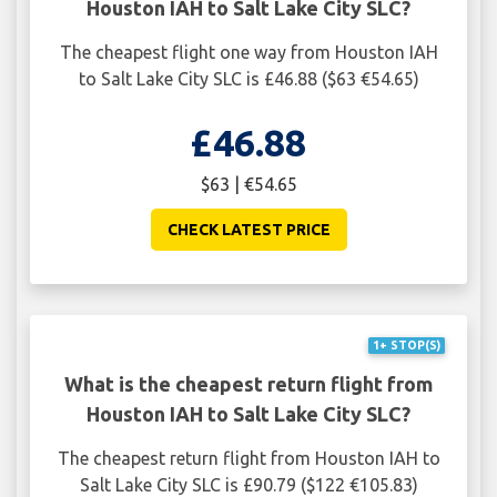
Houston IAH to Salt Lake City SLC?
The cheapest flight one way from Houston IAH
to Salt Lake City SLC is £46.88 ($63 €54.65)
£46.88
$63 | €54.65
CHECK LATEST PRICE
1+ STOP(S)
What is the cheapest return flight from
Houston IAH to Salt Lake City SLC?
The cheapest return flight from Houston IAH to
Salt Lake City SLC is £90.79 ($122 €105.83)