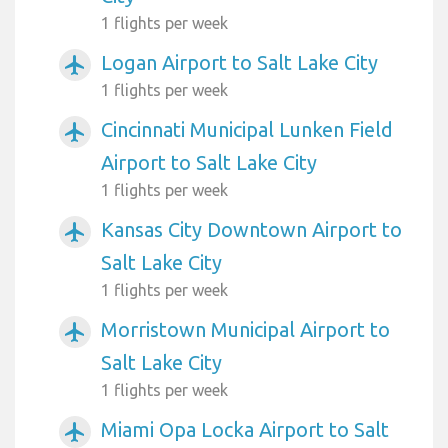
1 flights per week
Logan Airport to Salt Lake City
airplanemode_active
1 flights per week
Cincinnati Municipal Lunken Field
airplanemode_active
Airport to Salt Lake City
1 flights per week
Kansas City Downtown Airport to
airplanemode_active
Salt Lake City
1 flights per week
Morristown Municipal Airport to
airplanemode_active
Salt Lake City
1 flights per week
Miami Opa Locka Airport to Salt
airplanemode_active