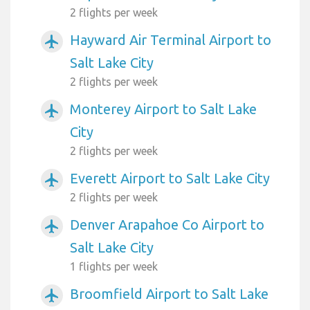
2 flights per week
Hayward Air Terminal Airport to
airplanemode_active
Salt Lake City
2 flights per week
Monterey Airport to Salt Lake
airplanemode_active
City
2 flights per week
Everett Airport to Salt Lake City
airplanemode_active
2 flights per week
Denver Arapahoe Co Airport to
airplanemode_active
Salt Lake City
1 flights per week
Broomfield Airport to Salt Lake
airplanemode_active