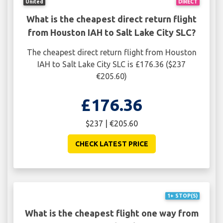
United
DIRECT
What is the cheapest direct return flight
from Houston IAH to Salt Lake City SLC?
The cheapest direct return flight from Houston
IAH to Salt Lake City SLC is £176.36 ($237
€205.60)
£176.36
$237 | €205.60
CHECK LATEST PRICE
1+ STOP(S)
What is the cheapest flight one way from