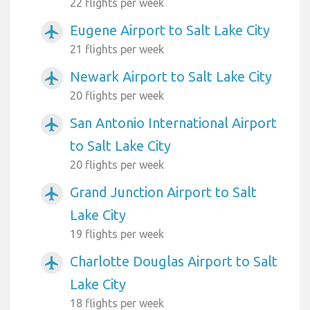
22 flights per week
Eugene Airport to Salt Lake City
airplanemode_active
21 flights per week
Newark Airport to Salt Lake City
airplanemode_active
20 flights per week
San Antonio International Airport
airplanemode_active
to Salt Lake City
20 flights per week
Grand Junction Airport to Salt
airplanemode_active
Lake City
19 flights per week
Charlotte Douglas Airport to Salt
airplanemode_active
Lake City
18 flights per week