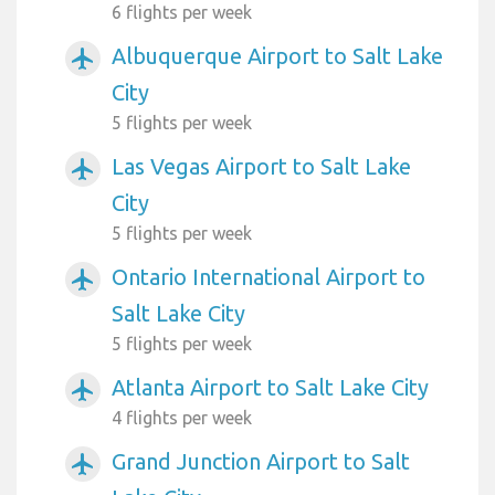
6 flights per week
Albuquerque Airport to Salt Lake
airplanemode_active
City
5 flights per week
Las Vegas Airport to Salt Lake
airplanemode_active
City
5 flights per week
Ontario International Airport to
airplanemode_active
Salt Lake City
5 flights per week
Atlanta Airport to Salt Lake City
airplanemode_active
4 flights per week
Grand Junction Airport to Salt
airplanemode_active