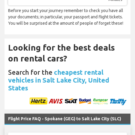
Before you start your journey remember to check you have all
your documents; in particular, your passport and flight tickets.
You will be surprised at the amount of people of forget these!
Looking for the best deals
on rental cars?
Search for the
cheapest rental
vehicles in Salt Lake City, United
States
Flight Price FAQ - Spokane (GEG) to Salt Lake City (SLC)