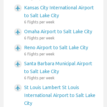
Kansas City International Airport
airplanemode_active
to Salt Lake City
6 flights per week
Omaha Airport to Salt Lake City
airplanemode_active
6 flights per week
Reno Airport to Salt Lake City
airplanemode_active
6 flights per week
Santa Barbara Municipal Airport
airplanemode_active
to Salt Lake City
6 flights per week
St Louis Lambert St Louis
airplanemode_active
International Airport to Salt Lake
City