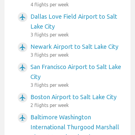
4 flights per week
Dallas Love Field Airport to Salt
airplanemode_active
Lake City
3 flights per week
Newark Airport to Salt Lake City
airplanemode_active
3 flights per week
San Francisco Airport to Salt Lake
airplanemode_active
City
3 flights per week
Boston Airport to Salt Lake City
airplanemode_active
2 flights per week
Baltimore Washington
airplanemode_active
International Thurgood Marshall