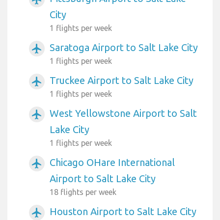
City
1 flights per week
Saratoga Airport to Salt Lake City
airplanemode_active
1 flights per week
Truckee Airport to Salt Lake City
airplanemode_active
1 flights per week
West Yellowstone Airport to Salt
airplanemode_active
Lake City
1 flights per week
Chicago OHare International
airplanemode_active
Airport to Salt Lake City
18 flights per week
Houston Airport to Salt Lake City
airplanemode_active