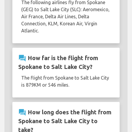
The following airlines fly from Spokane
(GEG) to Salt Lake City (SLC): Aeromexico,
Air France, Delta Air Lines, Delta
Connection, KLM, Korean Air, Virgin
Atlantic.
question_answer
How far is the flight from
Spokane to Salt Lake City?
The flight from Spokane to Salt Lake City
is 879KM or 546 miles.
question_answer
How long does the flight from
Spokane to Salt Lake City to
take?