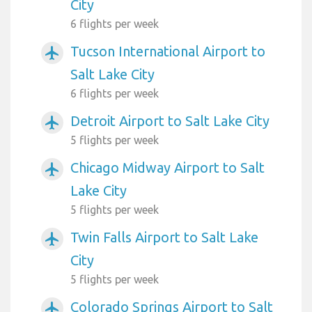
City
6 flights per week
Tucson International Airport to
airplanemode_active
Salt Lake City
6 flights per week
Detroit Airport to Salt Lake City
airplanemode_active
5 flights per week
Chicago Midway Airport to Salt
airplanemode_active
Lake City
5 flights per week
Twin Falls Airport to Salt Lake
airplanemode_active
City
5 flights per week
Colorado Springs Airport to Salt
airplanemode_active