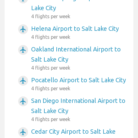
Lake City
4 flights per week
Helena Airport to Salt Lake City
airplanemode_active
4 flights per week
Oakland International Airport to
airplanemode_active
Salt Lake City
4 flights per week
Pocatello Airport to Salt Lake City
airplanemode_active
4 flights per week
San Diego International Airport to
airplanemode_active
Salt Lake City
4 flights per week
Cedar City Airport to Salt Lake
airplanemode_active