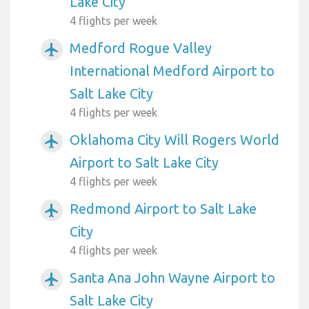
Lake City
4 flights per week
Medford Rogue Valley
airplanemode_active
International Medford Airport to
Salt Lake City
4 flights per week
Oklahoma City Will Rogers World
airplanemode_active
Airport to Salt Lake City
4 flights per week
Redmond Airport to Salt Lake
airplanemode_active
City
4 flights per week
Santa Ana John Wayne Airport to
airplanemode_active
Salt Lake City