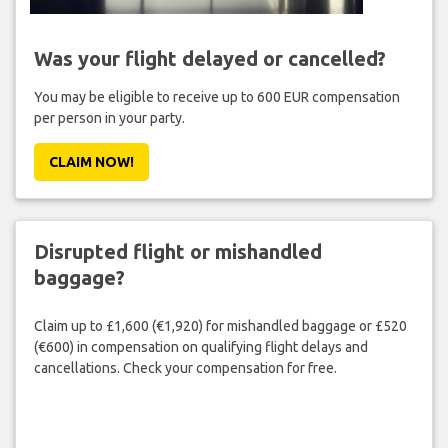
Was your flight delayed or cancelled?
You may be eligible to receive up to 600 EUR compensation
per person in your party.
CLAIM NOW!
Disrupted flight or mishandled
baggage?
Claim up to £1,600 (€1,920) for mishandled baggage or £520
(€600) in compensation on qualifying flight delays and
cancellations. Check your compensation for free.