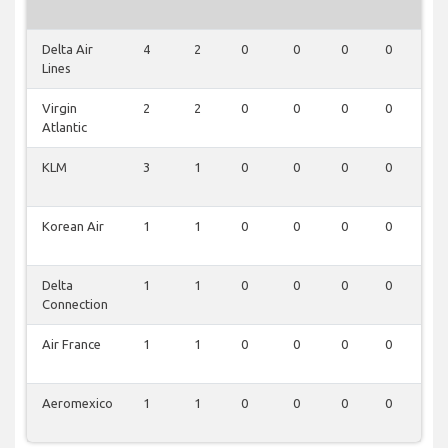
Delta Air
4
2
0
0
0
0
0
Lines
Virgin
2
2
0
0
0
0
0
Atlantic
KLM
3
1
0
0
0
0
0
Korean Air
1
1
0
0
0
0
0
Delta
1
1
0
0
0
0
0
Connection
Air France
1
1
0
0
0
0
0
Aeromexico
1
1
0
0
0
0
0