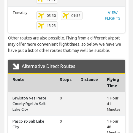
Tuesday
VIEW
05:30
09:52
FLIGHTS
13:23
Other routes are also possible. Flying from a different airport
may offer more convenient flight times, so below we have we
have put a list of other routes that may well be suitable.
Alternative Direct Routes
Route
Stops
Distance
Flying
Time
Lewiston Nez Perce
0
1 Hour
County Rgnl
to
Salt
41
Lake City
Minutes
Pasco
to
Salt Lake
0
1 Hour
City
48
Minutes