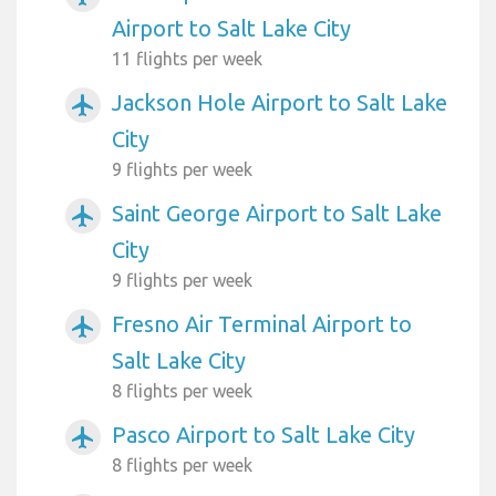
Airport to Salt Lake City
11 flights per week
Jackson Hole Airport to Salt Lake
airplanemode_active
City
9 flights per week
Saint George Airport to Salt Lake
airplanemode_active
City
9 flights per week
Fresno Air Terminal Airport to
airplanemode_active
Salt Lake City
8 flights per week
Pasco Airport to Salt Lake City
airplanemode_active
8 flights per week