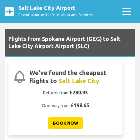
Salt Lake City Airport
Essential Airport Information and Services
Flights from Spokane Airport (GEG) to Salt
Lake City Airport Airport (SLC)
We've found the cheapest
flights to
Salt Lake City
£280.93
Returns from
£198.65
One-way from
BOOK NOW