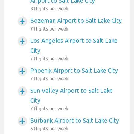
Airport to Salt Lake City
8 flights per week
Bozeman Airport to Salt Lake City
airplanemode_active
7 flights per week
Los Angeles Airport to Salt Lake
airplanemode_active
City
7 flights per week
Phoenix Airport to Salt Lake City
airplanemode_active
7 flights per week
Sun Valley Airport to Salt Lake
airplanemode_active
City
7 flights per week
Burbank Airport to Salt Lake City
airplanemode_active
6 flights per week