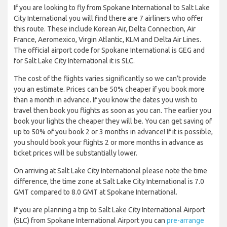
If you are looking to fly from Spokane International to Salt Lake
City International you will find there are 7 airliners who offer
this route. These include Korean Air, Delta Connection, Air
France, Aeromexico, Virgin Atlantic, KLM and Delta Air Lines.
The official airport code for Spokane International is GEG and
for Salt Lake City International it is SLC.
The cost of the flights varies significantly so we can’t provide
you an estimate. Prices can be 50% cheaper if you book more
than a month in advance. If you know the dates you wish to
travel then book you flights as soon as you can. The earlier you
book your lights the cheaper they will be. You can get saving of
up to 50% of you book 2 or 3 months in advance! If it is possible,
you should book your flights 2 or more months in advance as
ticket prices will be substantially lower.
On arriving at Salt Lake City International please note the time
difference, the time zone at Salt Lake City International is 7.0
GMT compared to 8.0 GMT at Spokane International.
If you are planning a trip to Salt Lake City International Airport
(SLC) from Spokane International Airport you can
pre-arrange