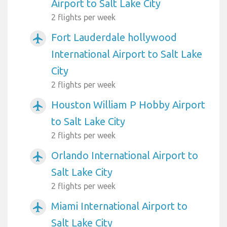
Airport to Salt Lake City
2 flights per week
Fort Lauderdale hollywood
airplanemode_active
International Airport to Salt Lake
City
2 flights per week
Houston William P Hobby Airport
airplanemode_active
to Salt Lake City
2 flights per week
Orlando International Airport to
airplanemode_active
Salt Lake City
2 flights per week
Miami International Airport to
airplanemode_active
Salt Lake City