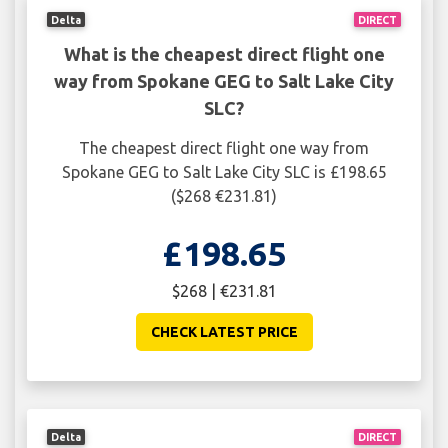
Delta
DIRECT
What is the cheapest direct flight one
way from Spokane GEG to Salt Lake City
SLC?
The cheapest direct flight one way from
Spokane GEG to Salt Lake City SLC is £198.65
($268 €231.81)
£198.65
$268 | €231.81
CHECK LATEST PRICE
Delta
DIRECT