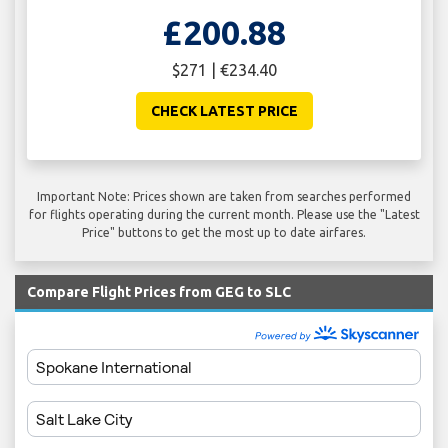
£200.88
$271 | €234.40
CHECK LATEST PRICE
Important Note: Prices shown are taken from searches performed
for flights operating during the current month. Please use the "Latest
Price" buttons to get the most up to date airfares.
Compare Flight Prices from GEG to SLC