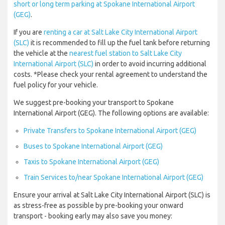
short or long term parking at Spokane International Airport
(GEG)
.
If you are
renting a car at Salt Lake City International Airport
(SLC)
it is recommended to fill up the fuel tank before returning
the vehicle at the
nearest fuel station to Salt Lake City
International Airport (SLC)
in order to avoid incurring additional
costs. *Please check your rental agreement to understand the
fuel policy for your vehicle.
We suggest pre-booking your transport to Spokane
International Airport (GEG). The following options are available:
Private Transfers to Spokane International Airport (GEG)
Buses to Spokane International Airport (GEG)
Taxis to Spokane International Airport (GEG)
Train Services to/near Spokane International Airport (GEG)
Ensure your arrival at Salt Lake City International Airport (SLC) is
as stress-free as possible by pre-booking your onward
transport - booking early may also save you money: