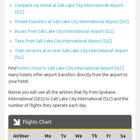
Compare car rental at Salt Lake City International Airport
(SLC)
Private transfers at Salt Lake City International Airport (SLC)
Buses from Salt Lake City International Airport (SLC)
Taxis from Salt Lake City International Airport (SLC)
Train services at or near Salt Lake City International Airport
(SLC)
Find
hotels close to Salt Lake City International Airport (SLC)
many hotels offer airport transfers directly from the airport to
your hotel.
Below you will see all the airlines that fly from Spokane
International (GEG) to Salt Lake City International (SLC) and the
number of flights they operate each day.
Flights Chart
Airliner
Mo
Tu
We
Th
Fr
Sa
S