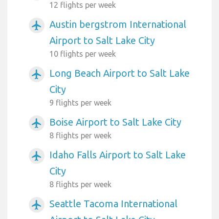
12 flights per week
Austin bergstrom International
airplanemode_active
Airport to Salt Lake City
10 flights per week
Long Beach Airport to Salt Lake
airplanemode_active
City
9 flights per week
Boise Airport to Salt Lake City
airplanemode_active
8 flights per week
Idaho Falls Airport to Salt Lake
airplanemode_active
City
8 flights per week
Seattle Tacoma International
airplanemode_active