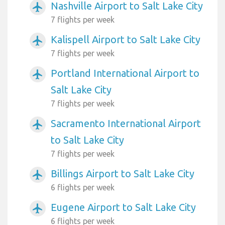
Nashville Airport to Salt Lake City
airplanemode_active
7 flights per week
Kalispell Airport to Salt Lake City
airplanemode_active
7 flights per week
Portland International Airport to
airplanemode_active
Salt Lake City
7 flights per week
Sacramento International Airport
airplanemode_active
to Salt Lake City
7 flights per week
Billings Airport to Salt Lake City
airplanemode_active
6 flights per week
Eugene Airport to Salt Lake City
airplanemode_active
6 flights per week