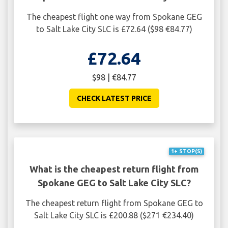
The cheapest flight one way from Spokane GEG
to Salt Lake City SLC is £72.64 ($98 €84.77)
£72.64
$98 | €84.77
CHECK LATEST PRICE
1+ STOP(S)
What is the cheapest return flight from
Spokane GEG to Salt Lake City SLC?
The cheapest return flight from Spokane GEG to
Salt Lake City SLC is £200.88 ($271 €234.40)