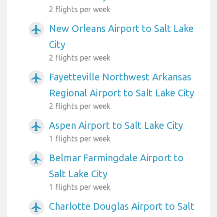
2 flights per week
New Orleans Airport to Salt Lake
airplanemode_active
City
2 flights per week
Fayetteville Northwest Arkansas
airplanemode_active
Regional Airport to Salt Lake City
2 flights per week
Aspen Airport to Salt Lake City
airplanemode_active
1 flights per week
Belmar Farmingdale Airport to
airplanemode_active
Salt Lake City
1 flights per week
Charlotte Douglas Airport to Salt
airplanemode_active