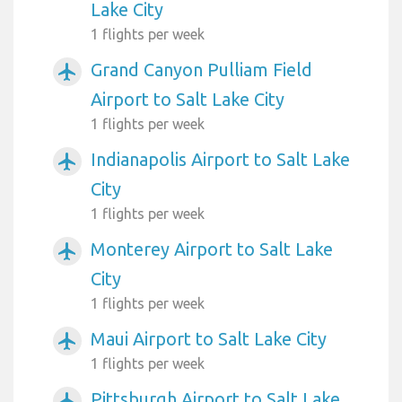
Lake City
1 flights per week
Grand Canyon Pulliam Field
airplanemode_active
Airport to Salt Lake City
1 flights per week
Indianapolis Airport to Salt Lake
airplanemode_active
City
1 flights per week
Monterey Airport to Salt Lake
airplanemode_active
City
1 flights per week
Maui Airport to Salt Lake City
airplanemode_active
1 flights per week
Pittsburgh Airport to Salt Lake
airplanemode_active