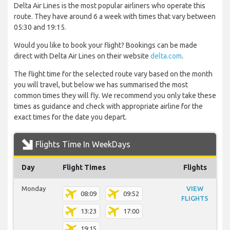
Delta Air Lines is the most popular airliners who operate this
route. They have around 6 a week with times that vary between
05:30 and 19:15.
Would you like to book your flight? Bookings can be made
direct with Delta Air Lines on their website
delta.com
.
The flight time for the selected route vary based on the month
you will travel, but below we has summarised the most
common times they will fly. We recommend you only take these
times as guidance and check with appropriate airline for the
exact times for the date you depart.
Flights Time In WeekDays
Day
Flight Times
Flights
Monday
VIEW
08:09
09:52
FLIGHTS
13:23
17:00
19:15