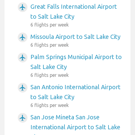
Great Falls International Airport
airplanemode_active
to Salt Lake City
6 flights per week
Missoula Airport to Salt Lake City
airplanemode_active
6 flights per week
Palm Springs Municipal Airport to
airplanemode_active
Salt Lake City
6 flights per week
San Antonio International Airport
airplanemode_active
to Salt Lake City
6 flights per week
San Jose Mineta San Jose
airplanemode_active
International Airport to Salt Lake