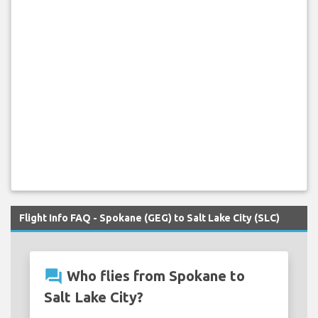
Flight Info FAQ - Spokane (GEG) to Salt Lake City (SLC)
question_answer
Who flies from Spokane to
Salt Lake City?