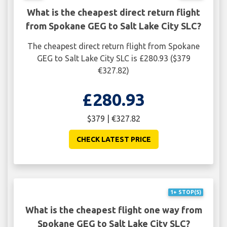
What is the cheapest direct return flight
from Spokane GEG to Salt Lake City SLC?
The cheapest direct return flight from Spokane
GEG to Salt Lake City SLC is £280.93 ($379
€327.82)
£280.93
$379 | €327.82
CHECK LATEST PRICE
1+ STOP(S)
What is the cheapest flight one way from
Spokane GEG to Salt Lake City SLC?