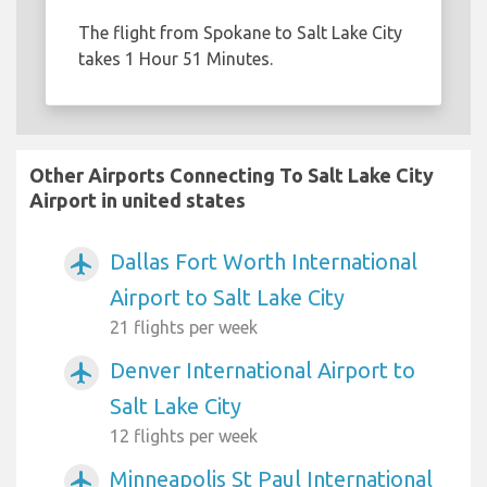
The flight from Spokane to Salt Lake City
takes 1 Hour 51 Minutes.
Other Airports Connecting To Salt Lake City
Airport in united states
Dallas Fort Worth International
airplanemode_active
Airport to Salt Lake City
21 flights per week
Denver International Airport to
airplanemode_active
Salt Lake City
12 flights per week
Minneapolis St Paul International
airplanemode_active