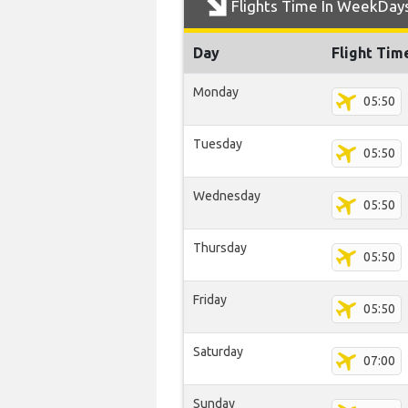
Flights Time In WeekDay
Day
Flight Tim
Monday
05:50
Tuesday
05:50
Wednesday
05:50
Thursday
05:50
Friday
05:50
Saturday
07:00
Sunday