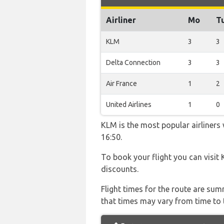
Airliner
Mo
T
KLM
3
3
Delta Connection
3
3
Air France
1
2
United Airlines
1
0
KLM is the most popular airliners
16:50.
To book your flight you can visit
discounts.
Flight times for the route are sum
that times may vary from time to t