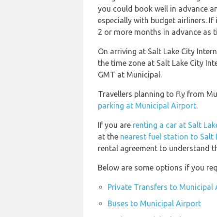
you could book well in advance an
especially with budget airliners. If
2 or more months in advance as tic
On arriving at Salt Lake City Inter
the time zone at Salt Lake City In
GMT at Municipal.
Travellers planning to fly from Mu
parking at Municipal Airport
.
If you are
renting a car at Salt Lak
at the
nearest fuel station to Salt
rental agreement to understand the
Below are some options if you req
Private Transfers to Municipal 
Buses to Municipal Airport