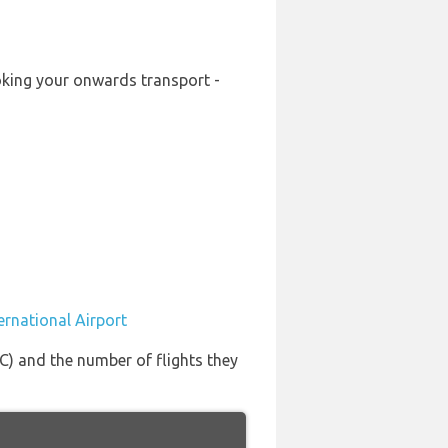
booking your onwards transport -
ternational Airport
SLC) and the number of flights they