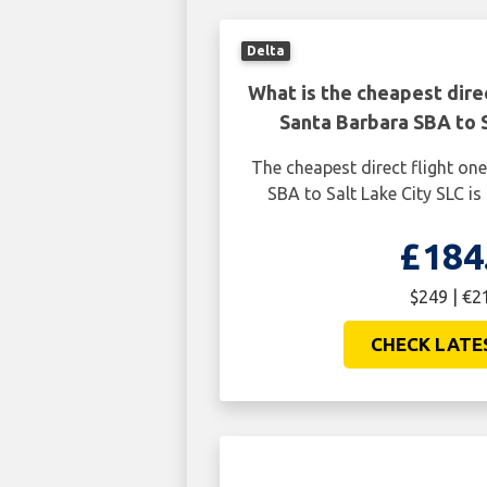
Delta
What is the cheapest dire
Santa Barbara SBA to S
The cheapest direct flight o
SBA to Salt Lake City SLC is
£184
$249 | €2
CHECK LATE