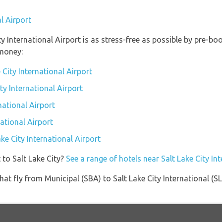
l Airport
ity International Airport is as stress-free as possible by pre-
money:
 City International Airport
ity International Airport
national Airport
national Airport
ake City International Airport
 to Salt Lake City?
See a range of hotels near Salt Lake City In
 that fly from Municipal (SBA) to Salt Lake City International (