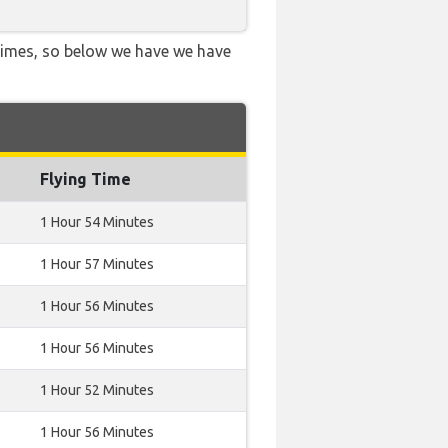
 times, so below we have we have
Flying Time
1 Hour 54 Minutes
1 Hour 57 Minutes
1 Hour 56 Minutes
1 Hour 56 Minutes
1 Hour 52 Minutes
1 Hour 56 Minutes