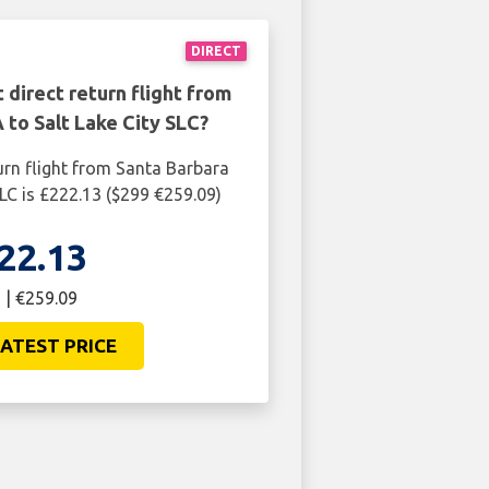
DIRECT
 direct return flight from
 to Salt Lake City SLC?
urn flight from Santa Barbara
SLC is £222.13 ($299 €259.09)
22.13
 | €259.09
ATEST PRICE