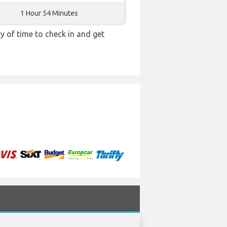
1 Hour 54 Minutes
y of time to check in and get