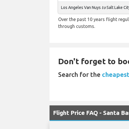
Los Angeles Van Nuys
to
Salt Lake Cit
Over the past 10 years flight regu
through customs.
Don't forget to bo
Search for the
cheapest 
Flight Price FAQ - Santa Ba