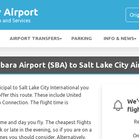
y Airport
n and Services
AIRPORT TRANSFERS
PARKING
INFO & NEWS
bara Airport (SBA) to Salt Lake City Ai
cipal to Salt Lake City International you
 offer this route. These include United
We'
a Connection. The flight time is
flig
R
time and day you fly. The cheapest flights
k or late in the evening, so if you are on a
On
imes you should consider. Alternatively,