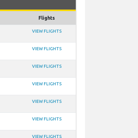
Flights
VIEW FLIGHTS
VIEW FLIGHTS
VIEW FLIGHTS
VIEW FLIGHTS
VIEW FLIGHTS
VIEW FLIGHTS
VIEW FLIGHTS