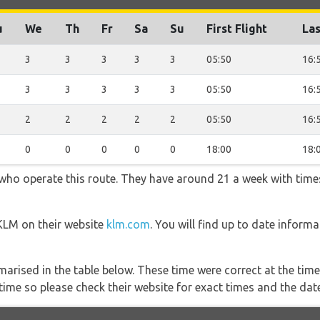
u
We
Th
Fr
Sa
Su
First Flight
Las
3
3
3
3
3
05:50
16:
3
3
3
3
3
05:50
16:
2
2
2
2
2
05:50
16:
0
0
0
0
0
18:00
18:
 who operate this route. They have around 21 a week with time
 KLM on their website
klm.com
. You will find up to date informa
marised in the table below. These time were correct at the time
ime so please check their website for exact times and the date