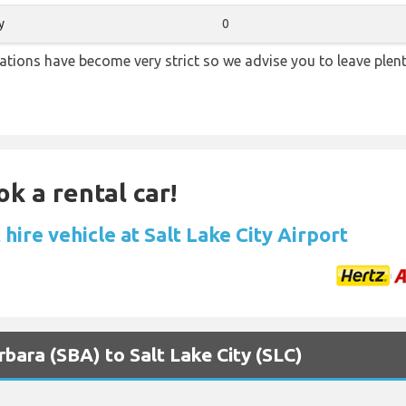
y
0
lations have become very strict so we advise you to leave plent
ok a rental car!
hire vehicle at Salt Lake City Airport
rbara (SBA) to Salt Lake City (SLC)