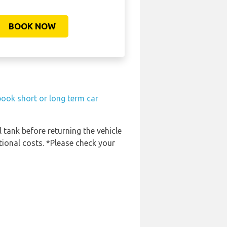
BOOK NOW
book short or long term car
l tank before returning the vehicle
tional costs. *Please check your