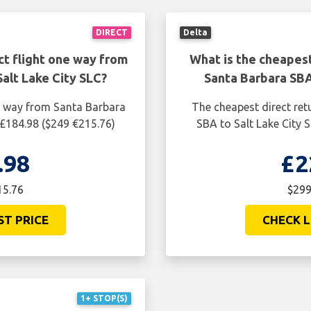
DIRECT
Delta
ct flight one way from
What is the cheapest
alt Lake City SLC?
Santa Barbara SBA
ne way from Santa Barbara
The cheapest direct ret
 £184.98 ($249 €215.76)
SBA to Salt Lake City 
.98
£2
15.76
$299
ST PRICE
CHECK L
1+ STOP(S)