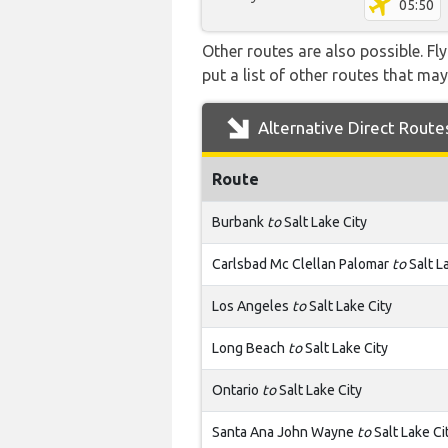
05:50
Other routes are also possible. Fl
put a list of other routes that may
Alternative Direct Route
Route
Burbank
to
Salt Lake City
Carlsbad Mc Clellan Palomar
to
Salt L
Los Angeles
to
Salt Lake City
Long Beach
to
Salt Lake City
Ontario
to
Salt Lake City
Santa Ana John Wayne
to
Salt Lake Ci