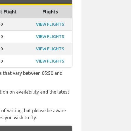
t Flight
Flights
50
VIEW FLIGHTS
50
VIEW FLIGHTS
50
VIEW FLIGHTS
00
VIEW FLIGHTS
s that vary between 05:50 and
tion on availability and the latest
 of writing, but please be aware
s you wish to fly.