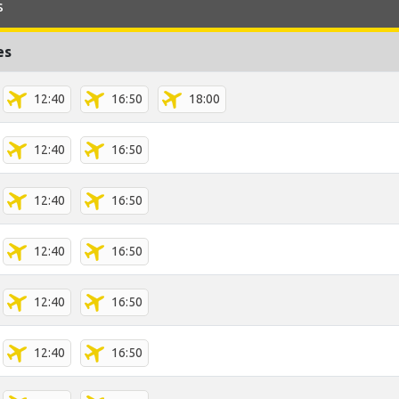
s
es
12:40
16:50
18:00
12:40
16:50
12:40
16:50
12:40
16:50
12:40
16:50
12:40
16:50