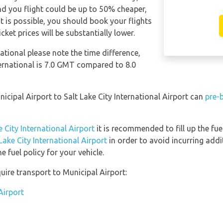
d you flight could be up to 50% cheaper,
 it is possible, you should book your flights
ket prices will be substantially lower.
national please note the time difference,
ternational is 7.0 GMT compared to 8.0
nicipal Airport to Salt Lake City International Airport can
pre-
e City International Airport
it is recommended to fill up the fue
 Lake City International Airport
in order to avoid incurring addi
 fuel policy for your vehicle.
uire transport to Municipal Airport:
Airport