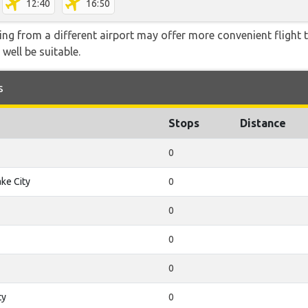
12:40
16:50
ying from a different airport may offer more convenient flight
 well be suitable.
s
Stops
Distance
0
ake City
0
0
0
0
ty
0