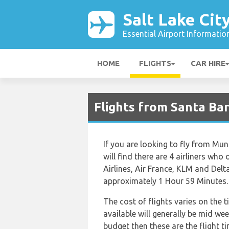
Salt Lake Cit
Essential Airport Informatio
HOME
FLIGHTS
CAR HIRE
Flights from Santa Bar
If you are looking to fly from Muni
will find there are 4 airliners who
Airlines, Air France, KLM and Delt
approximately 1 Hour 59 Minutes.
The cost of flights varies on the 
available will generally be mid wee
budget then these are the flight t