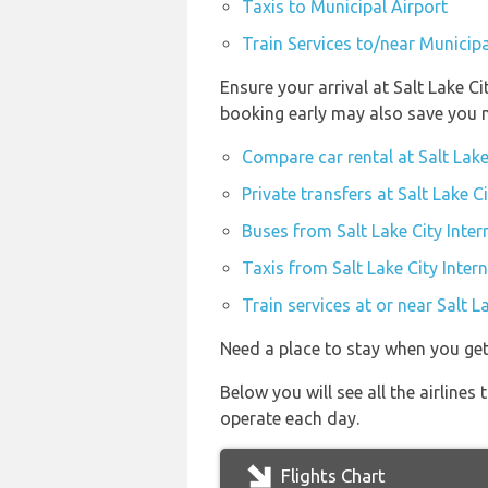
Taxis to Municipal Airport
Train Services to/near Municipa
Ensure your arrival at Salt Lake C
booking early may also save you 
Compare car rental at Salt Lake
Private transfers at Salt Lake C
Buses from Salt Lake City Inter
Taxis from Salt Lake City Inter
Train services at or near Salt L
Need a place to stay when you get
Below you will see all the airlines
operate each day.
Flights Chart