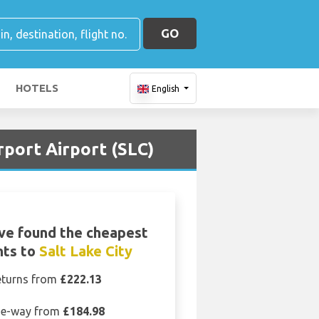
GO
HOTELS
English
rport Airport (SLC)
ve found the cheapest
hts to
Salt Lake City
eturns from
£222.13
e-way from
£184.98