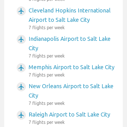
Cleveland Hopkins International
airplanemode_active
Airport to Salt Lake City
7 flights per week
Indianapolis Airport to Salt Lake
airplanemode_active
City
7 flights per week
Memphis Airport to Salt Lake City
airplanemode_active
7 flights per week
New Orleans Airport to Salt Lake
airplanemode_active
City
7 flights per week
Raleigh Airport to Salt Lake City
airplanemode_active
7 flights per week