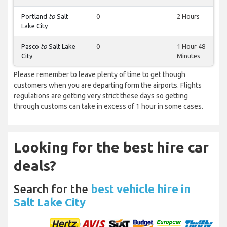
Portland
to
Salt
0
2 Hours
Lake City
Pasco
to
Salt Lake
0
1 Hour 48
City
Minutes
Please remember to leave plenty of time to get though
customers when you are departing form the airports. Flights
regulations are getting very strict these days so getting
through customs can take in excess of 1 hour in some cases.
Looking for the best hire car
deals?
Search for the
best vehicle hire in
Salt Lake City