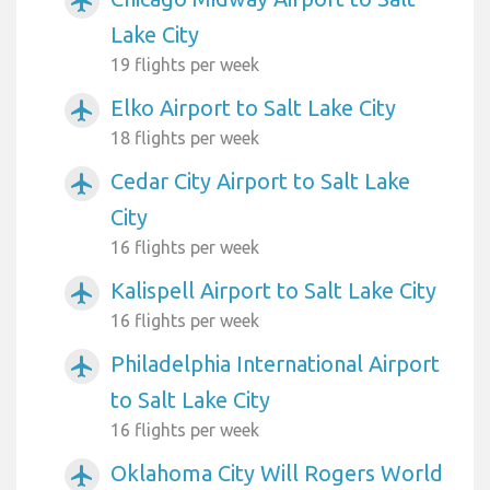
airplanemode_active
Lake City
19 flights per week
Elko Airport to Salt Lake City
airplanemode_active
18 flights per week
Cedar City Airport to Salt Lake
airplanemode_active
City
16 flights per week
Kalispell Airport to Salt Lake City
airplanemode_active
16 flights per week
Philadelphia International Airport
airplanemode_active
to Salt Lake City
16 flights per week
Oklahoma City Will Rogers World
airplanemode_active