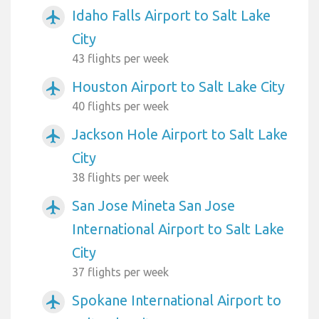
Idaho Falls Airport to Salt Lake
airplanemode_active
City
43 flights per week
Houston Airport to Salt Lake City
airplanemode_active
40 flights per week
Jackson Hole Airport to Salt Lake
airplanemode_active
City
38 flights per week
San Jose Mineta San Jose
airplanemode_active
International Airport to Salt Lake
City
37 flights per week
Spokane International Airport to
airplanemode_active