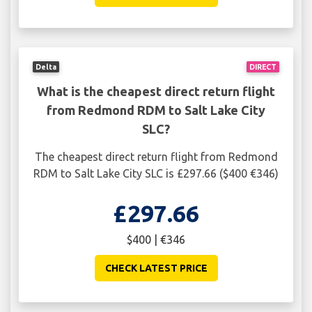
Delta
DIRECT
What is the cheapest direct return flight
from Redmond RDM to Salt Lake City
SLC?
The cheapest direct return flight from Redmond
RDM to Salt Lake City SLC is £297.66 ($400 €346)
£297.66
$400 | €346
CHECK LATEST PRICE