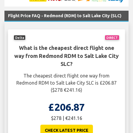
Flight Price FAQ - Redmond (RDM) to Salt Lake City (SLC)
Delta
DIRECT
What is the cheapest direct flight one
way from Redmond RDM to Salt Lake City
SLC?
The cheapest direct flight one way from
Redmond RDM to Salt Lake City SLC is £206.87
($278 €241.16)
£206.87
$278 | €241.16
CHECK LATEST PRICE