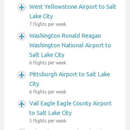
West Yellowstone Airport to Salt
airplanemode_active
Lake City
7 flights per week
Washington Ronald Reagan
airplanemode_active
Washington National Airport to
Salt Lake City
6 flights per week
Pittsburgh Airport to Salt Lake
airplanemode_active
City
6 flights per week
Vail Eagle Eagle County Airport
airplanemode_active
to Salt Lake City
5 flights per week