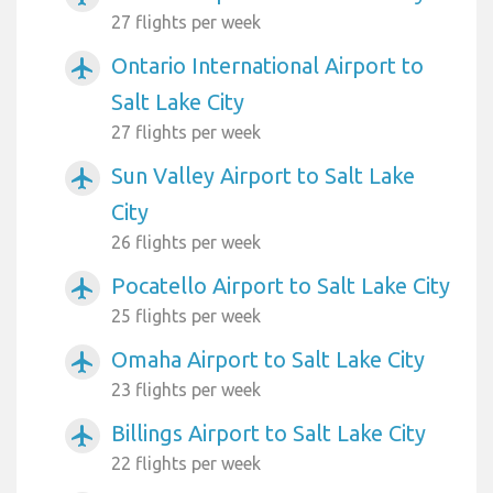
27 flights per week
Ontario International Airport to
airplanemode_active
Salt Lake City
27 flights per week
Sun Valley Airport to Salt Lake
airplanemode_active
City
26 flights per week
Pocatello Airport to Salt Lake City
airplanemode_active
25 flights per week
Omaha Airport to Salt Lake City
airplanemode_active
23 flights per week
Billings Airport to Salt Lake City
airplanemode_active
22 flights per week