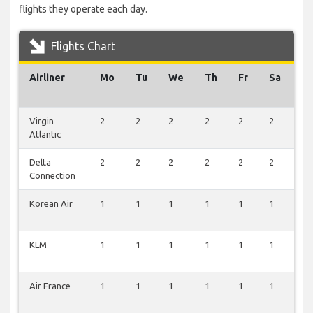
flights they operate each day.
Flights Chart
Airliner
Mo
Tu
We
Th
Fr
Sa
S
Virgin
2
2
2
2
2
2
2
Atlantic
Delta
2
2
2
2
2
2
2
Connection
Korean Air
1
1
1
1
1
1
1
KLM
1
1
1
1
1
1
1
Air France
1
1
1
1
1
1
1