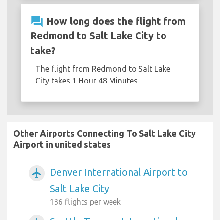
question_answer
How long does the flight from
Redmond to Salt Lake City to
take?
The flight from Redmond to Salt Lake
City takes 1 Hour 48 Minutes.
Other Airports Connecting To Salt Lake City
Airport in united states
Denver International Airport to
airplanemode_active
Salt Lake City
136 flights per week