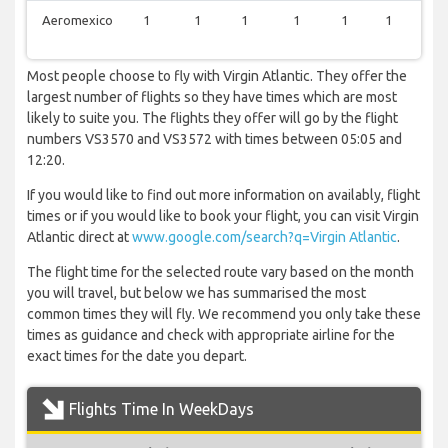
Aeromexico
1
1
1
1
1
1
1
Most people choose to fly with Virgin Atlantic. They offer the
largest number of flights so they have times which are most
likely to suite you. The flights they offer will go by the flight
numbers VS3570 and VS3572 with times between 05:05 and
12:20.
If you would like to find out more information on availably, flight
times or if you would like to book your flight, you can visit Virgin
Atlantic direct at
www.google.com/search?q=Virgin Atlantic
.
The flight time for the selected route vary based on the month
you will travel, but below we has summarised the most
common times they will fly. We recommend you only take these
times as guidance and check with appropriate airline for the
exact times for the date you depart.
Flights Time In WeekDays