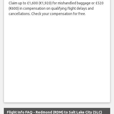
Claim up to £1,600 (€1,920) for mishandled baggage or £520
(€600) in compensation on qualifying flight delays and
cancellations. Check your compensation for free.
Flight Info FAQ - Redmond (RDM) to Salt Lake City (SLC)