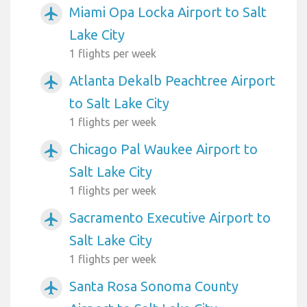
Miami Opa Locka Airport to Salt
airplanemode_active
Lake City
1 flights per week
Atlanta Dekalb Peachtree Airport
airplanemode_active
to Salt Lake City
1 flights per week
Chicago Pal Waukee Airport to
airplanemode_active
Salt Lake City
1 flights per week
Sacramento Executive Airport to
airplanemode_active
Salt Lake City
1 flights per week
Santa Rosa Sonoma County
airplanemode_active