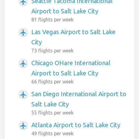
Seattle Tacoma International
airplanemode_active
Airport to Salt Lake City
81 flights per week
Las Vegas Airport to Salt Lake
airplanemode_active
City
73 flights per week
Chicago OHare International
airplanemode_active
Airport to Salt Lake City
66 flights per week
San Diego International Airport to
airplanemode_active
Salt Lake City
55 flights per week
Atlanta Airport to Salt Lake City
airplanemode_active
49 flights per week