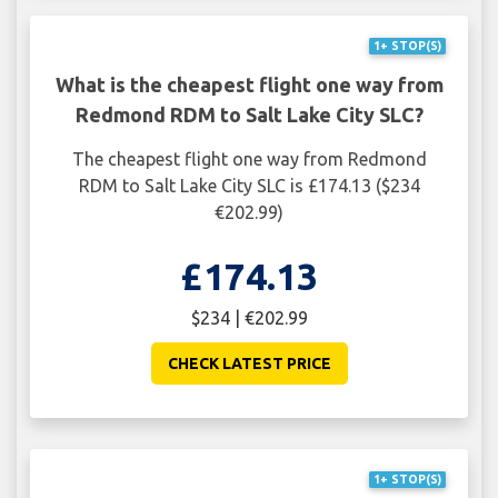
1+ STOP(S)
What is the cheapest flight one way from
Redmond RDM to Salt Lake City SLC?
The cheapest flight one way from Redmond
RDM to Salt Lake City SLC is £174.13 ($234
€202.99)
£174.13
$234 | €202.99
CHECK LATEST PRICE
1+ STOP(S)