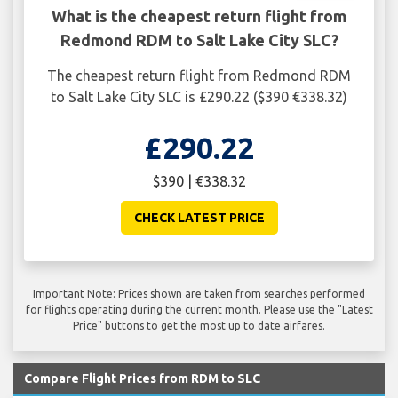
What is the cheapest return flight from
Redmond RDM to Salt Lake City SLC?
The cheapest return flight from Redmond RDM
to Salt Lake City SLC is £290.22 ($390 €338.32)
£290.22
$390 | €338.32
CHECK LATEST PRICE
Important Note: Prices shown are taken from searches performed
for flights operating during the current month. Please use the "Latest
Price" buttons to get the most up to date airfares.
Compare Flight Prices from RDM to SLC