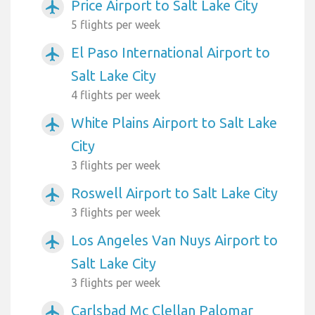
Price Airport to Salt Lake City
airplanemode_active
5 flights per week
El Paso International Airport to
airplanemode_active
Salt Lake City
4 flights per week
White Plains Airport to Salt Lake
airplanemode_active
City
3 flights per week
Roswell Airport to Salt Lake City
airplanemode_active
3 flights per week
Los Angeles Van Nuys Airport to
airplanemode_active
Salt Lake City
3 flights per week
Carlsbad Mc Clellan Palomar
airplanemode_active