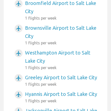
Broomfield Airport to Salt Lake
airplanemode_active
City
1 flights per week
Brownsville Airport to Salt Lake
airplanemode_active
City
1 flights per week
Westhampton Airport to Salt
airplanemode_active
Lake City
1 flights per week
Greeley Airport to Salt Lake City
airplanemode_active
1 flights per week
Hyannis Airport to Salt Lake City
airplanemode_active
1 flights per week
Jacksonville Airport to Salt Lake