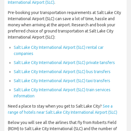
International Airport (SLC)
.
Pre-booking your transportation requirements at Salt Lake City
International Airport (SLC) can save a lot of time, hassle and
money when arriving at the airport. Research and book your
preferred choice of ground transportation at Salt Lake City
International Airport (SLC):
Salt Lake City International Airport (SLC) rental car
companies
Salt Lake City International Airport (SLC) private tansfers
Salt Lake City International Airport (SLC) bus transfers
Salt Lake City International Airport (SLC) taxi transfers
Salt Lake City International Airport (SLC) train services
information
Need a place to stay when you get to Salt Lake City?
See a
range of hotels near Salt Lake City International Airport (SLC)
Below you will see all the airlines that fly from Roberts Field
(RDM) to Salt Lake City International (SLC) and the number of