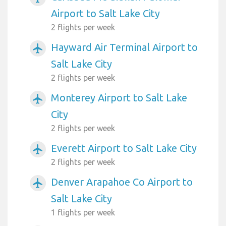
Airport to Salt Lake City
2 flights per week
Hayward Air Terminal Airport to
airplanemode_active
Salt Lake City
2 flights per week
Monterey Airport to Salt Lake
airplanemode_active
City
2 flights per week
Everett Airport to Salt Lake City
airplanemode_active
2 flights per week
Denver Arapahoe Co Airport to
airplanemode_active
Salt Lake City
1 flights per week