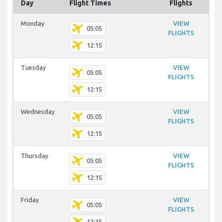
Day
Flight Times
Flights
Monday
VIEW
05:05
FLIGHTS
12:15
Tuesday
VIEW
05:05
FLIGHTS
12:15
Wednesday
VIEW
05:05
FLIGHTS
12:15
Thursday
VIEW
05:05
FLIGHTS
12:15
Friday
VIEW
05:05
FLIGHTS
12:15