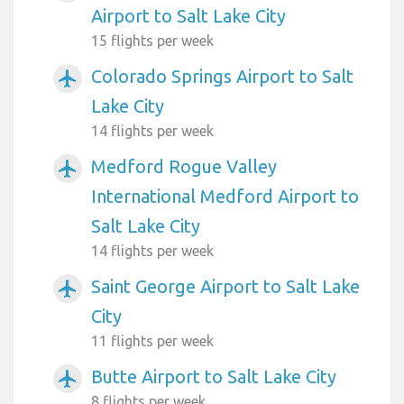
Airport to Salt Lake City
15 flights per week
Colorado Springs Airport to Salt
airplanemode_active
Lake City
14 flights per week
Medford Rogue Valley
airplanemode_active
International Medford Airport to
Salt Lake City
14 flights per week
Saint George Airport to Salt Lake
airplanemode_active
City
11 flights per week
Butte Airport to Salt Lake City
airplanemode_active
8 flights per week