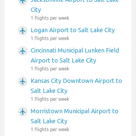
airplanemode_active
City
1 flights per week
Logan Airport to Salt Lake City
airplanemode_active
1 flights per week
Cincinnati Municipal Lunken Field
airplanemode_active
Airport to Salt Lake City
1 flights per week
Kansas City Downtown Airport to
airplanemode_active
Salt Lake City
1 flights per week
Morristown Municipal Airport to
airplanemode_active
Salt Lake City
1 flights per week