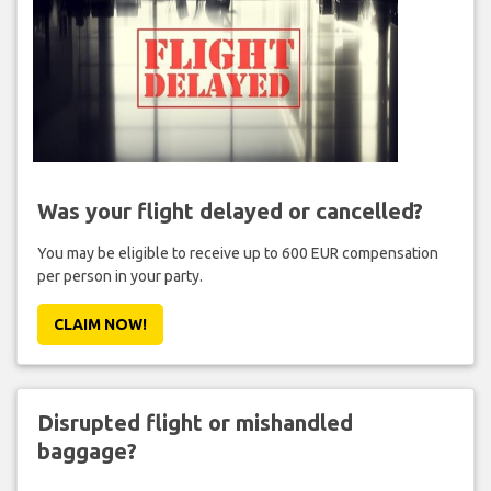
Was your flight delayed or cancelled?
You may be eligible to receive up to 600 EUR compensation
per person in your party.
CLAIM NOW!
Disrupted flight or mishandled
baggage?