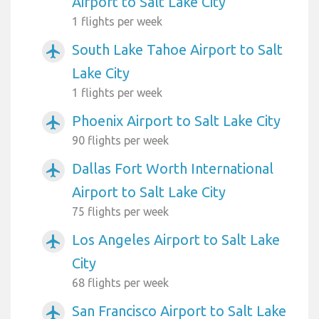
Airport to Salt Lake City
1 flights per week
South Lake Tahoe Airport to Salt
airplanemode_active
Lake City
1 flights per week
Phoenix Airport to Salt Lake City
airplanemode_active
90 flights per week
Dallas Fort Worth International
airplanemode_active
Airport to Salt Lake City
75 flights per week
Los Angeles Airport to Salt Lake
airplanemode_active
City
68 flights per week
San Francisco Airport to Salt Lake
airplanemode_active