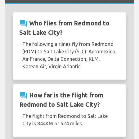
question_answer
Who flies from Redmond to
Salt Lake City?
The following airlines fly from Redmond
(RDM) to Salt Lake City (SLC): Aeromexico,
Air France, Delta Connection, KLM,
Korean Air, Virgin Atlantic.
question_answer
How far is the flight from
Redmond to Salt Lake City?
The flight from Redmond to Salt Lake
City is 844KM or 524 miles.