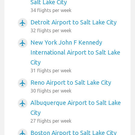
Salt Lake City
34 flights per week
Detroit Airport to Salt Lake City
airplanemode_active
32 flights per week
New York John F Kennedy
airplanemode_active
International Airport to Salt Lake
City
31 flights per week
Reno Airport to Salt Lake City
airplanemode_active
30 flights per week
Albuquerque Airport to Salt Lake
airplanemode_active
City
27 flights per week
Boston Airport to Salt Lake City
airplanemode_active