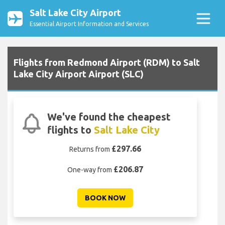
Salt Lake City Airport
Essential Airport Information and Services
Flights from Redmond Airport (RDM) to Salt
Lake City Airport Airport (SLC)
We've found the cheapest
flights to
Salt Lake City
£297.66
Returns from
£206.87
One-way from
BOOK NOW