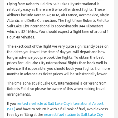
Flying from Roberts Field to Salt Lake City International is
relatively easy as there are 6 who offer direct flights. These
airliners include Korean Air, KLM, Air France, Aeromexico, Virgin
Atlantic and Delta Connection. The flight from Roberts Field to
Salt Lake City International is approximately 844 Kilometers
which is 524 Miles. You should expect a flight time of around 1
Hour 48 Minutes.
The exact cost of the flight we vary quite significantly base on
the dates you travel, the time of day you will depart and how
long in advance you pre book the flights. To obtain the best
prices for Salt Lake City International flights than book well in
advance. If it is possible, you should book your flights 2 or more
months in advance as ticket prices will be substantially lower.
The time zone at Salt Lake City International is different from
Roberts Field, so please be aware of this when making travel
arrangements.
If you
rented a vehicle at Salt Lake City International Airport
(SLC)
and have to return it with a full tank of fuel, avoid excess
fees by refilling at the
nearest fuel station to Salt Lake City