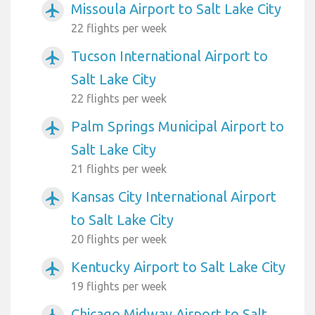
Missoula Airport to Salt Lake City
airplanemode_active
22 flights per week
Tucson International Airport to
airplanemode_active
Salt Lake City
22 flights per week
Palm Springs Municipal Airport to
airplanemode_active
Salt Lake City
21 flights per week
Kansas City International Airport
airplanemode_active
to Salt Lake City
20 flights per week
Kentucky Airport to Salt Lake City
airplanemode_active
19 flights per week
Chicago Midway Airport to Salt