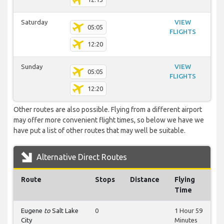
Saturday
VIEW
05:05
FLIGHTS
12:20
Sunday
VIEW
05:05
FLIGHTS
12:20
Other routes are also possible. Flying from a different airport
may offer more convenient flight times, so below we have we
have put a list of other routes that may well be suitable.
Alternative Direct Routes
Route
Stops
Distance
Flying
Time
Eugene
to
Salt Lake
0
1 Hour 59
City
Minutes