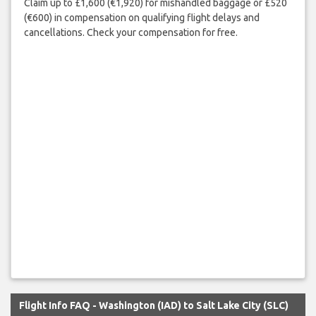
Claim up to £1,600 (€1,920) for mishandled baggage or £520
(€600) in compensation on qualifying flight delays and
cancellations. Check your compensation for free.
Flight Info FAQ - Washington (IAD) to Salt Lake City (SLC)