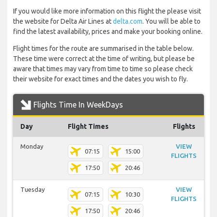
If you would like more information on this flight the please visit
the website for Delta Air Lines at
delta.com
. You will be able to
find the latest availability, prices and make your booking online.
Flight times for the route are summarised in the table below.
These time were correct at the time of writing, but please be
aware that times may vary from time to time so please check
their website for exact times and the dates you wish to fly.
Flights Time In WeekDays
Day
Flight Times
Flights
Monday
VIEW
07:15
15:00
FLIGHTS
17:50
20:46
Tuesday
VIEW
07:15
10:30
FLIGHTS
17:50
20:46