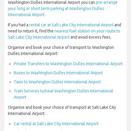
Washington Dulles International Airport you can
pre-arrange
your long or short term parking at Washington Dulles
International Airport
.
If you had a
rental car at Salt Lake City International Airport
and
need to return it, find the
nearest fuel station on your route to
Salt Lake City International Airport
and avoid excess fees.
Organise and book your choice of transport to Washington
Dulles International Airport:
Private Transfers to Washington Dulles International Airport
Buses to Washington Dulles International Airport
Taxis to Washington Dulles International Airport
Train Services to/near Washington Dulles International
Airport
Organise and book your choice of transport at Salt Lake City
International Airport:
Car rental at Salt Lake City International Airport