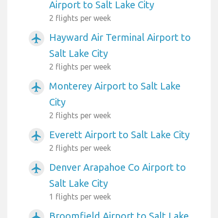
Airport to Salt Lake City
2 flights per week
Hayward Air Terminal Airport to
airplanemode_active
Salt Lake City
2 flights per week
Monterey Airport to Salt Lake
airplanemode_active
City
2 flights per week
Everett Airport to Salt Lake City
airplanemode_active
2 flights per week
Denver Arapahoe Co Airport to
airplanemode_active
Salt Lake City
1 flights per week
Broomfield Airport to Salt Lake
airplanemode_active