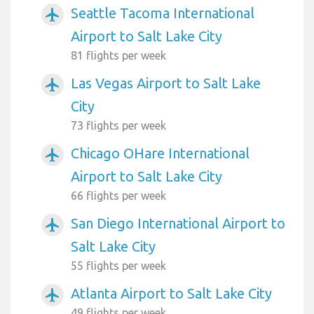
Seattle Tacoma International
airplanemode_active
Airport to Salt Lake City
81 flights per week
Las Vegas Airport to Salt Lake
airplanemode_active
City
73 flights per week
Chicago OHare International
airplanemode_active
Airport to Salt Lake City
66 flights per week
San Diego International Airport to
airplanemode_active
Salt Lake City
55 flights per week
Atlanta Airport to Salt Lake City
airplanemode_active
49 flights per week