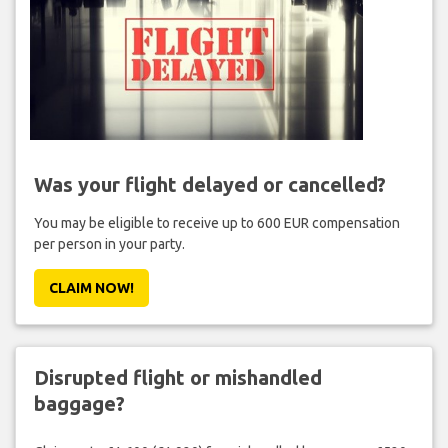
Was your flight delayed or cancelled?
You may be eligible to receive up to 600 EUR compensation
per person in your party.
CLAIM NOW!
Disrupted flight or mishandled
baggage?