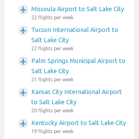
Missoula Airport to Salt Lake City
airplanemode_active
22 flights per week
Tucson International Airport to
airplanemode_active
Salt Lake City
22 flights per week
Palm Springs Municipal Airport to
airplanemode_active
Salt Lake City
21 flights per week
Kansas City International Airport
airplanemode_active
to Salt Lake City
20 flights per week
Kentucky Airport to Salt Lake City
airplanemode_active
19 flights per week