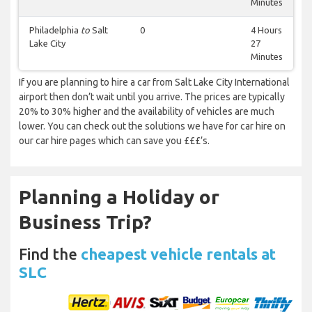
Minutes
Philadelphia
to
Salt
0
4 Hours
Lake City
27
Minutes
If you are planning to hire a car from Salt Lake City International
airport then don’t wait until you arrive. The prices are typically
20% to 30% higher and the availability of vehicles are much
lower. You can check out the solutions we have for car hire on
our car hire pages which can save you £££’s.
Planning a Holiday or
Business Trip?
Find the
cheapest vehicle rentals at
SLC