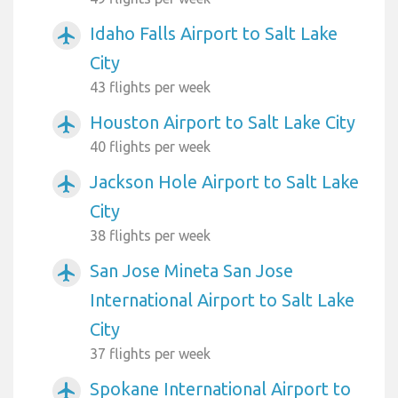
Idaho Falls Airport to Salt Lake
airplanemode_active
City
43 flights per week
Houston Airport to Salt Lake City
airplanemode_active
40 flights per week
Jackson Hole Airport to Salt Lake
airplanemode_active
City
38 flights per week
San Jose Mineta San Jose
airplanemode_active
International Airport to Salt Lake
City
37 flights per week
Spokane International Airport to
airplanemode_active