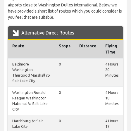
airports close to Washington Dulles International. Below we
have provided a short list of routes which you could consider is
you feel that are suitable.
Alternative Direct Routes
Route
Stops
Distance
Flying
Time
Baltimore
0
4 Hours
Washington
20
Thurgood Marshall
to
Minutes
Salt Lake City
Washington Ronald
0
4 Hours
Reagan Washington
18
National
to
Salt Lake
Minutes
City
Harrisburg
to
Salt
0
4 Hours
Lake City
17