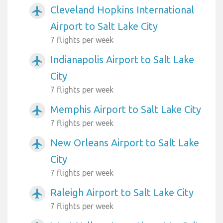
Cleveland Hopkins International
airplanemode_active
Airport to Salt Lake City
7 flights per week
Indianapolis Airport to Salt Lake
airplanemode_active
City
7 flights per week
Memphis Airport to Salt Lake City
airplanemode_active
7 flights per week
New Orleans Airport to Salt Lake
airplanemode_active
City
7 flights per week
Raleigh Airport to Salt Lake City
airplanemode_active
7 flights per week