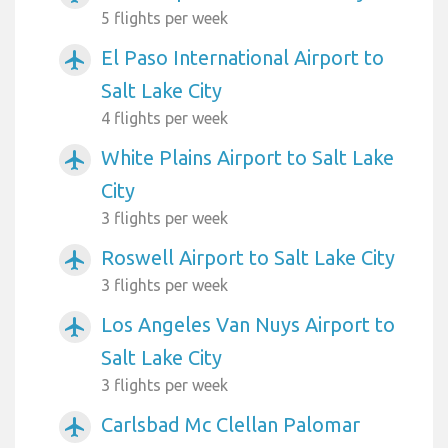
5 flights per week
El Paso International Airport to
airplanemode_active
Salt Lake City
4 flights per week
White Plains Airport to Salt Lake
airplanemode_active
City
3 flights per week
Roswell Airport to Salt Lake City
airplanemode_active
3 flights per week
Los Angeles Van Nuys Airport to
airplanemode_active
Salt Lake City
3 flights per week
Carlsbad Mc Clellan Palomar
airplanemode_active