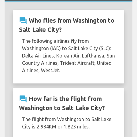
question_answer
Who flies from Washington to
Salt Lake City?
The following airlines fly from
Washington (IAD) to Salt Lake City (SLC):
Delta Air Lines, Korean Air, Lufthansa, Sun
Country Airlines, Trident Aircraft, United
Airlines, WestJet.
question_answer
How far is the flight from
Washington to Salt Lake City?
The flight from Washington to Salt Lake
City is 2,934KM or 1,823 miles.