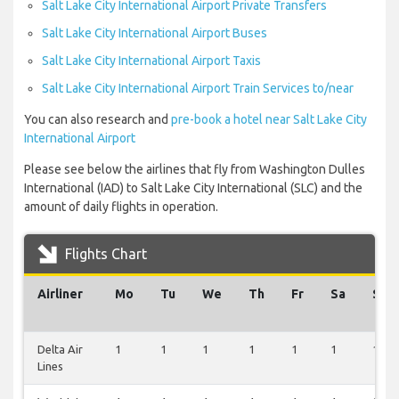
Salt Lake City International Airport Private Transfers
Salt Lake City International Airport Buses
Salt Lake City International Airport Taxis
Salt Lake City International Airport Train Services to/near
You can also research and
pre-book a hotel near Salt Lake City
International Airport
Please see below the airlines that fly from Washington Dulles
International (IAD) to Salt Lake City International (SLC) and the
amount of daily flights in operation.
Flights Chart
Airliner
Mo
Tu
We
Th
Fr
Sa
Su
Delta Air
1
1
1
1
1
1
1
Lines