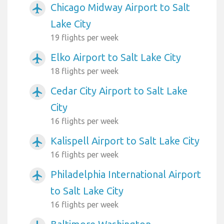
Chicago Midway Airport to Salt
airplanemode_active
Lake City
19 flights per week
Elko Airport to Salt Lake City
airplanemode_active
18 flights per week
Cedar City Airport to Salt Lake
airplanemode_active
City
16 flights per week
Kalispell Airport to Salt Lake City
airplanemode_active
16 flights per week
Philadelphia International Airport
airplanemode_active
to Salt Lake City
16 flights per week