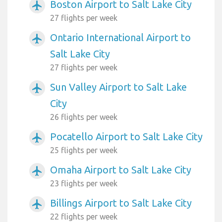
Boston Airport to Salt Lake City
airplanemode_active
27 flights per week
Ontario International Airport to
airplanemode_active
Salt Lake City
27 flights per week
Sun Valley Airport to Salt Lake
airplanemode_active
City
26 flights per week
Pocatello Airport to Salt Lake City
airplanemode_active
25 flights per week
Omaha Airport to Salt Lake City
airplanemode_active
23 flights per week
Billings Airport to Salt Lake City
airplanemode_active
22 flights per week