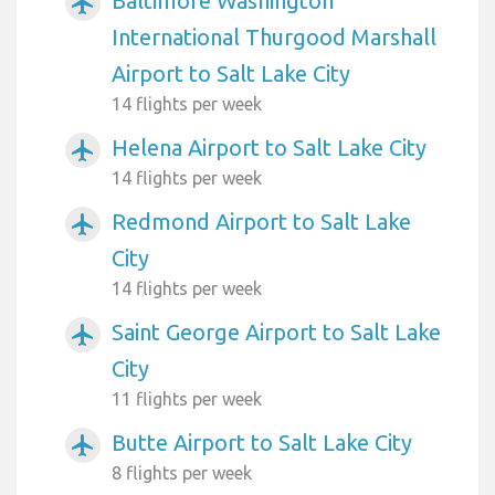
Baltimore Washington
airplanemode_active
International Thurgood Marshall
Airport to Salt Lake City
14 flights per week
Helena Airport to Salt Lake City
airplanemode_active
14 flights per week
Redmond Airport to Salt Lake
airplanemode_active
City
14 flights per week
Saint George Airport to Salt Lake
airplanemode_active
City
11 flights per week
Butte Airport to Salt Lake City
airplanemode_active
8 flights per week