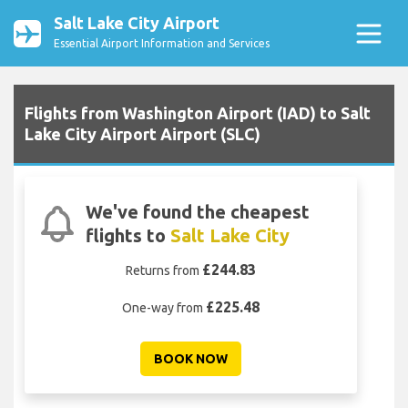
Salt Lake City Airport
Essential Airport Information and Services
Flights from Washington Airport (IAD) to Salt
Lake City Airport Airport (SLC)
We've found the cheapest
flights to
Salt Lake City
£244.83
Returns from
£225.48
One-way from
BOOK NOW