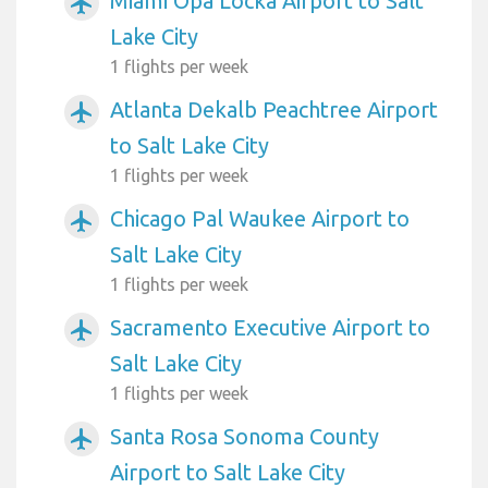
Miami Opa Locka Airport to Salt
airplanemode_active
Lake City
1 flights per week
Atlanta Dekalb Peachtree Airport
airplanemode_active
to Salt Lake City
1 flights per week
Chicago Pal Waukee Airport to
airplanemode_active
Salt Lake City
1 flights per week
Sacramento Executive Airport to
airplanemode_active
Salt Lake City
1 flights per week
Santa Rosa Sonoma County
airplanemode_active
Airport to Salt Lake City