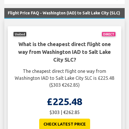
Flight Price FAQ - Washington (IAD) to Salt Lake City (SLC)
United
DIRECT
What is the cheapest direct flight one
way from Washington IAD to Salt Lake
City SLC?
The cheapest direct flight one way from
Washington IAD to Salt Lake City SLC is £225.48
($303 €262.85)
£225.48
$303 | €262.85
CHECK LATEST PRICE