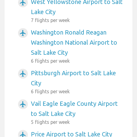
West Yellowstone Airport to Salt
airplanemode_active
Lake City
7 flights per week
Washington Ronald Reagan
airplanemode_active
Washington National Airport to
Salt Lake City
6 flights per week
Pittsburgh Airport to Salt Lake
airplanemode_active
City
6 flights per week
Vail Eagle Eagle County Airport
airplanemode_active
to Salt Lake City
5 flights per week
Price Airport to Salt Lake City
airplanemode_active