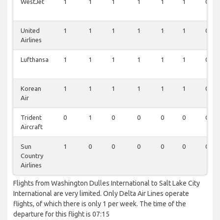
WestJet
1
1
1
1
1
1
0
United
1
1
1
1
1
1
0
Airlines
Lufthansa
1
1
1
1
1
1
0
Korean
1
1
1
1
1
1
0
Air
Trident
0
1
0
0
0
0
0
Aircraft
Sun
1
0
0
0
0
0
0
Country
Airlines
Flights from Washington Dulles International to Salt Lake City
International are very limited. Only Delta Air Lines operate
flights, of which there is only 1 per week. The time of the
departure for this flight is 07:15