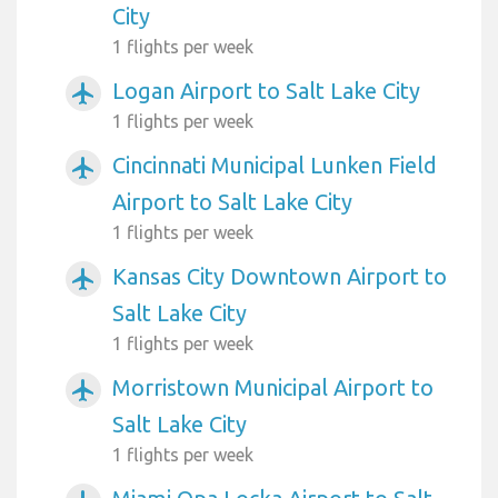
City
1 flights per week
Logan Airport to Salt Lake City
airplanemode_active
1 flights per week
Cincinnati Municipal Lunken Field
airplanemode_active
Airport to Salt Lake City
1 flights per week
Kansas City Downtown Airport to
airplanemode_active
Salt Lake City
1 flights per week
Morristown Municipal Airport to
airplanemode_active
Salt Lake City
1 flights per week