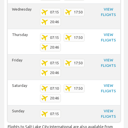
Wednesday
VIEW
07:15
17:50
FLIGHTS
20:46
Thursday
VIEW
07:15
17:50
FLIGHTS
20:46
Friday
VIEW
07:15
17:50
FLIGHTS
20:46
Saturday
VIEW
07:10
17:50
FLIGHTS
20:46
Sunday
VIEW
07:15
FLIGHTS
Flights to Salt Lake City International are also available from