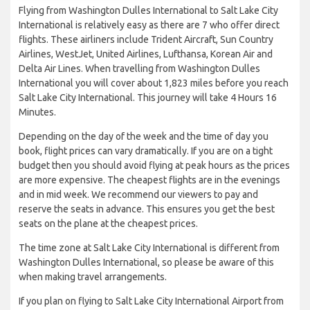
Flying from Washington Dulles International to Salt Lake City
International is relatively easy as there are 7 who offer direct
flights. These airliners include Trident Aircraft, Sun Country
Airlines, WestJet, United Airlines, Lufthansa, Korean Air and
Delta Air Lines. When travelling from Washington Dulles
International you will cover about 1,823 miles before you reach
Salt Lake City International. This journey will take 4 Hours 16
Minutes.
Depending on the day of the week and the time of day you
book, flight prices can vary dramatically. If you are on a tight
budget then you should avoid flying at peak hours as the prices
are more expensive. The cheapest flights are in the evenings
and in mid week. We recommend our viewers to pay and
reserve the seats in advance. This ensures you get the best
seats on the plane at the cheapest prices.
The time zone at Salt Lake City International is different from
Washington Dulles International, so please be aware of this
when making travel arrangements.
If you plan on flying to Salt Lake City International Airport from