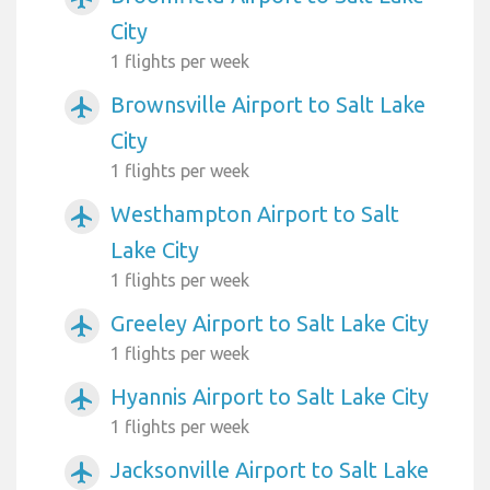
City
1 flights per week
Brownsville Airport to Salt Lake
airplanemode_active
City
1 flights per week
Westhampton Airport to Salt
airplanemode_active
Lake City
1 flights per week
Greeley Airport to Salt Lake City
airplanemode_active
1 flights per week
Hyannis Airport to Salt Lake City
airplanemode_active
1 flights per week
Jacksonville Airport to Salt Lake
airplanemode_active