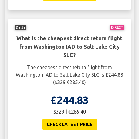
Delta
DIRECT
What is the cheapest direct return flight
from Washington IAD to Salt Lake City
SLC?
The cheapest direct return flight from
Washington IAD to Salt Lake City SLC is £244.83
($329 €285.40)
£244.83
$329 | €285.40
CHECK LATEST PRICE