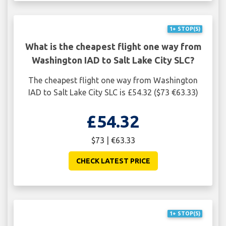
1+ STOP(S)
What is the cheapest flight one way from
Washington IAD to Salt Lake City SLC?
The cheapest flight one way from Washington
IAD to Salt Lake City SLC is £54.32 ($73 €63.33)
£54.32
$73 | €63.33
CHECK LATEST PRICE
1+ STOP(S)