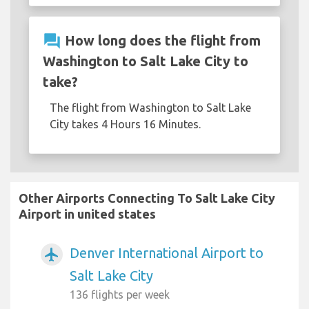
question_answer
How long does the flight from
Washington to Salt Lake City to
take?
The flight from Washington to Salt Lake
City takes 4 Hours 16 Minutes.
Other Airports Connecting To Salt Lake City
Airport in united states
Denver International Airport to
airplanemode_active
Salt Lake City
136 flights per week