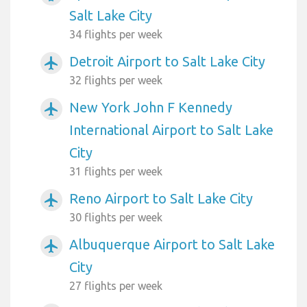
Salt Lake City
34 flights per week
Detroit Airport to Salt Lake City
airplanemode_active
32 flights per week
New York John F Kennedy
airplanemode_active
International Airport to Salt Lake
City
31 flights per week
Reno Airport to Salt Lake City
airplanemode_active
30 flights per week
Albuquerque Airport to Salt Lake
airplanemode_active
City
27 flights per week