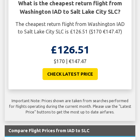
What is the cheapest return flight from
Washington IAD to Salt Lake City SLC?
The cheapest return flight from Washington IAD
to Salt Lake City SLC is £126.51 ($170 €147.47)
£126.51
$170 | €147.47
CHECK LATEST PRICE
Important Note: Prices shown are taken from searches performed
for flights operating during the current month. Please use the "Latest
Price" buttons to get the most up to date airfares.
Compare Flight Prices from IAD to SLC