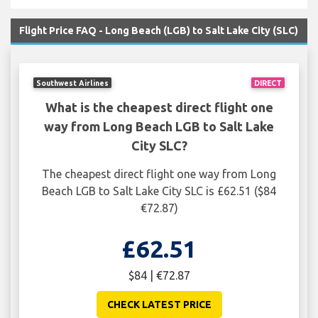
Flight Price FAQ - Long Beach (LGB) to Salt Lake City (SLC)
Southwest Airlines
DIRECT
What is the cheapest direct flight one
way from Long Beach LGB to Salt Lake
City SLC?
The cheapest direct flight one way from Long
Beach LGB to Salt Lake City SLC is £62.51 ($84
€72.87)
£62.51
$84 | €72.87
CHECK LATEST PRICE