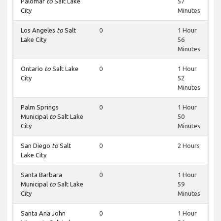
Palomar
to
Salt Lake
57
City
Minutes
Los Angeles
to
Salt
0
1 Hour
Lake City
56
Minutes
Ontario
to
Salt Lake
0
1 Hour
City
52
Minutes
Palm Springs
0
1 Hour
Municipal
to
Salt Lake
50
City
Minutes
San Diego
to
Salt
0
2 Hours
Lake City
Santa Barbara
0
1 Hour
Municipal
to
Salt Lake
59
City
Minutes
Santa Ana John
0
1 Hour