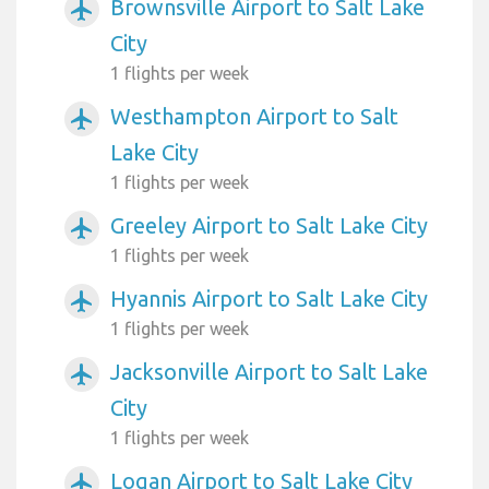
Brownsville Airport to Salt Lake
airplanemode_active
City
1 flights per week
Westhampton Airport to Salt
airplanemode_active
Lake City
1 flights per week
Greeley Airport to Salt Lake City
airplanemode_active
1 flights per week
Hyannis Airport to Salt Lake City
airplanemode_active
1 flights per week
Jacksonville Airport to Salt Lake
airplanemode_active
City
1 flights per week
Logan Airport to Salt Lake City
airplanemode_active