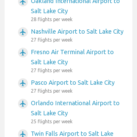
Oakland International Airport to
airplanemode_active
Salt Lake City
28 flights per week
Nashville Airport to Salt Lake City
airplanemode_active
27 flights per week
Fresno Air Terminal Airport to
airplanemode_active
Salt Lake City
27 flights per week
Pasco Airport to Salt Lake City
airplanemode_active
27 flights per week
Orlando International Airport to
airplanemode_active
Salt Lake City
25 flights per week
Twin Falls Airport to Salt Lake
airplanemode_active