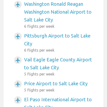
Washington Ronald Reagan
airplanemode_active
Washington National Airport to
Salt Lake City
6 flights per week
Pittsburgh Airport to Salt Lake
airplanemode_active
City
6 flights per week
Vail Eagle Eagle County Airport
airplanemode_active
to Salt Lake City
5 flights per week
Price Airport to Salt Lake City
airplanemode_active
5 flights per week
El Paso International Airport to
airplanemode_active