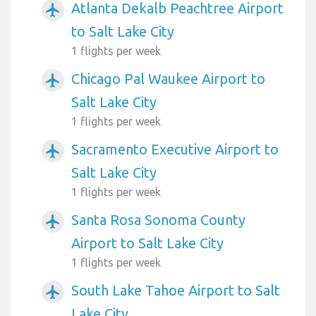
Atlanta Dekalb Peachtree Airport
airplanemode_active
to Salt Lake City
1 flights per week
Chicago Pal Waukee Airport to
airplanemode_active
Salt Lake City
1 flights per week
Sacramento Executive Airport to
airplanemode_active
Salt Lake City
1 flights per week
Santa Rosa Sonoma County
airplanemode_active
Airport to Salt Lake City
1 flights per week
South Lake Tahoe Airport to Salt
airplanemode_active
Lake City