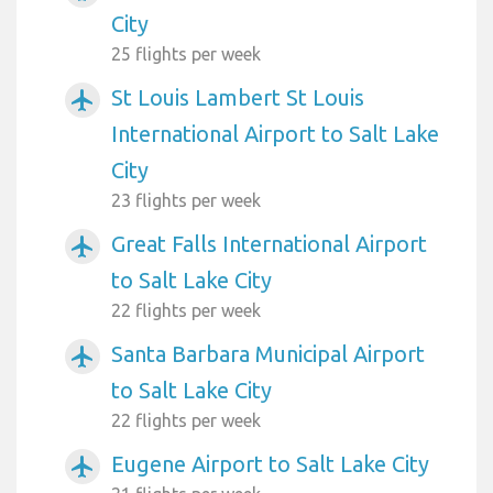
City
25 flights per week
St Louis Lambert St Louis
airplanemode_active
International Airport to Salt Lake
City
23 flights per week
Great Falls International Airport
airplanemode_active
to Salt Lake City
22 flights per week
Santa Barbara Municipal Airport
airplanemode_active
to Salt Lake City
22 flights per week
Eugene Airport to Salt Lake City
airplanemode_active