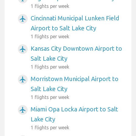
1 flights per week
Cincinnati Municipal Lunken Field
airplanemode_active
Airport to Salt Lake City
1 flights per week
Kansas City Downtown Airport to
airplanemode_active
Salt Lake City
1 flights per week
Morristown Municipal Airport to
airplanemode_active
Salt Lake City
1 flights per week
Miami Opa Locka Airport to Salt
airplanemode_active
Lake City
1 flights per week