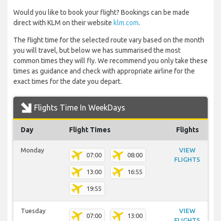
Would you like to book your flight? Bookings can be made
direct with KLM on their website
klm.com
.
The flight time for the selected route vary based on the month
you will travel, but below we has summarised the most
common times they will fly. We recommend you only take these
times as guidance and check with appropriate airline for the
exact times for the date you depart.
Flights Time In WeekDays
Day
Flight Times
Flights
Monday
VIEW
07:00
08:00
FLIGHTS
13:00
16:55
19:55
Tuesday
VIEW
07:00
13:00
FLIGHTS