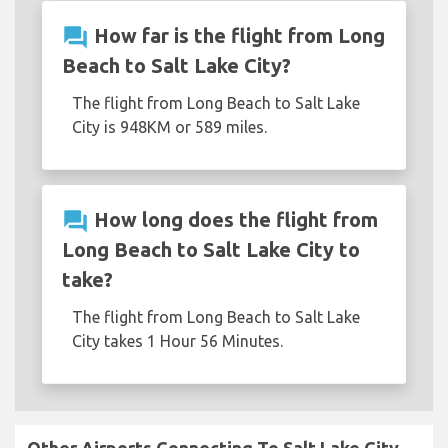
question_answer
How far is the flight from Long
Beach to Salt Lake City?
The flight from Long Beach to Salt Lake
City is 948KM or 589 miles.
question_answer
How long does the flight from
Long Beach to Salt Lake City to
take?
The flight from Long Beach to Salt Lake
City takes 1 Hour 56 Minutes.