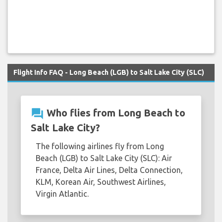
Flight Info FAQ - Long Beach (LGB) to Salt Lake City (SLC)
question_answer
Who flies from Long Beach to
Salt Lake City?
The following airlines fly from Long
Beach (LGB) to Salt Lake City (SLC): Air
France, Delta Air Lines, Delta Connection,
KLM, Korean Air, Southwest Airlines,
Virgin Atlantic.