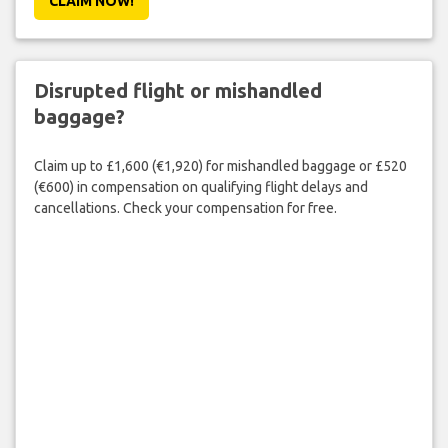
CLAIM NOW!
Disrupted flight or mishandled
baggage?
Claim up to £1,600 (€1,920) for mishandled baggage or £520
(€600) in compensation on qualifying flight delays and
cancellations. Check your compensation for free.