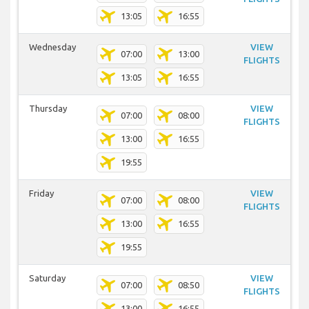
13:05
16:55
Wednesday
VIEW
07:00
13:00
FLIGHTS
13:05
16:55
Thursday
VIEW
07:00
08:00
FLIGHTS
13:00
16:55
19:55
Friday
VIEW
07:00
08:00
FLIGHTS
13:00
16:55
19:55
Saturday
VIEW
07:00
08:50
FLIGHTS
13:00
16:55