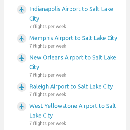
Indianapolis Airport to Salt Lake
airplanemode_active
City
7 flights per week
Memphis Airport to Salt Lake City
airplanemode_active
7 flights per week
New Orleans Airport to Salt Lake
airplanemode_active
City
7 flights per week
Raleigh Airport to Salt Lake City
airplanemode_active
7 flights per week
West Yellowstone Airport to Salt
airplanemode_active
Lake City
7 flights per week