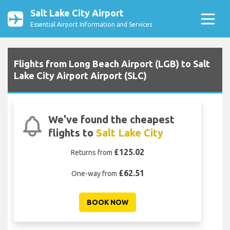
Salt Lake City Airport
Essential Airport Information and Services
Flights from Long Beach Airport (LGB) to Salt
Lake City Airport Airport (SLC)
We've found the cheapest
flights to
Salt Lake City
£125.02
Returns from
£62.51
One-way from
BOOK NOW