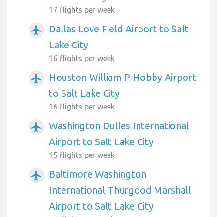
17 flights per week
Dallas Love Field Airport to Salt
airplanemode_active
Lake City
16 flights per week
Houston William P Hobby Airport
airplanemode_active
to Salt Lake City
16 flights per week
Washington Dulles International
airplanemode_active
Airport to Salt Lake City
15 flights per week
Baltimore Washington
airplanemode_active
International Thurgood Marshall
Airport to Salt Lake City