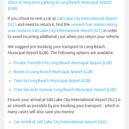
short or long term parking at Long Beach Municipal Airport
(LGB)
.
If you chose to rent a car at
Salt Lake City International Airport
(SLC)
and need to return it, find the
nearest fuel station along
your route to Salt Lake City International Airport (SLC)
in order
to avoid incurring additional cost when you return your vehicle.
We suggest pre-booking your transport to Long Beach
Municipal Airport (LGB). The following options are available:
Private Transfers to Long Beach Municipal Airport (LGB)
Buses to Long Beach Municipal Airport (LGB)
Taxis to Long Beach Municipal Airport (LGB)
Train Services to/near Long Beach Municipal Airport (LGB)
Ensure your arrival at Salt Lake City International Airport (SLC) is
as smooth as possible by pre-booking your transport - which in
many cases will also save you money:
Car rental at Salt Lake City International Airport (SLC)