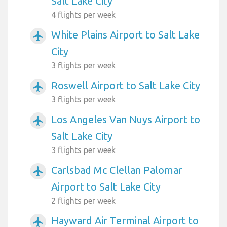
Salt Lake City
4 flights per week
White Plains Airport to Salt Lake
airplanemode_active
City
3 flights per week
Roswell Airport to Salt Lake City
airplanemode_active
3 flights per week
Los Angeles Van Nuys Airport to
airplanemode_active
Salt Lake City
3 flights per week
Carlsbad Mc Clellan Palomar
airplanemode_active
Airport to Salt Lake City
2 flights per week
Hayward Air Terminal Airport to
airplanemode_active