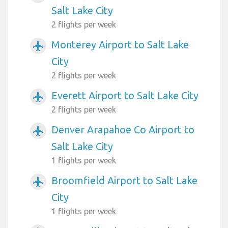
Salt Lake City
2 flights per week
Monterey Airport to Salt Lake
airplanemode_active
City
2 flights per week
Everett Airport to Salt Lake City
airplanemode_active
2 flights per week
Denver Arapahoe Co Airport to
airplanemode_active
Salt Lake City
1 flights per week
Broomfield Airport to Salt Lake
airplanemode_active
City
1 flights per week