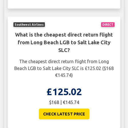
Southwest Airlines
DIRECT
What is the cheapest direct return flight
from Long Beach LGB to Salt Lake City
SLC?
The cheapest direct return flight from Long
Beach LGB to Salt Lake City SLC is £125.02 ($168
€145.74)
£125.02
$168 | €145.74
CHECK LATEST PRICE