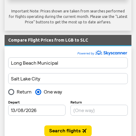
Important Note: Prices shown are taken from searches performed
for flights operating during the current month. Please use the "Latest
Price" buttons to get the most up to date airfares.
Compare Flight Prices from LGB to SLC