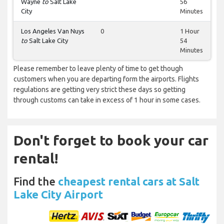
Wayne
to
Salt Lake
56
City
Minutes
Los Angeles Van Nuys
0
1 Hour
to
Salt Lake City
54
Minutes
Please remember to leave plenty of time to get though
customers when you are departing form the airports. Flights
regulations are getting very strict these days so getting
through customs can take in excess of 1 hour in some cases.
Don't forget to book your car
rental!
Find the
cheapest rental cars at Salt
Lake City Airport