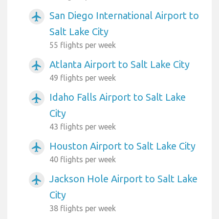
San Diego International Airport to
airplanemode_active
Salt Lake City
55 flights per week
Atlanta Airport to Salt Lake City
airplanemode_active
49 flights per week
Idaho Falls Airport to Salt Lake
airplanemode_active
City
43 flights per week
Houston Airport to Salt Lake City
airplanemode_active
40 flights per week
Jackson Hole Airport to Salt Lake
airplanemode_active
City
38 flights per week