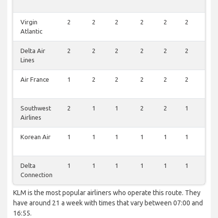
Virgin
2
2
2
2
2
2
2
Atlantic
Delta Air
2
2
2
2
2
2
2
Lines
Air France
1
2
2
2
2
2
2
Southwest
2
1
1
2
2
1
1
Airlines
Korean Air
1
1
1
1
1
1
1
Delta
1
1
1
1
1
1
1
Connection
KLM is the most popular airliners who operate this route. They
have around 21 a week with times that vary between 07:00 and
16:55.