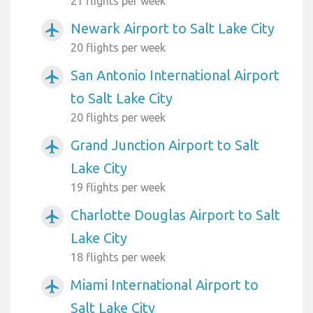
21 flights per week
Newark Airport to Salt Lake City
airplanemode_active
20 flights per week
San Antonio International Airport
airplanemode_active
to Salt Lake City
20 flights per week
Grand Junction Airport to Salt
airplanemode_active
Lake City
19 flights per week
Charlotte Douglas Airport to Salt
airplanemode_active
Lake City
18 flights per week
Miami International Airport to
airplanemode_active
Salt Lake City