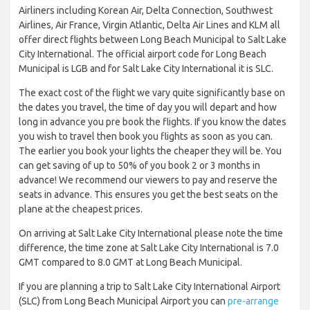
Airliners including Korean Air, Delta Connection, Southwest
Airlines, Air France, Virgin Atlantic, Delta Air Lines and KLM all
offer direct flights between Long Beach Municipal to Salt Lake
City International. The official airport code for Long Beach
Municipal is LGB and for Salt Lake City International it is SLC.
The exact cost of the flight we vary quite significantly base on
the dates you travel, the time of day you will depart and how
long in advance you pre book the flights. If you know the dates
you wish to travel then book you flights as soon as you can.
The earlier you book your lights the cheaper they will be. You
can get saving of up to 50% of you book 2 or 3 months in
advance! We recommend our viewers to pay and reserve the
seats in advance. This ensures you get the best seats on the
plane at the cheapest prices.
On arriving at Salt Lake City International please note the time
difference, the time zone at Salt Lake City International is 7.0
GMT compared to 8.0 GMT at Long Beach Municipal.
If you are planning a trip to Salt Lake City International Airport
(SLC) from Long Beach Municipal Airport you can
pre-arrange