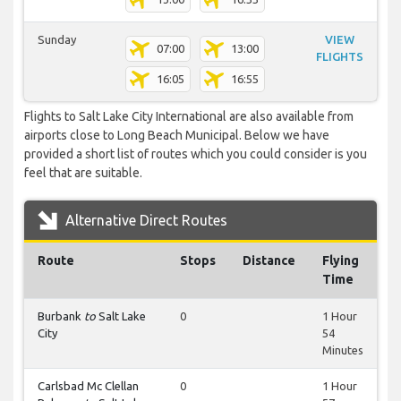
Sunday
VIEW
07:00
13:00
FLIGHTS
16:05
16:55
Flights to Salt Lake City International are also available from
airports close to Long Beach Municipal. Below we have
provided a short list of routes which you could consider is you
feel that are suitable.
Alternative Direct Routes
Route
Stops
Distance
Flying
Time
Burbank
to
Salt Lake
0
1 Hour
City
54
Minutes
Carlsbad Mc Clellan
0
1 Hour