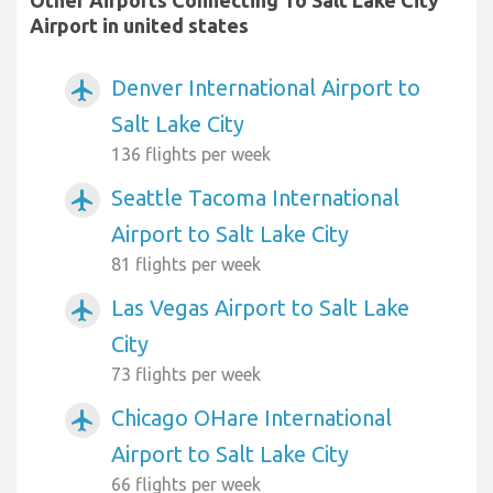
Other Airports Connecting To Salt Lake City
Airport in united states
Denver International Airport to
airplanemode_active
Salt Lake City
136 flights per week
Seattle Tacoma International
airplanemode_active
Airport to Salt Lake City
81 flights per week
Las Vegas Airport to Salt Lake
airplanemode_active
City
73 flights per week
Chicago OHare International
airplanemode_active
Airport to Salt Lake City
66 flights per week