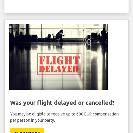
Was your flight delayed or cancelled?
You may be eligible to receive up to 600 EUR compensation
per person in your party.