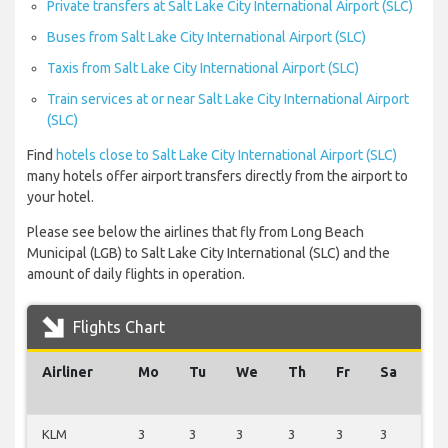
Private transfers at Salt Lake City International Airport (SLC)
Buses from Salt Lake City International Airport (SLC)
Taxis from Salt Lake City International Airport (SLC)
Train services at or near Salt Lake City International Airport
(SLC)
Find
hotels close to Salt Lake City International Airport (SLC)
many hotels offer airport transfers directly from the airport to
your hotel.
Please see below the airlines that fly from Long Beach
Municipal (LGB) to Salt Lake City International (SLC) and the
amount of daily flights in operation.
Flights Chart
Airliner
Mo
Tu
We
Th
Fr
Sa
Su
KLM
3
3
3
3
3
3
3