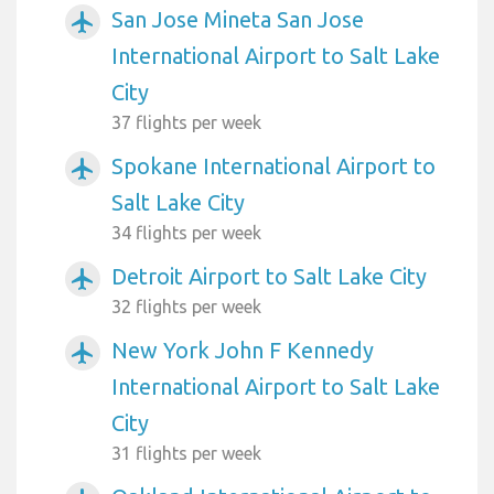
San Jose Mineta San Jose
airplanemode_active
International Airport to Salt Lake
City
37 flights per week
Spokane International Airport to
airplanemode_active
Salt Lake City
34 flights per week
Detroit Airport to Salt Lake City
airplanemode_active
32 flights per week
New York John F Kennedy
airplanemode_active
International Airport to Salt Lake
City
31 flights per week