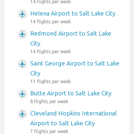
14 flights per week
Helena Airport to Salt Lake City
airplanemode_active
14 flights per week
Redmond Airport to Salt Lake
airplanemode_active
City
14 flights per week
Saint George Airport to Salt Lake
airplanemode_active
City
11 flights per week
Butte Airport to Salt Lake City
airplanemode_active
8 flights per week
Cleveland Hopkins International
airplanemode_active
Airport to Salt Lake City
7 flights per week