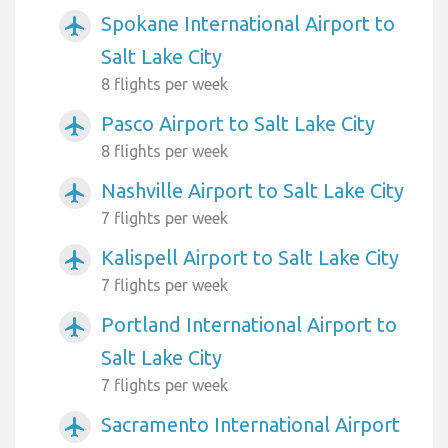
Spokane International Airport to
airplanemode_active
Salt Lake City
8 flights per week
Pasco Airport to Salt Lake City
airplanemode_active
8 flights per week
Nashville Airport to Salt Lake City
airplanemode_active
7 flights per week
Kalispell Airport to Salt Lake City
airplanemode_active
7 flights per week
Portland International Airport to
airplanemode_active
Salt Lake City
7 flights per week
Sacramento International Airport
airplanemode_active