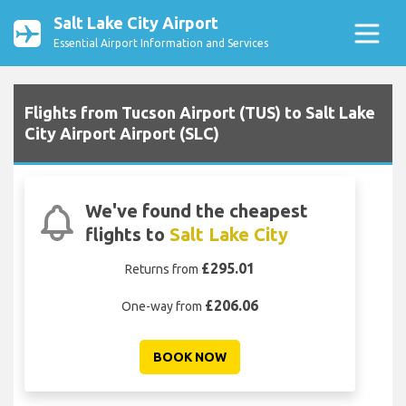
Salt Lake City Airport
Essential Airport Information and Services
Flights from Tucson Airport (TUS) to Salt Lake
City Airport Airport (SLC)
We've found the cheapest
flights to
Salt Lake City
£295.01
Returns from
£206.06
One-way from
BOOK NOW