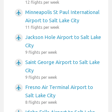
12 flights per week
Minneapolis St Paul International
airplanemode_active
Airport to Salt Lake City
11 flights per week
Jackson Hole Airport to Salt Lake
airplanemode_active
City
9 flights per week
Saint George Airport to Salt Lake
airplanemode_active
City
9 flights per week
Fresno Air Terminal Airport to
airplanemode_active
Salt Lake City
8 flights per week