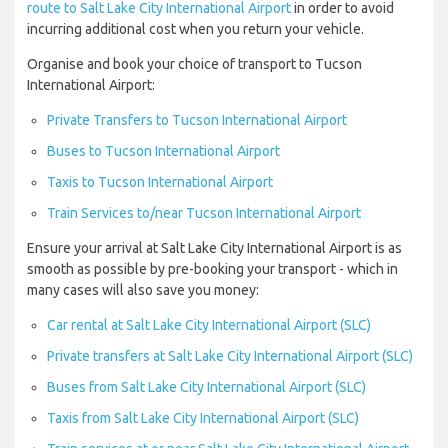
route to Salt Lake City International Airport
in order to avoid
incurring additional cost when you return your vehicle.
Organise and book your choice of transport to Tucson
International Airport:
Private Transfers to Tucson International Airport
Buses to Tucson International Airport
Taxis to Tucson International Airport
Train Services to/near Tucson International Airport
Ensure your arrival at Salt Lake City International Airport is as
smooth as possible by pre-booking your transport - which in
many cases will also save you money:
Car rental at Salt Lake City International Airport (SLC)
Private transfers at Salt Lake City International Airport (SLC)
Buses from Salt Lake City International Airport (SLC)
Taxis from Salt Lake City International Airport (SLC)