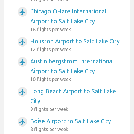
Chicago OHare International
airplanemode_active
Airport to Salt Lake City
18 flights per week
Houston Airport to Salt Lake City
airplanemode_active
12 flights per week
Austin bergstrom International
airplanemode_active
Airport to Salt Lake City
10 flights per week
Long Beach Airport to Salt Lake
airplanemode_active
City
9 flights per week
Boise Airport to Salt Lake City
airplanemode_active
8 flights per week