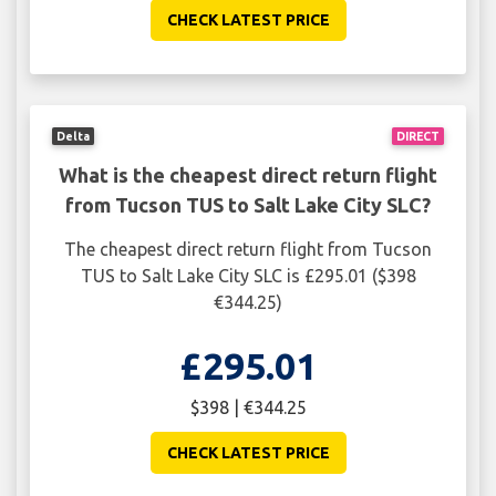
CHECK LATEST PRICE
Delta
DIRECT
What is the cheapest direct return flight
from Tucson TUS to Salt Lake City SLC?
The cheapest direct return flight from Tucson
TUS to Salt Lake City SLC is £295.01 ($398
€344.25)
£295.01
$398 | €344.25
CHECK LATEST PRICE