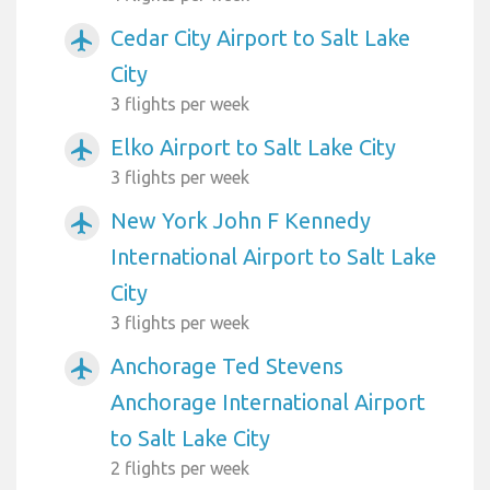
Cedar City Airport to Salt Lake
airplanemode_active
City
3 flights per week
Elko Airport to Salt Lake City
airplanemode_active
3 flights per week
New York John F Kennedy
airplanemode_active
International Airport to Salt Lake
City
3 flights per week
Anchorage Ted Stevens
airplanemode_active
Anchorage International Airport
to Salt Lake City
2 flights per week