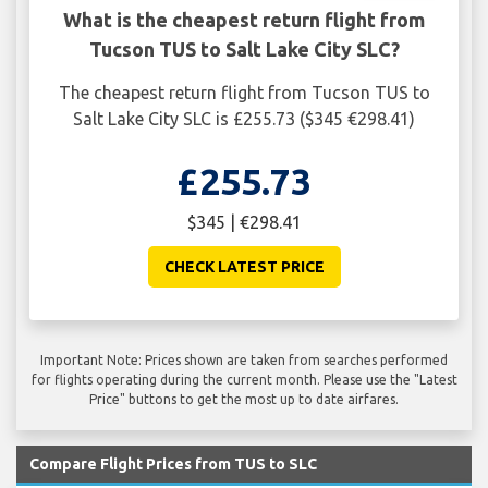
What is the cheapest return flight from
Tucson TUS to Salt Lake City SLC?
The cheapest return flight from Tucson TUS to
Salt Lake City SLC is £255.73 ($345 €298.41)
£255.73
$345 | €298.41
CHECK LATEST PRICE
Important Note: Prices shown are taken from searches performed
for flights operating during the current month. Please use the "Latest
Price" buttons to get the most up to date airfares.
Compare Flight Prices from TUS to SLC