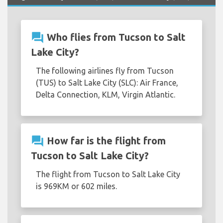
question_answer
Who flies from Tucson to Salt
Lake City?
The following airlines fly from Tucson
(TUS) to Salt Lake City (SLC): Air France,
Delta Connection, KLM, Virgin Atlantic.
question_answer
How far is the flight from
Tucson to Salt Lake City?
The flight from Tucson to Salt Lake City
is 969KM or 602 miles.