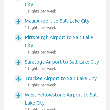
City
1 flights per week
Maui Airport to Salt Lake City
airplanemode_active
1 flights per week
Pittsburgh Airport to Salt Lake
airplanemode_active
City
1 flights per week
Saratoga Airport to Salt Lake City
airplanemode_active
1 flights per week
Truckee Airport to Salt Lake City
airplanemode_active
1 flights per week
West Yellowstone Airport to Salt
airplanemode_active
Lake City
1 flights per week