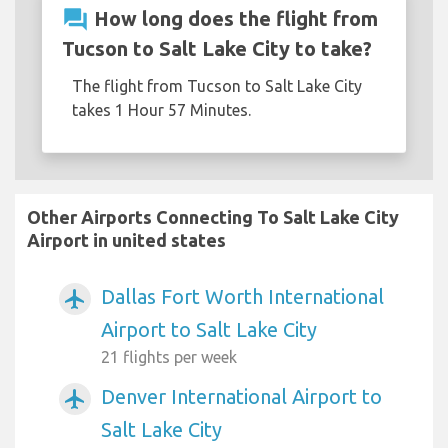
question_answer
How long does the flight from
Tucson to Salt Lake City to take?
The flight from Tucson to Salt Lake City
takes 1 Hour 57 Minutes.
Other Airports Connecting To Salt Lake City
Airport in united states
Dallas Fort Worth International
airplanemode_active
Airport to Salt Lake City
21 flights per week
Denver International Airport to
airplanemode_active
Salt Lake City