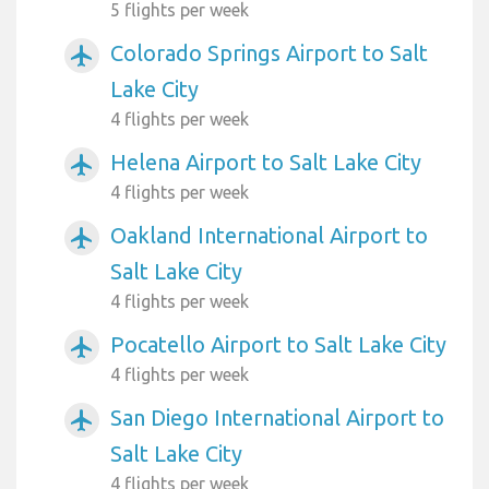
5 flights per week
Colorado Springs Airport to Salt
airplanemode_active
Lake City
4 flights per week
Helena Airport to Salt Lake City
airplanemode_active
4 flights per week
Oakland International Airport to
airplanemode_active
Salt Lake City
4 flights per week
Pocatello Airport to Salt Lake City
airplanemode_active
4 flights per week
San Diego International Airport to
airplanemode_active
Salt Lake City
4 flights per week