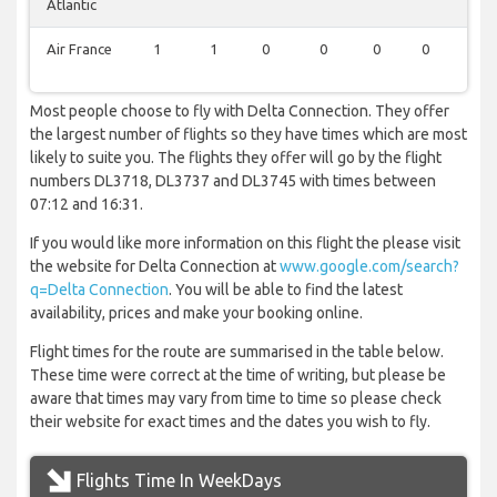
Atlantic
Air France
1
1
0
0
0
0
0
Most people choose to fly with Delta Connection. They offer
the largest number of flights so they have times which are most
likely to suite you. The flights they offer will go by the flight
numbers DL3718, DL3737 and DL3745 with times between
07:12 and 16:31.
If you would like more information on this flight the please visit
the website for Delta Connection at
www.google.com/search?
q=Delta Connection
. You will be able to find the latest
availability, prices and make your booking online.
Flight times for the route are summarised in the table below.
These time were correct at the time of writing, but please be
aware that times may vary from time to time so please check
their website for exact times and the dates you wish to fly.
Flights Time In WeekDays