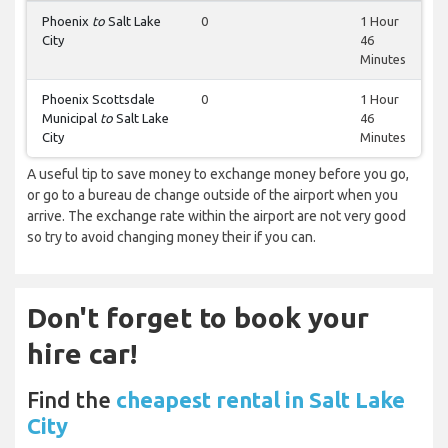
Phoenix
to
Salt Lake
0
1 Hour
City
46
Minutes
Phoenix Scottsdale
0
1 Hour
Municipal
to
Salt Lake
46
City
Minutes
A useful tip to save money to exchange money before you go,
or go to a bureau de change outside of the airport when you
arrive. The exchange rate within the airport are not very good
so try to avoid changing money their if you can.
Don't forget to book your
hire car!
Find the
cheapest rental in Salt Lake
City