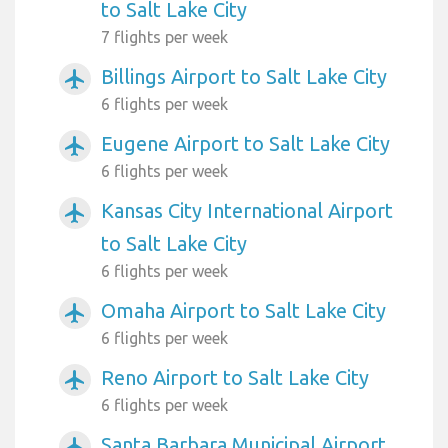
to Salt Lake City
7 flights per week
Billings Airport to Salt Lake City
airplanemode_active
6 flights per week
Eugene Airport to Salt Lake City
airplanemode_active
6 flights per week
Kansas City International Airport
airplanemode_active
to Salt Lake City
6 flights per week
Omaha Airport to Salt Lake City
airplanemode_active
6 flights per week
Reno Airport to Salt Lake City
airplanemode_active
6 flights per week
Santa Barbara Municipal Airport
airplanemode_active