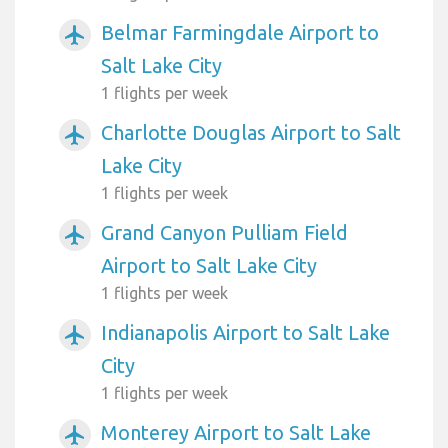
Belmar Farmingdale Airport to
airplanemode_active
Salt Lake City
1 flights per week
Charlotte Douglas Airport to Salt
airplanemode_active
Lake City
1 flights per week
Grand Canyon Pulliam Field
airplanemode_active
Airport to Salt Lake City
1 flights per week
Indianapolis Airport to Salt Lake
airplanemode_active
City
1 flights per week
Monterey Airport to Salt Lake
airplanemode_active