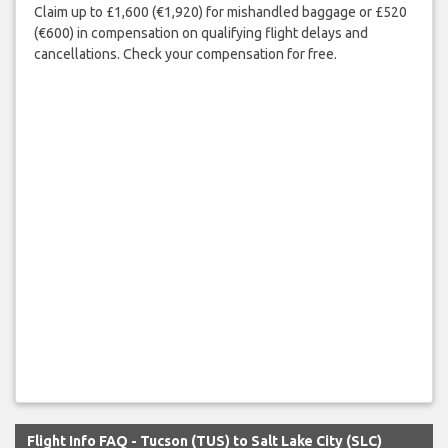
Claim up to £1,600 (€1,920) for mishandled baggage or £520
(€600) in compensation on qualifying flight delays and
cancellations. Check your compensation for free.
Flight Info FAQ - Tucson (TUS) to Salt Lake City (SLC)