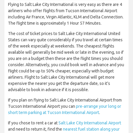
Flying to Salt Lake City International is very easy as there are 4
airliners who offer flights from Tucson International Airport
including Air France, Virgin Atlantic, KLM and Delta Connection.
The flight time is approximately 1 Hour 57 Minutes.
The cost of ticket prices to Salt Lake City International United
States can vary quite considerably if you travel at certain times
of the week especially at weekends. The cheapest flights
available will generally be mid week or late in the evening, so if
you are on a budget then these are the flight times you should
consider. Alternatively, you could book well in advance and you
flight could be up to 50% cheaper, especially with budget
airliners. Flight to Salt Lake City International will get more
expensive the nearer you get the departure date, so it’s
advisable to book in advance if it is possible.
If you plan on flying to Salt Lake City International Airport from
Tucson International Airport you can
pre-arrange your long or
short term parking at Tucson International Airport
.
If you chose to rent a car at
Salt Lake City International Airport
and need to return it, find the
nearest fuel station along your