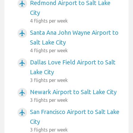
Redmond Airport to Salt Lake
airplanemode_active
City
4 flights per week
Santa Ana John Wayne Airport to
airplanemode_active
Salt Lake City
4 flights per week
Dallas Love Field Airport to Salt
airplanemode_active
Lake City
3 flights per week
Newark Airport to Salt Lake City
airplanemode_active
3 flights per week
San Francisco Airport to Salt Lake
airplanemode_active
City
3 flights per week