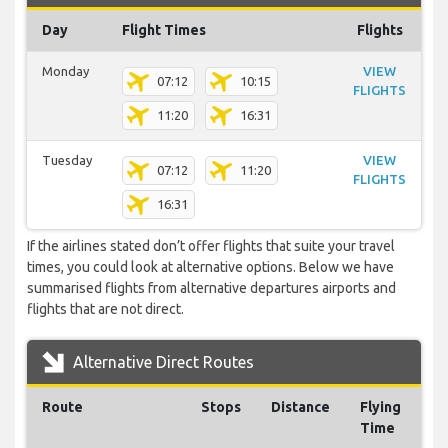
Day
Flight Times
Flights
Monday
VIEW
07:12
10:15
FLIGHTS
11:20
16:31
Tuesday
VIEW
07:12
11:20
FLIGHTS
16:31
If the airlines stated don’t offer flights that suite your travel
times, you could look at alternative options. Below we have
summarised flights from alternative departures airports and
flights that are not direct.
Alternative Direct Routes
Route
Stops
Distance
Flying
Time