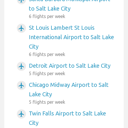
to Salt Lake City
6 flights per week
St Louis Lambert St Louis
airplanemode_active
International Airport to Salt Lake
City
6 flights per week
Detroit Airport to Salt Lake City
airplanemode_active
5 flights per week
Chicago Midway Airport to Salt
airplanemode_active
Lake City
5 flights per week
Twin Falls Airport to Salt Lake
airplanemode_active
City