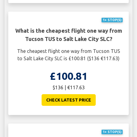
1+ STOP(S)
What is the cheapest flight one way from
Tucson TUS to Salt Lake City SLC?
The cheapest flight one way from Tucson TUS
to Salt Lake City SLC is £100.81 ($136 €117.63)
£100.81
$136 | €117.63
CHECK LATEST PRICE
1+ STOP(S)