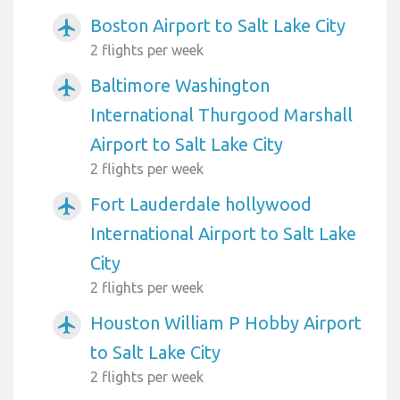
Boston Airport to Salt Lake City
airplanemode_active
2 flights per week
Baltimore Washington
airplanemode_active
International Thurgood Marshall
Airport to Salt Lake City
2 flights per week
Fort Lauderdale hollywood
airplanemode_active
International Airport to Salt Lake
City
2 flights per week
Houston William P Hobby Airport
airplanemode_active
to Salt Lake City
2 flights per week