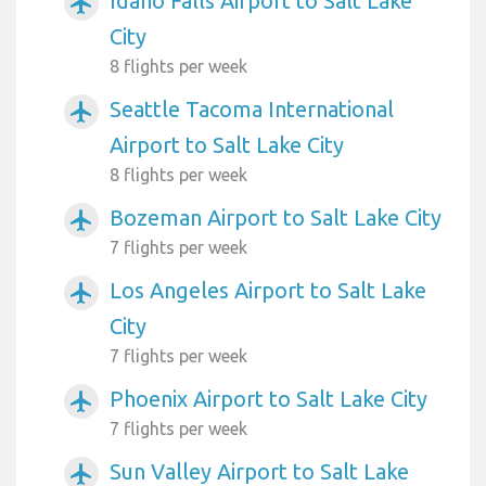
Idaho Falls Airport to Salt Lake
airplanemode_active
City
8 flights per week
Seattle Tacoma International
airplanemode_active
Airport to Salt Lake City
8 flights per week
Bozeman Airport to Salt Lake City
airplanemode_active
7 flights per week
Los Angeles Airport to Salt Lake
airplanemode_active
City
7 flights per week
Phoenix Airport to Salt Lake City
airplanemode_active
7 flights per week
Sun Valley Airport to Salt Lake
airplanemode_active