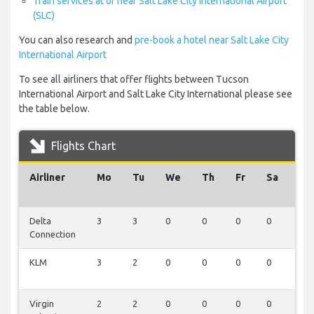
Train services at or near Salt Lake City International Airport
(SLC)
You can also research and
pre-book a hotel near Salt Lake City
International Airport
To see all airliners that offer flights between Tucson
International Airport and Salt Lake City International please see
the table below.
Flights Chart
Airliner
Mo
Tu
We
Th
Fr
Sa
Su
Delta
3
3
0
0
0
0
0
Connection
KLM
3
2
0
0
0
0
0
Virgin
2
2
0
0
0
0
0