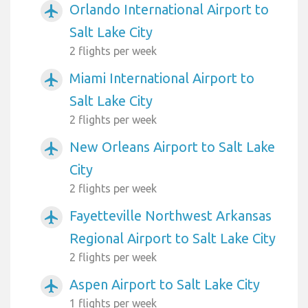
Orlando International Airport to
airplanemode_active
Salt Lake City
2 flights per week
Miami International Airport to
airplanemode_active
Salt Lake City
2 flights per week
New Orleans Airport to Salt Lake
airplanemode_active
City
2 flights per week
Fayetteville Northwest Arkansas
airplanemode_active
Regional Airport to Salt Lake City
2 flights per week
Aspen Airport to Salt Lake City
airplanemode_active
1 flights per week