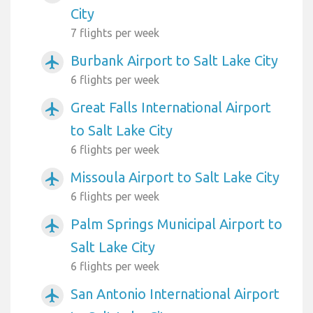
City
7 flights per week
Burbank Airport to Salt Lake City
airplanemode_active
6 flights per week
Great Falls International Airport
airplanemode_active
to Salt Lake City
6 flights per week
Missoula Airport to Salt Lake City
airplanemode_active
6 flights per week
Palm Springs Municipal Airport to
airplanemode_active
Salt Lake City
6 flights per week
San Antonio International Airport
airplanemode_active