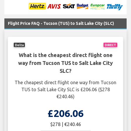
Flight Price FAQ - Tucson (TUS) to Salt Lake City (SLC)
Delta
DIRECT
What is the cheapest direct flight one
way from Tucson TUS to Salt Lake City
SLC?
The cheapest direct flight one way from Tucson
TUS to Salt Lake City SLC is £206.06 ($278
€240.46)
£206.06
$278 | €240.46