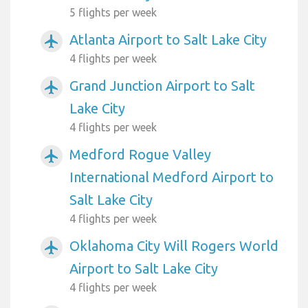
5 flights per week
Atlanta Airport to Salt Lake City
airplanemode_active
4 flights per week
Grand Junction Airport to Salt
airplanemode_active
Lake City
4 flights per week
Medford Rogue Valley
airplanemode_active
International Medford Airport to
Salt Lake City
4 flights per week
Oklahoma City Will Rogers World
airplanemode_active
Airport to Salt Lake City
4 flights per week