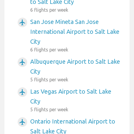
to Salt Lake City
6 flights per week
San Jose Mineta San Jose
airplanemode_active
International Airport to Salt Lake
City
6 flights per week
Albuquerque Airport to Salt Lake
airplanemode_active
City
5 flights per week
Las Vegas Airport to Salt Lake
airplanemode_active
City
5 flights per week
Ontario International Airport to
airplanemode_active
Salt Lake City