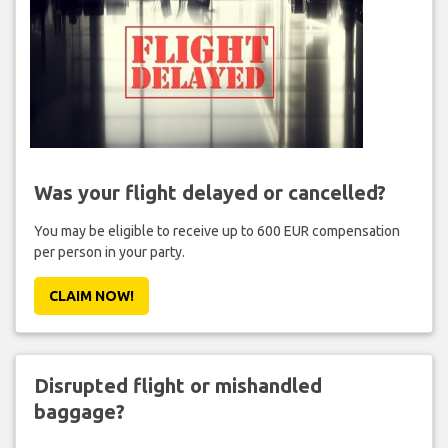
Was your flight delayed or cancelled?
You may be eligible to receive up to 600 EUR compensation
per person in your party.
CLAIM NOW!
Disrupted flight or mishandled
baggage?