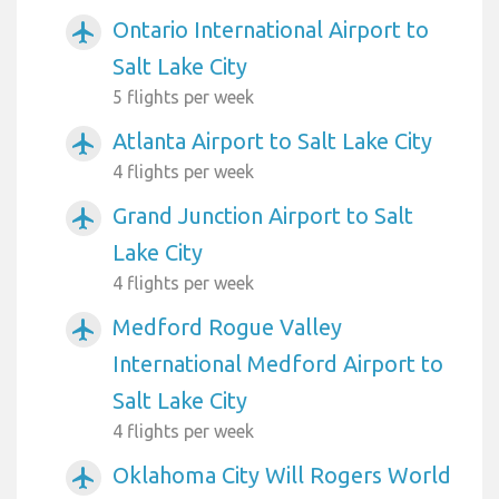
Ontario International Airport to
airplanemode_active
Salt Lake City
5 flights per week
Atlanta Airport to Salt Lake City
airplanemode_active
4 flights per week
Grand Junction Airport to Salt
airplanemode_active
Lake City
4 flights per week
Medford Rogue Valley
airplanemode_active
International Medford Airport to
Salt Lake City
4 flights per week
Oklahoma City Will Rogers World
airplanemode_active