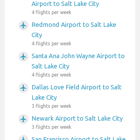
Airport to Salt Lake City
4 flights per week
Redmond Airport to Salt Lake
airplanemode_active
City
4 flights per week
Santa Ana John Wayne Airport to
airplanemode_active
Salt Lake City
4 flights per week
Dallas Love Field Airport to Salt
airplanemode_active
Lake City
3 flights per week
Newark Airport to Salt Lake City
airplanemode_active
3 flights per week
San Francisco Airport to Salt Lake
airplanemode_active