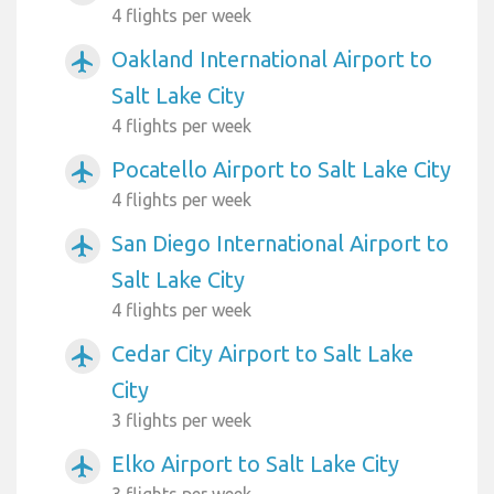
4 flights per week
Oakland International Airport to
airplanemode_active
Salt Lake City
4 flights per week
Pocatello Airport to Salt Lake City
airplanemode_active
4 flights per week
San Diego International Airport to
airplanemode_active
Salt Lake City
4 flights per week
Cedar City Airport to Salt Lake
airplanemode_active
City
3 flights per week
Elko Airport to Salt Lake City
airplanemode_active
3 flights per week