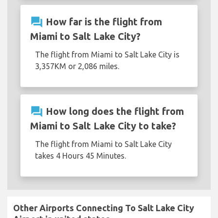
question_answer
How far is the flight from
Miami to Salt Lake City?
The flight from Miami to Salt Lake City is
3,357KM or 2,086 miles.
question_answer
How long does the flight from
Miami to Salt Lake City to take?
The flight from Miami to Salt Lake City
takes 4 Hours 45 Minutes.
Other Airports Connecting To Salt Lake City