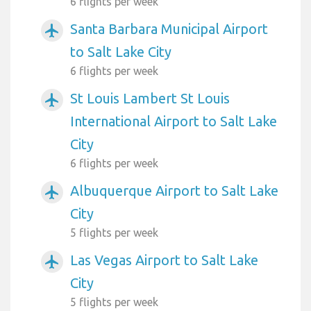
6 flights per week
Santa Barbara Municipal Airport
airplanemode_active
to Salt Lake City
6 flights per week
St Louis Lambert St Louis
airplanemode_active
International Airport to Salt Lake
City
6 flights per week
Albuquerque Airport to Salt Lake
airplanemode_active
City
5 flights per week
Las Vegas Airport to Salt Lake
airplanemode_active
City
5 flights per week