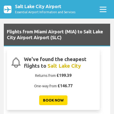
Salt Lake City Airport
Essential Airport Information and Services
Flights from Miami Airport (MIA) to Salt Lake
City Airport Airport (SLC)
We've found the cheapest
flights to
Salt Lake City
£199.39
Returns from
£146.77
One-way from
BOOK NOW