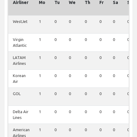
Airliner
Mo
Tu
We
Th
Fr
Sa
Su
WestJet
1
0
0
0
0
0
0
Virgin
1
0
0
0
0
0
0
Atlantic
LATAM
1
0
0
0
0
0
0
Airlines
Korean
1
0
0
0
0
0
0
Air
GOL
1
0
0
0
0
0
0
Delta Air
1
0
0
0
0
0
0
Lines
American
1
0
0
0
0
0
0
Airlines