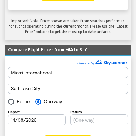
Important Note: Prices shown are taken from searches performed
for flights operating during the current month. Please use the "Latest
Price" buttons to get the most up to date airfares.
Compare Flight Prices from MIA to SLC