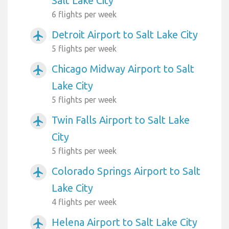
Salt Lake City
6 flights per week
Detroit Airport to Salt Lake City
airplanemode_active
5 flights per week
Chicago Midway Airport to Salt
airplanemode_active
Lake City
5 flights per week
Twin Falls Airport to Salt Lake
airplanemode_active
City
5 flights per week
Colorado Springs Airport to Salt
airplanemode_active
Lake City
4 flights per week
Helena Airport to Salt Lake City
airplanemode_active