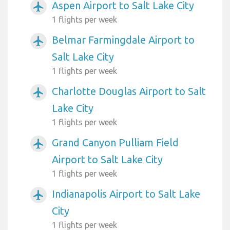
Aspen Airport to Salt Lake City
airplanemode_active
1 flights per week
Belmar Farmingdale Airport to
airplanemode_active
Salt Lake City
1 flights per week
Charlotte Douglas Airport to Salt
airplanemode_active
Lake City
1 flights per week
Grand Canyon Pulliam Field
airplanemode_active
Airport to Salt Lake City
1 flights per week
Indianapolis Airport to Salt Lake
airplanemode_active
City
1 flights per week