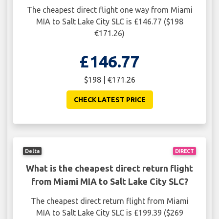
The cheapest direct flight one way from Miami
MIA to Salt Lake City SLC is £146.77 ($198
€171.26)
£146.77
$198 | €171.26
CHECK LATEST PRICE
Delta
DIRECT
What is the cheapest direct return flight
from Miami MIA to Salt Lake City SLC?
The cheapest direct return flight from Miami
MIA to Salt Lake City SLC is £199.39 ($269