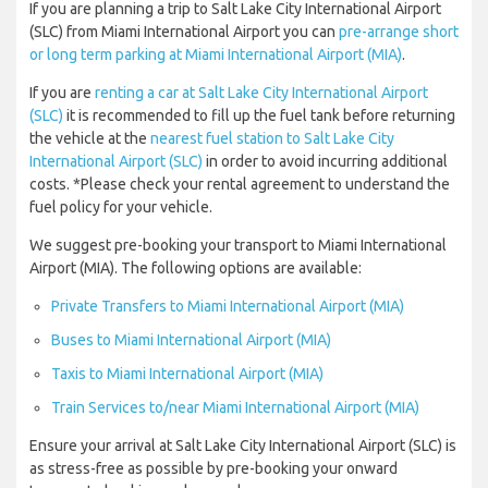
If you are planning a trip to Salt Lake City International Airport
(SLC) from Miami International Airport you can
pre-arrange short
or long term parking at Miami International Airport (MIA)
.
If you are
renting a car at Salt Lake City International Airport
(SLC)
it is recommended to fill up the fuel tank before returning
the vehicle at the
nearest fuel station to Salt Lake City
International Airport (SLC)
in order to avoid incurring additional
costs. *Please check your rental agreement to understand the
fuel policy for your vehicle.
We suggest pre-booking your transport to Miami International
Airport (MIA). The following options are available:
Private Transfers to Miami International Airport (MIA)
Buses to Miami International Airport (MIA)
Taxis to Miami International Airport (MIA)
Train Services to/near Miami International Airport (MIA)
Ensure your arrival at Salt Lake City International Airport (SLC) is
as stress-free as possible by pre-booking your onward