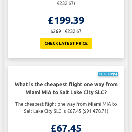
€232.67)
£199.39
$269 | €232.67
CHECK LATEST PRICE
1+ STOP(S)
What is the cheapest flight one way from
Miami MIA to Salt Lake City SLC?
The cheapest flight one way from Miami MIA to
Salt Lake City SLC is £67.45 ($91 €78.71)
£67.45