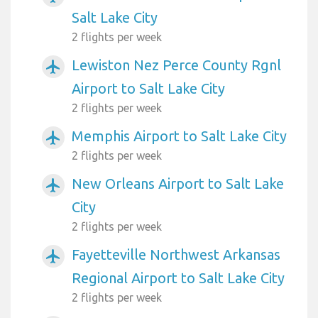
Salt Lake City
2 flights per week
Lewiston Nez Perce County Rgnl
airplanemode_active
Airport to Salt Lake City
2 flights per week
Memphis Airport to Salt Lake City
airplanemode_active
2 flights per week
New Orleans Airport to Salt Lake
airplanemode_active
City
2 flights per week
Fayetteville Northwest Arkansas
airplanemode_active
Regional Airport to Salt Lake City
2 flights per week