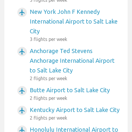
New York John F Kennedy
airplanemode_active
International Airport to Salt Lake
City
3 flights per week
Anchorage Ted Stevens
airplanemode_active
Anchorage International Airport
to Salt Lake City
2 flights per week
Butte Airport to Salt Lake City
airplanemode_active
2 flights per week
Kentucky Airport to Salt Lake City
airplanemode_active
2 flights per week
Honolulu International Airport to
airplanemode_active