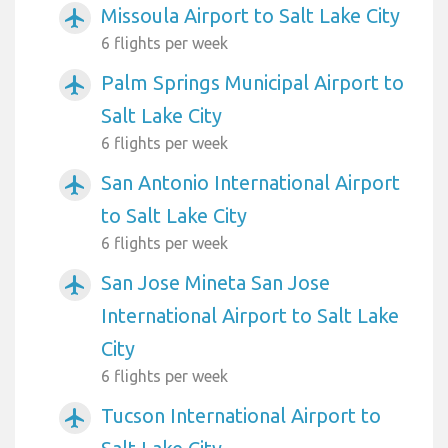
Missoula Airport to Salt Lake City
airplanemode_active
6 flights per week
Palm Springs Municipal Airport to
airplanemode_active
Salt Lake City
6 flights per week
San Antonio International Airport
airplanemode_active
to Salt Lake City
6 flights per week
San Jose Mineta San Jose
airplanemode_active
International Airport to Salt Lake
City
6 flights per week
Tucson International Airport to
airplanemode_active