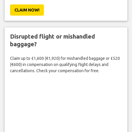
CLAIM NOW!
Disrupted flight or mishandled
baggage?
Claim up to £1,600 (€1,920) for mishandled baggage or £520
(€600) in compensation on qualifying flight delays and
cancellations. Check your compensation for free.