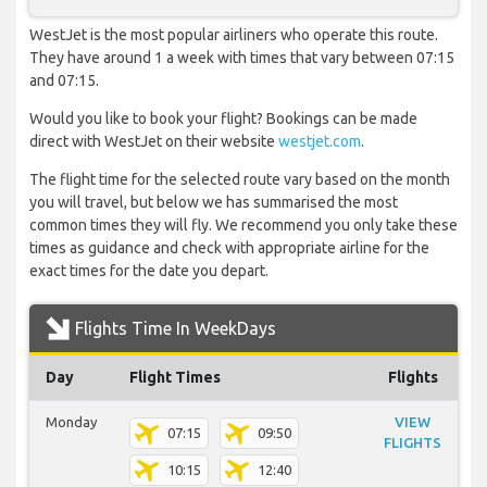
WestJet is the most popular airliners who operate this route.
They have around 1 a week with times that vary between 07:15
and 07:15.
Would you like to book your flight? Bookings can be made
direct with WestJet on their website
westjet.com
.
The flight time for the selected route vary based on the month
you will travel, but below we has summarised the most
common times they will fly. We recommend you only take these
times as guidance and check with appropriate airline for the
exact times for the date you depart.
Flights Time In WeekDays
Day
Flight Times
Flights
Monday
VIEW
07:15
09:50
FLIGHTS
10:15
12:40