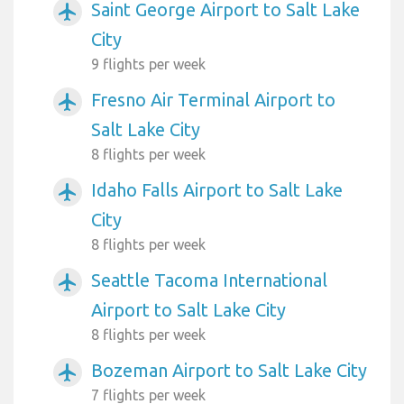
Saint George Airport to Salt Lake
airplanemode_active
City
9 flights per week
Fresno Air Terminal Airport to
airplanemode_active
Salt Lake City
8 flights per week
Idaho Falls Airport to Salt Lake
airplanemode_active
City
8 flights per week
Seattle Tacoma International
airplanemode_active
Airport to Salt Lake City
8 flights per week
Bozeman Airport to Salt Lake City
airplanemode_active
7 flights per week