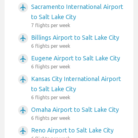
Sacramento International Airport
airplanemode_active
to Salt Lake City
7 flights per week
Billings Airport to Salt Lake City
airplanemode_active
6 flights per week
Eugene Airport to Salt Lake City
airplanemode_active
6 flights per week
Kansas City International Airport
airplanemode_active
to Salt Lake City
6 flights per week
Omaha Airport to Salt Lake City
airplanemode_active
6 flights per week
Reno Airport to Salt Lake City
airplanemode_active