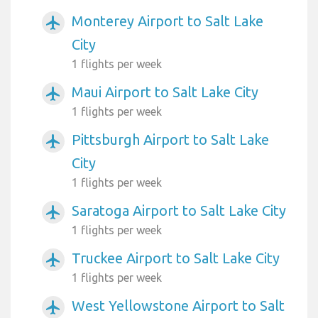
Monterey Airport to Salt Lake
airplanemode_active
City
1 flights per week
Maui Airport to Salt Lake City
airplanemode_active
1 flights per week
Pittsburgh Airport to Salt Lake
airplanemode_active
City
1 flights per week
Saratoga Airport to Salt Lake City
airplanemode_active
1 flights per week
Truckee Airport to Salt Lake City
airplanemode_active
1 flights per week
West Yellowstone Airport to Salt
airplanemode_active