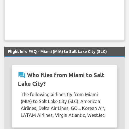
Flight Info FAQ - Miami (MIA) to Salt Lake City (SLC)
question_answer
Who flies from Miami to Salt
Lake City?
The following airlines fly from Miami
(MIA) to Salt Lake City (SLC): American
Airlines, Delta Air Lines, GOL, Korean Air,
LATAM Airlines, Virgin Atlantic, WestJet.