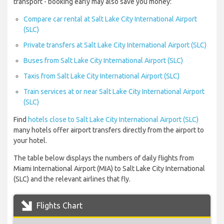
transport - booking early may also save you money:
Compare car rental at Salt Lake City International Airport
(SLC)
Private transfers at Salt Lake City International Airport (SLC)
Buses from Salt Lake City International Airport (SLC)
Taxis from Salt Lake City International Airport (SLC)
Train services at or near Salt Lake City International Airport
(SLC)
Find
hotels close to Salt Lake City International Airport (SLC)
many hotels offer airport transfers directly from the airport to
your hotel.
The table below displays the numbers of daily flights from
Miami International Airport (MIA) to Salt Lake City International
(SLC) and the relevant airlines that fly.
Flights Chart