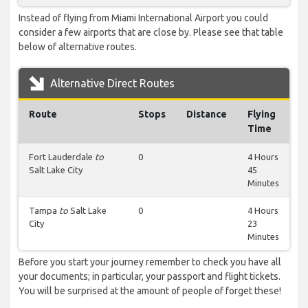
Instead of flying from Miami International Airport you could
consider a few airports that are close by. Please see that table
below of alternative routes.
Alternative Direct Routes
Route
Stops
Distance
Flying
Time
Fort Lauderdale
to
0
4 Hours
Salt Lake City
45
Minutes
Tampa
to
Salt Lake
0
4 Hours
City
23
Minutes
Before you start your journey remember to check you have all
your documents; in particular, your passport and flight tickets.
You will be surprised at the amount of people of forget these!