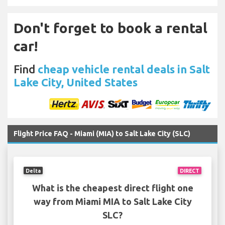
Don't forget to book a rental
car!
Find
cheap vehicle rental deals in Salt
Lake City, United States
Flight Price FAQ - Miami (MIA) to Salt Lake City (SLC)
Delta
DIRECT
What is the cheapest direct flight one
way from Miami MIA to Salt Lake City
SLC?