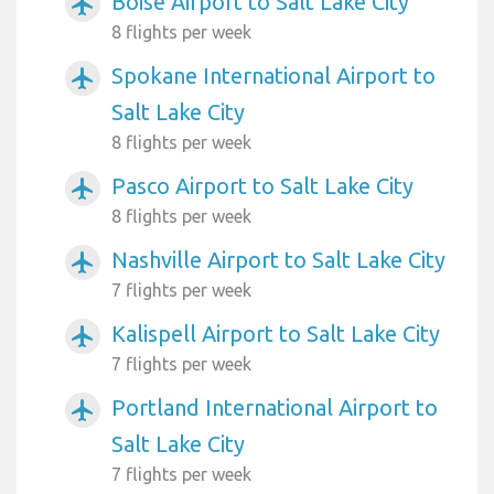
Boise Airport to Salt Lake City
airplanemode_active
8 flights per week
Spokane International Airport to
airplanemode_active
Salt Lake City
8 flights per week
Pasco Airport to Salt Lake City
airplanemode_active
8 flights per week
Nashville Airport to Salt Lake City
airplanemode_active
7 flights per week
Kalispell Airport to Salt Lake City
airplanemode_active
7 flights per week
Portland International Airport to
airplanemode_active
Salt Lake City
7 flights per week