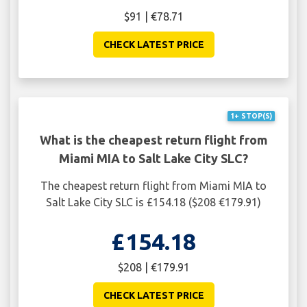
$91 | €78.71
CHECK LATEST PRICE
1+ STOP(S)
What is the cheapest return flight from
Miami MIA to Salt Lake City SLC?
The cheapest return flight from Miami MIA to
Salt Lake City SLC is £154.18 ($208 €179.91)
£154.18
$208 | €179.91
CHECK LATEST PRICE