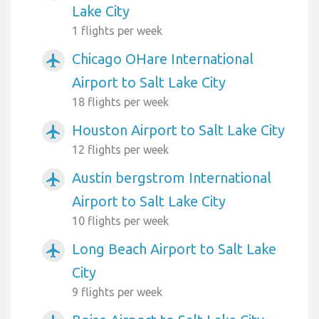
Lake City
1 flights per week
Chicago OHare International
airplanemode_active
Airport to Salt Lake City
18 flights per week
Houston Airport to Salt Lake City
airplanemode_active
12 flights per week
Austin bergstrom International
airplanemode_active
Airport to Salt Lake City
10 flights per week
Long Beach Airport to Salt Lake
airplanemode_active
City
9 flights per week