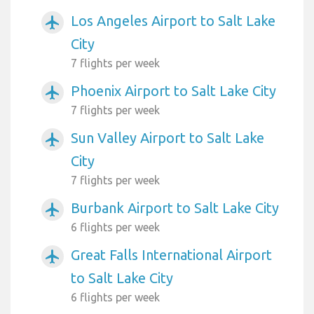
Los Angeles Airport to Salt Lake
airplanemode_active
City
7 flights per week
Phoenix Airport to Salt Lake City
airplanemode_active
7 flights per week
Sun Valley Airport to Salt Lake
airplanemode_active
City
7 flights per week
Burbank Airport to Salt Lake City
airplanemode_active
6 flights per week
Great Falls International Airport
airplanemode_active
to Salt Lake City
6 flights per week