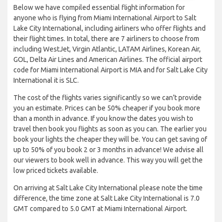
Below we have compiled essential flight information for
anyone who is flying from Miami International Airport to Salt
Lake City International, including airliners who offer flights and
their flight times. In total, there are 7 airliners to choose from
including WestJet, Virgin Atlantic, LATAM Airlines, Korean Air,
GOL, Delta Air Lines and American Airlines. The official airport
code for Miami International Airport is MIA and for Salt Lake City
International it is SLC.
The cost of the flights varies significantly so we can’t provide
you an estimate. Prices can be 50% cheaper if you book more
than a month in advance. If you know the dates you wish to
travel then book you flights as soon as you can. The earlier you
book your lights the cheaper they will be. You can get saving of
up to 50% of you book 2 or 3 months in advance! We advise all
our viewers to book well in advance. This way you will get the
low priced tickets available.
On arriving at Salt Lake City International please note the time
difference, the time zone at Salt Lake City International is 7.0
GMT compared to 5.0 GMT at Miami International Airport.