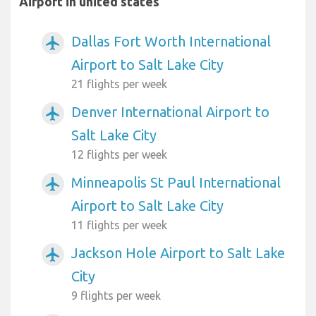
Airport in united states
Dallas Fort Worth International
airplanemode_active
Airport to Salt Lake City
21 flights per week
Denver International Airport to
airplanemode_active
Salt Lake City
12 flights per week
Minneapolis St Paul International
airplanemode_active
Airport to Salt Lake City
11 flights per week
Jackson Hole Airport to Salt Lake
airplanemode_active
City
9 flights per week