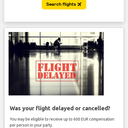
Was your flight delayed or cancelled?
You may be eligible to receive up to 600 EUR compensation
per person in your party.