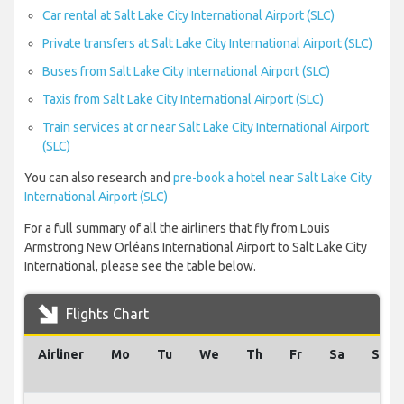
Car rental at Salt Lake City International Airport (SLC)
Private transfers at Salt Lake City International Airport (SLC)
Buses from Salt Lake City International Airport (SLC)
Taxis from Salt Lake City International Airport (SLC)
Train services at or near Salt Lake City International Airport
(SLC)
You can also research and
pre-book a hotel near Salt Lake City
International Airport (SLC)
For a full summary of all the airliners that fly from Louis
Armstrong New Orléans International Airport to Salt Lake City
International, please see the table below.
Flights Chart
Airliner
Mo
Tu
We
Th
Fr
Sa
Su