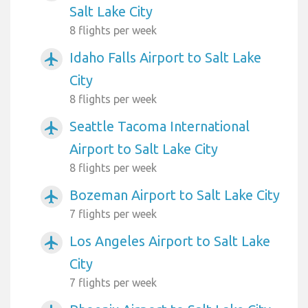
Salt Lake City
8 flights per week
Idaho Falls Airport to Salt Lake
airplanemode_active
City
8 flights per week
Seattle Tacoma International
airplanemode_active
Airport to Salt Lake City
8 flights per week
Bozeman Airport to Salt Lake City
airplanemode_active
7 flights per week
Los Angeles Airport to Salt Lake
airplanemode_active
City
7 flights per week