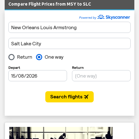
Compare Flight Prices from MSY to SLC