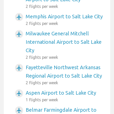
2 flights per week
Memphis Airport to Salt Lake City
airplanemode_active
2 flights per week
Milwaukee General Mitchell
airplanemode_active
International Airport to Salt Lake
City
2 flights per week
Fayetteville Northwest Arkansas
airplanemode_active
Regional Airport to Salt Lake City
2 flights per week
Aspen Airport to Salt Lake City
airplanemode_active
1 flights per week
Belmar Farmingdale Airport to
airplanemode_active