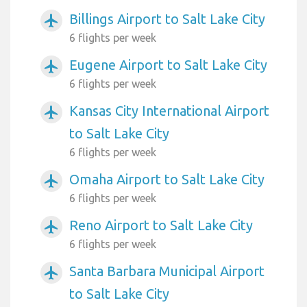
Billings Airport to Salt Lake City
airplanemode_active
6 flights per week
Eugene Airport to Salt Lake City
airplanemode_active
6 flights per week
Kansas City International Airport
airplanemode_active
to Salt Lake City
6 flights per week
Omaha Airport to Salt Lake City
airplanemode_active
6 flights per week
Reno Airport to Salt Lake City
airplanemode_active
6 flights per week
Santa Barbara Municipal Airport
airplanemode_active
to Salt Lake City