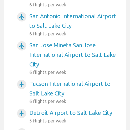
6 flights per week
San Antonio International Airport
airplanemode_active
to Salt Lake City
6 flights per week
San Jose Mineta San Jose
airplanemode_active
International Airport to Salt Lake
City
6 flights per week
Tucson International Airport to
airplanemode_active
Salt Lake City
6 flights per week
Detroit Airport to Salt Lake City
airplanemode_active
5 flights per week