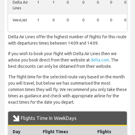
Delta Air
1
1
0
0
0
0
0
Lines
WestJet
1
0
0
0
0
0
0
Delta Air Lines offer the highest number of flights for this route
with departures times between 14:09 and 14:09.
If you wish to book your flight with Delta Air Lines then we
advise you book direct from their website at
delta.com
. The
best discounts can only be obtained from their website.
The flight time for the selected route vary based on the month
you will travel, but below we has summarised the most
common times they will fly. We recommend you only take these
times as guidance and check with appropriate airline for the
exact times for the date you depart.
Flights Time In WeekDays
Day
Flight Times
Flights