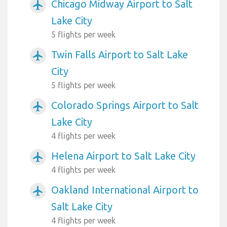
Chicago Midway Airport to Salt
airplanemode_active
Lake City
5 flights per week
Twin Falls Airport to Salt Lake
airplanemode_active
City
5 flights per week
Colorado Springs Airport to Salt
airplanemode_active
Lake City
4 flights per week
Helena Airport to Salt Lake City
airplanemode_active
4 flights per week
Oakland International Airport to
airplanemode_active
Salt Lake City
4 flights per week