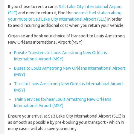
If you chose to rent a car at
Salt Lake City International Airport
(SLC)
and need to return it, find the
nearest fuel station along
your route to Salt Lake City International Airport (SLC)
in order
to avoid incurring additional cost when you return your vehicle.
Organise and book your choice of transport to Louis Armstrong
New Orléans International Airport (MSY):
Private Transfers to Louis Armstrong New Orléans
International Airport (MSY)
Buses to Louis Armstrong New Orléans International Airport
(MSY)
Taxis to Louis Armstrong New Orléans International Airport
(MSY)
Train Services to/near Louis Armstrong New Orléans
International Airport (MSY)
Ensure your arrival at Salt Lake City International Airport (SLC) is
as smooth as possible by pre-booking your transport - which in
many cases will also save you money: