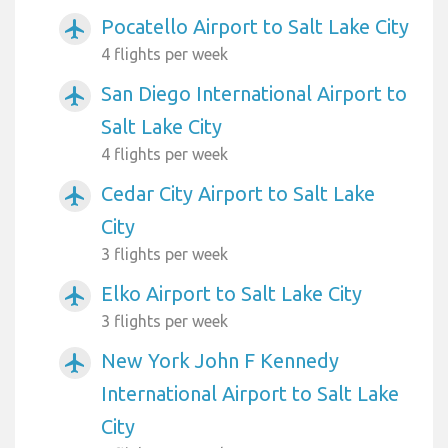
Pocatello Airport to Salt Lake City
airplanemode_active
4 flights per week
San Diego International Airport to
airplanemode_active
Salt Lake City
4 flights per week
Cedar City Airport to Salt Lake
airplanemode_active
City
3 flights per week
Elko Airport to Salt Lake City
airplanemode_active
3 flights per week
New York John F Kennedy
airplanemode_active
International Airport to Salt Lake
City