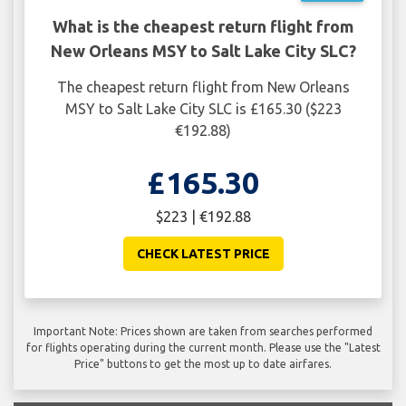
What is the cheapest return flight from
New Orleans MSY to Salt Lake City SLC?
The cheapest return flight from New Orleans
MSY to Salt Lake City SLC is £165.30 ($223
€192.88)
£165.30
$223 | €192.88
CHECK LATEST PRICE
Important Note: Prices shown are taken from searches performed
for flights operating during the current month. Please use the "Latest
Price" buttons to get the most up to date airfares.