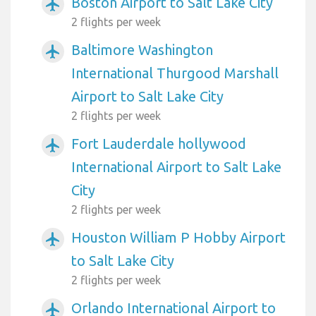
Boston Airport to Salt Lake City
airplanemode_active
2 flights per week
Baltimore Washington
airplanemode_active
International Thurgood Marshall
Airport to Salt Lake City
2 flights per week
Fort Lauderdale hollywood
airplanemode_active
International Airport to Salt Lake
City
2 flights per week
Houston William P Hobby Airport
airplanemode_active
to Salt Lake City
2 flights per week
Orlando International Airport to
airplanemode_active