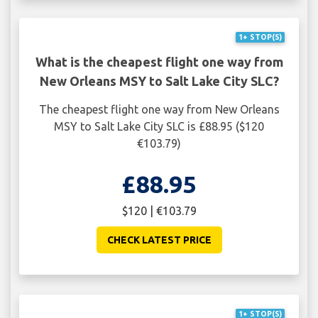
1+ STOP(S)
What is the cheapest flight one way from
New Orleans MSY to Salt Lake City SLC?
The cheapest flight one way from New Orleans
MSY to Salt Lake City SLC is £88.95 ($120
€103.79)
£88.95
$120 | €103.79
CHECK LATEST PRICE
1+ STOP(S)