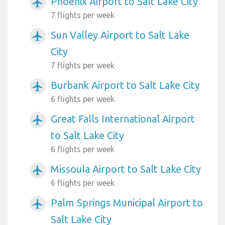
Phoenix Airport to Salt Lake City
airplanemode_active
7 flights per week
Sun Valley Airport to Salt Lake
airplanemode_active
City
7 flights per week
Burbank Airport to Salt Lake City
airplanemode_active
6 flights per week
Great Falls International Airport
airplanemode_active
to Salt Lake City
6 flights per week
Missoula Airport to Salt Lake City
airplanemode_active
6 flights per week
Palm Springs Municipal Airport to
airplanemode_active
Salt Lake City