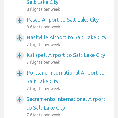
Salt Lake City
8 flights per week
Pasco Airport to Salt Lake City
airplanemode_active
8 flights per week
Nashville Airport to Salt Lake City
airplanemode_active
7 flights per week
Kalispell Airport to Salt Lake City
airplanemode_active
7 flights per week
Portland International Airport to
airplanemode_active
Salt Lake City
7 flights per week
Sacramento International Airport
airplanemode_active
to Salt Lake City
7 flights per week