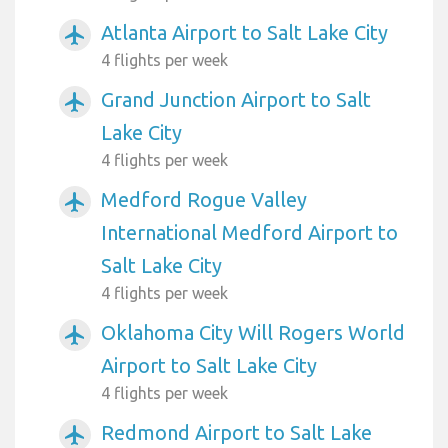
Atlanta Airport to Salt Lake City
airplanemode_active
4 flights per week
Grand Junction Airport to Salt
airplanemode_active
Lake City
4 flights per week
Medford Rogue Valley
airplanemode_active
International Medford Airport to
Salt Lake City
4 flights per week
Oklahoma City Will Rogers World
airplanemode_active
Airport to Salt Lake City
4 flights per week
Redmond Airport to Salt Lake
airplanemode_active