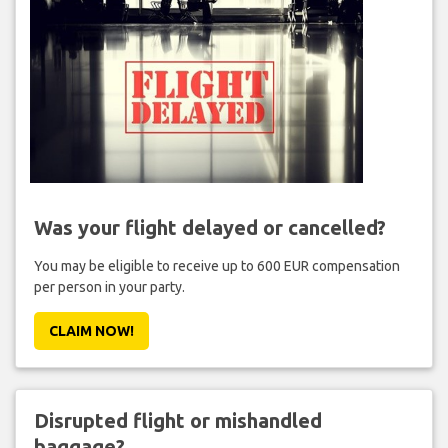
Was your flight delayed or cancelled?
You may be eligible to receive up to 600 EUR compensation
per person in your party.
CLAIM NOW!
Disrupted flight or mishandled
baggage?