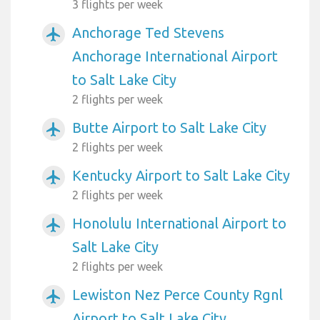
3 flights per week
Anchorage Ted Stevens
airplanemode_active
Anchorage International Airport
to Salt Lake City
2 flights per week
Butte Airport to Salt Lake City
airplanemode_active
2 flights per week
Kentucky Airport to Salt Lake City
airplanemode_active
2 flights per week
Honolulu International Airport to
airplanemode_active
Salt Lake City
2 flights per week
Lewiston Nez Perce County Rgnl
airplanemode_active
Airport to Salt Lake City