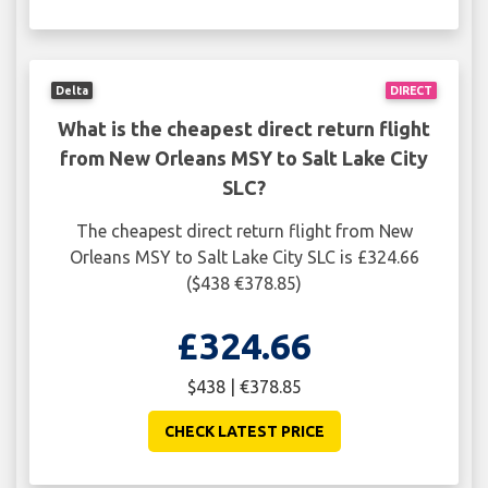
Delta
DIRECT
What is the cheapest direct return flight
from New Orleans MSY to Salt Lake City
SLC?
The cheapest direct return flight from New
Orleans MSY to Salt Lake City SLC is £324.66
($438 €378.85)
£324.66
$438 | €378.85
CHECK LATEST PRICE