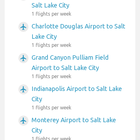
Salt Lake City
1 flights per week
Charlotte Douglas Airport to Salt
airplanemode_active
Lake City
1 flights per week
Grand Canyon Pulliam Field
airplanemode_active
Airport to Salt Lake City
1 flights per week
Indianapolis Airport to Salt Lake
airplanemode_active
City
1 flights per week
Monterey Airport to Salt Lake
airplanemode_active
City
1 flights per week