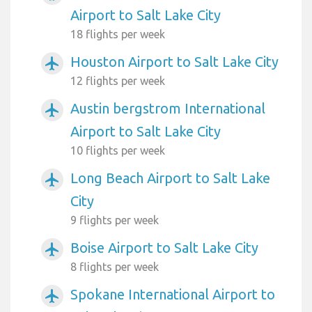
Airport to Salt Lake City
18 flights per week
Houston Airport to Salt Lake City
airplanemode_active
12 flights per week
Austin bergstrom International
airplanemode_active
Airport to Salt Lake City
10 flights per week
Long Beach Airport to Salt Lake
airplanemode_active
City
9 flights per week
Boise Airport to Salt Lake City
airplanemode_active
8 flights per week
Spokane International Airport to
airplanemode_active