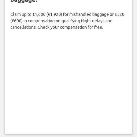
Claim up to £1,600 (€1,920) for mishandled baggage or £520
(€600) in compensation on qualifying flight delays and
cancellations. Check your compensation for free.