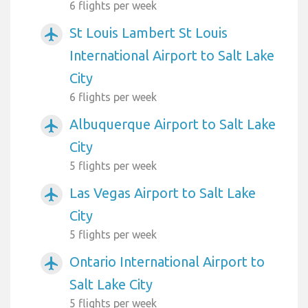
6 flights per week
St Louis Lambert St Louis
airplanemode_active
International Airport to Salt Lake
City
6 flights per week
Albuquerque Airport to Salt Lake
airplanemode_active
City
5 flights per week
Las Vegas Airport to Salt Lake
airplanemode_active
City
5 flights per week
Ontario International Airport to
airplanemode_active
Salt Lake City
5 flights per week