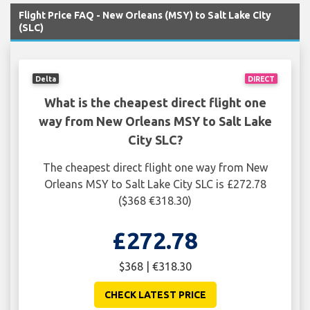
Flight Price FAQ - New Orleans (MSY) to Salt Lake City
(SLC)
Delta
DIRECT
What is the cheapest direct flight one
way from New Orleans MSY to Salt Lake
City SLC?
The cheapest direct flight one way from New
Orleans MSY to Salt Lake City SLC is £272.78
($368 €318.30)
£272.78
$368 | €318.30
CHECK LATEST PRICE