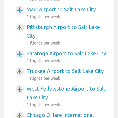
Maui Airport to Salt Lake City
airplanemode_active
1 flights per week
Pittsburgh Airport to Salt Lake
airplanemode_active
City
1 flights per week
Saratoga Airport to Salt Lake City
airplanemode_active
1 flights per week
Truckee Airport to Salt Lake City
airplanemode_active
1 flights per week
West Yellowstone Airport to Salt
airplanemode_active
Lake City
1 flights per week
Chicago OHare International
airplanemode_active