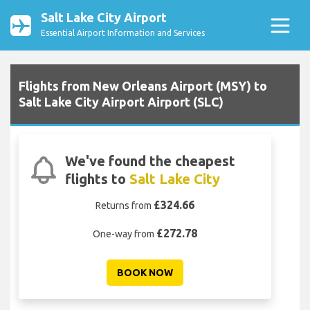
Salt Lake City Airport
Essential Airport Information and Services
Flights from New Orleans Airport (MSY) to
Salt Lake City Airport Airport (SLC)
We've found the cheapest
flights to
Salt Lake City
£324.66
Returns from
£272.78
One-way from
BOOK NOW