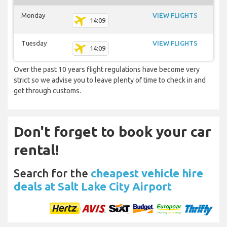
Monday
VIEW FLIGHTS
14:09
Tuesday
VIEW FLIGHTS
14:09
Over the past 10 years flight regulations have become very
strict so we advise you to leave plenty of time to check in and
get through customs.
Don't forget to book your car
rental!
Search for the
cheapest vehicle hire
deals at Salt Lake City Airport