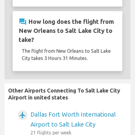
question_answer
How long does the flight from
New Orleans to Salt Lake City to
take?
The flight from New Orleans to Salt Lake
City takes 3 Hours 31 Minutes.
Other Airports Connecting To Salt Lake City
Airport in united states
Dallas Fort Worth International
airplanemode_active
Airport to Salt Lake City
21 flights per week