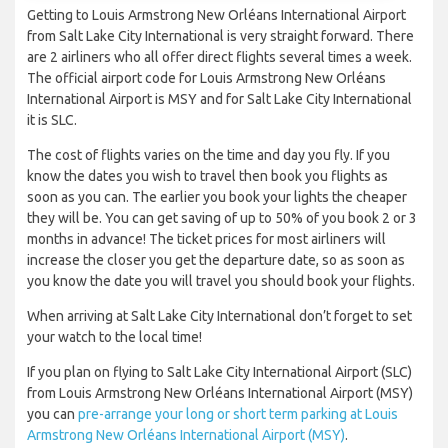
Getting to Louis Armstrong New Orléans International Airport
from Salt Lake City International is very straight forward. There
are 2 airliners who all offer direct flights several times a week.
The official airport code for Louis Armstrong New Orléans
International Airport is MSY and for Salt Lake City International
it is SLC.
The cost of flights varies on the time and day you fly. If you
know the dates you wish to travel then book you flights as
soon as you can. The earlier you book your lights the cheaper
they will be. You can get saving of up to 50% of you book 2 or 3
months in advance! The ticket prices for most airliners will
increase the closer you get the departure date, so as soon as
you know the date you will travel you should book your flights.
When arriving at Salt Lake City International don’t forget to set
your watch to the local time!
If you plan on flying to Salt Lake City International Airport (SLC)
from Louis Armstrong New Orléans International Airport (MSY)
you can
pre-arrange your long or short term parking at Louis
Armstrong New Orléans International Airport (MSY)
.