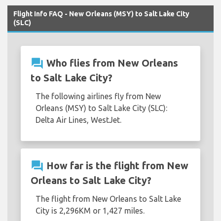
Flight Info FAQ - New Orleans (MSY) to Salt Lake City
(SLC)
question_answer
Who flies from New Orleans
to Salt Lake City?
The following airlines fly from New
Orleans (MSY) to Salt Lake City (SLC):
Delta Air Lines, WestJet.
question_answer
How far is the flight from New
Orleans to Salt Lake City?
The flight from New Orleans to Salt Lake
City is 2,296KM or 1,427 miles.