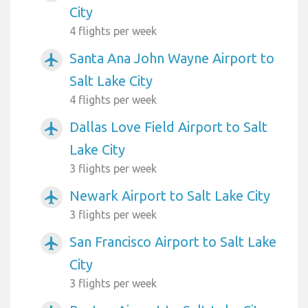
City
4 flights per week
Santa Ana John Wayne Airport to
airplanemode_active
Salt Lake City
4 flights per week
Dallas Love Field Airport to Salt
airplanemode_active
Lake City
3 flights per week
Newark Airport to Salt Lake City
airplanemode_active
3 flights per week
San Francisco Airport to Salt Lake
airplanemode_active
City
3 flights per week