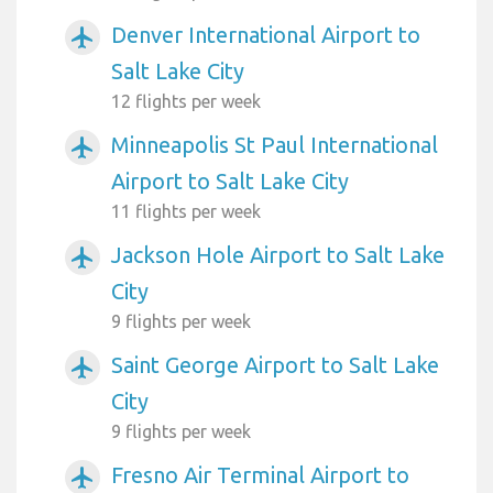
Denver International Airport to
airplanemode_active
Salt Lake City
12 flights per week
Minneapolis St Paul International
airplanemode_active
Airport to Salt Lake City
11 flights per week
Jackson Hole Airport to Salt Lake
airplanemode_active
City
9 flights per week
Saint George Airport to Salt Lake
airplanemode_active
City
9 flights per week
Fresno Air Terminal Airport to
airplanemode_active