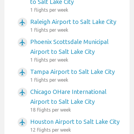
to Salt Lake City
1 flights per week
Raleigh Airport to Salt Lake City
airplanemode_active
1 flights per week
Phoenix Scottsdale Municipal
airplanemode_active
Airport to Salt Lake City
1 flights per week
Tampa Airport to Salt Lake City
airplanemode_active
1 flights per week
Chicago OHare International
airplanemode_active
Airport to Salt Lake City
18 flights per week
Houston Airport to Salt Lake City
airplanemode_active
12 flights per week