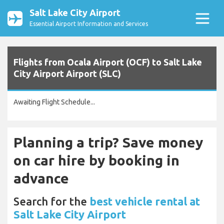
Salt Lake City Airport
Essential Airport Information and Services
Flights from Ocala Airport (OCF) to Salt Lake
City Airport Airport (SLC)
Awaiting Flight Schedule...
Planning a trip? Save money
on car hire by booking in
advance
Search for the
best vehicle rental at
Salt Lake City Airport