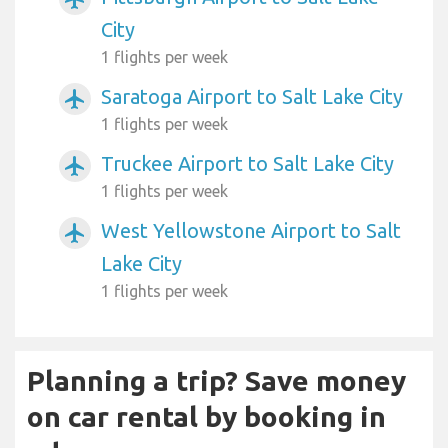
City
1 flights per week
Saratoga Airport to Salt Lake City
airplanemode_active
1 flights per week
Truckee Airport to Salt Lake City
airplanemode_active
1 flights per week
West Yellowstone Airport to Salt
airplanemode_active
Lake City
1 flights per week
Planning a trip? Save money
on car rental by booking in