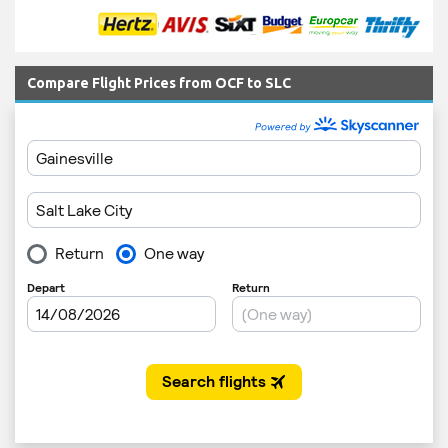
Compare Flight Prices from OCF to SLC