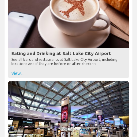
Eating and Drinking at Salt Lake City Airport
See all bars and restaurants at Salt Lake City Airport, including
locations and if they are before or after check-in
View...