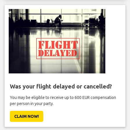
Was your flight delayed or cancelled?
You may be eligible to receive up to 600 EUR compensation
per person in your party.
CLAIM NOW!