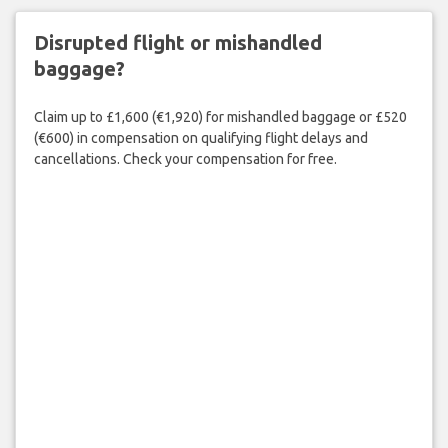
Disrupted flight or mishandled
baggage?
Claim up to £1,600 (€1,920) for mishandled baggage or £520
(€600) in compensation on qualifying flight delays and
cancellations. Check your compensation for free.