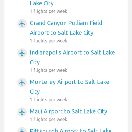
Lake City
1 flights per week
Grand Canyon Pulliam Field
airplanemode_active
Airport to Salt Lake City
1 flights per week
Indianapolis Airport to Salt Lake
airplanemode_active
City
1 flights per week
Monterey Airport to Salt Lake
airplanemode_active
City
1 flights per week
Maui Airport to Salt Lake City
airplanemode_active
1 flights per week
Pittsburgh Airport to Salt Lake
airplanemode_active