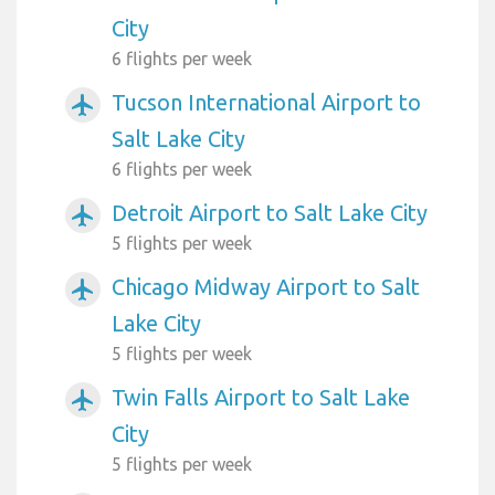
City
6 flights per week
Tucson International Airport to
airplanemode_active
Salt Lake City
6 flights per week
Detroit Airport to Salt Lake City
airplanemode_active
5 flights per week
Chicago Midway Airport to Salt
airplanemode_active
Lake City
5 flights per week
Twin Falls Airport to Salt Lake
airplanemode_active
City
5 flights per week