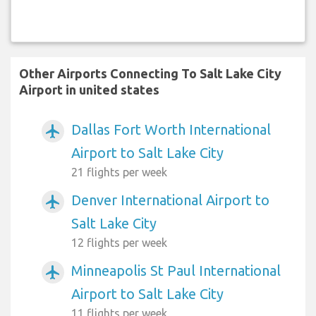
Other Airports Connecting To Salt Lake City
Airport in united states
Dallas Fort Worth International
airplanemode_active
Airport to Salt Lake City
21 flights per week
Denver International Airport to
airplanemode_active
Salt Lake City
12 flights per week
Minneapolis St Paul International
airplanemode_active
Airport to Salt Lake City
11 flights per week