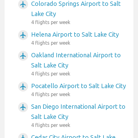
Colorado Springs Airport to Salt
airplanemode_active
Lake City
4 flights per week
Helena Airport to Salt Lake City
airplanemode_active
4 flights per week
Oakland International Airport to
airplanemode_active
Salt Lake City
4 flights per week
Pocatello Airport to Salt Lake City
airplanemode_active
4 flights per week
San Diego International Airport to
airplanemode_active
Salt Lake City
4 flights per week
Cedar City Airport to Salt Lake
airplanemode_active