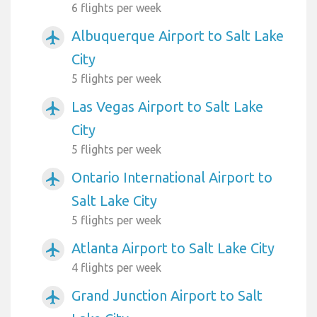
6 flights per week
Albuquerque Airport to Salt Lake
airplanemode_active
City
5 flights per week
Las Vegas Airport to Salt Lake
airplanemode_active
City
5 flights per week
Ontario International Airport to
airplanemode_active
Salt Lake City
5 flights per week
Atlanta Airport to Salt Lake City
airplanemode_active
4 flights per week
Grand Junction Airport to Salt
airplanemode_active