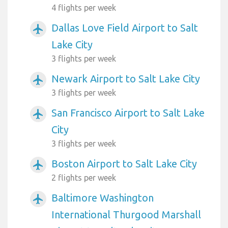
4 flights per week
Dallas Love Field Airport to Salt
airplanemode_active
Lake City
3 flights per week
Newark Airport to Salt Lake City
airplanemode_active
3 flights per week
San Francisco Airport to Salt Lake
airplanemode_active
City
3 flights per week
Boston Airport to Salt Lake City
airplanemode_active
2 flights per week
Baltimore Washington
airplanemode_active
International Thurgood Marshall