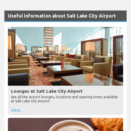
Useful Information about Salt Lake City Airport
Lounges at Salt Lake City Airport
See all the airport lounges, locations and opening times available
at Salt Lake City Airport
View...