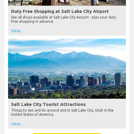
Duty Free Shopping at Salt Lake City Airport
See all shops available at Salt Lake City Airport - plan your duty
free shopping in advance
View...
Salt Lake City Tourist Attractions
Things to see and do around and in Salt Lake City, Utah in the
United States of America.
View...