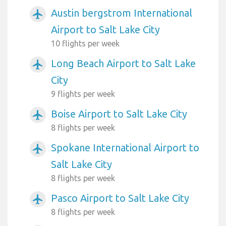
Austin bergstrom International
airplanemode_active
Airport to Salt Lake City
10 flights per week
Long Beach Airport to Salt Lake
airplanemode_active
City
9 flights per week
Boise Airport to Salt Lake City
airplanemode_active
8 flights per week
Spokane International Airport to
airplanemode_active
Salt Lake City
8 flights per week
Pasco Airport to Salt Lake City
airplanemode_active
8 flights per week