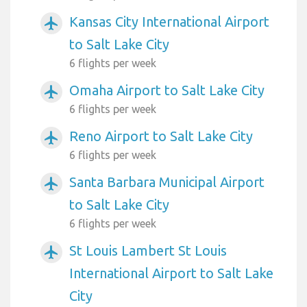
Kansas City International Airport
airplanemode_active
to Salt Lake City
6 flights per week
Omaha Airport to Salt Lake City
airplanemode_active
6 flights per week
Reno Airport to Salt Lake City
airplanemode_active
6 flights per week
Santa Barbara Municipal Airport
airplanemode_active
to Salt Lake City
6 flights per week
St Louis Lambert St Louis
airplanemode_active
International Airport to Salt Lake
City