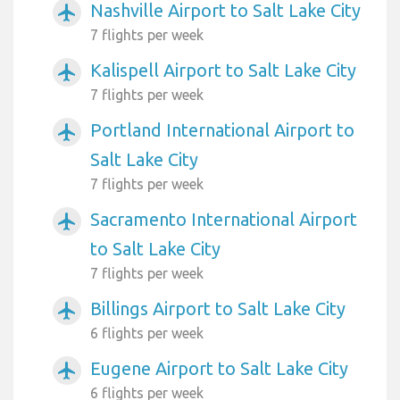
Nashville Airport to Salt Lake City
airplanemode_active
7 flights per week
Kalispell Airport to Salt Lake City
airplanemode_active
7 flights per week
Portland International Airport to
airplanemode_active
Salt Lake City
7 flights per week
Sacramento International Airport
airplanemode_active
to Salt Lake City
7 flights per week
Billings Airport to Salt Lake City
airplanemode_active
6 flights per week
Eugene Airport to Salt Lake City
airplanemode_active
6 flights per week