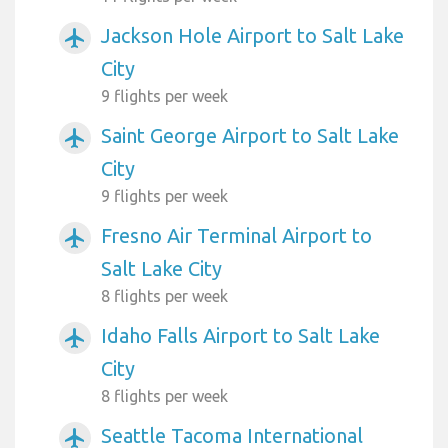
Jackson Hole Airport to Salt Lake
airplanemode_active
City
9 flights per week
Saint George Airport to Salt Lake
airplanemode_active
City
9 flights per week
Fresno Air Terminal Airport to
airplanemode_active
Salt Lake City
8 flights per week
Idaho Falls Airport to Salt Lake
airplanemode_active
City
8 flights per week
Seattle Tacoma International
airplanemode_active