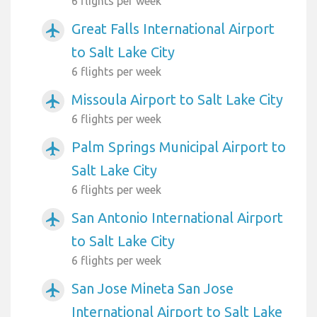
6 flights per week
Great Falls International Airport
airplanemode_active
to Salt Lake City
6 flights per week
Missoula Airport to Salt Lake City
airplanemode_active
6 flights per week
Palm Springs Municipal Airport to
airplanemode_active
Salt Lake City
6 flights per week
San Antonio International Airport
airplanemode_active
to Salt Lake City
6 flights per week
San Jose Mineta San Jose
airplanemode_active
International Airport to Salt Lake