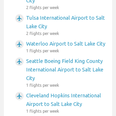
City
2 flights per week
Tulsa International Airport to Salt
airplanemode_active
Lake City
2 flights per week
Waterloo Airport to Salt Lake City
airplanemode_active
1 flights per week
Seattle Boeing Field King County
airplanemode_active
International Airport to Salt Lake
City
1 flights per week
Cleveland Hopkins International
airplanemode_active
Airport to Salt Lake City
1 flights per week