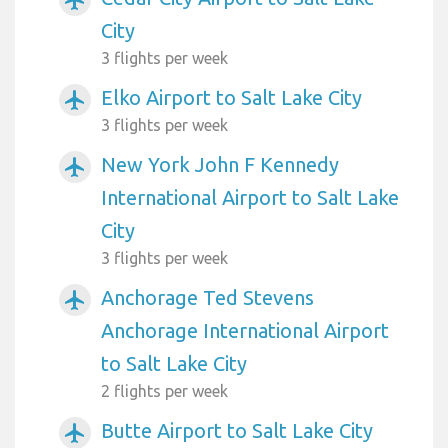
City
3 flights per week
Elko Airport to Salt Lake City
airplanemode_active
3 flights per week
New York John F Kennedy
airplanemode_active
International Airport to Salt Lake
City
3 flights per week
Anchorage Ted Stevens
airplanemode_active
Anchorage International Airport
to Salt Lake City
2 flights per week
Butte Airport to Salt Lake City
airplanemode_active