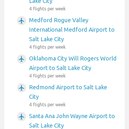
Lake City
4 flights per week
Medford Rogue Valley
airplanemode_active
International Medford Airport to
Salt Lake City
4 flights per week
Oklahoma City Will Rogers World
airplanemode_active
Airport to Salt Lake City
4 flights per week
Redmond Airport to Salt Lake
airplanemode_active
City
4 flights per week
Santa Ana John Wayne Airport to
airplanemode_active
Salt Lake City