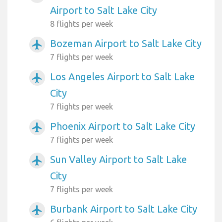
Airport to Salt Lake City
8 flights per week
Bozeman Airport to Salt Lake City
airplanemode_active
7 flights per week
Los Angeles Airport to Salt Lake
airplanemode_active
City
7 flights per week
Phoenix Airport to Salt Lake City
airplanemode_active
7 flights per week
Sun Valley Airport to Salt Lake
airplanemode_active
City
7 flights per week
Burbank Airport to Salt Lake City
airplanemode_active