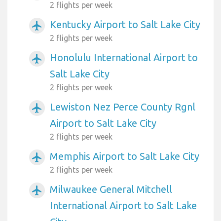
2 flights per week
Kentucky Airport to Salt Lake City
airplanemode_active
2 flights per week
Honolulu International Airport to
airplanemode_active
Salt Lake City
2 flights per week
Lewiston Nez Perce County Rgnl
airplanemode_active
Airport to Salt Lake City
2 flights per week
Memphis Airport to Salt Lake City
airplanemode_active
2 flights per week
Milwaukee General Mitchell
airplanemode_active
International Airport to Salt Lake