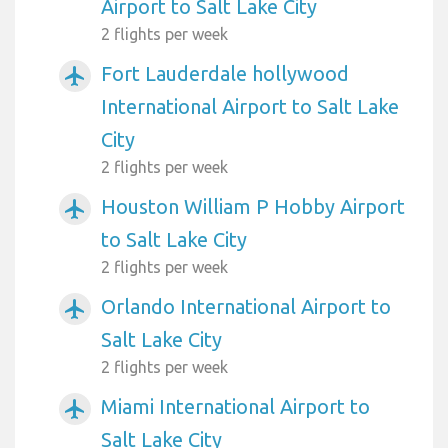
Airport to Salt Lake City
2 flights per week
Fort Lauderdale hollywood
airplanemode_active
International Airport to Salt Lake
City
2 flights per week
Houston William P Hobby Airport
airplanemode_active
to Salt Lake City
2 flights per week
Orlando International Airport to
airplanemode_active
Salt Lake City
2 flights per week
Miami International Airport to
airplanemode_active
Salt Lake City