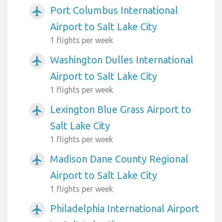
Port Columbus International
airplanemode_active
Airport to Salt Lake City
1 flights per week
Washington Dulles International
airplanemode_active
Airport to Salt Lake City
1 flights per week
Lexington Blue Grass Airport to
airplanemode_active
Salt Lake City
1 flights per week
Madison Dane County Regional
airplanemode_active
Airport to Salt Lake City
1 flights per week
Philadelphia International Airport
airplanemode_active