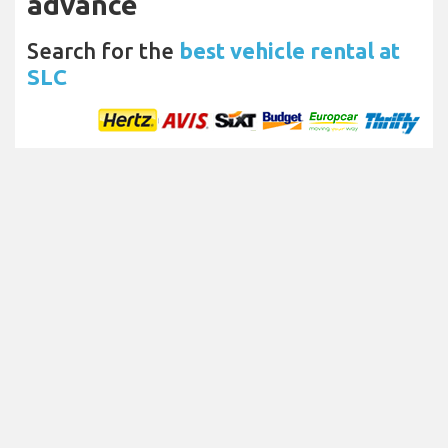
advance
Search for the
best vehicle rental at
SLC