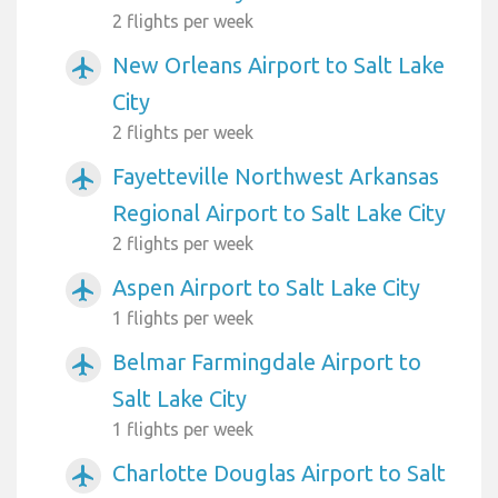
2 flights per week
New Orleans Airport to Salt Lake
airplanemode_active
City
2 flights per week
Fayetteville Northwest Arkansas
airplanemode_active
Regional Airport to Salt Lake City
2 flights per week
Aspen Airport to Salt Lake City
airplanemode_active
1 flights per week
Belmar Farmingdale Airport to
airplanemode_active
Salt Lake City
1 flights per week
Charlotte Douglas Airport to Salt
airplanemode_active