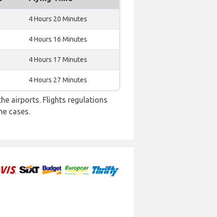
4 Hours 20 Minutes
4 Hours 16 Minutes
4 Hours 17 Minutes
4 Hours 27 Minutes
e airports. Flights regulations
me cases.