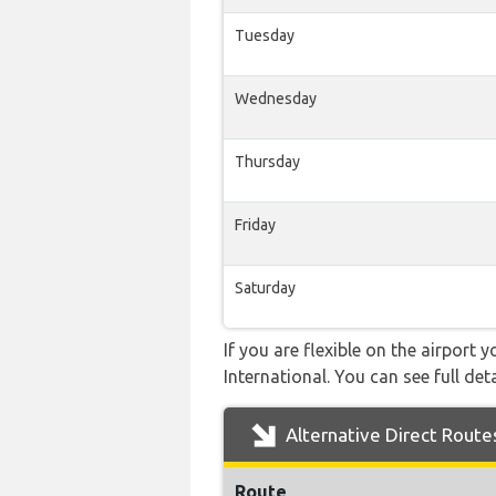
Tuesday
Wednesday
Thursday
Friday
Saturday
If you are flexible on the airport 
International. You can see full det
Alternative Direct Route
Route