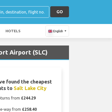
GO
HOTELS
English
ort Airport (SLC)
ve found the cheapest
hts to
Salt Lake City
eturns from
£244.29
e-way from
£258.40