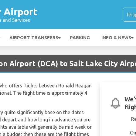
y Airport
n and Services
AIRPORT TRANSFERS
PARKING
INFO & NEWS
n Airport (DCA) to Salt Lake City Airp
er who offers flights between Ronald Reagan
ional. The flight time is approximately 4
We'
flig
ry quite significantly base on the dates
R
ill depart and how long in advance you pre
hts available will generally be mid week or
On
on a budget then these are the flight times