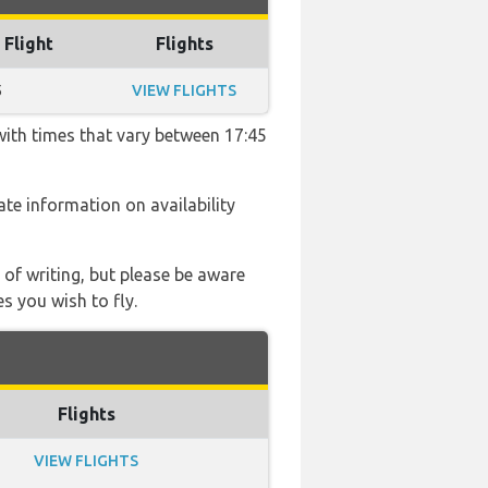
 Flight
Flights
5
VIEW FLIGHTS
with times that vary between 17:45
date information on availability
 of writing, but please be aware
s you wish to fly.
Flights
VIEW FLIGHTS