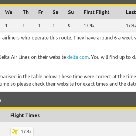
We
Th
Fr
Sa
Su
First Flight
Last
1
1
1
1
0
17:45
17:4
r airliners who operate this route. They have around 6 a week 
Delta Air Lines on their website
delta.com
. You will find up to 
marised in the table below. These time were correct at the time
ime so please check their website for exact times and the date
s
Flight Times
17:45