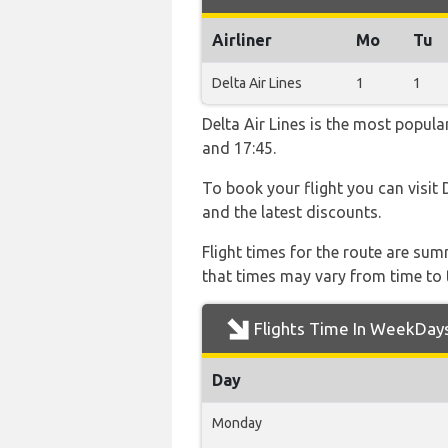
Airliner
Mo
Tu
Delta Air Lines
1
1
Delta Air Lines is the most popula
and 17:45.
To book your flight you can visit 
and the latest discounts.
Flight times for the route are sum
that times may vary from time to t
Flights Time In WeekDay
Day
Monday