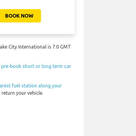
BOOK NOW
Lake City International is 7.0 GMT
n
pre-book short or long term car
arest fuel station along your
return your vehicle.