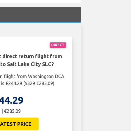
DIRECT
 direct return flight from
o Salt Lake City SLC?
rn flight from Washington DCA
C is £244.29 ($329 €285.09)
44.29
 | €285.09
ATEST PRICE