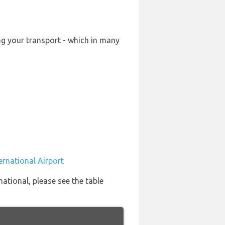
ing your transport - which in many
ternational Airport
national, please see the table