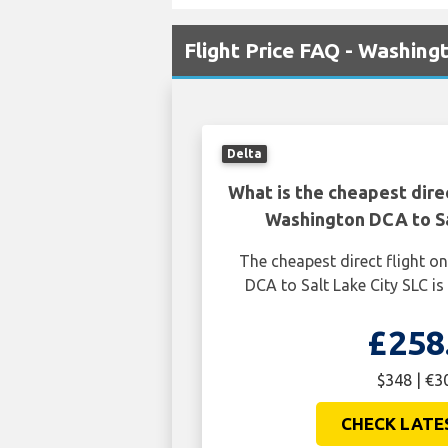
Flight Price FAQ - Washing
Delta
What is the cheapest dire
Washington DCA to Sa
The cheapest direct flight 
DCA to Salt Lake City SLC is
£258
$348 | €3
CHECK LATE