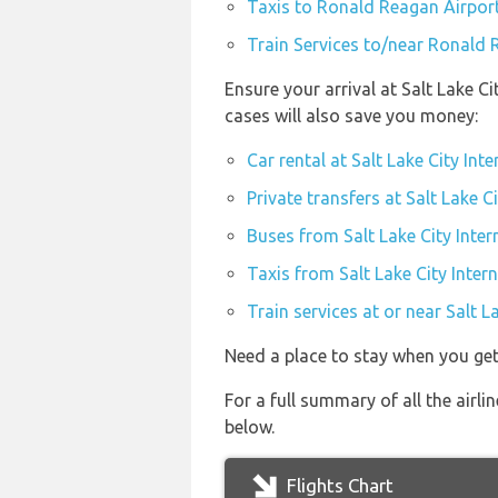
Taxis to Ronald Reagan Airpor
Train Services to/near Ronald 
Ensure your arrival at Salt Lake C
cases will also save you money:
Car rental at Salt Lake City Int
Private transfers at Salt Lake C
Buses from Salt Lake City Inter
Taxis from Salt Lake City Intern
Train services at or near Salt L
Need a place to stay when you get
For a full summary of all the airli
below.
Flights Chart