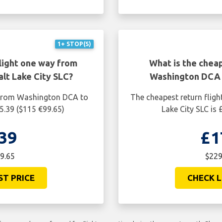
1+ STOP(S)
light one way from
What is the cheap
lt Lake City SLC?
Washington DCA t
 from Washington DCA to
The cheapest return flig
85.39 ($115 €99.65)
Lake City SLC is
39
£1
9.65
$229
ST PRICE
CHECK L