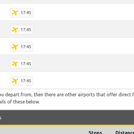
17:45
17:45
17:45
17:45
17:45
you depart from, then there are other airports that offer direct f
ails of these below.
s
Stops
Distanc