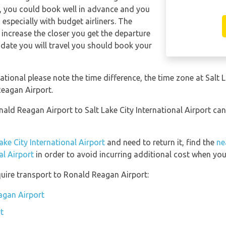
y, you could book well in advance and you
 especially with budget airliners. The
ll increase the closer you get the departure
date you will travel you should book your
national please note the time difference, the time zone at Salt 
eagan Airport.
nald Reagan Airport to Salt Lake City International Airport ca
ake City International Airport
and need to return it, find the
ne
al Airport
in order to avoid incurring additional cost when you 
uire transport to Ronald Reagan Airport:
agan Airport
t