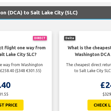
ton (DCA) to Salt Lake City (SLC)
DIRECT
Delta
ct flight one way from
What is the cheapest
lt Lake City SLC?
Washington DCA t
one way from Washington
The cheapest direct retu
 £258.40 ($348 €301.55)
to Salt Lake City SL
.40
£2
01.55
$329
ST PRICE
CHECK L