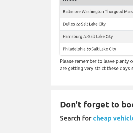
Baltimore Washington Thurgood Mars
Dulles
to
Salt Lake City
Harrisburg
to
Salt Lake City
Philadelphia
to
Salt Lake City
Please remember to leave plenty o
are getting very strict these days
Don't forget to bo
Search for
cheap vehicl