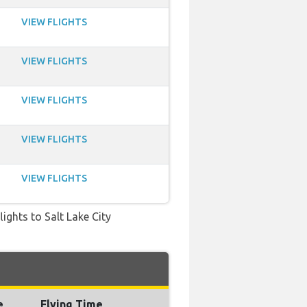
VIEW FLIGHTS
VIEW FLIGHTS
VIEW FLIGHTS
VIEW FLIGHTS
VIEW FLIGHTS
lights to Salt Lake City
e
Flying Time