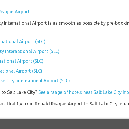
t
Reagan Airport
ity International Airport is as smooth as possible by pre-book
ernational Airport (SLC)
ity International Airport (SLC)
national Airport (SLC)
ational Airport (SLC)
ake City International Airport (SLC)
 to Salt Lake City?
See a range of hotels near Salt Lake City In
ners that fly from Ronald Reagan Airport to Salt Lake City Inter