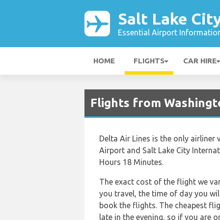
Salt Lake Cit
Essential Airport Informatio
HOME
FLIGHTS
CAR HIRE
Flights from Washingto
Delta Air Lines is the only airlin
Airport and Salt Lake City Internat
Hours 18 Minutes.
The exact cost of the flight we va
you travel, the time of day you w
book the flights. The cheapest flig
late in the evening, so if you are 