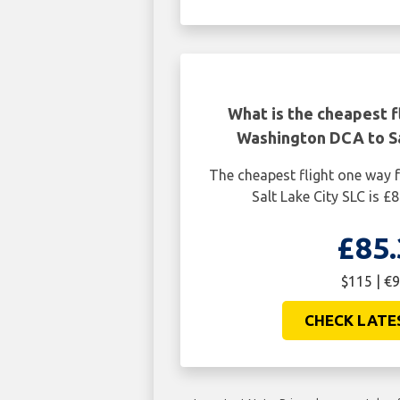
What is the cheapest f
Washington DCA to Sa
The cheapest flight one way
Salt Lake City SLC is £
£85.
$115 | €9
CHECK LATE