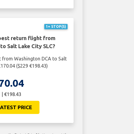
1+ STOP(S)
est return flight from
o Salt Lake City SLC?
ht from Washington DCA to Salt
 £170.04 ($229 €198.43)
70.04
 | €198.43
ATEST PRICE