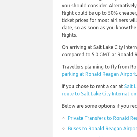
you should consider. Alternativel
flight could be up to 50% cheaper,
ticket prices for most airliners wi
date, so as soon as you know the 
flights.
On arriving at Salt Lake City Inter
compared to 5.0 GMT at Ronald R
Travellers planning to fly from Ro
parking at Ronald Reagan Airport
.
If you chose to rent a car at
Salt L
route to Salt Lake City Internation
Below are some options if you req
Private Transfers to Ronald Re
Buses to Ronald Reagan Airpor