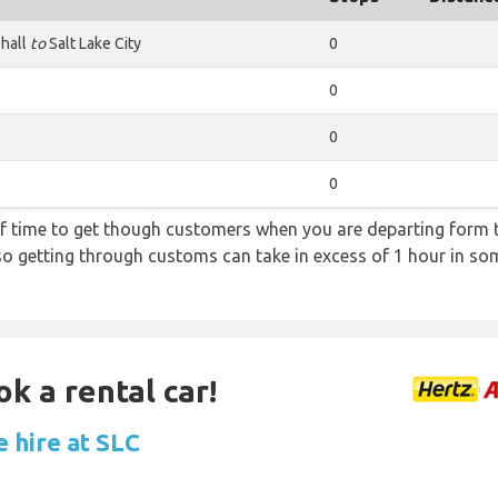
hall
to
Salt Lake City
0
0
0
0
f time to get though customers when you are departing form th
 so getting through customs can take in excess of 1 hour in so
ok a rental car!
e hire at SLC