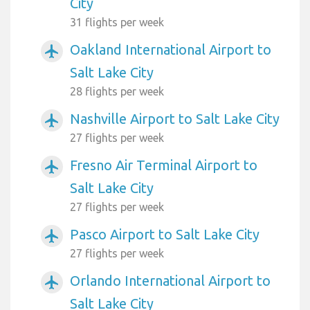
City
31 flights per week
Oakland International Airport to
airplanemode_active
Salt Lake City
28 flights per week
Nashville Airport to Salt Lake City
airplanemode_active
27 flights per week
Fresno Air Terminal Airport to
airplanemode_active
Salt Lake City
27 flights per week
Pasco Airport to Salt Lake City
airplanemode_active
27 flights per week
Orlando International Airport to
airplanemode_active
Salt Lake City