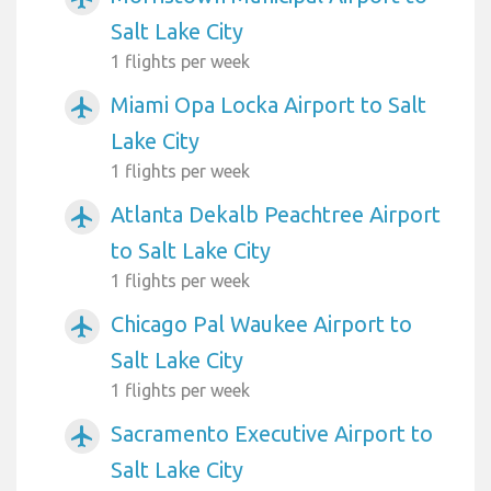
Salt Lake City
1 flights per week
Miami Opa Locka Airport to Salt
airplanemode_active
Lake City
1 flights per week
Atlanta Dekalb Peachtree Airport
airplanemode_active
to Salt Lake City
1 flights per week
Chicago Pal Waukee Airport to
airplanemode_active
Salt Lake City
1 flights per week
Sacramento Executive Airport to
airplanemode_active
Salt Lake City