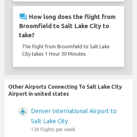
question_answer
How long does the flight from
Broomfield to Salt Lake City to
take?
The flight from Broomfield to Salt Lake
City takes 1 Hour 30 Minutes.
Other Airports Connecting To Salt Lake City
Airport in united states
Denver International Airport to
airplanemode_active
Salt Lake City
136 flights per week