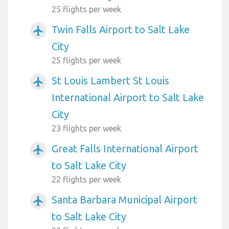
25 flights per week
Twin Falls Airport to Salt Lake
airplanemode_active
City
25 flights per week
St Louis Lambert St Louis
airplanemode_active
International Airport to Salt Lake
City
23 flights per week
Great Falls International Airport
airplanemode_active
to Salt Lake City
22 flights per week
Santa Barbara Municipal Airport
airplanemode_active
to Salt Lake City