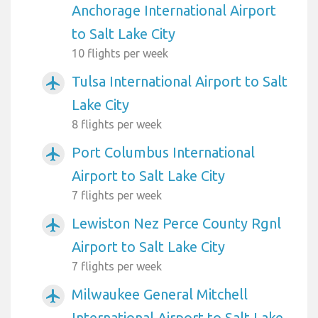
Anchorage International Airport
to Salt Lake City
10 flights per week
Tulsa International Airport to Salt
airplanemode_active
Lake City
8 flights per week
Port Columbus International
airplanemode_active
Airport to Salt Lake City
7 flights per week
Lewiston Nez Perce County Rgnl
airplanemode_active
Airport to Salt Lake City
7 flights per week
Milwaukee General Mitchell
airplanemode_active
International Airport to Salt Lake