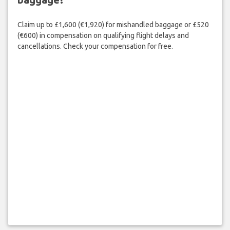
Claim up to £1,600 (€1,920) for mishandled baggage or £520
(€600) in compensation on qualifying flight delays and
cancellations. Check your compensation for free.