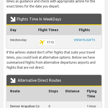
times as guidance and check with appropriate airline for the
exact times for the date you depart.
Flights Time In WeekDays
Day
Flight Times
Flights
Wednesday
VIEW FLIGHTS
17:15
If the airlines stated don’t offer flights that suite your travel
times, you could look at alternative options. Below we have
summarised flights from alternative departures airports and
flights that are not direct.
Alternative Direct Routes
Route
Stops
Distance
Flying
Time
Denver Arapahoe Co
0
1 Hour