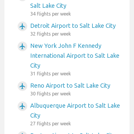
Salt Lake City
34 flights per week
Detroit Airport to Salt Lake City
airplanemode_active
32 flights per week
New York John F Kennedy
airplanemode_active
International Airport to Salt Lake
City
31 flights per week
Reno Airport to Salt Lake City
airplanemode_active
30 flights per week
Albuquerque Airport to Salt Lake
airplanemode_active
City
27 flights per week