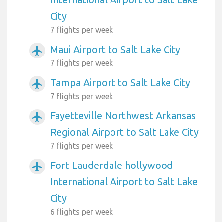
City
7 flights per week
Maui Airport to Salt Lake City
airplanemode_active
7 flights per week
Tampa Airport to Salt Lake City
airplanemode_active
7 flights per week
Fayetteville Northwest Arkansas
airplanemode_active
Regional Airport to Salt Lake City
7 flights per week
Fort Lauderdale hollywood
airplanemode_active
International Airport to Salt Lake
City
6 flights per week