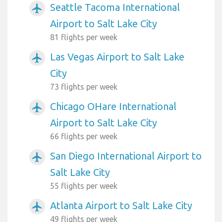
Seattle Tacoma International
airplanemode_active
Airport to Salt Lake City
81 flights per week
Las Vegas Airport to Salt Lake
airplanemode_active
City
73 flights per week
Chicago OHare International
airplanemode_active
Airport to Salt Lake City
66 flights per week
San Diego International Airport to
airplanemode_active
Salt Lake City
55 flights per week
Atlanta Airport to Salt Lake City
airplanemode_active
49 flights per week