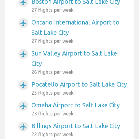
Boston Airport to Salt Lake City
airplanemode_active
27 flights per week
Ontario International Airport to
airplanemode_active
Salt Lake City
27 flights per week
Sun Valley Airport to Salt Lake
airplanemode_active
City
26 flights per week
Pocatello Airport to Salt Lake City
airplanemode_active
25 flights per week
Omaha Airport to Salt Lake City
airplanemode_active
23 flights per week
Billings Airport to Salt Lake City
airplanemode_active
22 flights per week