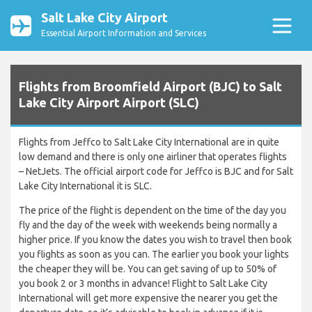
Salt Lake City Airport
Essential Airport Information and Services
Flights from Broomfield Airport (BJC) to Salt
Lake City Airport Airport (SLC)
Flights from Jeffco to Salt Lake City International are in quite
low demand and there is only one airliner that operates flights
– NetJets. The official airport code for Jeffco is BJC and for Salt
Lake City International it is SLC.
The price of the flight is dependent on the time of the day you
fly and the day of the week with weekends being normally a
higher price. If you know the dates you wish to travel then book
you flights as soon as you can. The earlier you book your lights
the cheaper they will be. You can get saving of up to 50% of
you book 2 or 3 months in advance! Flight to Salt Lake City
International will get more expensive the nearer you get the