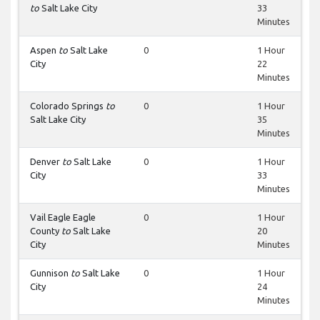
to
Salt Lake City
33
Minutes
Aspen
to
Salt Lake
0
1 Hour
City
22
Minutes
Colorado Springs
to
0
1 Hour
Salt Lake City
35
Minutes
Denver
to
Salt Lake
0
1 Hour
City
33
Minutes
Vail Eagle Eagle
0
1 Hour
County
to
Salt Lake
20
City
Minutes
Gunnison
to
Salt Lake
0
1 Hour
City
24
Minutes