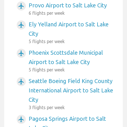
Provo Airport to Salt Lake City
airplanemode_active
6 flights per week
Ely Yelland Airport to Salt Lake
airplanemode_active
City
5 flights per week
Phoenix Scottsdale Municipal
airplanemode_active
Airport to Salt Lake City
5 flights per week
Seattle Boeing Field King County
airplanemode_active
International Airport to Salt Lake
City
3 flights per week
Pagosa Springs Airport to Salt
airplanemode_active