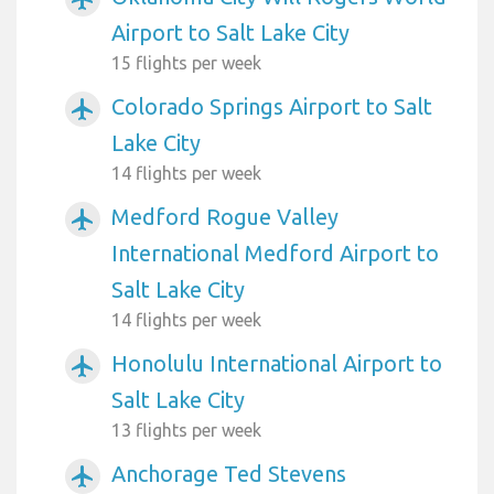
Airport to Salt Lake City
15 flights per week
Colorado Springs Airport to Salt
airplanemode_active
Lake City
14 flights per week
Medford Rogue Valley
airplanemode_active
International Medford Airport to
Salt Lake City
14 flights per week
Honolulu International Airport to
airplanemode_active
Salt Lake City
13 flights per week
Anchorage Ted Stevens
airplanemode_active