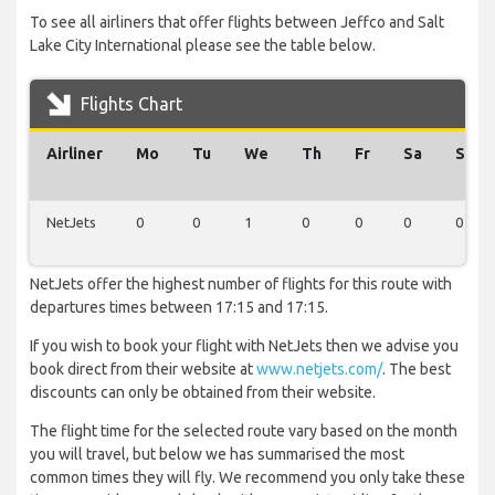
To see all airliners that offer flights between Jeffco and Salt
Lake City International please see the table below.
Flights Chart
Airliner
Mo
Tu
We
Th
Fr
Sa
Su
NetJets
0
0
1
0
0
0
0
NetJets offer the highest number of flights for this route with
departures times between 17:15 and 17:15.
If you wish to book your flight with NetJets then we advise you
book direct from their website at
www.netjets.com/
. The best
discounts can only be obtained from their website.
The flight time for the selected route vary based on the month
you will travel, but below we has summarised the most
common times they will fly. We recommend you only take these