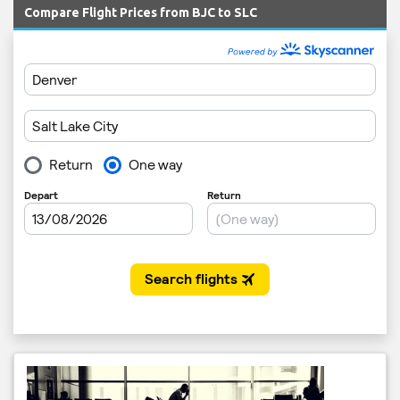
Compare Flight Prices from BJC to SLC