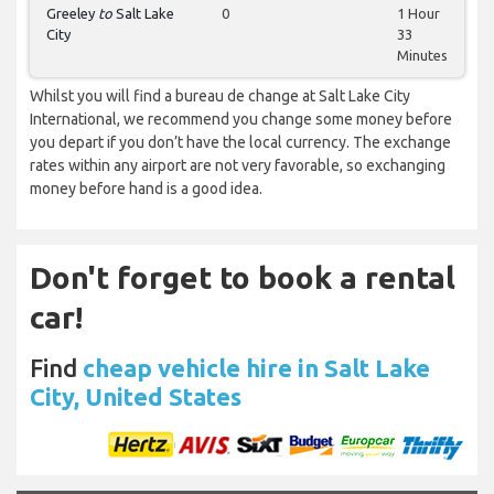
Greeley
to
Salt Lake
0
1 Hour
City
33
Minutes
Whilst you will find a bureau de change at Salt Lake City
International, we recommend you change some money before
you depart if you don’t have the local currency. The exchange
rates within any airport are not very favorable, so exchanging
money before hand is a good idea.
Don't forget to book a rental
car!
Find
cheap vehicle hire in Salt Lake
City, United States