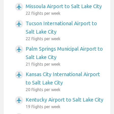
Missoula Airport to Salt Lake City
airplanemode_active
22 flights per week
Tucson International Airport to
airplanemode_active
Salt Lake City
22 flights per week
Palm Springs Municipal Airport to
airplanemode_active
Salt Lake City
21 flights per week
Kansas City International Airport
airplanemode_active
to Salt Lake City
20 flights per week
Kentucky Airport to Salt Lake City
airplanemode_active
19 flights per week