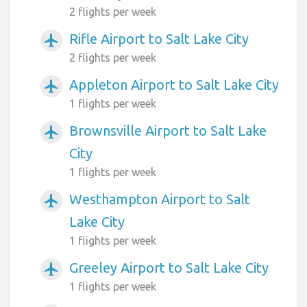
2 flights per week
Rifle Airport to Salt Lake City
airplanemode_active
2 flights per week
Appleton Airport to Salt Lake City
airplanemode_active
1 flights per week
Brownsville Airport to Salt Lake
airplanemode_active
City
1 flights per week
Westhampton Airport to Salt
airplanemode_active
Lake City
1 flights per week
Greeley Airport to Salt Lake City
airplanemode_active
1 flights per week