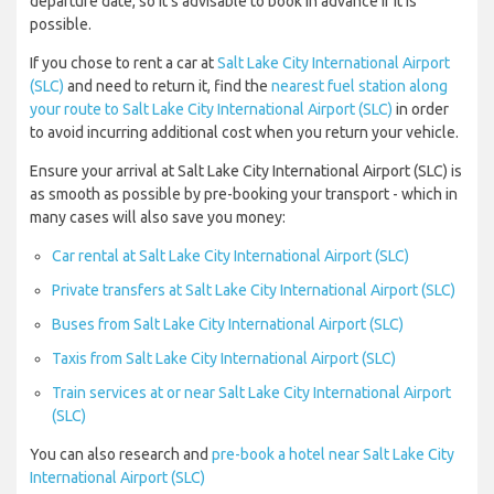
departure date, so it’s advisable to book in advance if it is
possible.
If you chose to rent a car at
Salt Lake City International Airport
(SLC)
and need to return it, find the
nearest fuel station along
your route to Salt Lake City International Airport (SLC)
in order
to avoid incurring additional cost when you return your vehicle.
Ensure your arrival at Salt Lake City International Airport (SLC) is
as smooth as possible by pre-booking your transport - which in
many cases will also save you money:
Car rental at Salt Lake City International Airport (SLC)
Private transfers at Salt Lake City International Airport (SLC)
Buses from Salt Lake City International Airport (SLC)
Taxis from Salt Lake City International Airport (SLC)
Train services at or near Salt Lake City International Airport
(SLC)
You can also research and
pre-book a hotel near Salt Lake City
International Airport (SLC)