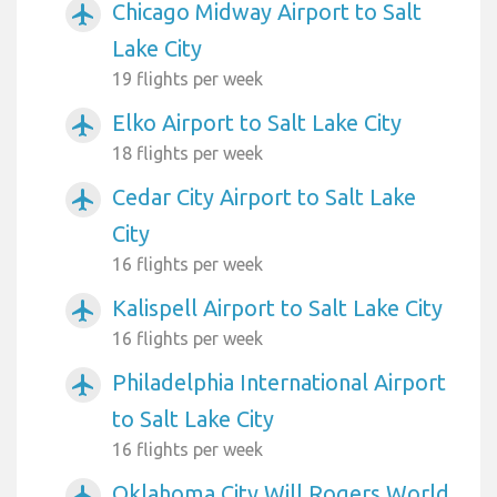
Chicago Midway Airport to Salt
airplanemode_active
Lake City
19 flights per week
Elko Airport to Salt Lake City
airplanemode_active
18 flights per week
Cedar City Airport to Salt Lake
airplanemode_active
City
16 flights per week
Kalispell Airport to Salt Lake City
airplanemode_active
16 flights per week
Philadelphia International Airport
airplanemode_active
to Salt Lake City
16 flights per week
Oklahoma City Will Rogers World
airplanemode_active