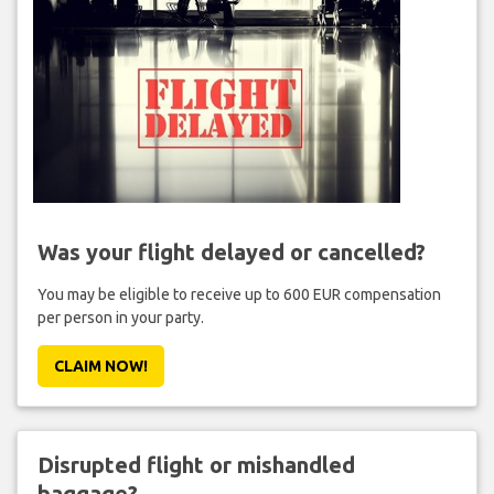
Was your flight delayed or cancelled?
You may be eligible to receive up to 600 EUR compensation
per person in your party.
CLAIM NOW!
Disrupted flight or mishandled
baggage?