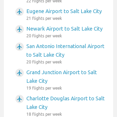
22 flights per week
Eugene Airport to Salt Lake City
airplanemode_active
21 flights per week
Newark Airport to Salt Lake City
airplanemode_active
20 flights per week
San Antonio International Airport
airplanemode_active
to Salt Lake City
20 flights per week
Grand Junction Airport to Salt
airplanemode_active
Lake City
19 flights per week
Charlotte Douglas Airport to Salt
airplanemode_active
Lake City
18 flights per week