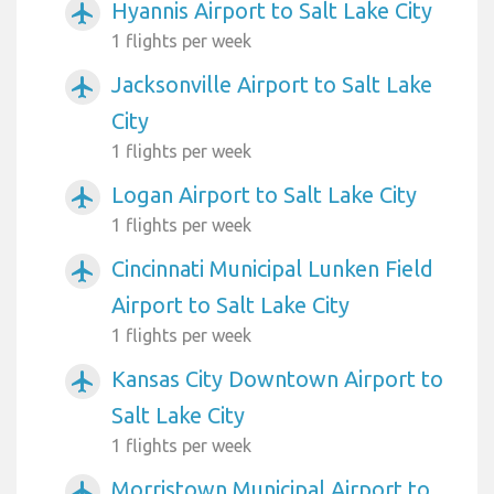
Hyannis Airport to Salt Lake City
airplanemode_active
1 flights per week
Jacksonville Airport to Salt Lake
airplanemode_active
City
1 flights per week
Logan Airport to Salt Lake City
airplanemode_active
1 flights per week
Cincinnati Municipal Lunken Field
airplanemode_active
Airport to Salt Lake City
1 flights per week
Kansas City Downtown Airport to
airplanemode_active
Salt Lake City
1 flights per week
Morristown Municipal Airport to
airplanemode_active