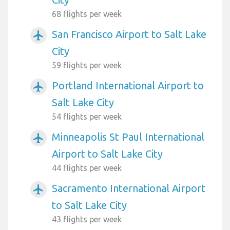
68 flights per week
San Francisco Airport to Salt Lake
airplanemode_active
City
59 flights per week
Portland International Airport to
airplanemode_active
Salt Lake City
54 flights per week
Minneapolis St Paul International
airplanemode_active
Airport to Salt Lake City
44 flights per week
Sacramento International Airport
airplanemode_active
to Salt Lake City
43 flights per week