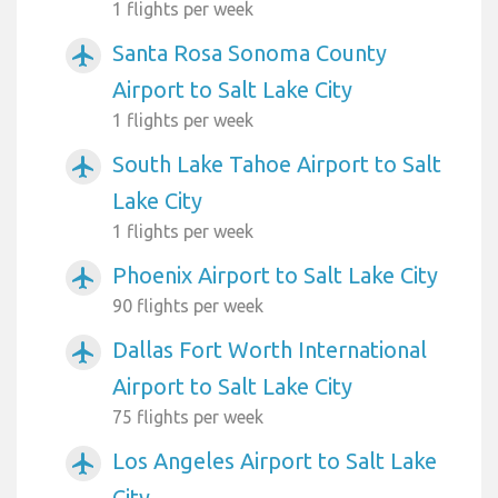
1 flights per week
Santa Rosa Sonoma County
airplanemode_active
Airport to Salt Lake City
1 flights per week
South Lake Tahoe Airport to Salt
airplanemode_active
Lake City
1 flights per week
Phoenix Airport to Salt Lake City
airplanemode_active
90 flights per week
Dallas Fort Worth International
airplanemode_active
Airport to Salt Lake City
75 flights per week
Los Angeles Airport to Salt Lake
airplanemode_active
City