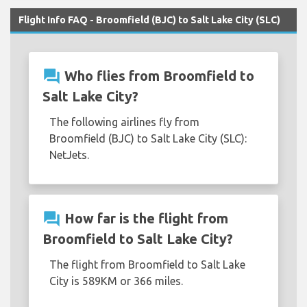
Flight Info FAQ - Broomfield (BJC) to Salt Lake City (SLC)
question_answer
Who flies from Broomfield to
Salt Lake City?
The following airlines fly from
Broomfield (BJC) to Salt Lake City (SLC):
NetJets.
question_answer
How far is the flight from
Broomfield to Salt Lake City?
The flight from Broomfield to Salt Lake
City is 589KM or 366 miles.