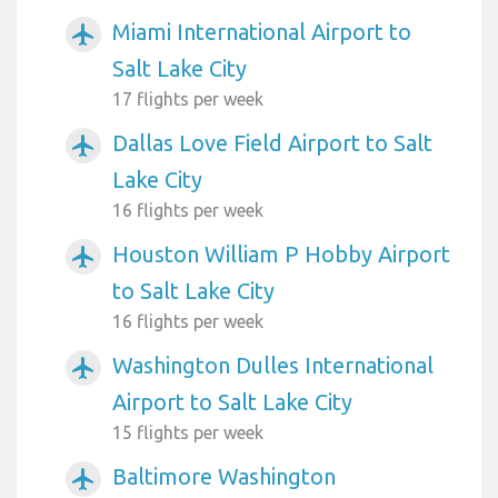
Miami International Airport to
airplanemode_active
Salt Lake City
17 flights per week
Dallas Love Field Airport to Salt
airplanemode_active
Lake City
16 flights per week
Houston William P Hobby Airport
airplanemode_active
to Salt Lake City
16 flights per week
Washington Dulles International
airplanemode_active
Airport to Salt Lake City
15 flights per week
Baltimore Washington
airplanemode_active