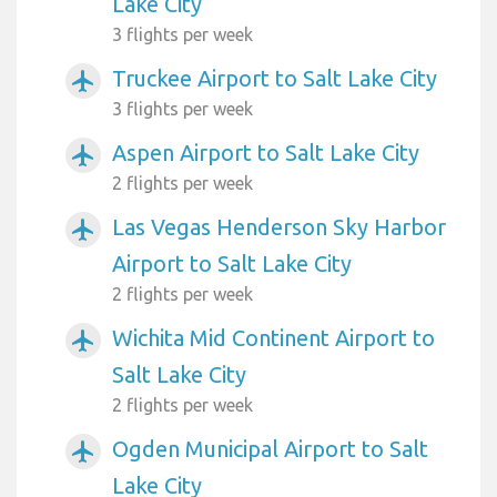
Lake City
3 flights per week
Truckee Airport to Salt Lake City
airplanemode_active
3 flights per week
Aspen Airport to Salt Lake City
airplanemode_active
2 flights per week
Las Vegas Henderson Sky Harbor
airplanemode_active
Airport to Salt Lake City
2 flights per week
Wichita Mid Continent Airport to
airplanemode_active
Salt Lake City
2 flights per week
Ogden Municipal Airport to Salt
airplanemode_active
Lake City