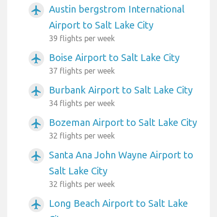
Austin bergstrom International
airplanemode_active
Airport to Salt Lake City
39 flights per week
Boise Airport to Salt Lake City
airplanemode_active
37 flights per week
Burbank Airport to Salt Lake City
airplanemode_active
34 flights per week
Bozeman Airport to Salt Lake City
airplanemode_active
32 flights per week
Santa Ana John Wayne Airport to
airplanemode_active
Salt Lake City
32 flights per week
Long Beach Airport to Salt Lake
airplanemode_active