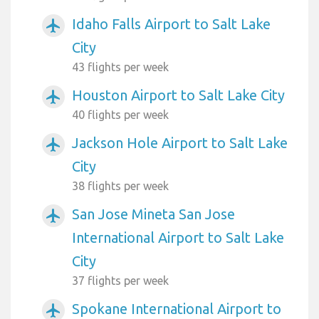
Idaho Falls Airport to Salt Lake
airplanemode_active
City
43 flights per week
Houston Airport to Salt Lake City
airplanemode_active
40 flights per week
Jackson Hole Airport to Salt Lake
airplanemode_active
City
38 flights per week
San Jose Mineta San Jose
airplanemode_active
International Airport to Salt Lake
City
37 flights per week
Spokane International Airport to
airplanemode_active