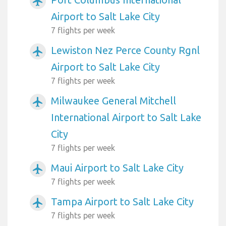
airplanemode_active
Airport to Salt Lake City
7 flights per week
Lewiston Nez Perce County Rgnl
airplanemode_active
Airport to Salt Lake City
7 flights per week
Milwaukee General Mitchell
airplanemode_active
International Airport to Salt Lake
City
7 flights per week
Maui Airport to Salt Lake City
airplanemode_active
7 flights per week
Tampa Airport to Salt Lake City
airplanemode_active
7 flights per week