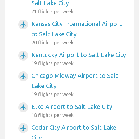
Salt Lake City
21 flights per week
Kansas City International Airport
airplanemode_active
to Salt Lake City
20 flights per week
Kentucky Airport to Salt Lake City
airplanemode_active
19 flights per week
Chicago Midway Airport to Salt
airplanemode_active
Lake City
19 flights per week
Elko Airport to Salt Lake City
airplanemode_active
18 flights per week
Cedar City Airport to Salt Lake
airplanemode_active
City