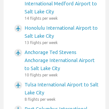
International Medford Airport to
Salt Lake City
14 flights per week
Honolulu International Airport to
airplanemode_active
Salt Lake City
13 flights per week
Anchorage Ted Stevens
airplanemode_active
Anchorage International Airport
to Salt Lake City
10 flights per week
Tulsa International Airport to Salt
airplanemode_active
Lake City
8 flights per week
Port Columbus International