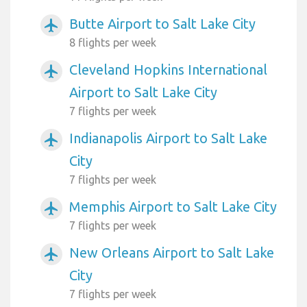
Butte Airport to Salt Lake City
airplanemode_active
8 flights per week
Cleveland Hopkins International
airplanemode_active
Airport to Salt Lake City
7 flights per week
Indianapolis Airport to Salt Lake
airplanemode_active
City
7 flights per week
Memphis Airport to Salt Lake City
airplanemode_active
7 flights per week
New Orleans Airport to Salt Lake
airplanemode_active
City
7 flights per week