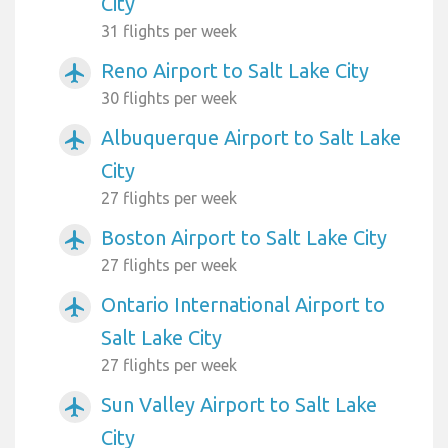
City
31 flights per week
Reno Airport to Salt Lake City
airplanemode_active
30 flights per week
Albuquerque Airport to Salt Lake
airplanemode_active
City
27 flights per week
Boston Airport to Salt Lake City
airplanemode_active
27 flights per week
Ontario International Airport to
airplanemode_active
Salt Lake City
27 flights per week
Sun Valley Airport to Salt Lake
airplanemode_active
City