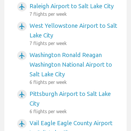
Raleigh Airport to Salt Lake City
airplanemode_active
7 flights per week
West Yellowstone Airport to Salt
airplanemode_active
Lake City
7 flights per week
Washington Ronald Reagan
airplanemode_active
Washington National Airport to
Salt Lake City
6 flights per week
Pittsburgh Airport to Salt Lake
airplanemode_active
City
6 flights per week
Vail Eagle Eagle County Airport
airplanemode_active