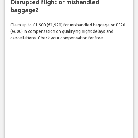
Disrupted flight or mishandled
baggage?
Claim up to £1,600 (€1,920) for mishandled baggage or £520
(€600) in compensation on qualifying flight delays and
cancellations. Check your compensation for free.