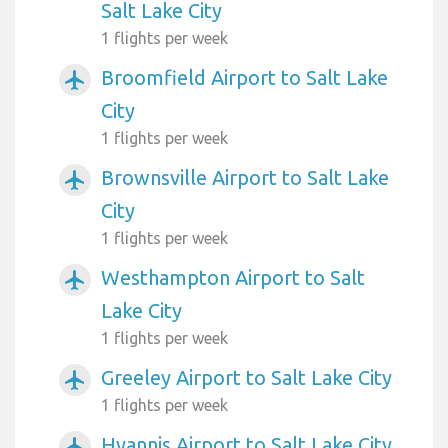
Salt Lake City
1 flights per week
Broomfield Airport to Salt Lake
airplanemode_active
City
1 flights per week
Brownsville Airport to Salt Lake
airplanemode_active
City
1 flights per week
Westhampton Airport to Salt
airplanemode_active
Lake City
1 flights per week
Greeley Airport to Salt Lake City
airplanemode_active
1 flights per week
Hyannis Airport to Salt Lake City
airplanemode_active