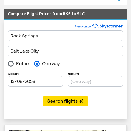
Compare Flight Prices from RKS to SLC