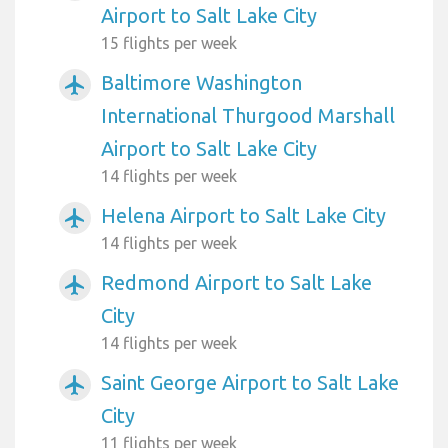
Airport to Salt Lake City
15 flights per week
Baltimore Washington
airplanemode_active
International Thurgood Marshall
Airport to Salt Lake City
14 flights per week
Helena Airport to Salt Lake City
airplanemode_active
14 flights per week
Redmond Airport to Salt Lake
airplanemode_active
City
14 flights per week
Saint George Airport to Salt Lake
airplanemode_active
City
11 flights per week