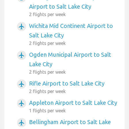
Airport to Salt Lake City
2 flights per week
Wichita Mid Continent Airport to
airplanemode_active
Salt Lake City
2 flights per week
Ogden Municipal Airport to Salt
airplanemode_active
Lake City
2 flights per week
Rifle Airport to Salt Lake City
airplanemode_active
2 flights per week
Appleton Airport to Salt Lake City
airplanemode_active
1 flights per week
Bellingham Airport to Salt Lake
airplanemode_active