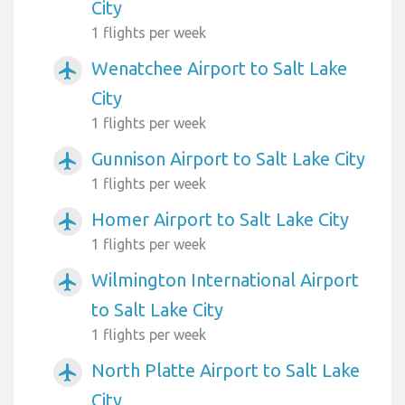
City
1 flights per week
Wenatchee Airport to Salt Lake
airplanemode_active
City
1 flights per week
Gunnison Airport to Salt Lake City
airplanemode_active
1 flights per week
Homer Airport to Salt Lake City
airplanemode_active
1 flights per week
Wilmington International Airport
airplanemode_active
to Salt Lake City
1 flights per week
North Platte Airport to Salt Lake
airplanemode_active
City