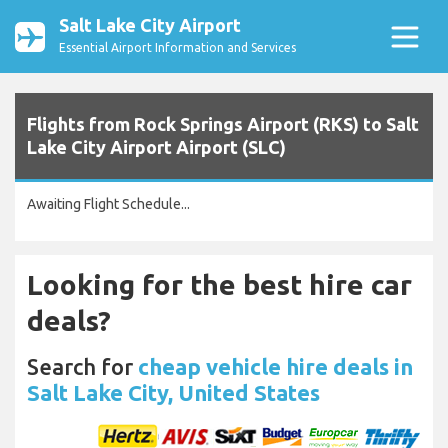
Salt Lake City Airport
Essential Airport Information and Services
Flights from Rock Springs Airport (RKS) to Salt
Lake City Airport Airport (SLC)
Awaiting Flight Schedule...
Looking for the best hire car
deals?
Search for
cheap vehicle hire deals in
Salt Lake City, United States