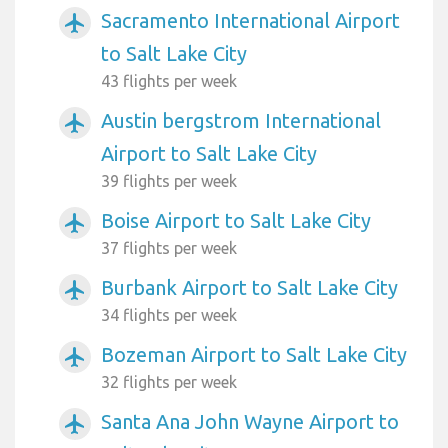
Sacramento International Airport
airplanemode_active
to Salt Lake City
43 flights per week
Austin bergstrom International
airplanemode_active
Airport to Salt Lake City
39 flights per week
Boise Airport to Salt Lake City
airplanemode_active
37 flights per week
Burbank Airport to Salt Lake City
airplanemode_active
34 flights per week
Bozeman Airport to Salt Lake City
airplanemode_active
32 flights per week
Santa Ana John Wayne Airport to
airplanemode_active