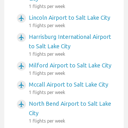
1 flights per week
Lincoln Airport to Salt Lake City
airplanemode_active
1 flights per week
Harrisburg International Airport
airplanemode_active
to Salt Lake City
1 flights per week
Milford Airport to Salt Lake City
airplanemode_active
1 flights per week
Mccall Airport to Salt Lake City
airplanemode_active
1 flights per week
North Bend Airport to Salt Lake
airplanemode_active
City
1 flights per week