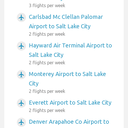
3 flights per week
Carlsbad Mc Clellan Palomar
airplanemode_active
Airport to Salt Lake City
2 flights per week
Hayward Air Terminal Airport to
airplanemode_active
Salt Lake City
2 flights per week
Monterey Airport to Salt Lake
airplanemode_active
City
2 flights per week
Everett Airport to Salt Lake City
airplanemode_active
2 flights per week
Denver Arapahoe Co Airport to
airplanemode_active