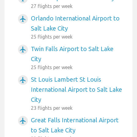
27 flights per week
Orlando International Airport to
airplanemode_active
Salt Lake City
25 flights per week
Twin Falls Airport to Salt Lake
airplanemode_active
City
25 flights per week
St Louis Lambert St Louis
airplanemode_active
International Airport to Salt Lake
City
23 flights per week
Great Falls International Airport
airplanemode_active
to Salt Lake City