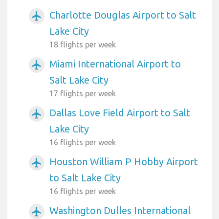
Charlotte Douglas Airport to Salt
airplanemode_active
Lake City
18 flights per week
Miami International Airport to
airplanemode_active
Salt Lake City
17 flights per week
Dallas Love Field Airport to Salt
airplanemode_active
Lake City
16 flights per week
Houston William P Hobby Airport
airplanemode_active
to Salt Lake City
16 flights per week
Washington Dulles International
airplanemode_active