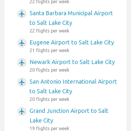
22 flights per week
Santa Barbara Municipal Airport
airplanemode_active
to Salt Lake City
22 flights per week
Eugene Airport to Salt Lake City
airplanemode_active
21 flights per week
Newark Airport to Salt Lake City
airplanemode_active
20 flights per week
San Antonio International Airport
airplanemode_active
to Salt Lake City
20 flights per week
Grand Junction Airport to Salt
airplanemode_active
Lake City
19 flights per week