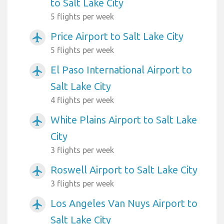
to Salt Lake City
5 flights per week
Price Airport to Salt Lake City
airplanemode_active
5 flights per week
El Paso International Airport to
airplanemode_active
Salt Lake City
4 flights per week
White Plains Airport to Salt Lake
airplanemode_active
City
3 flights per week
Roswell Airport to Salt Lake City
airplanemode_active
3 flights per week
Los Angeles Van Nuys Airport to
airplanemode_active
Salt Lake City