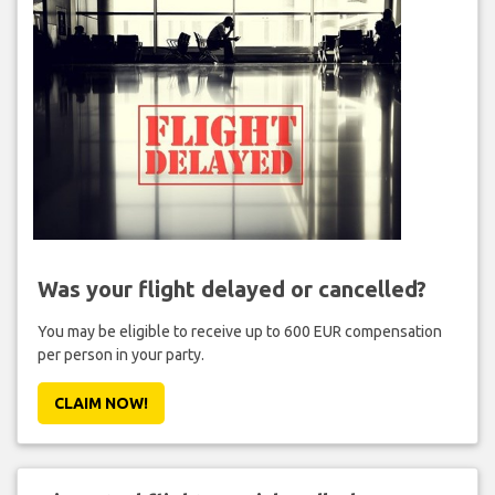
Was your flight delayed or cancelled?
You may be eligible to receive up to 600 EUR compensation
per person in your party.
CLAIM NOW!