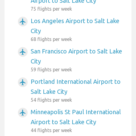
Airport to Salt Lake City
75 flights per week
Los Angeles Airport to Salt Lake
airplanemode_active
City
68 flights per week
San Francisco Airport to Salt Lake
airplanemode_active
City
59 flights per week
Portland International Airport to
airplanemode_active
Salt Lake City
54 flights per week
Minneapolis St Paul International
airplanemode_active
Airport to Salt Lake City
44 flights per week