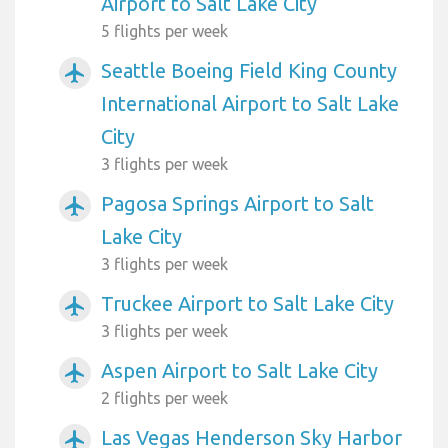
Airport to Salt Lake City
5 flights per week
Seattle Boeing Field King County
airplanemode_active
International Airport to Salt Lake
City
3 flights per week
Pagosa Springs Airport to Salt
airplanemode_active
Lake City
3 flights per week
Truckee Airport to Salt Lake City
airplanemode_active
3 flights per week
Aspen Airport to Salt Lake City
airplanemode_active
2 flights per week
Las Vegas Henderson Sky Harbor
airplanemode_active