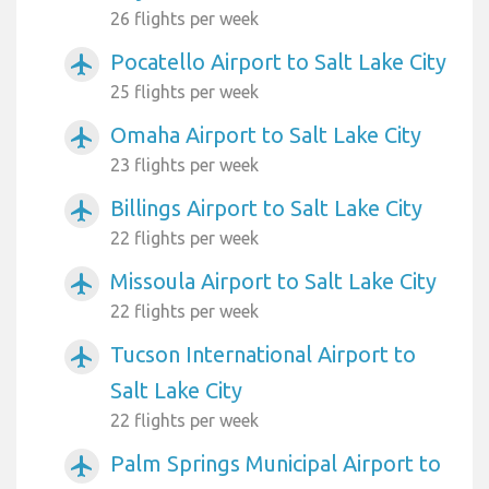
26 flights per week
Pocatello Airport to Salt Lake City
airplanemode_active
25 flights per week
Omaha Airport to Salt Lake City
airplanemode_active
23 flights per week
Billings Airport to Salt Lake City
airplanemode_active
22 flights per week
Missoula Airport to Salt Lake City
airplanemode_active
22 flights per week
Tucson International Airport to
airplanemode_active
Salt Lake City
22 flights per week
Palm Springs Municipal Airport to
airplanemode_active