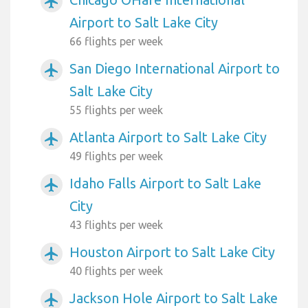
airplanemode_active
Airport to Salt Lake City
66 flights per week
San Diego International Airport to
airplanemode_active
Salt Lake City
55 flights per week
Atlanta Airport to Salt Lake City
airplanemode_active
49 flights per week
Idaho Falls Airport to Salt Lake
airplanemode_active
City
43 flights per week
Houston Airport to Salt Lake City
airplanemode_active
40 flights per week
Jackson Hole Airport to Salt Lake
airplanemode_active