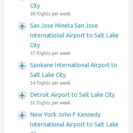
City
38 flights per week
San Jose Mineta San Jose
airplanemode_active
International Airport to Salt Lake
City
37 flights per week
Spokane International Airport to
airplanemode_active
Salt Lake City
34 flights per week
Detroit Airport to Salt Lake City
airplanemode_active
32 flights per week
New York John F Kennedy
airplanemode_active
International Airport to Salt Lake