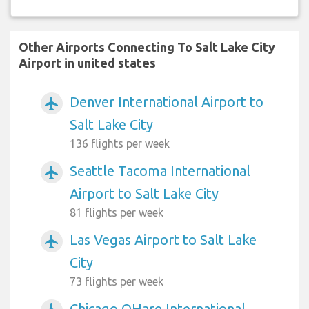
Other Airports Connecting To Salt Lake City
Airport in united states
Denver International Airport to
airplanemode_active
Salt Lake City
136 flights per week
Seattle Tacoma International
airplanemode_active
Airport to Salt Lake City
81 flights per week
Las Vegas Airport to Salt Lake
airplanemode_active
City
73 flights per week
Chicago OHare International