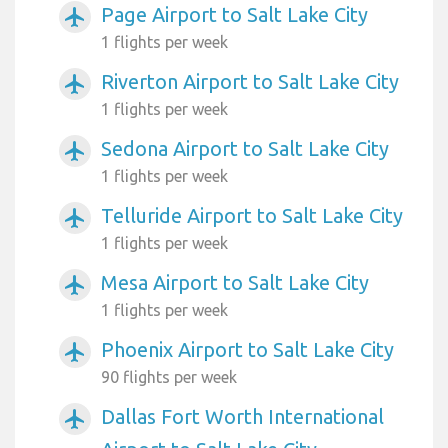
Page Airport to Salt Lake City
airplanemode_active
1 flights per week
Riverton Airport to Salt Lake City
airplanemode_active
1 flights per week
Sedona Airport to Salt Lake City
airplanemode_active
1 flights per week
Telluride Airport to Salt Lake City
airplanemode_active
1 flights per week
Mesa Airport to Salt Lake City
airplanemode_active
1 flights per week
Phoenix Airport to Salt Lake City
airplanemode_active
90 flights per week
Dallas Fort Worth International
airplanemode_active