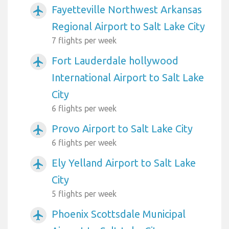
Fayetteville Northwest Arkansas
airplanemode_active
Regional Airport to Salt Lake City
7 flights per week
Fort Lauderdale hollywood
airplanemode_active
International Airport to Salt Lake
City
6 flights per week
Provo Airport to Salt Lake City
airplanemode_active
6 flights per week
Ely Yelland Airport to Salt Lake
airplanemode_active
City
5 flights per week
Phoenix Scottsdale Municipal
airplanemode_active