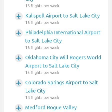
16 flights per week
Kalispell Airport to Salt Lake City
airplanemode_active
16 flights per week
Philadelphia International Airport
airplanemode_active
to Salt Lake City
16 flights per week
Oklahoma City Will Rogers World
airplanemode_active
Airport to Salt Lake City
15 flights per week
Colorado Springs Airport to Salt
airplanemode_active
Lake City
14 flights per week
Medford Rogue Valley
airplanemode_active