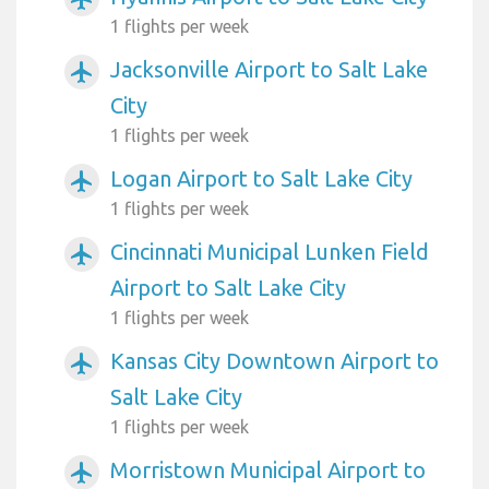
1 flights per week
Jacksonville Airport to Salt Lake
airplanemode_active
City
1 flights per week
Logan Airport to Salt Lake City
airplanemode_active
1 flights per week
Cincinnati Municipal Lunken Field
airplanemode_active
Airport to Salt Lake City
1 flights per week
Kansas City Downtown Airport to
airplanemode_active
Salt Lake City
1 flights per week
Morristown Municipal Airport to
airplanemode_active