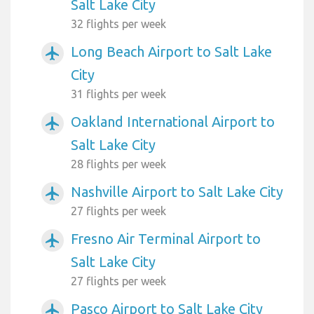
Salt Lake City
32 flights per week
Long Beach Airport to Salt Lake
airplanemode_active
City
31 flights per week
Oakland International Airport to
airplanemode_active
Salt Lake City
28 flights per week
Nashville Airport to Salt Lake City
airplanemode_active
27 flights per week
Fresno Air Terminal Airport to
airplanemode_active
Salt Lake City
27 flights per week
Pasco Airport to Salt Lake City
airplanemode_active