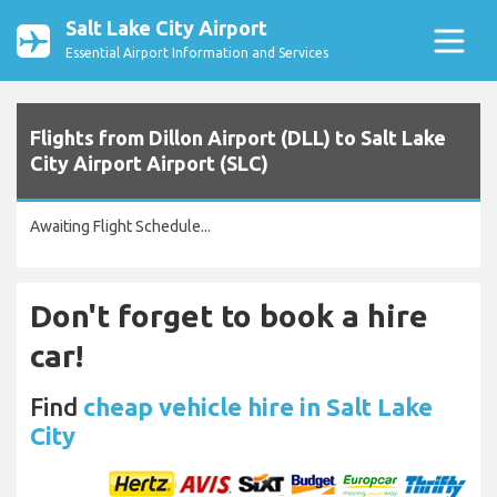
Salt Lake City Airport
Essential Airport Information and Services
Flights from Dillon Airport (DLL) to Salt Lake
City Airport Airport (SLC)
Awaiting Flight Schedule...
Don't forget to book a hire
car!
Find
cheap vehicle hire in Salt Lake
City