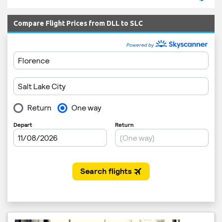
Compare Flight Prices from DLL to SLC