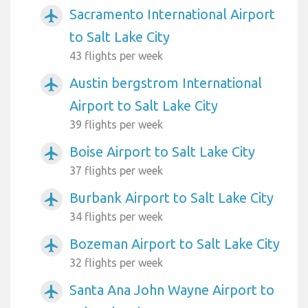
Sacramento International Airport
airplanemode_active
to Salt Lake City
43 flights per week
Austin bergstrom International
airplanemode_active
Airport to Salt Lake City
39 flights per week
Boise Airport to Salt Lake City
airplanemode_active
37 flights per week
Burbank Airport to Salt Lake City
airplanemode_active
34 flights per week
Bozeman Airport to Salt Lake City
airplanemode_active
32 flights per week
Santa Ana John Wayne Airport to
airplanemode_active