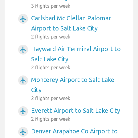
3 flights per week
Carlsbad Mc Clellan Palomar
airplanemode_active
Airport to Salt Lake City
2 flights per week
Hayward Air Terminal Airport to
airplanemode_active
Salt Lake City
2 flights per week
Monterey Airport to Salt Lake
airplanemode_active
City
2 flights per week
Everett Airport to Salt Lake City
airplanemode_active
2 flights per week
Denver Arapahoe Co Airport to
airplanemode_active