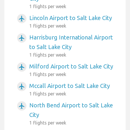
1 flights per week
Lincoln Airport to Salt Lake City
airplanemode_active
1 flights per week
Harrisburg International Airport
airplanemode_active
to Salt Lake City
1 flights per week
Milford Airport to Salt Lake City
airplanemode_active
1 flights per week
Mccall Airport to Salt Lake City
airplanemode_active
1 flights per week
North Bend Airport to Salt Lake
airplanemode_active
City
1 flights per week