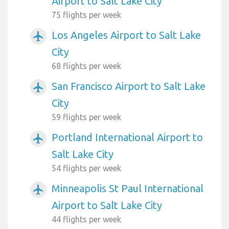
Airport to Salt Lake City
75 flights per week
Los Angeles Airport to Salt Lake
airplanemode_active
City
68 flights per week
San Francisco Airport to Salt Lake
airplanemode_active
City
59 flights per week
Portland International Airport to
airplanemode_active
Salt Lake City
54 flights per week
Minneapolis St Paul International
airplanemode_active
Airport to Salt Lake City
44 flights per week