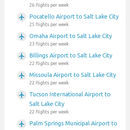
26 flights per week
Pocatello Airport to Salt Lake City
airplanemode_active
25 flights per week
Omaha Airport to Salt Lake City
airplanemode_active
23 flights per week
Billings Airport to Salt Lake City
airplanemode_active
22 flights per week
Missoula Airport to Salt Lake City
airplanemode_active
22 flights per week
Tucson International Airport to
airplanemode_active
Salt Lake City
22 flights per week
Palm Springs Municipal Airport to
airplanemode_active