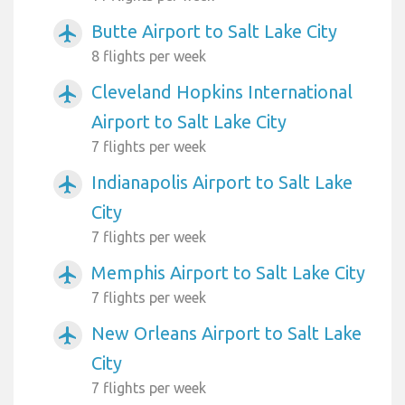
Butte Airport to Salt Lake City
airplanemode_active
8 flights per week
Cleveland Hopkins International
airplanemode_active
Airport to Salt Lake City
7 flights per week
Indianapolis Airport to Salt Lake
airplanemode_active
City
7 flights per week
Memphis Airport to Salt Lake City
airplanemode_active
7 flights per week
New Orleans Airport to Salt Lake
airplanemode_active
City
7 flights per week