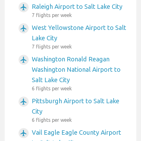
Raleigh Airport to Salt Lake City
airplanemode_active
7 flights per week
West Yellowstone Airport to Salt
airplanemode_active
Lake City
7 flights per week
Washington Ronald Reagan
airplanemode_active
Washington National Airport to
Salt Lake City
6 flights per week
Pittsburgh Airport to Salt Lake
airplanemode_active
City
6 flights per week
Vail Eagle Eagle County Airport
airplanemode_active