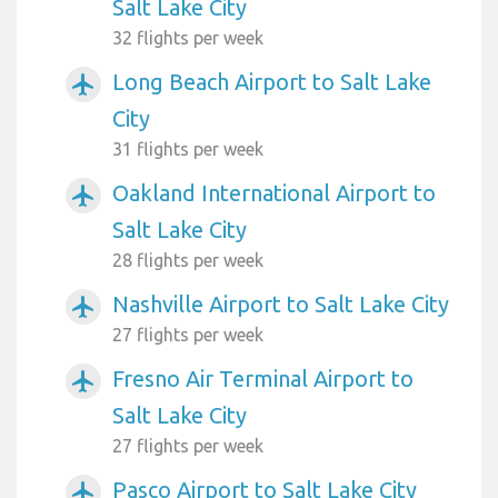
Salt Lake City
32 flights per week
Long Beach Airport to Salt Lake
airplanemode_active
City
31 flights per week
Oakland International Airport to
airplanemode_active
Salt Lake City
28 flights per week
Nashville Airport to Salt Lake City
airplanemode_active
27 flights per week
Fresno Air Terminal Airport to
airplanemode_active
Salt Lake City
27 flights per week
Pasco Airport to Salt Lake City
airplanemode_active