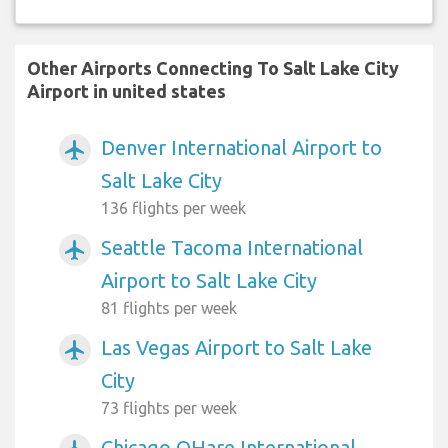
Other Airports Connecting To Salt Lake City
Airport in united states
Denver International Airport to
airplanemode_active
Salt Lake City
136 flights per week
Seattle Tacoma International
airplanemode_active
Airport to Salt Lake City
81 flights per week
Las Vegas Airport to Salt Lake
airplanemode_active
City
73 flights per week
Chicago OHare International