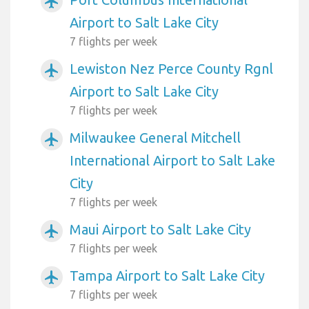
airplanemode_active
Airport to Salt Lake City
7 flights per week
Lewiston Nez Perce County Rgnl
airplanemode_active
Airport to Salt Lake City
7 flights per week
Milwaukee General Mitchell
airplanemode_active
International Airport to Salt Lake
City
7 flights per week
Maui Airport to Salt Lake City
airplanemode_active
7 flights per week
Tampa Airport to Salt Lake City
airplanemode_active
7 flights per week