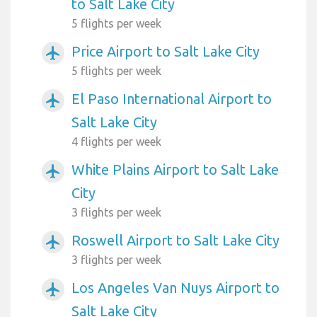
to Salt Lake City
5 flights per week
Price Airport to Salt Lake City
airplanemode_active
5 flights per week
El Paso International Airport to
airplanemode_active
Salt Lake City
4 flights per week
White Plains Airport to Salt Lake
airplanemode_active
City
3 flights per week
Roswell Airport to Salt Lake City
airplanemode_active
3 flights per week
Los Angeles Van Nuys Airport to
airplanemode_active
Salt Lake City