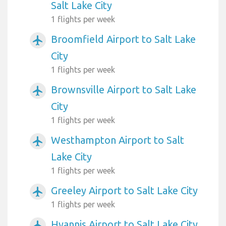
Salt Lake City
1 flights per week
Broomfield Airport to Salt Lake
airplanemode_active
City
1 flights per week
Brownsville Airport to Salt Lake
airplanemode_active
City
1 flights per week
Westhampton Airport to Salt
airplanemode_active
Lake City
1 flights per week
Greeley Airport to Salt Lake City
airplanemode_active
1 flights per week
Hyannis Airport to Salt Lake City
airplanemode_active