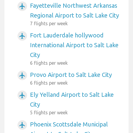
Fayetteville Northwest Arkansas
airplanemode_active
Regional Airport to Salt Lake City
7 flights per week
Fort Lauderdale hollywood
airplanemode_active
International Airport to Salt Lake
City
6 flights per week
Provo Airport to Salt Lake City
airplanemode_active
6 flights per week
Ely Yelland Airport to Salt Lake
airplanemode_active
City
5 flights per week
Phoenix Scottsdale Municipal
airplanemode_active