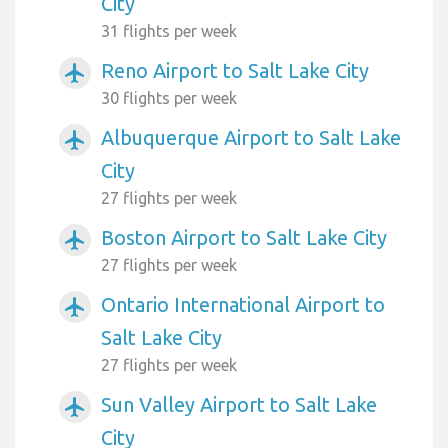
City
31 flights per week
Reno Airport to Salt Lake City
airplanemode_active
30 flights per week
Albuquerque Airport to Salt Lake
airplanemode_active
City
27 flights per week
Boston Airport to Salt Lake City
airplanemode_active
27 flights per week
Ontario International Airport to
airplanemode_active
Salt Lake City
27 flights per week
Sun Valley Airport to Salt Lake
airplanemode_active
City