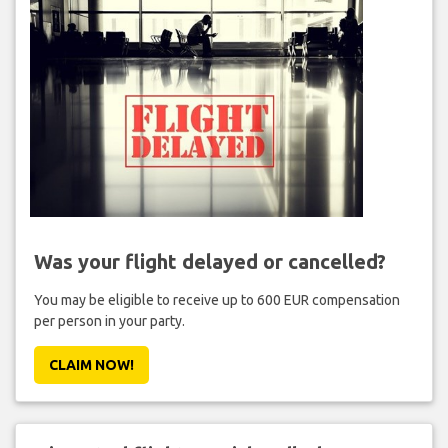
Was your flight delayed or cancelled?
You may be eligible to receive up to 600 EUR compensation
per person in your party.
CLAIM NOW!