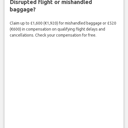
Disrupted flight or mishandled
baggage?
Claim up to £1,600 (€1,920) for mishandled baggage or £520
(€600) in compensation on qualifying flight delays and
cancellations. Check your compensation for free.