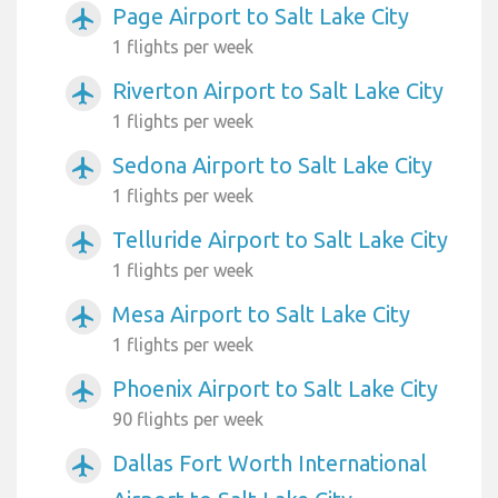
Page Airport to Salt Lake City
airplanemode_active
1 flights per week
Riverton Airport to Salt Lake City
airplanemode_active
1 flights per week
Sedona Airport to Salt Lake City
airplanemode_active
1 flights per week
Telluride Airport to Salt Lake City
airplanemode_active
1 flights per week
Mesa Airport to Salt Lake City
airplanemode_active
1 flights per week
Phoenix Airport to Salt Lake City
airplanemode_active
90 flights per week
Dallas Fort Worth International
airplanemode_active