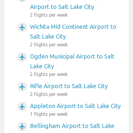
Airport to Salt Lake City
2 flights per week
Wichita Mid Continent Airport to
airplanemode_active
Salt Lake City
2 flights per week
Ogden Municipal Airport to Salt
airplanemode_active
Lake City
2 flights per week
Rifle Airport to Salt Lake City
airplanemode_active
2 flights per week
Appleton Airport to Salt Lake City
airplanemode_active
1 flights per week
Bellingham Airport to Salt Lake
airplanemode_active