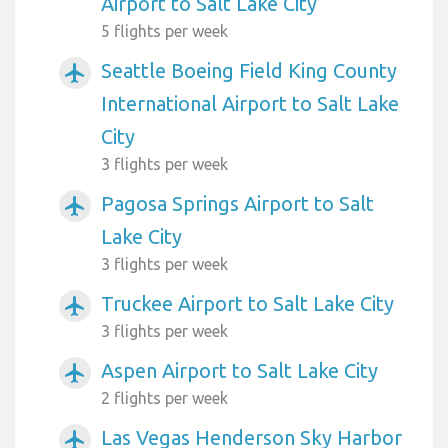
Airport to Salt Lake City
5 flights per week
Seattle Boeing Field King County
airplanemode_active
International Airport to Salt Lake
City
3 flights per week
Pagosa Springs Airport to Salt
airplanemode_active
Lake City
3 flights per week
Truckee Airport to Salt Lake City
airplanemode_active
3 flights per week
Aspen Airport to Salt Lake City
airplanemode_active
2 flights per week
Las Vegas Henderson Sky Harbor
airplanemode_active