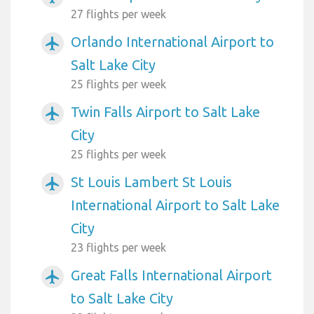
27 flights per week
Orlando International Airport to
airplanemode_active
Salt Lake City
25 flights per week
Twin Falls Airport to Salt Lake
airplanemode_active
City
25 flights per week
St Louis Lambert St Louis
airplanemode_active
International Airport to Salt Lake
City
23 flights per week
Great Falls International Airport
airplanemode_active
to Salt Lake City