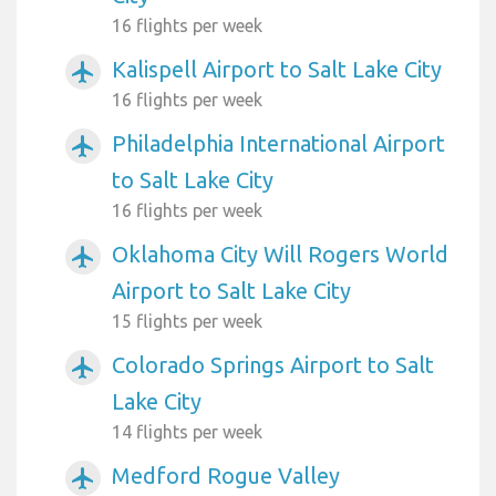
16 flights per week
Kalispell Airport to Salt Lake City
airplanemode_active
16 flights per week
Philadelphia International Airport
airplanemode_active
to Salt Lake City
16 flights per week
Oklahoma City Will Rogers World
airplanemode_active
Airport to Salt Lake City
15 flights per week
Colorado Springs Airport to Salt
airplanemode_active
Lake City
14 flights per week
Medford Rogue Valley
airplanemode_active