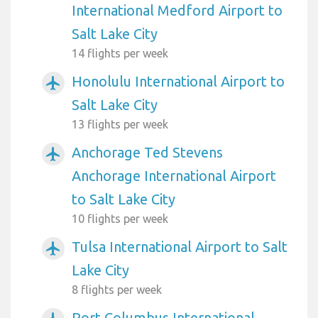
International Medford Airport to
Salt Lake City
14 flights per week
Honolulu International Airport to
airplanemode_active
Salt Lake City
13 flights per week
Anchorage Ted Stevens
airplanemode_active
Anchorage International Airport
to Salt Lake City
10 flights per week
Tulsa International Airport to Salt
airplanemode_active
Lake City
8 flights per week
Port Columbus International