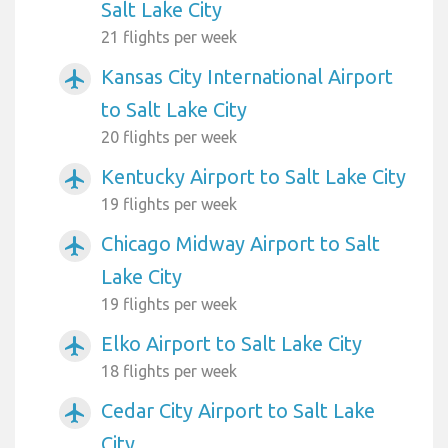
Salt Lake City
21 flights per week
Kansas City International Airport
airplanemode_active
to Salt Lake City
20 flights per week
Kentucky Airport to Salt Lake City
airplanemode_active
19 flights per week
Chicago Midway Airport to Salt
airplanemode_active
Lake City
19 flights per week
Elko Airport to Salt Lake City
airplanemode_active
18 flights per week
Cedar City Airport to Salt Lake
airplanemode_active
City