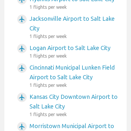
1 flights per week
Jacksonville Airport to Salt Lake
airplanemode_active
City
1 flights per week
Logan Airport to Salt Lake City
airplanemode_active
1 flights per week
Cincinnati Municipal Lunken Field
airplanemode_active
Airport to Salt Lake City
1 flights per week
Kansas City Downtown Airport to
airplanemode_active
Salt Lake City
1 flights per week
Morristown Municipal Airport to
airplanemode_active