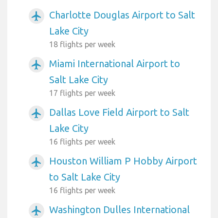
Charlotte Douglas Airport to Salt
airplanemode_active
Lake City
18 flights per week
Miami International Airport to
airplanemode_active
Salt Lake City
17 flights per week
Dallas Love Field Airport to Salt
airplanemode_active
Lake City
16 flights per week
Houston William P Hobby Airport
airplanemode_active
to Salt Lake City
16 flights per week
Washington Dulles International
airplanemode_active