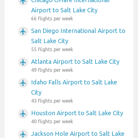
airplanemode_active
Airport to Salt Lake City
66 flights per week
San Diego International Airport to
airplanemode_active
Salt Lake City
55 flights per week
Atlanta Airport to Salt Lake City
airplanemode_active
49 flights per week
Idaho Falls Airport to Salt Lake
airplanemode_active
City
43 flights per week
Houston Airport to Salt Lake City
airplanemode_active
40 flights per week
Jackson Hole Airport to Salt Lake
airplanemode_active