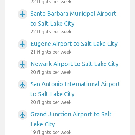
22 flights per week
Santa Barbara Municipal Airport
airplanemode_active
to Salt Lake City
22 flights per week
Eugene Airport to Salt Lake City
airplanemode_active
21 flights per week
Newark Airport to Salt Lake City
airplanemode_active
20 flights per week
San Antonio International Airport
airplanemode_active
to Salt Lake City
20 flights per week
Grand Junction Airport to Salt
airplanemode_active
Lake City
19 flights per week