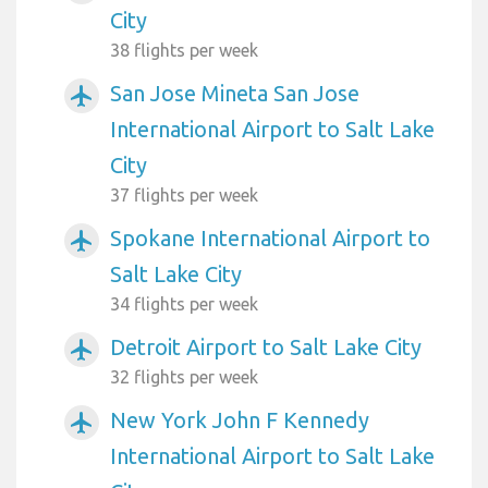
City
38 flights per week
San Jose Mineta San Jose
airplanemode_active
International Airport to Salt Lake
City
37 flights per week
Spokane International Airport to
airplanemode_active
Salt Lake City
34 flights per week
Detroit Airport to Salt Lake City
airplanemode_active
32 flights per week
New York John F Kennedy
airplanemode_active
International Airport to Salt Lake