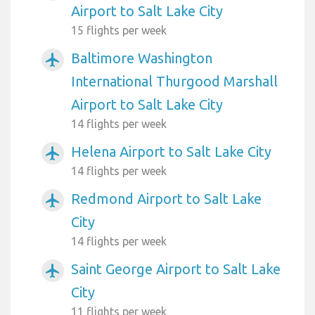
Airport to Salt Lake City
15 flights per week
Baltimore Washington
airplanemode_active
International Thurgood Marshall
Airport to Salt Lake City
14 flights per week
Helena Airport to Salt Lake City
airplanemode_active
14 flights per week
Redmond Airport to Salt Lake
airplanemode_active
City
14 flights per week
Saint George Airport to Salt Lake
airplanemode_active
City
11 flights per week