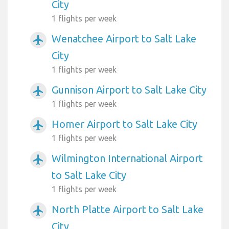
City
1 flights per week
Wenatchee Airport to Salt Lake
airplanemode_active
City
1 flights per week
Gunnison Airport to Salt Lake City
airplanemode_active
1 flights per week
Homer Airport to Salt Lake City
airplanemode_active
1 flights per week
Wilmington International Airport
airplanemode_active
to Salt Lake City
1 flights per week
North Platte Airport to Salt Lake
airplanemode_active
City