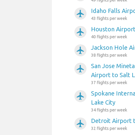
49 flights per week
Idaho Falls Airp
airplanemode_active
43 flights per week
Houston Airport 
airplanemode_active
40 flights per week
Jackson Hole Air
airplanemode_active
38 flights per week
San Jose Mineta
airplanemode_active
Airport to Salt 
37 flights per week
Spokane Internat
airplanemode_active
Lake City
34 flights per week
Detroit Airport 
airplanemode_active
32 flights per week