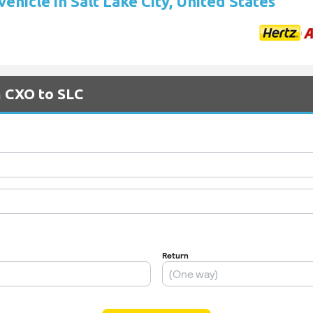
vehicle in Salt Lake City, United States
m CXO to SLC