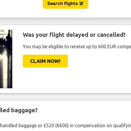
Was your flight delayed or cancelled?
You may be eligible to receive up to 600 EUR compe
CLAIM NOW!
ndled baggage?
shandled baggage or £520 (€600) in compensation on qualifying