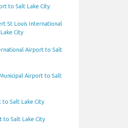
ort to Salt Lake City
rt St Louis International
 Lake City
ernational Airport to Salt
Municipal Airport to Salt
 to Salt Lake City
 to Salt Lake City