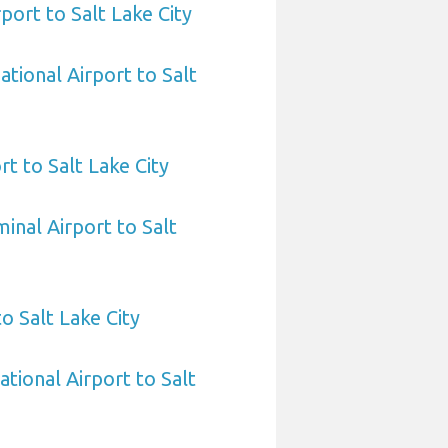
port to Salt Lake City
ational Airport to Salt
rt to Salt Lake City
inal Airport to Salt
o Salt Lake City
tional Airport to Salt