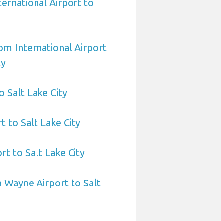
ernational Airport to
om International Airport
ty
o Salt Lake City
t to Salt Lake City
t to Salt Lake City
 Wayne Airport to Salt