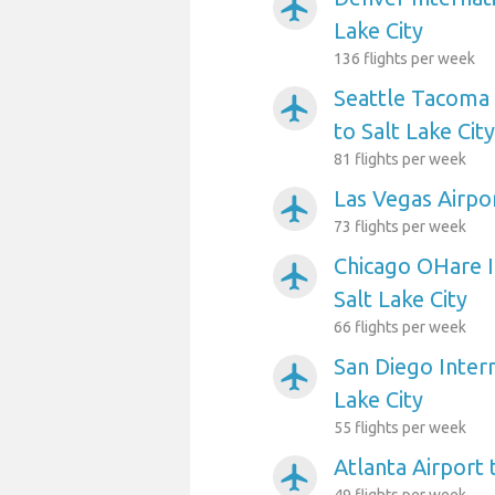
airplanemode_active
Lake City
136 flights per week
Seattle Tacoma 
airplanemode_active
to Salt Lake City
81 flights per week
Las Vegas Airpor
airplanemode_active
73 flights per week
Chicago OHare I
airplanemode_active
Salt Lake City
66 flights per week
San Diego Intern
airplanemode_active
Lake City
55 flights per week
Atlanta Airport 
airplanemode_active