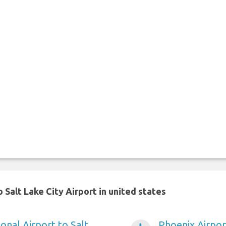
Salt Lake City Airport in united states
onal Airport to Salt
Phoenix Airport