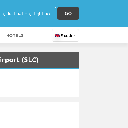
GO
HOTELS
English
irport (SLC)