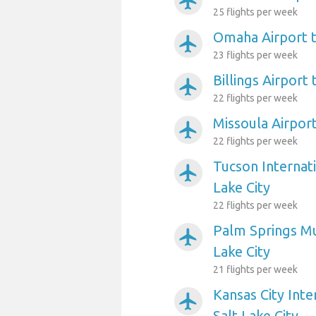
airplanemode_active
25 flights per week
Omaha Airport t
airplanemode_active
23 flights per week
Billings Airport 
airplanemode_active
22 flights per week
Missoula Airport
airplanemode_active
22 flights per week
Tucson Internati
airplanemode_active
Lake City
22 flights per week
Palm Springs Mun
airplanemode_active
Lake City
21 flights per week
Kansas City Inte
airplanemode_active
Salt Lake City