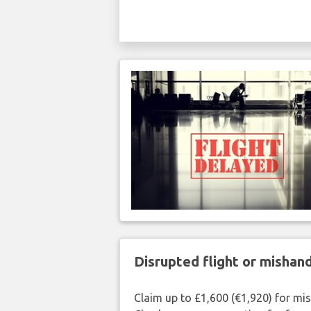
Disrupted flight or misha
Claim up to £1,600 (€1,920) for mi