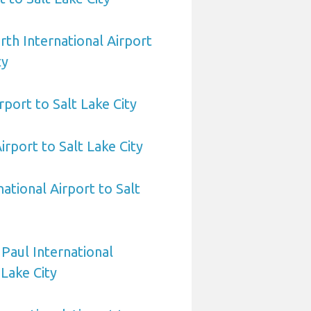
rth International Airport
ty
rport to Salt Lake City
irport to Salt Lake City
ational Airport to Salt
 Paul International
 Lake City