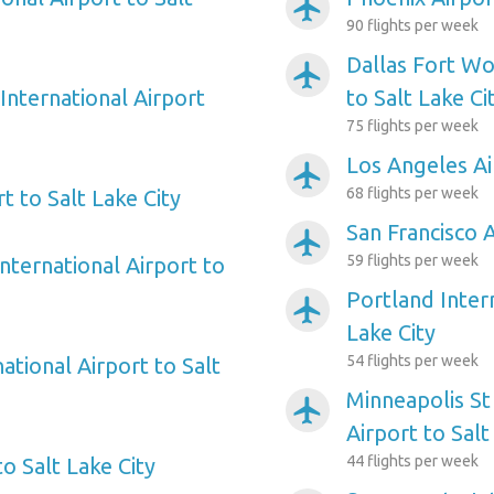
airplanemode_active
90 flights per week
Dallas Fort Wo
airplanemode_active
International Airport
to Salt Lake Ci
75 flights per week
Los Angeles Ai
airplanemode_active
68 flights per week
t to Salt Lake City
San Francisco A
airplanemode_active
59 flights per week
nternational Airport to
Portland Intern
airplanemode_active
Lake City
54 flights per week
ational Airport to Salt
Minneapolis St
airplanemode_active
Airport to Salt
44 flights per week
to Salt Lake City