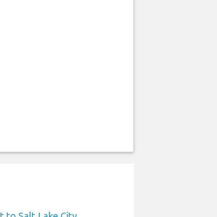
 to Salt Lake City