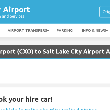
y Airport
n and Services
AIRPORT TRANSFERS
PARKING
INFO & NEWS
rport (CXO) to Salt Lake City Airport A
ok your hire car!