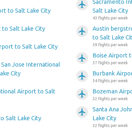
Sacramento Int
airplanemode_active
ort to Salt Lake City
Salt Lake City
43 flights per week
to Salt Lake City
Austin bergstr
airplanemode_active
to Salt Lake Ci
39 flights per week
port to Salt Lake City
Boise Airport t
airplanemode_active
37 flights per week
 San Jose International
Lake City
Burbank Airpor
airplanemode_active
34 flights per week
ional Airport to Salt
Bozeman Airpor
airplanemode_active
32 flights per week
Santa Ana John
airplanemode_active
to Salt Lake City
Lake City
32 flights per week