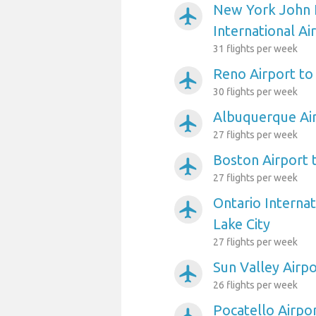
New York John 
airplanemode_active
International Ai
31 flights per week
Reno Airport to 
airplanemode_active
30 flights per week
Albuquerque Air
airplanemode_active
27 flights per week
Boston Airport t
airplanemode_active
27 flights per week
Ontario Internat
airplanemode_active
Lake City
27 flights per week
Sun Valley Airpo
airplanemode_active
26 flights per week
Pocatello Airpor