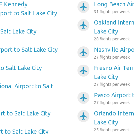
F Kennedy
Long Beach Air
airplanemode_active
31 flights per week
rport to Salt Lake City
Oakland Intern
airplanemode_active
Salt Lake City
Lake City
28 flights per week
port to Salt Lake City
Nashville Airpo
airplanemode_active
27 flights per week
o Salt Lake City
Fresno Air Term
airplanemode_active
Lake City
27 flights per week
ional Airport to Salt
Pasco Airport t
airplanemode_active
27 flights per week
rt to Salt Lake City
Orlando Interna
airplanemode_active
Lake City
25 flights per week
t to Salt Lake City