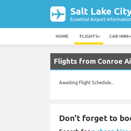
Salt Lake Cit
Essential Airport Informatio
HOME
FLIGHTS
CAR HIRE
Flights from Conroe Ai
Awaiting Flight Schedule...
Don't forget to bo