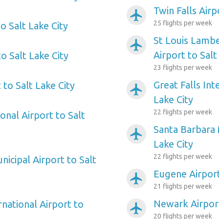
Twin Falls Airp
airplanemode_active
25 flights per week
o Salt Lake City
St Louis Lambe
airplanemode_active
Airport to Salt
to Salt Lake City
23 flights per week
Great Falls Int
 to Salt Lake City
airplanemode_active
Lake City
22 flights per week
onal Airport to Salt
Santa Barbara 
airplanemode_active
Lake City
22 flights per week
icipal Airport to Salt
Eugene Airport
airplanemode_active
21 flights per week
Newark Airport
rnational Airport to
airplanemode_active
20 flights per week