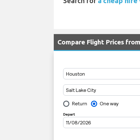
Search for
a cheap hire 
Compare Flight Prices fro