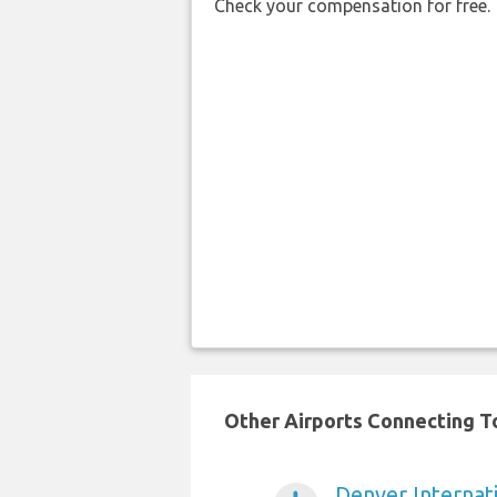
Check your compensation for free.
Other Airports Connecting To 
Denver Internati