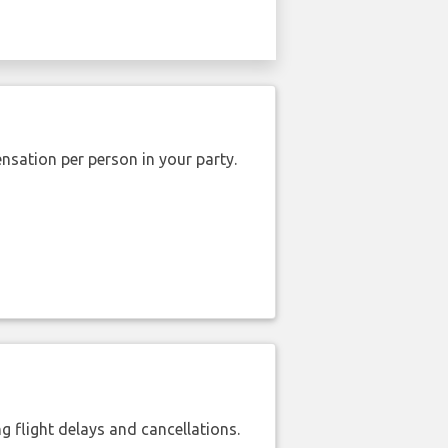
nsation per person in your party.
 flight delays and cancellations.